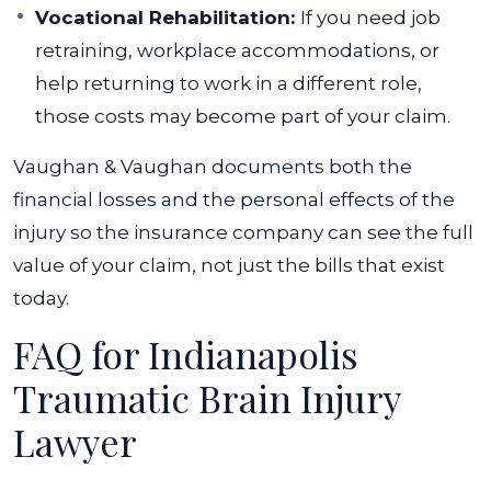
Vocational Rehabilitation:
If you need job
retraining, workplace accommodations, or
help returning to work in a different role,
those costs may become part of your claim.
Vaughan & Vaughan documents both the
financial losses and the personal effects of the
injury so the insurance company can see the full
value of your claim, not just the bills that exist
today.
FAQ for Indianapolis
Traumatic Brain Injury
Lawyer