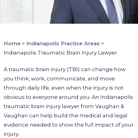
Home
>
Indianapolis Practice Areas
>
Indianapolis Traumatic Brain Injury Lawyer
A traumatic brain injury (TBI) can change how
you think, work, communicate, and move
through daily life, even when the injury is not
obvious to everyone around you. An Indianapolis
traumatic brain injury lawyer from Vaughan &
Vaughan can help build the medical and legal
evidence needed to show the full impact of your
injury.