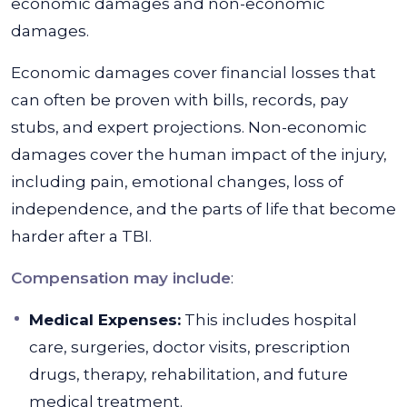
economic damages and non-economic
damages.
Economic damages cover financial losses that
can often be proven with bills, records, pay
stubs, and expert projections. Non-economic
damages cover the human impact of the injury,
including pain, emotional changes, loss of
independence, and the parts of life that become
harder after a TBI.
Compensation may include
:
Medical Expenses:
This includes hospital
care, surgeries, doctor visits, prescription
drugs, therapy, rehabilitation, and future
medical treatment.