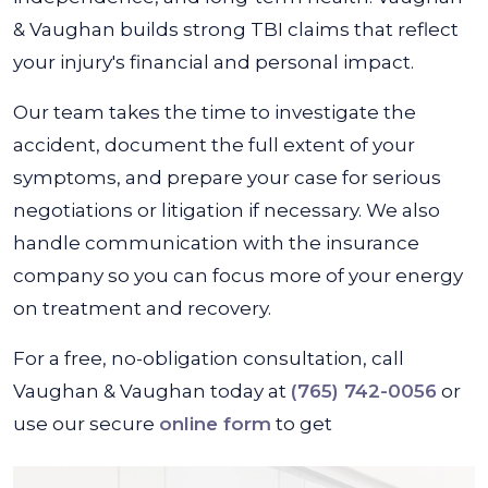
& Vaughan builds strong TBI claims that reflect
your injury's financial and personal impact.
Our team takes the time to investigate the
accident, document the full extent of your
symptoms, and prepare your case for serious
negotiations or litigation if necessary. We also
handle communication with the insurance
company so you can focus more of your energy
on treatment and recovery.
For a free, no-obligation consultation, call
Vaughan & Vaughan today at
(765) 742-0056
or
use our secure
online form
to get