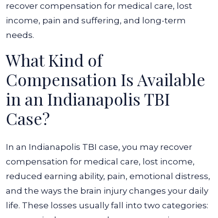
recover compensation for medical care, lost
income, pain and suffering, and long-term
needs.
What Kind of
Compensation Is Available
in an Indianapolis TBI
Case?
In an Indianapolis TBI case, you may recover
compensation for medical care, lost income,
reduced earning ability, pain, emotional distress,
and the ways the brain injury changes your daily
life. These losses usually fall into two categories: