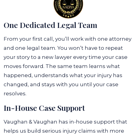
One Dedicated Legal Team
From your first call, you’ll work with one attorney
and one legal team. You won’t have to repeat
your story to a new lawyer every time your case
moves forward. The same team learns what
happened, understands what your injury has
changed, and stays with you until your case
resolves.
In-House Case Support
Vaughan & Vaughan has in-house support that
helps us build serious injury claims with more