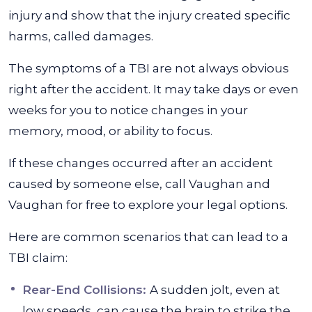
injury and show that the injury created specific
harms, called damages.
The symptoms of a TBI are not always obvious
right after the accident. It may take days or even
weeks for you to notice changes in your
memory, mood, or ability to focus.
If these changes occurred after an accident
caused by someone else, call Vaughan and
Vaughan for free to explore your legal options.
Here are common scenarios that can lead to a
TBI claim:
Rear-End Collisions:
A sudden jolt, even at
low speeds, can cause the brain to strike the