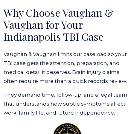
Why Choose Vaughan &
Vaughan for Your
Indianapolis TBI Case
Vaughan & Vaughan limits our caseload so your
TBI case gets the attention, preparation, and
medical detail it deserves. Brain injury claims
often require more than a quick records review.
They demand time, follow-up, and a legal team
that understands how subtle symptoms affect
work, family life, and future independence.