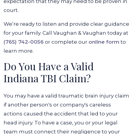
expectation that they may need to be proven in
court.
We’re ready to listen and provide clear guidance
for your family. Call Vaughan & Vaughan today at
(765) 742-0056
or complete our
online form
to
learn more.
Do You Have a Valid
Indiana TBI Claim?
You may have a valid traumatic brain injury claim
if another person's or company's careless
actions caused the accident that led to your
head injury. To have a case, you or your legal
team must connect their negligence to your