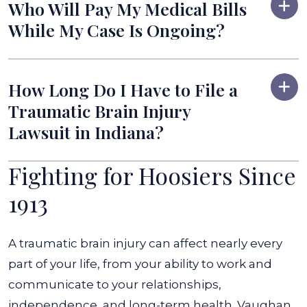
Who Will Pay My Medical Bills
While My Case Is Ongoing?
How Long Do I Have to File a
Traumatic Brain Injury
Lawsuit in Indiana?
Fighting for Hoosiers Since
1913
A traumatic brain injury can affect nearly every
part of your life, from your ability to work and
communicate to your relationships,
independence, and long-term health. Vaughan