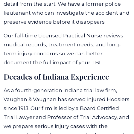
detail from the start. We have a former police
lieutenant who can investigate the accident and
preserve evidence before it disappears.
Our full-time Licensed Practical Nurse reviews
medical records, treatment needs, and long-
term injury concerns so we can better
document the full impact of your TBI.
Decades of Indiana Experience
As a fourth-generation Indiana trial law firm,
Vaughan & Vaughan has served injured Hoosiers
since 1913. Our firm is led by a Board Certified
Trial Lawyer and Professor of Trial Advocacy, and
we prepare serious injury cases with the