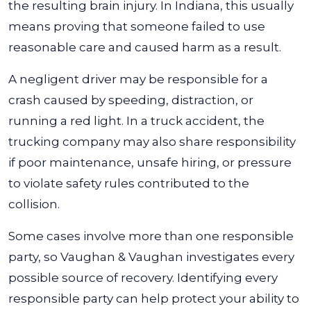
the resulting brain injury. In Indiana, this usually
means proving that someone failed to use
reasonable care and caused harm as a result.
A negligent driver may be responsible for a
crash caused by speeding, distraction, or
running a red light. In a truck accident, the
trucking company may also share responsibility
if poor maintenance, unsafe hiring, or pressure
to violate safety rules contributed to the
collision.
Some cases involve more than one responsible
party, so Vaughan & Vaughan investigates every
possible source of recovery. Identifying every
responsible party can help protect your ability to