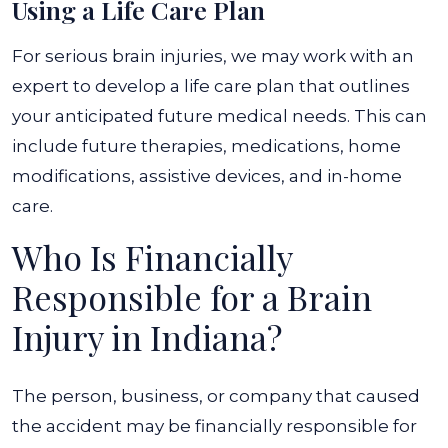
Using a Life Care Plan
For serious brain injuries, we may work with an
expert to develop a life care plan that outlines
your anticipated future medical needs. This can
include future therapies, medications, home
modifications, assistive devices, and in-home
care.
Who Is Financially
Responsible for a Brain
Injury in Indiana?
The person, business, or company that caused
the accident may be financially responsible for