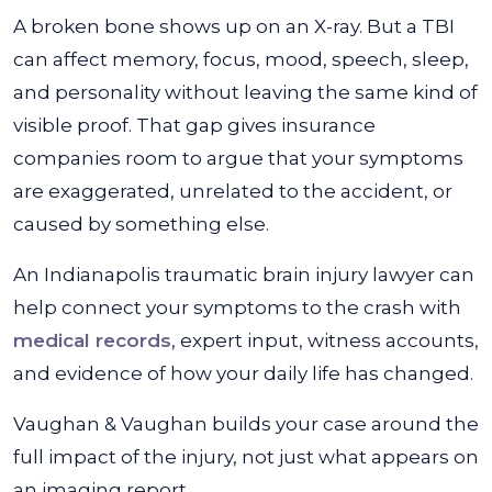
A broken bone shows up on an X-ray. But a TBI
can affect memory, focus, mood, speech, sleep,
and personality without leaving the same kind of
visible proof. That gap gives insurance
companies room to argue that your symptoms
are exaggerated, unrelated to the accident, or
caused by something else.
An Indianapolis traumatic brain injury lawyer can
help connect your symptoms to the crash with
medical records
, expert input, witness accounts,
and evidence of how your daily life has changed.
Vaughan & Vaughan builds your case around the
full impact of the injury, not just what appears on
an imaging report.