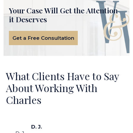
Your Case Will Get the
Attention
it Deserves
Get a Free Consultation
What Clients Have to Say
About Working With
Charles
D. J.