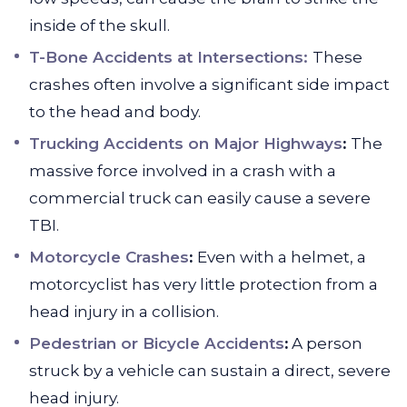
inside of the skull.
T-Bone Accidents at Intersections:
These
crashes often involve a significant side impact
to the head and body.
Trucking Accidents on Major Highways
:
The
massive force involved in a crash with a
commercial truck can easily cause a severe
TBI.
Motorcycle Crashes
:
Even with a helmet, a
motorcyclist has very little protection from a
head injury in a collision.
Pedestrian or Bicycle Accidents
:
A person
struck by a vehicle can sustain a direct, severe
head injury.