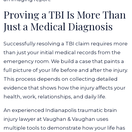
Proving a TBI Is More Than
Just a Medical Diagnosis
Successfully resolving a TBI claim requires more
than just your initial medical records from the
emergency room. We build a case that paints a
full picture of your life before and after the injury.
This process depends on collecting detailed
evidence that shows how the injury affects your
health, work, relationships, and daily life.
An experienced Indianapolis traumatic brain
injury lawyer at Vaughan & Vaughan uses
multiple tools to demonstrate how your life has