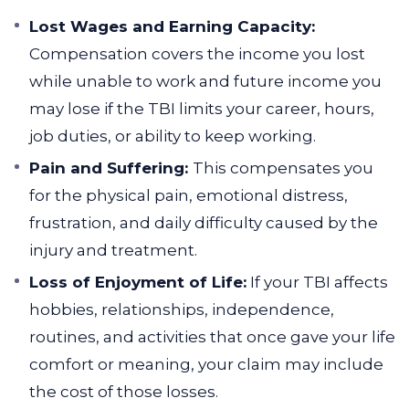
Lost Wages and Earning Capacity:
Compensation covers the income you lost
while unable to work and future income you
may lose if the TBI limits your career, hours,
job duties, or ability to keep working.
Pain and Suffering:
This compensates you
for the physical pain, emotional distress,
frustration, and daily difficulty caused by the
injury and treatment.
Loss of Enjoyment of Life:
If your TBI affects
hobbies, relationships, independence,
routines, and activities that once gave your life
comfort or meaning, your claim may include
the cost of those losses.