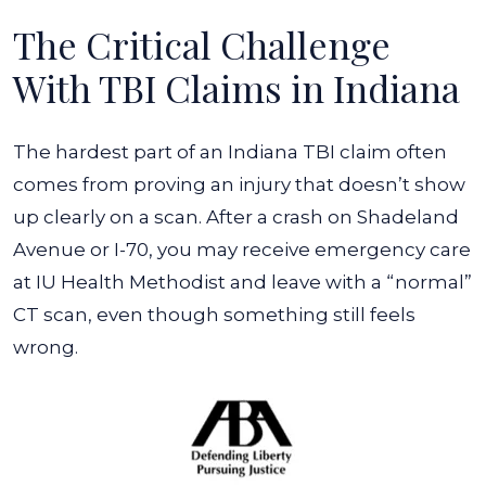
The Critical Challenge
With TBI Claims in Indiana
The hardest part of an Indiana TBI claim often
comes from proving an injury that doesn’t show
up clearly on a scan. After a crash on Shadeland
Avenue or I-70, you may receive emergency care
at IU Health Methodist and leave with a “normal”
CT scan, even though something still feels
wrong.