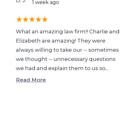
D. J.
1 week ago
What an amazing law firm!! Charlie and
Elizabeth are amazing! They were
always willing to take our -- sometimes
we thought -- unnecessary questions
we had and explain them to us so...
Read More