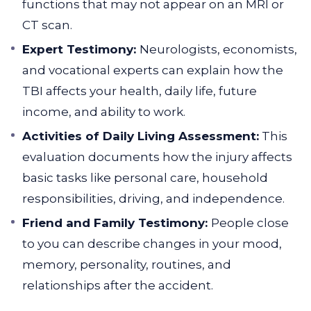
functions that may not appear on an MRI or
CT scan.
Expert Testimony:
Neurologists, economists,
and vocational experts can explain how the
TBI affects your health, daily life, future
income, and ability to work.
Activities of Daily Living Assessment:
This
evaluation documents how the injury affects
basic tasks like personal care, household
responsibilities, driving, and independence.
Friend and Family Testimony:
People close
to you can describe changes in your mood,
memory, personality, routines, and
relationships after the accident.