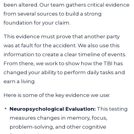
been altered. Our team gathers critical evidence
from several sources to build a strong
foundation for your claim.
This evidence must prove that another party
was at fault for the accident. We also use this
information to create a clear timeline of events.
From there, we work to show how the TBI has
changed your ability to perform daily tasks and
earn a living.
Here is some of the key evidence we use:
Neuropsychological Evaluation:
This testing
measures changes in memory, focus,
problem-solving, and other cognitive