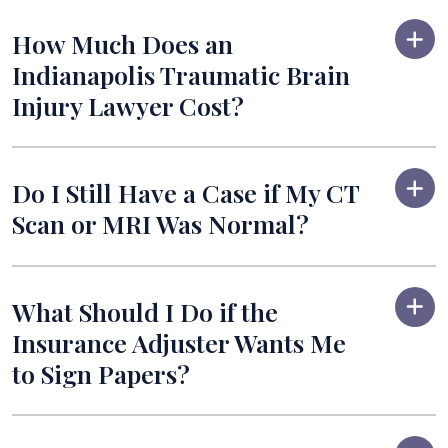
How Much Does an
Indianapolis Traumatic Brain
Injury Lawyer Cost?
Do I Still Have a Case if My CT
Scan or MRI Was Normal?
What Should I Do if the
Insurance Adjuster Wants Me
to Sign Papers?