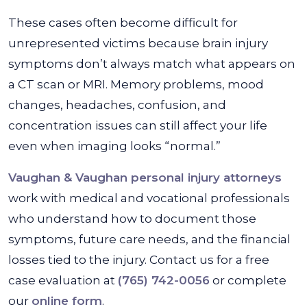
These cases often become difficult for
unrepresented victims because brain injury
symptoms don’t always match what appears on
a CT scan or MRI. Memory problems, mood
changes, headaches, confusion, and
concentration issues can still affect your life
even when imaging looks “normal.”
Vaughan & Vaughan personal injury attorneys
work with medical and vocational professionals
who understand how to document those
symptoms, future care needs, and the financial
losses tied to the injury. Contact us for a free
case evaluation at
(765) 742-0056
or complete
our
online form
.