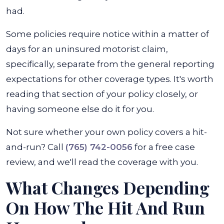
had.
Some policies require notice within a matter of
days for an uninsured motorist claim,
specifically, separate from the general reporting
expectations for other coverage types. It's worth
reading that section of your policy closely, or
having someone else do it for you.
Not sure whether your own policy covers a hit-
and-run? Call
(765) 742-0056
for a free case
review, and we'll read the coverage with you.
What Changes Depending
On How The Hit And Run