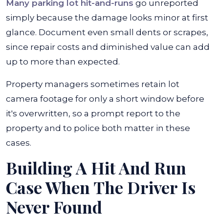
Many parking lot hit-and-runs
go unreported
simply because the damage looks minor at first
glance. Document even small dents or scrapes,
since repair costs and diminished value can add
up to more than expected.
Property managers sometimes retain lot
camera footage for only a short window before
it's overwritten, so a prompt report to the
property and to police both matter in these
cases.
Building A Hit And Run
Case When The Driver Is
Never Found