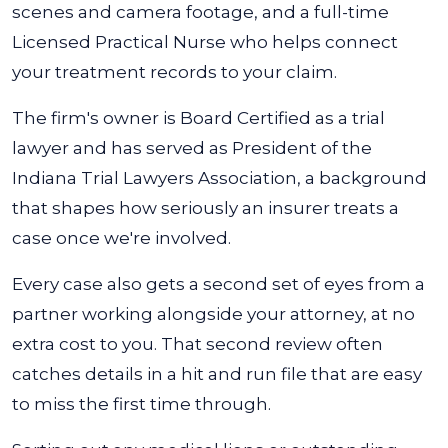
scenes and camera footage, and a full-time
Licensed Practical Nurse who helps connect
your treatment records to your claim.
The firm's owner is Board Certified as a trial
lawyer and has served as President of the
Indiana Trial Lawyers Association, a background
that shapes how seriously an insurer treats a
case once we're involved.
Every case also gets a second set of eyes from a
partner working alongside your attorney, at no
extra cost to you. That second review often
catches details in a hit and run file that are easy
to miss the first time through.