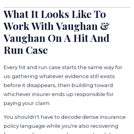
What It Looks Like To
Work With Vaughan &
Vaughan On A Hit And
Run Case
Every hit and run case starts the same way for
us: gathering whatever evidence still exists
before it disappears, then building toward
whichever insurer ends up responsible for
paying your claim.
You shouldn't have to decode dense insurance
policy language while you're also recovering