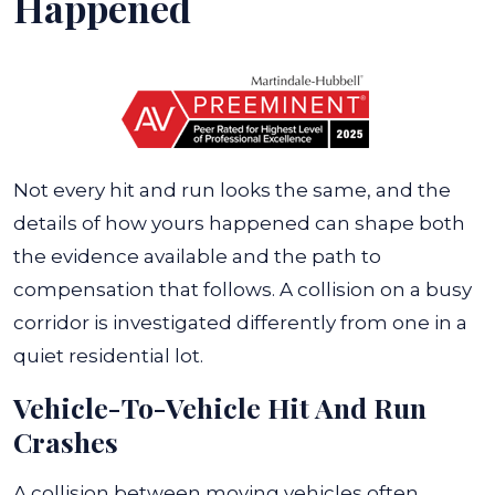
Happened
Not every hit and run looks the same, and the
details of how yours happened can shape both
the evidence available and the path to
compensation that follows. A collision on a busy
corridor is investigated differently from one in a
quiet residential lot.
Vehicle-To-Vehicle Hit And Run
Crashes
A collision between moving vehicles often