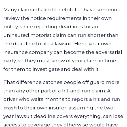
Many claimants find it helpful to have someone
review the notice requirements in their own
policy, since reporting deadlines for an
uninsured motorist claim can run shorter than
the deadline to file a lawsuit. Here, your own
insurance company can become the adversarial
party, so they must know of your claim in time
for them to investigate and deal with it.
That difference catches people off guard more
than any other part of a hit-and-run claim. A
driver who waits months to
report a hit and run
crash
to their own insurer, assuming the two-
year lawsuit deadline covers everything, can lose
access to coverage they otherwise would have