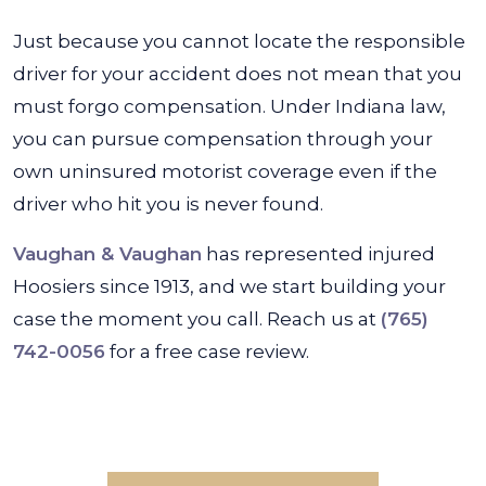
Just because you cannot locate the responsible
driver for your accident does not mean that you
must forgo compensation. Under Indiana law,
you can pursue compensation through your
own uninsured motorist coverage even if the
driver who hit you is never found.
Vaughan & Vaughan
has represented injured
Hoosiers since 1913, and we start building your
case the moment you call. Reach us at
(765)
742-0056
for a free case review.