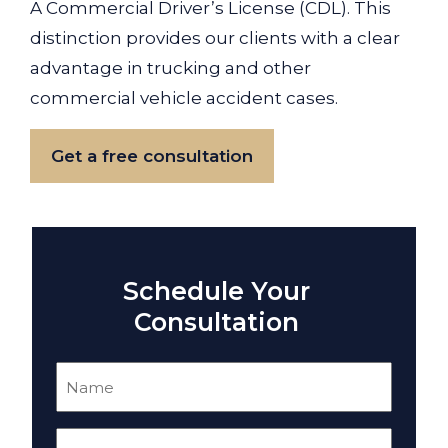
A Commercial Driver’s License (CDL). This
distinction provides our clients with a clear
advantage in trucking and other
commercial vehicle accident cases.
Get a free consultation
Schedule Your
Consultation
Name
(Required)
Email