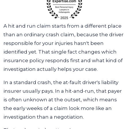
A hit and run claim starts from a different place
than an ordinary crash claim, because the driver
responsible for your injuries hasn't been
identified yet. That single fact changes which
insurance policy responds first and what kind of
investigation actually helps your case.
In a standard crash, the at-fault driver's liability
insurer usually pays. In a hit-and-run, that payer
is often unknown at the outset, which means
the early weeks of a claim look more like an
investigation than a negotiation.