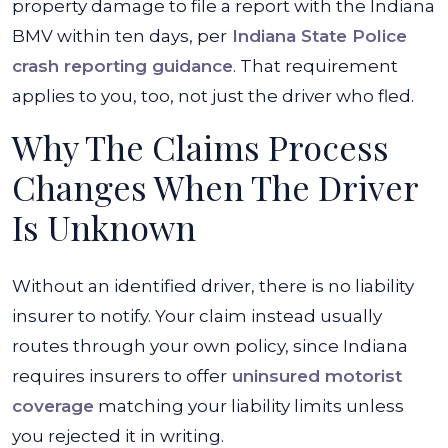
property damage to file a report with the Indiana
BMV within ten days, per
Indiana State Police
crash reporting guidance
. That requirement
applies to you, too, not just the driver who fled.
Why The Claims Process
Changes When The Driver
Is Unknown
Without an identified driver, there is no liability
insurer to notify. Your claim instead usually
routes through your own policy, since Indiana
requires insurers to offer
uninsured motorist
coverage
matching your liability limits unless
you rejected it in writing.