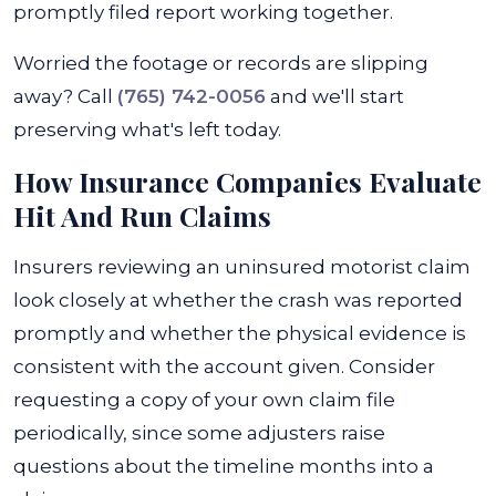
promptly filed report working together.
Worried the footage or records are slipping
away? Call
(765) 742-0056
and we'll start
preserving what's left today.
How Insurance Companies Evaluate
Hit And Run Claims
Insurers reviewing an uninsured motorist claim
look closely at whether the crash was reported
promptly and whether the physical evidence is
consistent with the account given. Consider
requesting a copy of your own claim file
periodically, since some adjusters raise
questions about the timeline months into a