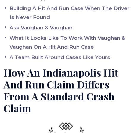
Building A Hit And Run Case When The Driver
Is Never Found
Ask Vaughan & Vaughan
What It Looks Like To Work With Vaughan &
Vaughan On A Hit And Run Case
A Team Built Around Cases Like Yours
How An Indianapolis Hit
And Run Claim Differs
From A Standard Crash
Claim