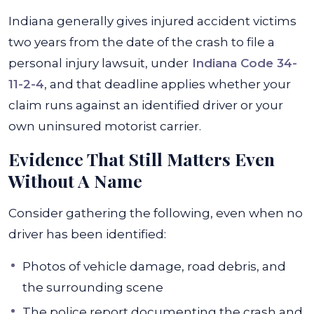
Indiana generally gives injured accident victims
two years from the date of the crash to file a
personal injury lawsuit, under
Indiana Code 34-
11-2-4
, and that deadline applies whether your
claim runs against an identified driver or your
own uninsured motorist carrier.
Evidence That Still Matters Even
Without A Name
Consider gathering the following, even when no
driver has been identified:
Photos of vehicle damage, road debris, and
the surrounding scene
The police report documenting the crash and