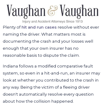
Plenty of
hit and run cases
resolve without ever
naming the driver. What matters most is
documenting the crash and your losses well
enough that your own insurer has no
reasonable basis to dispute the claim.
Indiana follows a modified comparative fault
system, so even in a hit-and-run, an insurer may
look at whether you contributed to the crash in
any way. Being the victim of a fleeing driver
doesn't automatically resolve every question
about how the collision happened.