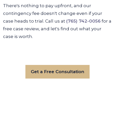
There's nothing to pay upfront, and our
contingency fee doesn't change even if your
case heads to trial. Call us at
(765) 742-0056
for a
free case review, and let's find out what your
case is worth.
Get a Free Consultation