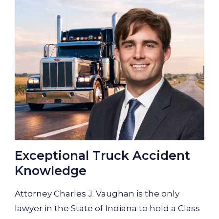
Exceptional Truck Accident
Knowledge
Attorney Charles J. Vaughan is the only
lawyer in the State of Indiana to hold a Class