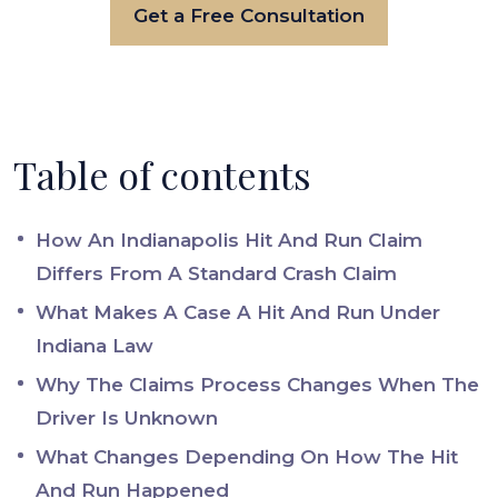
Get a Free Consultation
Table of contents
How An Indianapolis Hit And Run Claim
Differs From A Standard Crash Claim
What Makes A Case A Hit And Run Under
Indiana Law
Why The Claims Process Changes When The
Driver Is Unknown
What Changes Depending On How The Hit
And Run Happened