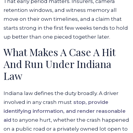
That early period matters. Insurers, camera
retention windows, and witness memory all
move on their own timelines, and a claim that
starts strong in the first few weeks tends to hold
up better than one pieced together later.
What Makes A Case A Hit
And Run Under Indiana
Law
Indiana law defines the duty broadly. A driver
involved in any crash must
stop, provide
identifying information, and render reasonable
aid
to anyone hurt, whether the crash happened
on a public road or a privately owned lot open to