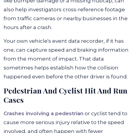
like bumper damage or a missing hubcap, can
also help investigators cross-reference footage
from traffic cameras or nearby businesses in the
hours after a crash.
Your own vehicle's event data recorder, if it has
one, can capture speed and braking information
from the moment of impact. That data
sometimes helps establish how the collision
happened even before the other driver is found.
Pedestrian And Cyclist Hit And Run
Cases
Crashes involving a pedestrian
or cyclist tend to
cause more serious injury relative to the speed
involved, and often happen with fewer