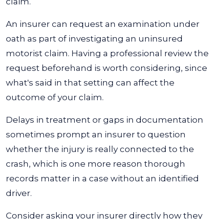
claim.
An insurer can request an examination under
oath as part of investigating an uninsured
motorist claim. Having a professional review the
request beforehand is worth considering, since
what's said in that setting can affect the
outcome of your claim.
Delays in treatment or gaps in documentation
sometimes prompt an insurer to question
whether the injury is really connected to the
crash, which is one more reason thorough
records matter in a case without an identified
driver.
Consider asking your insurer directly how they