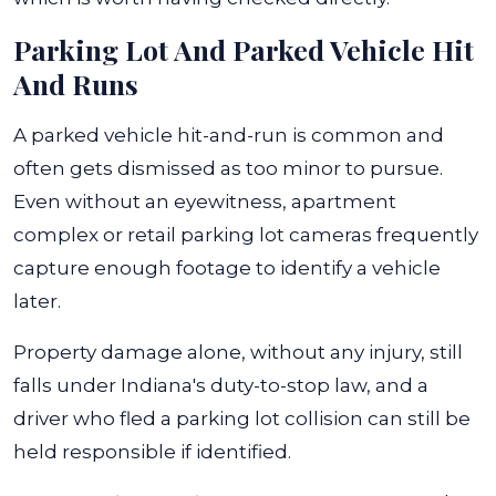
Parking Lot And Parked Vehicle Hit
And Runs
A parked vehicle hit-and-run is common and
often gets dismissed as too minor to pursue.
Even without an eyewitness, apartment
complex or retail parking lot cameras frequently
capture enough footage to identify a vehicle
later.
Property damage alone, without any injury, still
falls under Indiana's duty-to-stop law, and a
driver who fled a parking lot collision can still be
held responsible if identified.