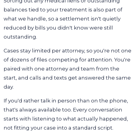
Sorting out any medical liens or outstanding
balances tied to your treatment is also part of
what we handle, so a settlement isn't quietly
reduced by bills you didn't know were still
outstanding.
Cases stay limited per attorney, so you're not one
of dozens of files competing for attention. You're
paired with one attorney and team from the
start, and calls and texts get answered the same
day.
If you'd rather talk in person than on the phone,
that's always available too. Every conversation
starts with listening to what actually happened,
not fitting your case into a standard script.