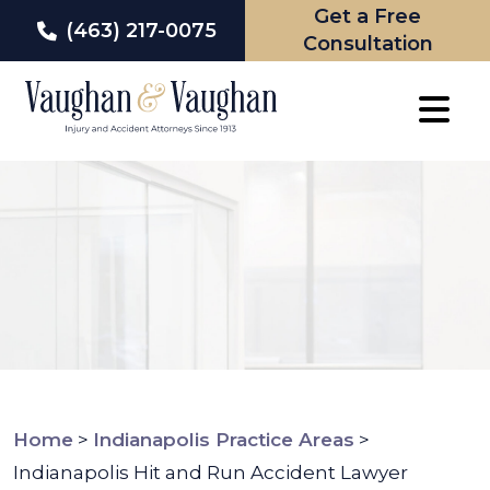
Get a Free
(463) 217-0075
Consultation
Skip
to
content
Home
>
Indianapolis Practice Areas
>
Indianapolis Hit and Run Accident Lawyer