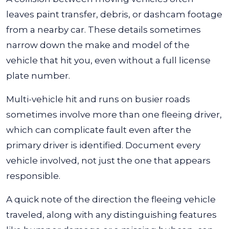
leaves paint transfer, debris, or dashcam footage
from a nearby car. These details sometimes
narrow down the make and model of the
vehicle that hit you, even without a full license
plate number.
Multi-vehicle hit and runs on busier roads
sometimes involve more than one fleeing driver,
which can complicate fault even after the
primary driver is identified. Document every
vehicle involved, not just the one that appears
responsible.
A quick note of the direction the fleeing vehicle
traveled, along with any distinguishing features