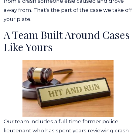
from a crash someone else caused and drove
away from. That's the part of the case we take off
your plate.
A Team Built Around Cases
Like Yours
Our team includes a full-time former police
lieutenant who has spent years reviewing crash