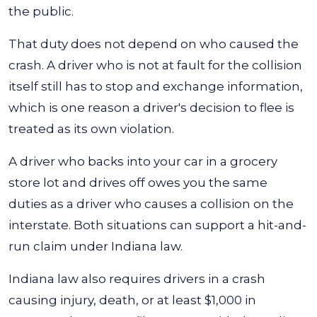
the public.
That duty does not depend on who caused the
crash. A driver who is not at fault for the collision
itself still has to stop and exchange information,
which is one reason a driver's decision to flee is
treated as its own violation.
A driver who backs into your car in a grocery
store lot and drives off owes you the same
duties as a driver who causes a collision on the
interstate. Both situations can support a hit-and-
run claim under Indiana law.
Indiana law also requires drivers in a crash
causing injury, death, or at least $1,000 in