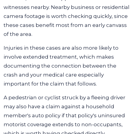
witnesses nearby. Nearby business or residential
camera footage is worth checking quickly, since
these cases benefit most from an early canvass
of the area.
Injuries in these cases are also more likely to
involve extended treatment, which makes
documenting the connection between the
crash and your medical care especially
important for the claim that follows.
A pedestrian or cyclist struck by a fleeing driver
may also have a claim against a household
member's auto policy if that policy's uninsured
motorist coverage extends to non-occupants,
which is worth having checked directly.