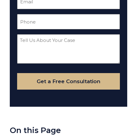
(Required)
Phone
(Required)
Tell
Us
About
Your
Case
Get a Free Consultation
On this Page