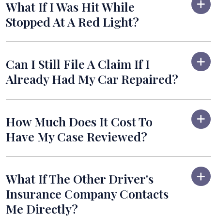
What If I Was Hit While
Stopped At A Red Light?
Can I Still File A Claim If I
Already Had My Car Repaired?
How Much Does It Cost To
Have My Case Reviewed?
What If The Other Driver's
Insurance Company Contacts
Me Directly?