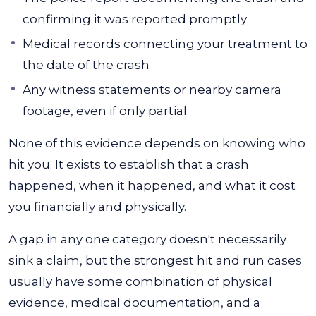
confirming it was reported promptly
Medical records connecting your treatment to
the date of the crash
Any witness statements or nearby camera
footage, even if only partial
None of this evidence depends on knowing who
hit you. It exists to establish that a crash
happened, when it happened, and what it cost
you financially and physically.
A gap in any one category doesn't necessarily
sink a claim, but the strongest hit and run cases
usually have some combination of physical
evidence, medical documentation, and a