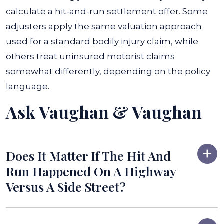
calculate a hit-and-run settlement offer. Some
adjusters apply the same valuation approach
used for a standard bodily injury claim, while
others treat uninsured motorist claims
somewhat differently, depending on the policy
language.
Ask Vaughan & Vaughan
Does It Matter If The Hit And
Run Happened On A Highway
Versus A Side Street?