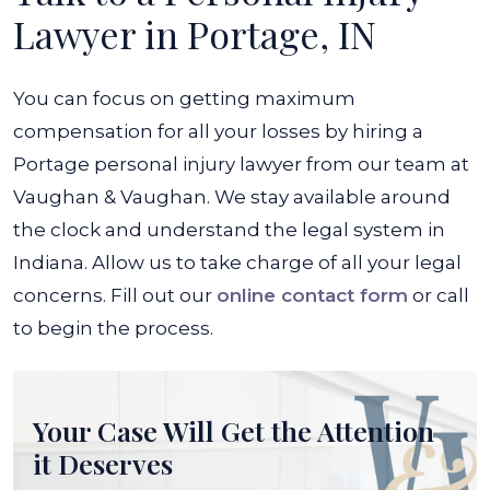
Lawyer in Portage, IN
You can focus on getting maximum
compensation for all your losses by hiring a
Portage personal injury lawyer from our team at
Vaughan & Vaughan. We stay available around
the clock and understand the legal system in
Indiana. Allow us to take charge of all your legal
concerns. Fill out our
online contact form
or call
to begin the process.
Your Case Will Get the
Attention
it Deserves