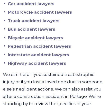
Car accident lawyers
Motorcycle accident lawyers
Truck accident lawyers
Bus accident lawyers
Bicycle accident lawyers
Pedestrian accident lawyers
Interstate accident lawyers
Highway accident lawyers
We can help if you sustained a catastrophic
injury or if you lost a loved one due to someone
else’s negligent actions. We can also assist you
after a construction accident in Portage. We’re
standing by to review the specifics of your