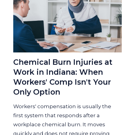
Chemical Burn Injuries at
Work in Indiana: When
Workers' Comp Isn't Your
Only Option
Workers' compensation is usually the
first system that responds after a
workplace chemical burn. It moves
quickly and does not require proving