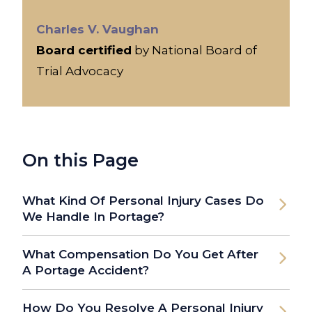
Charles V. Vaughan
Board certified
by National Board of
Trial Advocacy
On this Page
What Kind Of Personal Injury Cases Do
We Handle In Portage?
What Compensation Do You Get After
A Portage Accident?
How Do You Resolve A Personal Injury