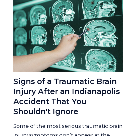
Signs of a Traumatic Brain
Injury After an Indianapolis
Accident That You
Shouldn't Ignore
Some of the most serious traumatic brain
injury symptoms don’t appear at the