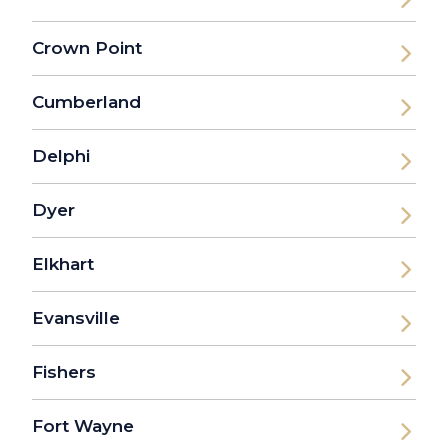
Crown Point
Cumberland
Delphi
Dyer
Elkhart
Evansville
Fishers
Fort Wayne