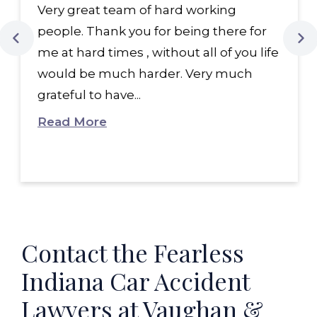
Very great team of hard working
people. Thank you for being there for
me at hard times , without all of you life
would be much harder. Very much
grateful to have...
Read More
Contact the Fearless
Indiana Car Accident
Lawyers at Vaughan &