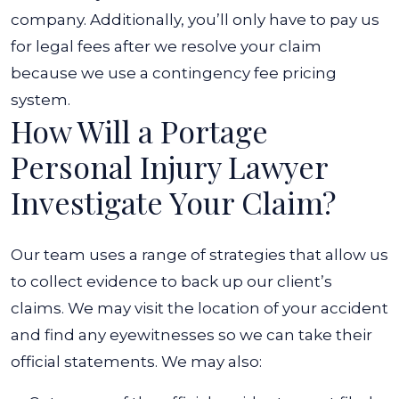
company. Additionally, you’ll only have to pay us
for legal fees after we resolve your claim
because we use a contingency fee pricing
system.
How Will a Portage
Personal Injury Lawyer
Investigate Your Claim?
Our team uses a range of strategies that allow us
to collect evidence to back up our client’s
claims. We may visit the location of your accident
and find any eyewitnesses so we can take their
official statements. We may also: