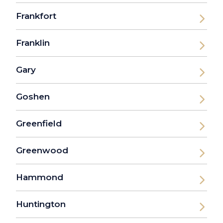
Frankfort
Franklin
Gary
Goshen
Greenfield
Greenwood
Hammond
Huntington