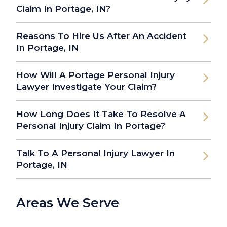
Claim In Portage, IN?
Reasons To Hire Us After An Accident
In Portage, IN
How Will A Portage Personal Injury
Lawyer Investigate Your Claim?
How Long Does It Take To Resolve A
Personal Injury Claim In Portage?
Talk To A Personal Injury Lawyer In
Portage, IN
Areas We Serve