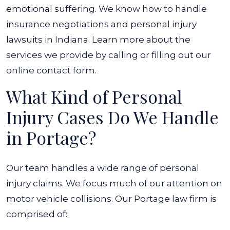
emotional suffering. We know how to handle
insurance negotiations and personal injury
lawsuits in Indiana. Learn more about the
services we provide by calling or filling out our
online contact form.
What Kind of Personal
Injury Cases Do We Handle
in Portage?
Our team handles a wide range of personal
injury claims. We focus much of our attention on
motor vehicle collisions. Our Portage law firm is
comprised of: