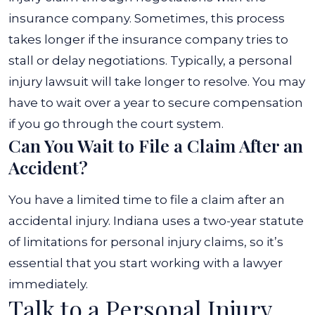
insurance company. Sometimes, this process
takes longer if the insurance company tries to
stall or delay negotiations. Typically, a personal
injury lawsuit will take longer to resolve. You may
have to wait over a year to secure compensation
if you go through the court system.
Can You Wait to File a Claim After an
Accident?
You have a limited time to file a claim after an
accidental injury. Indiana uses a two-year statute
of limitations for personal injury claims, so it’s
essential that you start working with a lawyer
immediately.
Talk to a Personal Injury