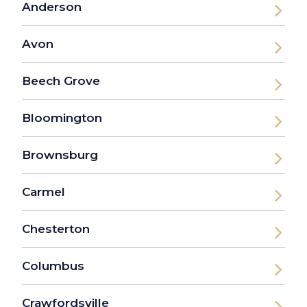
Anderson
Avon
Beech Grove
Bloomington
Brownsburg
Carmel
Chesterton
Columbus
Crawfordsville