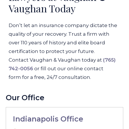
Vaughan Today
Don’t let an insurance company dictate the
quality of your recovery. Trust a firm with
over 110 years of history and elite board
certification to protect your future.
Contact Vaughan & Vaughan today at
(765)
742-0056
or fill out our online contact
form for a free, 24/7 consultation.
Our Office
Indianapolis Office