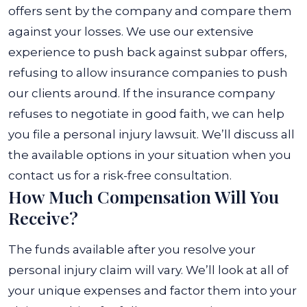
offers sent by the company and compare them
against your losses. We use our extensive
experience to push back against subpar offers,
refusing to allow insurance companies to push
our clients around. If the insurance company
refuses to negotiate in good faith, we can help
you file a personal injury lawsuit. We’ll discuss all
the available options in your situation when you
contact us for a risk-free consultation.
How Much Compensation Will You
Receive?
The funds available after you resolve your
personal injury claim will vary. We’ll look at all of
your unique expenses and factor them into your