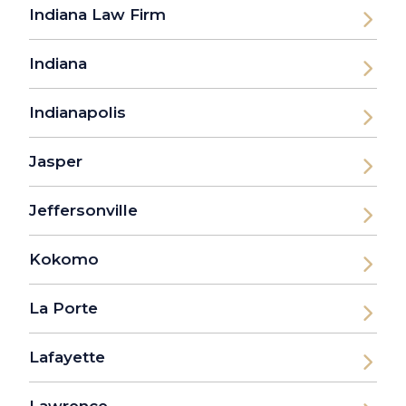
Indiana Law Firm
Indiana
Indianapolis
Jasper
Jeffersonville
Kokomo
La Porte
Lafayette
Lawrence