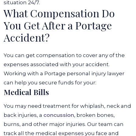
situation 24/7.
What Compensation Do
You Get After a Portage
Accident?
You can get compensation to cover any of the
expenses associated with your accident.
Working with a Portage personal injury lawyer
can help you secure funds for your:
Medical Bills
You may need treatment for whiplash, neck and
back injuries, a
concussion
, broken bones,
burns, and other major injuries. Our team can
track all the medical expenses you face and