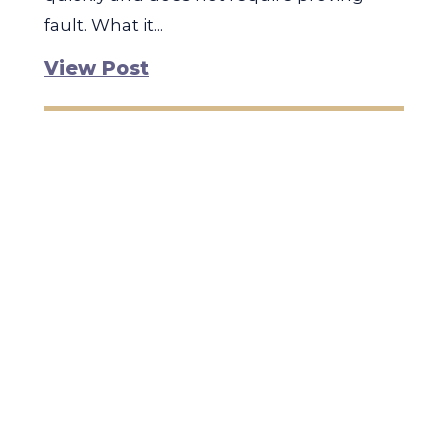
fault. What it...
View Post