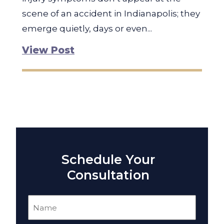
scene of an accident in Indianapolis; they
emerge quietly, days or even...
View Post
Schedule Your
Consultation
Name
(Required)