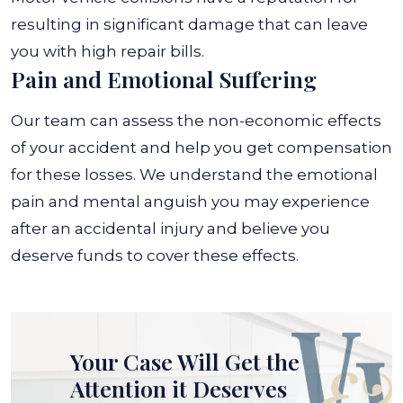
resulting in significant damage that can leave
you with high repair bills.
Pain and Emotional Suffering
Our team can assess the non-economic effects
of your accident and help you get compensation
for these losses. We understand the emotional
pain and mental anguish you may experience
after an accidental injury and believe you
deserve funds to cover these effects.
Your Case Will Get the
Attention it Deserves