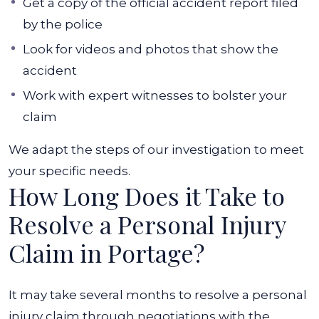
Get a copy of the official accident report filed
by the police
Look for videos and photos that show the
accident
Work with expert witnesses to bolster your
claim
We adapt the steps of our investigation to meet
your specific needs.
How Long Does it Take to
Resolve a Personal Injury
Claim in Portage?
It may take several months to resolve a personal
injury claim through negotiations with the