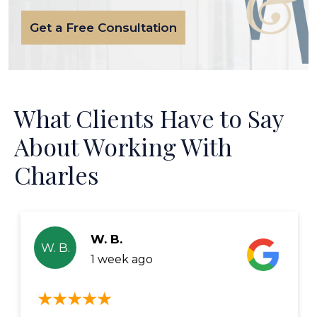
Get a Free Consultation
What Clients Have to Say
About Working With
Charles
W. B.
W. B.
1 week ago