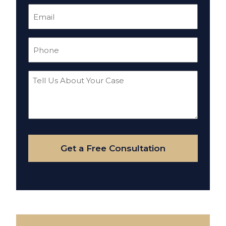
Email
(Required)
Phone
(Required)
Tell
Us
About
Your
Case
Get a Free Consultation