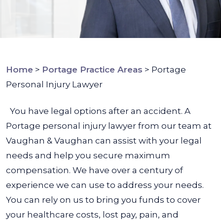
Home
>
Portage Practice Areas
>
Portage
Personal Injury Lawyer
You have legal options after an accident. A
Portage personal injury lawyer from our team at
Vaughan & Vaughan can assist with your legal
needs and help you secure maximum
compensation. We have over a century of
experience we can use to address your needs.
You can rely on us to bring you funds to cover
your healthcare costs, lost pay, pain, and