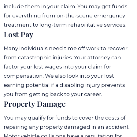
include them in your claim. You may get funds
for everything from on-the-scene emergency
treatment to long-term rehabilitative services.
Lost Pay
Many individuals need time off work to recover
from catastrophic injuries. Your attorney can
factor your lost wages into your claim for
compensation. We also look into your lost
earning potential if a disabling injury prevents
you from getting back to your career.
Property Damage
You may qualify for funds to cover the costs of
repairing any property damaged in an accident.
Motor vehicle collisions have a reputation for