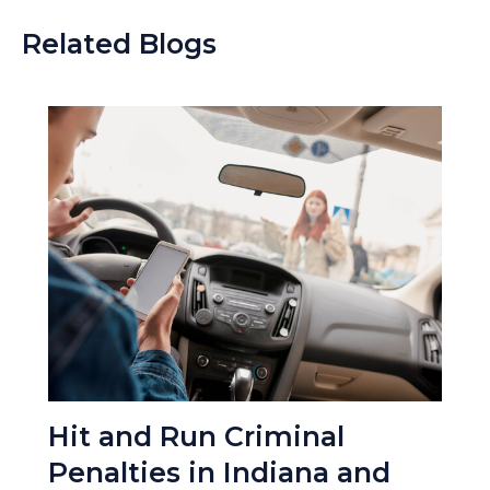
Related Blogs
Hit and Run Criminal
Penalties in Indiana and