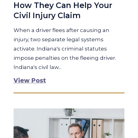
How They Can Help Your
Civil Injury Claim
When a driver flees after causing an
injury, two separate legal systems
activate. Indiana's criminal statutes
impose penalties on the fleeing driver.
Indiana's civil law...
View Post