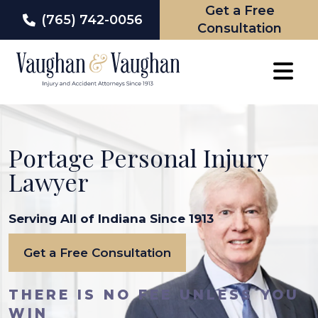
Get a Free
(765) 742-0056
Consultation
Skip
to
content
Portage Personal Injury
Lawyer
Serving All of Indiana Since 1913
Get a Free Consultation
THERE IS NO FEE UNLESS YOU
WIN