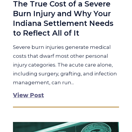
The True Cost of a Severe
Burn Injury and Why Your
Indiana Settlement Needs
to Reflect All of It
Severe burn injuries generate medical
costs that dwarf most other personal
injury categories. The acute care alone,
including surgery, grafting, and infection
management, can run...
View Post