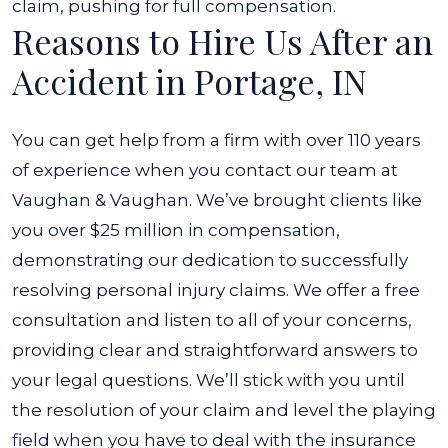
claim, pushing for full compensation.
Reasons to Hire Us After an
Accident in Portage, IN
You can get help from a firm with over 110 years
of experience when you contact our team at
Vaughan & Vaughan. We’ve brought clients like
you over $25 million in compensation,
demonstrating our dedication to successfully
resolving personal injury claims. We offer a free
consultation and listen to all of your concerns,
providing clear and straightforward answers to
your legal questions. We’ll stick with you until
the resolution of your claim and level the playing
field when you have to deal with the insurance