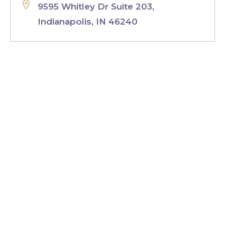
9595 Whitley Dr Suite 203,
Indianapolis, IN 46240