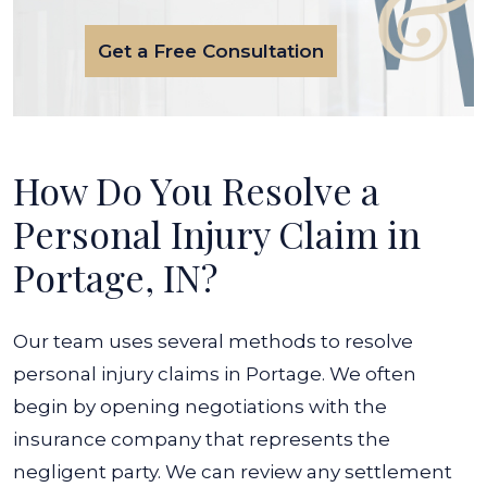
Get a Free Consultation
How Do You Resolve a
Personal Injury Claim in
Portage, IN?
Our team uses several methods to resolve
personal injury claims in Portage. We often
begin by opening negotiations with the
insurance company that represents the
negligent party. We can review any settlement