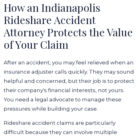
How an Indianapolis
Rideshare Accident
Attorney Protects the Value
of Your Claim
After an accident, you may feel relieved when an
insurance adjuster calls quickly. They may sound
helpful and concerned, but their job is to protect
their company's financial interests, not yours.
You need a legal advocate to manage these
pressures while building your case.
Rideshare accident claims are particularly
difficult because they can involve multiple