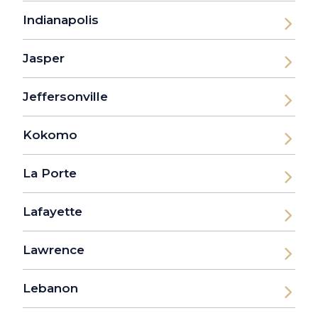
Indianapolis
Jasper
Jeffersonville
Kokomo
La Porte
Lafayette
Lawrence
Lebanon