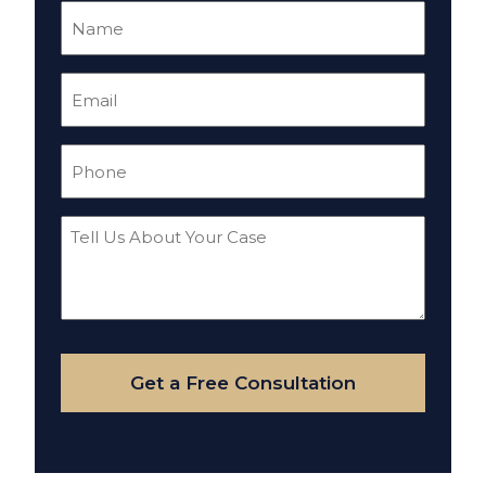
Name
(Required)
Email
(Required)
Phone
(Required)
Tell
Us
About
Your
Case
Get a Free Consultation