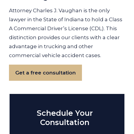
Attorney Charles J. Vaughan is the only
lawyer in the State of Indiana to hold a Class
A Commercial Driver’s License (CDL). This
distinction provides our clients with a clear
advantage in trucking and other
commercial vehicle accident cases.
Get a free consultation
Schedule Your
Consultation