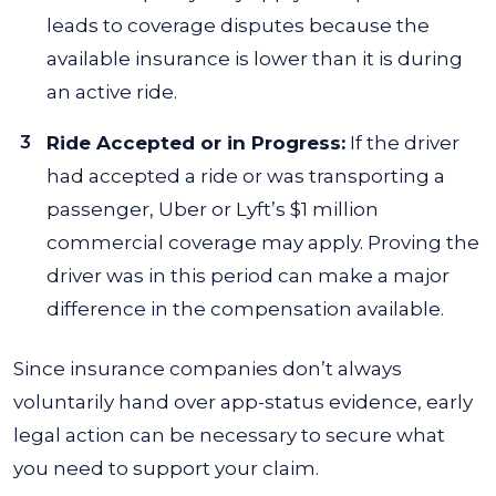
leads to coverage disputes because the
available insurance is lower than it is during
an active ride.
Ride Accepted or in Progress:
If the driver
had accepted a ride or was transporting a
passenger, Uber or Lyft’s $1 million
commercial coverage may apply. Proving the
driver was in this period can make a major
difference in the compensation available.
Since insurance companies don’t always
voluntarily hand over app-status evidence, early
legal action can be necessary to secure what
you need to support your claim.