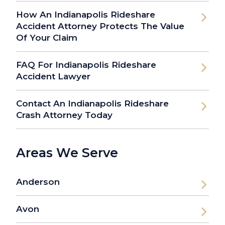
How An Indianapolis Rideshare
Accident Attorney Protects The Value
Of Your Claim
FAQ For Indianapolis Rideshare
Accident Lawyer
Contact An Indianapolis Rideshare
Crash Attorney Today
Areas We Serve
Anderson
Avon