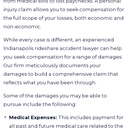
from medical bills to lost paychecks. A personal
injury claim allows you to seek compensation for
the full scope of your losses, both economic and
non-economic.
While every case is different, an experienced
Indianapolis rideshare accident lawyer can help
you seek compensation for a range of damages.
Our firm meticulously documents your
damages to build a comprehensive claim that
reflects what you have been through.
Some of the damages you may be able to
pursue include the following:
Medical Expenses:
This includes payment for
all past and future medical care related to the