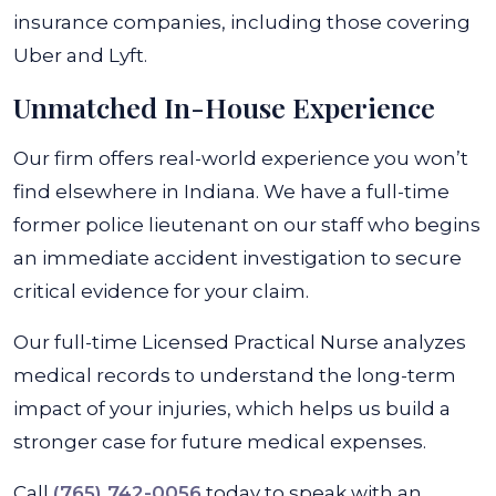
insurance companies, including those covering
Uber and Lyft.
Unmatched In-House Experience
Our firm offers real-world experience you won’t
find elsewhere in Indiana. We have a full-time
former police lieutenant on our staff who begins
an immediate accident investigation to secure
critical evidence for your claim.
Our full-time Licensed Practical Nurse analyzes
medical records to understand the long-term
impact of your injuries, which helps us build a
stronger case for future medical expenses.
Call
(765) 742-0056
today to speak with an