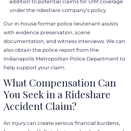
addition to potential claims for UIM coverage
under the rideshare company’s policy.
Our in-house former police lieutenant assists
with evidence preservation, scene
documentation, and witness interviews. We can
also obtain the police report from the
Indianapolis Metropolitan Police Department to
help support your claim.
What Compensation Can
You Seek in a Rideshare
Accident Claim?
An injury can create serious financial burdens,