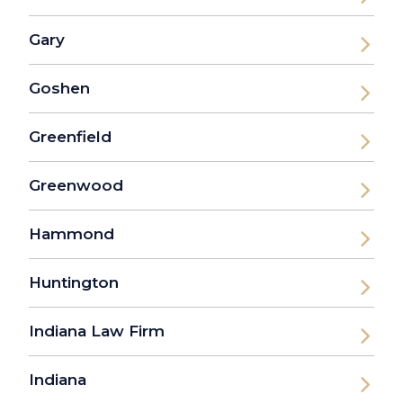
Gary
Goshen
Greenfield
Greenwood
Hammond
Huntington
Indiana Law Firm
Indiana