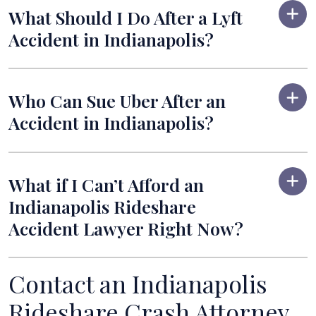
What Should I Do After a Lyft
Accident in Indianapolis?
Who Can Sue Uber After an
Accident in Indianapolis?
What if I Can’t Afford an
Indianapolis Rideshare
Accident Lawyer Right Now?
Contact an Indianapolis
Rideshare Crash Attorney