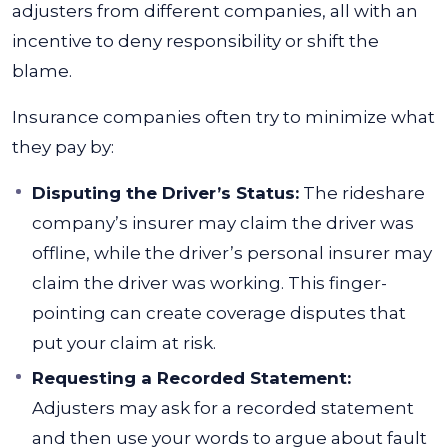
adjusters from different companies, all with an
incentive to deny responsibility or shift the
blame.
Insurance companies often try to minimize what
they pay by:
Disputing the Driver’s Status:
The rideshare
company’s insurer may claim the driver was
offline, while the driver’s personal insurer may
claim the driver was working. This finger-
pointing can create coverage disputes that
put your claim at risk.
Requesting a Recorded Statement:
Adjusters may ask for a recorded statement
and then use your words to argue about fault