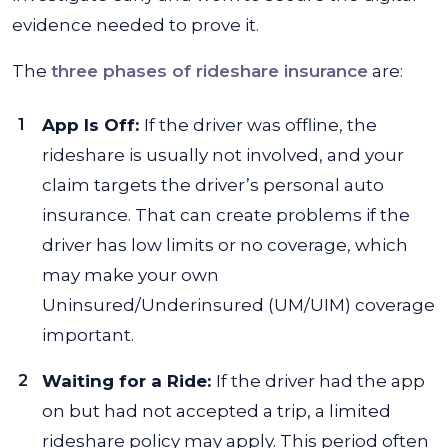
evidence needed to prove it.
The
three phases of rideshare insurance
are:
App Is Off:
If the driver was offline, the
rideshare is usually not involved, and your
claim targets the driver’s personal auto
insurance. That can create problems if the
driver has low limits or no coverage, which
may make your own
Uninsured/Underinsured (UM/UIM) coverage
important.
Waiting for a Ride:
If the driver had the app
on but had not accepted a trip, a limited
rideshare policy may apply. This period often