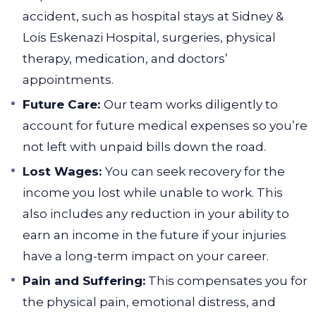
accident, such as hospital stays at Sidney &
Lois Eskenazi Hospital, surgeries, physical
therapy, medication, and doctors’
appointments.
Future Care:
Our team works diligently to
account for future medical expenses so you’re
not left with unpaid bills down the road.
Lost Wages:
You can seek recovery for the
income you lost while unable to work. This
also includes any reduction in your ability to
earn an income in the future if your injuries
have a long-term impact on your career.
Pain and Suffering:
This compensates you for
the physical pain, emotional distress, and