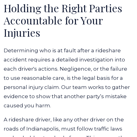
Holding the Right Parties
Accountable for Your
Injuries
Determining who is at fault after a rideshare
accident requires a detailed investigation into
each driver's actions. Negligence, or the failure
to use reasonable care, is the legal basis for a
personal injury claim. Our team works to gather
evidence to show that another party’s mistake
caused you harm.
A rideshare driver, like any other driver on the
roads of Indianapolis, must follow traffic laws