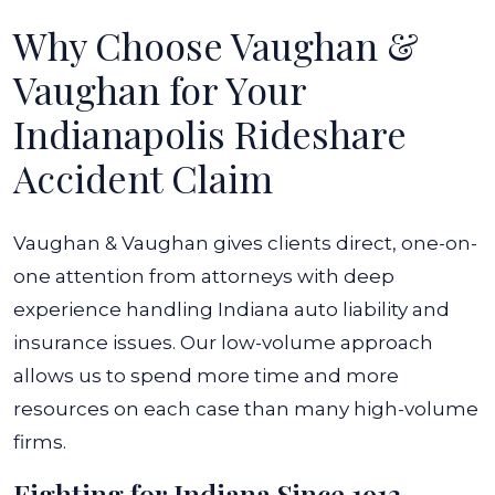
Why Choose Vaughan &
Vaughan for Your
Indianapolis Rideshare
Accident Claim
Vaughan & Vaughan gives clients direct, one-on-
one attention from attorneys with deep
experience handling Indiana auto liability and
insurance issues. Our low-volume approach
allows us to spend more time and more
resources on each case than many high-volume
firms.
Fighting for Indiana Since 1913