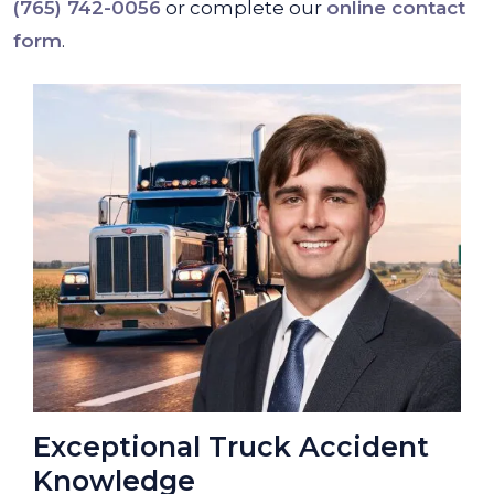
(765) 742-0056
or complete our
online contact
form
.
Exceptional Truck Accident
Knowledge