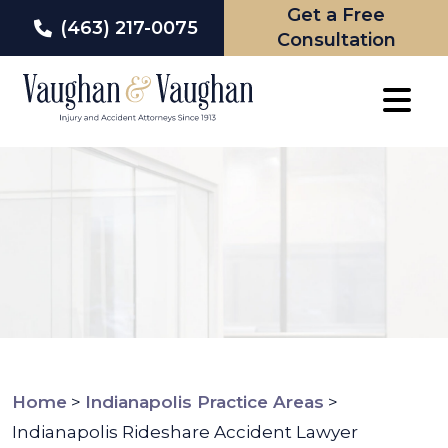
Get a Free
(463) 217-0075
Consultation
Skip
to
content
Home
>
Indianapolis Practice Areas
>
Indianapolis Rideshare Accident Lawyer