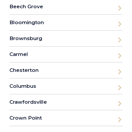
Beech Grove
Bloomington
Brownsburg
Carmel
Chesterton
Columbus
Crawfordsville
Crown Point