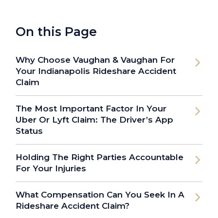
On this Page
Why Choose Vaughan & Vaughan For
Your Indianapolis Rideshare Accident
Claim
The Most Important Factor In Your
Uber Or Lyft Claim: The Driver’s App
Status
Holding The Right Parties Accountable
For Your Injuries
What Compensation Can You Seek In A
Rideshare Accident Claim?