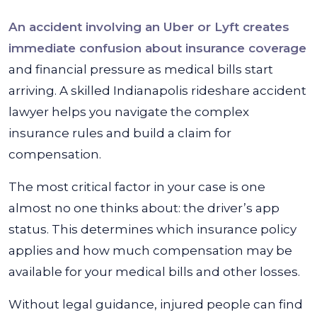
An accident involving an Uber or Lyft creates
immediate confusion about insurance coverage
and financial pressure as medical bills start
arriving. A skilled Indianapolis rideshare accident
lawyer helps you navigate the complex
insurance rules and build a claim for
compensation.
The most critical factor in your case is one
almost no one thinks about: the driver’s app
status. This determines which insurance policy
applies and how much compensation may be
available for your medical bills and other losses.
Without legal guidance, injured people can find