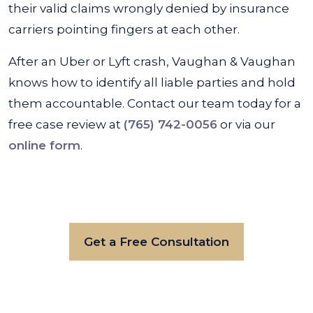
their valid claims wrongly denied by insurance
carriers pointing fingers at each other.
After an Uber or Lyft crash, Vaughan & Vaughan
knows how to identify all liable parties and hold
them accountable. Contact our team today for a
free case review at
(765) 742-0056
or via our
online form
.
Get a Free Consultation