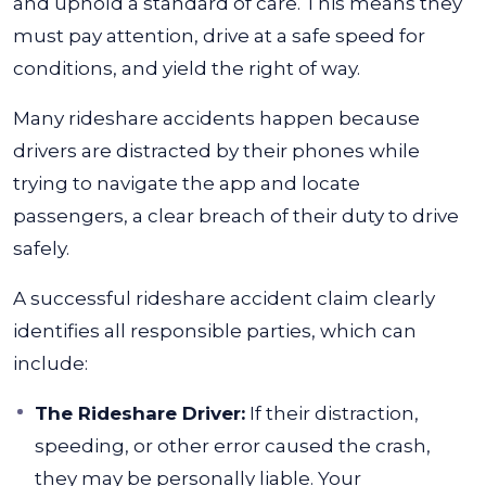
and uphold a standard of care. This means they
must pay attention, drive at a safe speed for
conditions, and yield the right of way.
Many rideshare accidents happen because
drivers are distracted by their phones while
trying to navigate the app and locate
passengers, a clear breach of their duty to drive
safely.
A successful rideshare accident claim clearly
identifies all responsible parties, which can
include:
The Rideshare Driver:
If their distraction,
speeding, or other error caused the crash,
they may be personally liable. Your