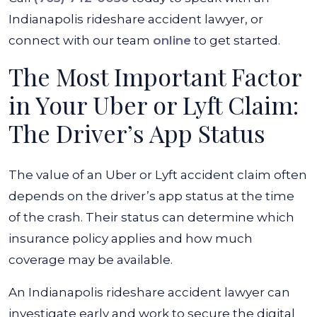
Indianapolis rideshare accident lawyer, or
connect with our team
online
to get started.
The Most Important Factor
in Your Uber or Lyft Claim:
The Driver’s App Status
The value of an Uber or Lyft accident claim often
depends on the driver’s app status at the time
of the crash. Their status can determine which
insurance policy applies and how much
coverage may be available.
An Indianapolis rideshare accident lawyer can
investigate early and work to secure the digital