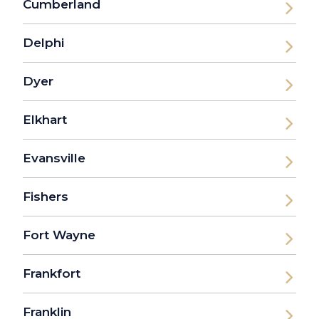
Cumberland
Delphi
Dyer
Elkhart
Evansville
Fishers
Fort Wayne
Frankfort
Franklin