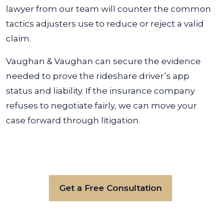
lawyer from our team will counter the common
tactics adjusters use to reduce or reject a valid
claim.
Vaughan & Vaughan can secure the evidence
needed to prove the rideshare driver’s app
status and liability. If the insurance company
refuses to negotiate fairly, we can move your
case forward through litigation.
Get a Free Consultation