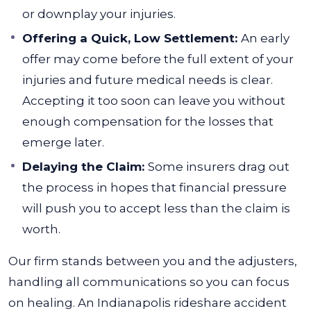
or downplay your injuries.
Offering a Quick, Low Settlement:
An early
offer may come before the full extent of your
injuries and future medical needs is clear.
Accepting it too soon can leave you without
enough compensation for the losses that
emerge later.
Delaying the Claim:
Some insurers drag out
the process in hopes that financial pressure
will push you to accept less than the claim is
worth.
Our firm stands between you and the adjusters,
handling all communications so you can focus
on healing. An Indianapolis rideshare accident