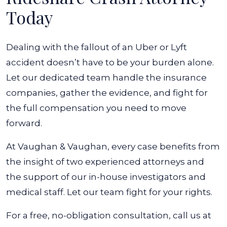
Today
Dealing with the fallout of an Uber or Lyft
accident doesn’t have to be your burden alone.
Let our dedicated team handle the insurance
companies, gather the evidence, and fight for
the full compensation you need to move
forward.
At Vaughan & Vaughan, every case benefits from
the insight of two experienced attorneys and
the support of our in-house investigators and
medical staff. Let our team fight for your rights.
For a free, no-obligation consultation, call us at