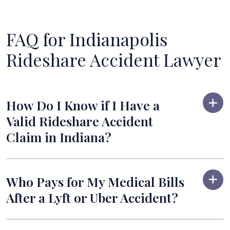
FAQ for Indianapolis
Rideshare Accident Lawyer
How Do I Know if I Have a
Valid Rideshare Accident
Claim in Indiana?
Who Pays for My Medical Bills
After a Lyft or Uber Accident?