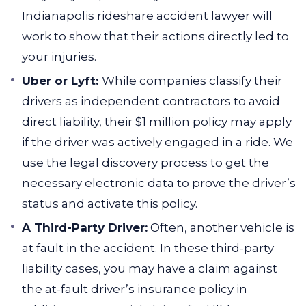
Indianapolis rideshare accident lawyer will
work to show that their actions directly led to
your injuries.
Uber or Lyft:
While companies classify their
drivers as independent contractors to avoid
direct liability, their $1 million policy may apply
if the driver was actively engaged in a ride. We
use the legal discovery process to get the
necessary electronic data to prove the driver’s
status and activate this policy.
A Third-Party Driver:
Often, another vehicle is
at fault in the accident. In these third-party
liability cases, you may have a claim against
the at-fault driver’s insurance policy in