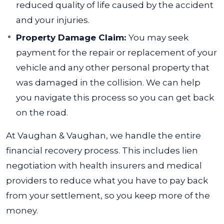
reduced quality of life caused by the accident
and your injuries.
Property Damage Claim:
You may seek
payment for the repair or replacement of your
vehicle and any other personal property that
was damaged in the collision. We can help
you navigate this process so you can get back
on the road.
At Vaughan & Vaughan, we handle the entire
financial recovery process. This includes lien
negotiation with health insurers and medical
providers to reduce what you have to pay back
from your settlement, so you keep more of the
money.