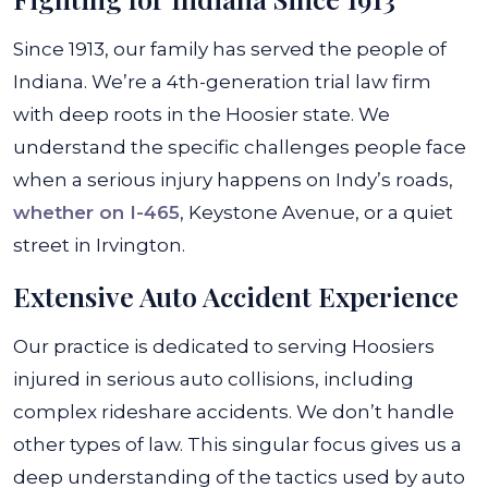
Since 1913, our family has served the people of
Indiana. We’re a 4th-generation trial law firm
with deep roots in the Hoosier state. We
understand the specific challenges people face
when a serious injury happens on Indy’s roads,
whether on I-465
, Keystone Avenue, or a quiet
street in Irvington.
Extensive Auto Accident Experience
Our practice is dedicated to serving Hoosiers
injured in serious auto collisions, including
complex rideshare accidents. We don’t handle
other types of law. This singular focus gives us a
deep understanding of the tactics used by auto