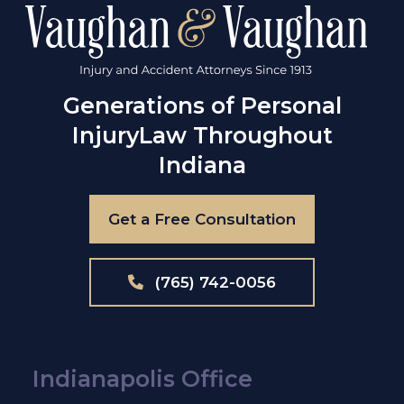
Generations of Personal
Injury
Law Throughout
Indiana
Get a Free Consultation
(765) 742-0056
Indianapolis Office