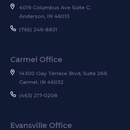
4019 Columbus Ave Suite C,
Anderson, IN 46013
(765) 246-8831
Carmel Office
14300 Clay Terrace Blvd, Suite 269,
Carmel, IN 46032
(463) 217-0208
Evansville Office