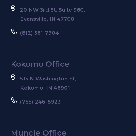
20 NW 3rd St, Suite 960,
Evansville, IN 47708
(812) 561-7904
Kokomo Office
515 N Washington St,
Kokomo, IN 46901
(765) 246-8923
Muncie Office