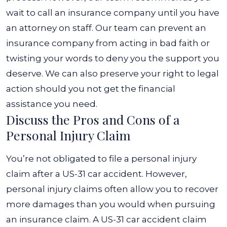
wait to call an insurance company until you have
an attorney on staff. Our team can prevent an
insurance company from acting in bad faith or
twisting your words to deny you the support you
deserve. We can also preserve your right to legal
action should you not get the financial
assistance you need.
Discuss the Pros and Cons of a
Personal Injury Claim
You’re not obligated to file a personal injury
claim after a US-31 car accident. However,
personal injury claims often allow you to recover
more damages than you would when pursuing
an insurance claim. A US-31 car accident claim