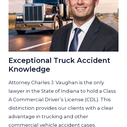
Exceptional Truck Accident
Knowledge
Attorney Charles J. Vaughan is the only
lawyer in the State of Indiana to hold a Class
A Commercial Driver’s License (CDL). This
distinction provides our clients with a clear
advantage in trucking and other
commercial vehicle accident cases.