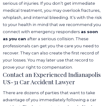
serious of injuries. If you don’t get immediate
medical treatment, you may overlook fractures,
whiplash, and internal bleeding.
It’s with the risk
to your health in mind that we recommend you
connect with emergency responders
as soon
as you can
after a serious collision. These
professionals can get you the care you need to
recover. They can also create the first record of
your losses. You may later use that record to
prove your right to compensation.
Contact an Experienced Indianapolis
US-31 Car Accident Lawyer
There are dozens of parties that want to take
advantage of you immediately following a car