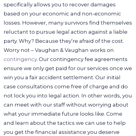
specifically allows you to recover damages
based on your economic and non-economic
losses.
However, many survivors find themselves
reluctant to pursue legal action against a liable
party. Why? Because they’re afraid of the cost.
Worry not – Vaughan & Vaughan works on
contingency
. Our contingency fee agreements
ensure we only get paid for our services once we
win you a fair accident settlement.
Our initial
case consultations come free of charge and do
not lock you into legal action. In other words, you
can meet with our staff without worrying about
what your immediate future looks like. Come
and learn about the tactics we can use to help
you get the financial assistance you deserve