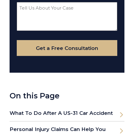
Tell
Us
About
Your
Case
Get a Free Consultation
On this Page
What To Do After A US-31 Car Accident
Personal Injury Claims Can Help You