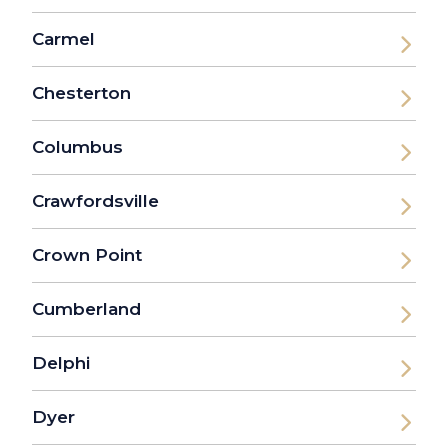
Carmel
Chesterton
Columbus
Crawfordsville
Crown Point
Cumberland
Delphi
Dyer