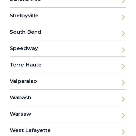
Shelbyville
South Bend
Speedway
Terre Haute
Valparaiso
Wabash
Warsaw
West Lafayette