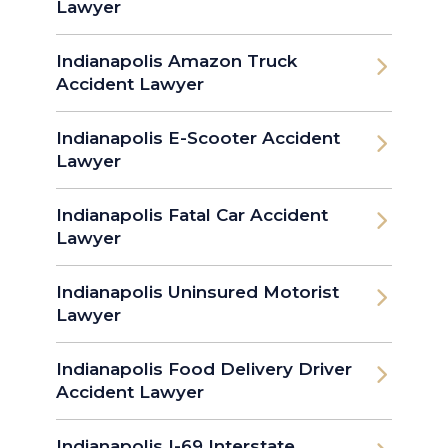
Lawyer
Indianapolis Amazon Truck
Accident Lawyer
Indianapolis E-Scooter Accident
Lawyer
Indianapolis Fatal Car Accident
Lawyer
Indianapolis Uninsured Motorist
Lawyer
Indianapolis Food Delivery Driver
Accident Lawyer
Indianapolis I-69 Interstate