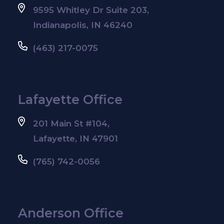
9595 Whitley Dr Suite 203,
Indianapolis, IN 46240
(463) 217-0075
Lafayette Office
201 Main St #104,
Lafayette, IN 47901
(765) 742-0056
Anderson Office