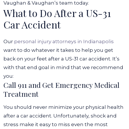
Vaughan & Vaughan’s team today.
What to Do After a US-31
Car Accident
Our
personal injury attorneys in Indianapolis
want to do whatever it takes to help you get
back on your feet after a US-31 car accident. It’s
with that end goal in mind that we recommend
you:
Call 911 and Get Emergency Medical
Treatment
You should never minimize your physical health
after a car accident. Unfortunately, shock and
stress make it easy to miss even the most