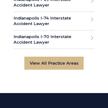
Accident Lawyer
Indianapolis I-74 Interstate
Accident Lawyer
Indianapolis I-70 Interstate
Accident Lawyer
View All Practice Areas