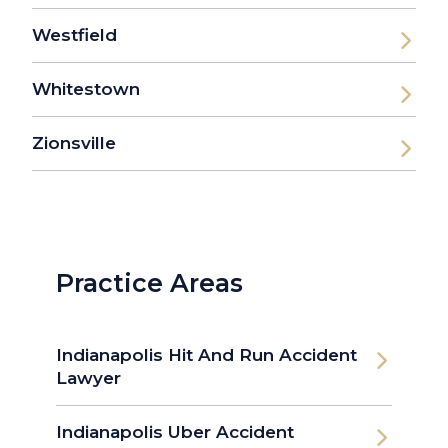
Westfield
Whitestown
Zionsville
Practice Areas
Indianapolis Hit And Run Accident
Lawyer
Indianapolis Uber Accident