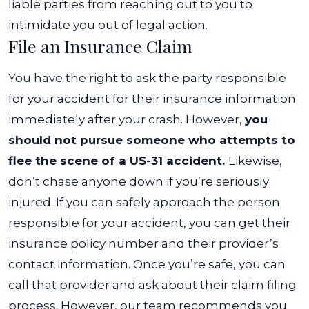
liable parties from reaching out to you to
intimidate you out of legal action.
File an Insurance Claim
You have the right to ask the party responsible
for your accident for their insurance information
immediately after your crash. However,
you
should not pursue someone who attempts to
flee the scene of a US-31 accident.
Likewise,
don’t chase anyone down if you’re seriously
injured.
If you can safely approach the person
responsible for your accident, you can get their
insurance policy number and their provider’s
contact information. Once you’re safe, you can
call that provider and ask about their claim filing
process.
However, our team recommends you