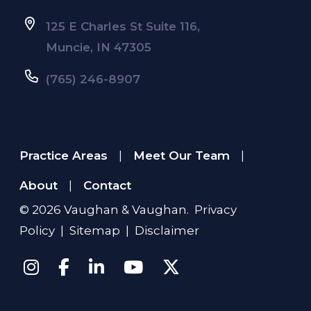
125 E Charles St Suite 116,
Muncie, IN 47305
(765) 246-8907
Practice Areas
Meet Our Team
|
|
About
Contact
|
© 2026
Vaughan & Vaughan
.
Privacy
Policy
|
Sitemap
|
Disclaimer