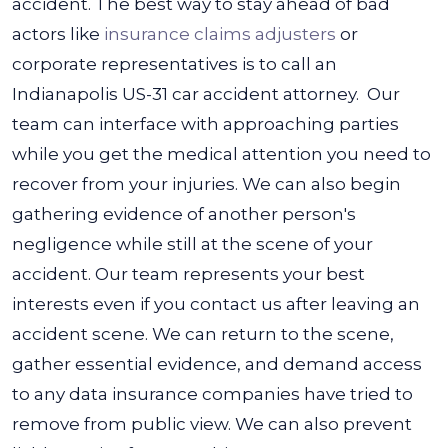
accident. The best way to stay ahead of bad
actors like
insurance claims adjusters
or
corporate representatives is to call an
Indianapolis US-31 car accident attorney.
Our
team can interface with approaching parties
while you get the medical attention you need to
recover from your injuries. We can also begin
gathering evidence of another person's
negligence while still at the scene of your
accident.
Our team represents your best
interests even if you contact us after leaving an
accident scene. We can return to the scene,
gather essential evidence, and demand access
to any data insurance companies have tried to
remove from public view. We can also prevent