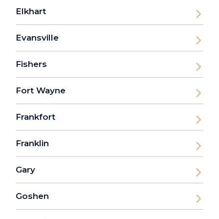
Elkhart
Evansville
Fishers
Fort Wayne
Frankfort
Franklin
Gary
Goshen