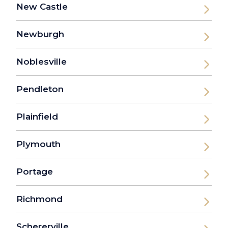
New Castle
Newburgh
Noblesville
Pendleton
Plainfield
Plymouth
Portage
Richmond
Schererville