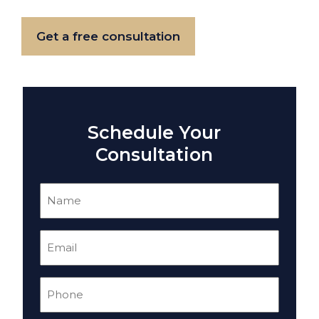
Get a free consultation
Schedule Your
Consultation
Name
(Required)
Email
(Required)
Phone
(Required)