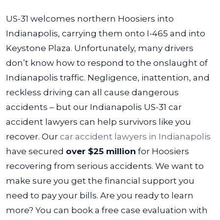
US-31 welcomes northern Hoosiers into
Indianapolis, carrying them onto I-465 and into
Keystone Plaza. Unfortunately, many drivers
don’t know how to respond to the onslaught of
Indianapolis traffic. Negligence, inattention, and
reckless driving can all cause dangerous
accidents – but our Indianapolis US-31 car
accident lawyers can help survivors like you
recover.
Our
car accident lawyers in Indianapolis
have secured
over $25 million
for Hoosiers
recovering from serious accidents. We want to
make sure you get the financial support you
need to pay your bills. Are you ready to learn
more? You can book a free case evaluation with