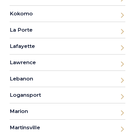
Kokomo
La Porte
Lafayette
Lawrence
Lebanon
Logansport
Marion
Martinsville