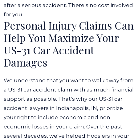
after a serious accident. There’s no cost involved
for you.
Personal Injury Claims Can
Help You Maximize Your
US-31 Car Accident
Damages
We understand that you want to walk away from
a US-31 car accident claim with as much financial
support as possible. That’s why our US-31 car
accident lawyers in Indianapolis, IN, prioritize
your right to include economic and non-
economic losses in your claim.
Over the past
several decades, we’ve helped Hoosiers in your