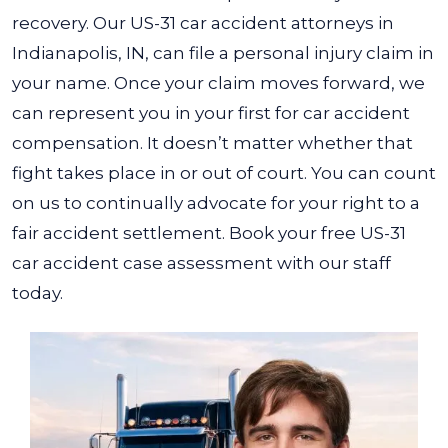
recovery.
Our US-31 car accident attorneys in
Indianapolis, IN, can file a personal injury claim in
your name. Once your claim moves forward, we
can represent you in your first for car accident
compensation. It doesn’t matter whether that
fight takes place in or out of court. You can count
on us to continually advocate for your right to a
fair accident settlement.
Book your free US-31
car accident case assessment with our staff
today.