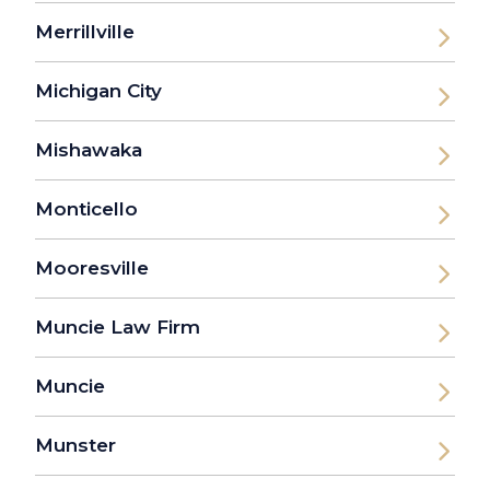
Merrillville
Michigan City
Mishawaka
Monticello
Mooresville
Muncie Law Firm
Muncie
Munster