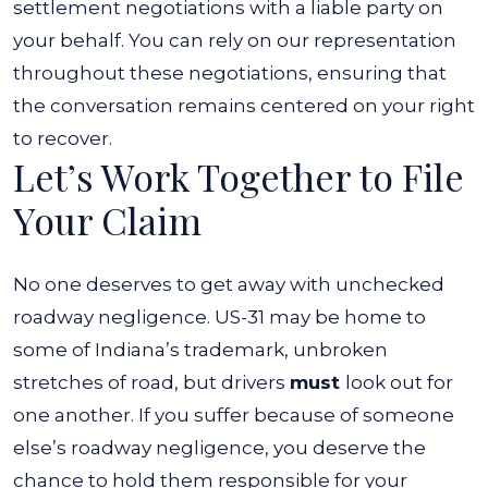
settlement negotiations with a liable party on
your behalf. You can rely on our representation
throughout these negotiations, ensuring that
the conversation remains centered on your right
to recover.
Let’s Work Together to File
Your Claim
No one deserves to get away with unchecked
roadway negligence. US-31 may be home to
some of Indiana’s trademark, unbroken
stretches of road, but drivers
must
look out for
one another. If you suffer because of someone
else’s roadway negligence, you deserve the
chance to hold them responsible for your