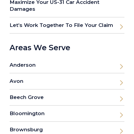
Maximize Your US-31 Car Accident
Damages
Let’s Work Together To File Your Claim
Areas We Serve
Anderson
Avon
Beech Grove
Bloomington
Brownsburg