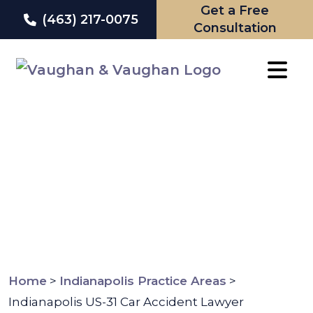
Get a Free
(463) 217-0075
Consultation
Skip
to
content
Home
>
Indianapolis Practice Areas
>
Indianapolis US-31 Car Accident Lawyer