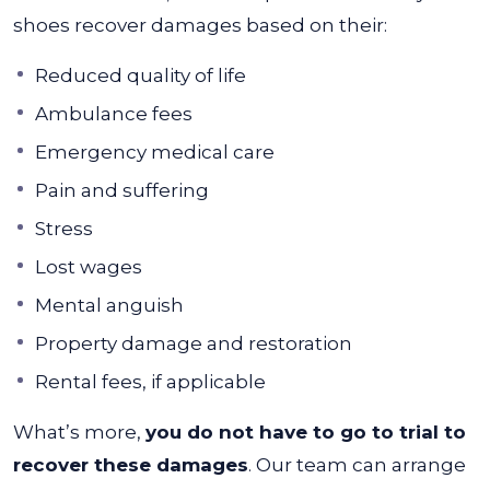
shoes recover damages based on their:
Reduced quality of life
Ambulance fees
Emergency medical care
Pain and suffering
Stress
Lost wages
Mental anguish
Property damage and restoration
Rental fees, if applicable
What’s more,
you do not have to go to trial to
recover these damages
. Our team can arrange