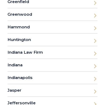
Greenfield
Greenwood
Hammond
Huntington
Indiana Law Firm
Indiana
Indianapolis
Jasper
Jeffersonville