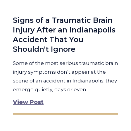
Signs of a Traumatic Brain
Injury After an Indianapolis
Accident That You
Shouldn't Ignore
Some of the most serious traumatic brain
injury symptoms don’t appear at the
scene of an accident in Indianapolis; they
emerge quietly, days or even...
View Post