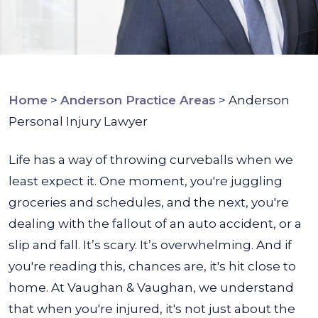
Home
>
Anderson Practice Areas
>
Anderson
Personal Injury Lawyer
Life has a way of throwing curveballs when we
least expect it. One moment, you're juggling
groceries and schedules, and the next, you're
dealing with the fallout of an auto accident, or a
slip and fall. It’s scary. It’s overwhelming. And if
you're reading this, chances are, it's hit close to
home.
At Vaughan & Vaughan, we understand
that when you're injured, it's not just about the