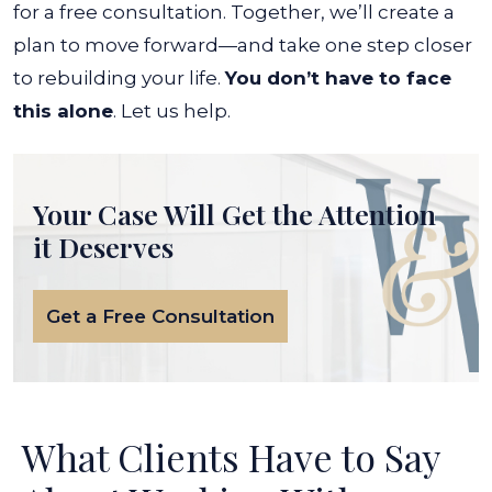
for a free consultation. Together, we’ll create a
plan to move forward—and take one step closer
to rebuilding your life.
You don’t have to face
this alone
.
Let us help.
Your Case Will Get the
Attention
it Deserves
Get a Free Consultation
What Clients Have to Say