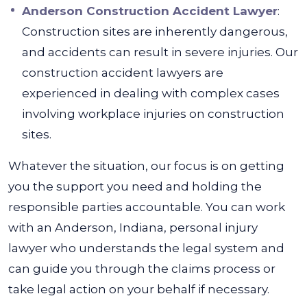
Anderson Construction Accident Lawyer
:
Construction sites are inherently dangerous,
and accidents can result in severe injuries. Our
construction accident lawyers are
experienced in dealing with complex cases
involving workplace injuries on construction
sites.
Whatever the situation, our focus is on getting
you the support you need and holding the
responsible parties accountable.
You can work
with an Anderson, Indiana, personal injury
lawyer
who understands the legal system and
can guide you through the claims process or
take legal action on your behalf if necessary.