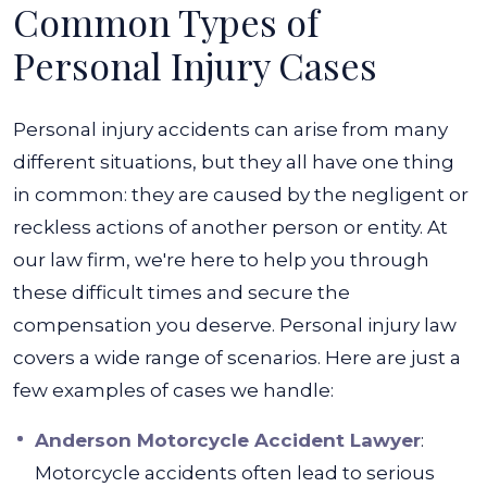
Common Types of
Personal Injury Cases
Personal injury accidents can arise from many
different situations, but they all have one thing
in common: they are caused by the negligent or
reckless actions of another person or entity.
At
our law firm, we're here to help you through
these difficult times and secure the
compensation you deserve. Personal injury law
covers a wide range of scenarios. Here are just a
few examples of cases we handle:
Anderson Motorcycle Accident Lawyer
:
Motorcycle accidents often lead to serious