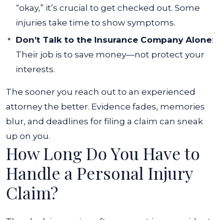
“okay,” it’s crucial to get checked out. Some
injuries take time to show symptoms.
Don’t Talk to the Insurance Company Alone
:
Their job is to save money—not protect your
interests.
The sooner you reach out to an experienced
attorney the better. Evidence fades, memories
blur, and deadlines for filing a claim can sneak
up on you.
How Long Do You Have to
Handle a Personal Injury
Claim?