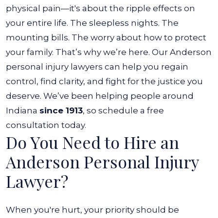
physical pain—it's about the ripple effects on
your entire life. The sleepless nights. The
mounting bills. The worry about how to protect
your family.
That’s why we’re here. Our Anderson
personal injury lawyers can help you regain
control, find clarity, and fight for the justice you
deserve. We’ve been helping people around
Indiana
since 1913
, so schedule a free
consultation today.
Do You Need to Hire an
Anderson Personal Injury
Lawyer?
When you're hurt, your priority should be