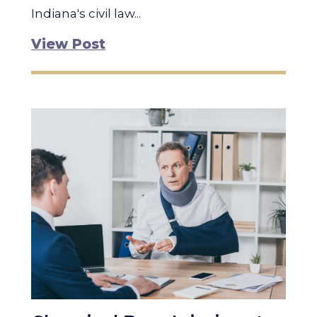
Indiana's civil law...
View Post