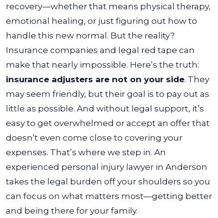
recovery—whether that means physical therapy,
emotional healing, or just figuring out how to
handle this new normal. But the reality?
Insurance companies and legal red tape can
make that nearly impossible.
Here’s the truth:
insurance adjusters are not on your side
. They
may seem friendly, but their goal is to pay out as
little as possible. And without legal support, it’s
easy to get overwhelmed or accept an offer that
doesn’t even come close to covering your
expenses.
That’s where we step in. An
experienced personal injury lawyer in Anderson
takes the legal burden off your shoulders so you
can focus on what matters most—getting better
and being there for your family.