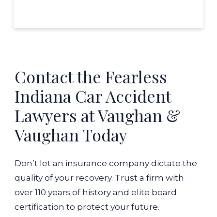
Contact the Fearless
Indiana Car Accident
Lawyers at Vaughan &
Vaughan Today
Don’t let an insurance company dictate the
quality of your recovery. Trust a firm with
over 110 years of history and elite board
certification to protect your future.