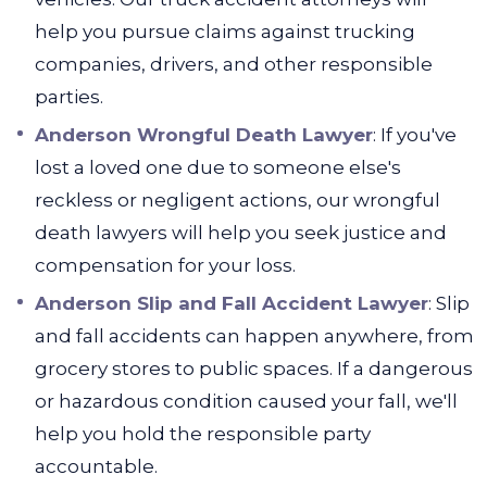
help you pursue claims against trucking
companies, drivers, and other responsible
parties.
Anderson Wrongful Death Lawyer
:
If you've
lost a loved one due to someone else's
reckless or negligent actions, our wrongful
death lawyers will help you seek justice and
compensation for your loss.
Anderson Slip and Fall Accident Lawyer
:
Slip
and fall accidents can happen anywhere, from
grocery stores to public spaces. If a dangerous
or hazardous condition caused your fall, we'll
help you hold the responsible party
accountable.