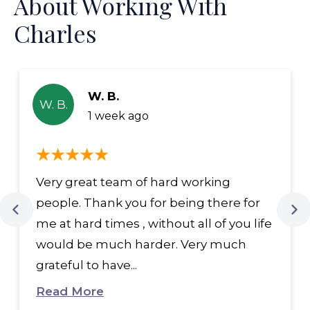
About Working With
Charles
W. B.
W. B.
1 week ago
Very great team of hard working
people. Thank you for being there for
me at hard times , without all of you life
would be much harder. Very much
grateful to have...
Read More