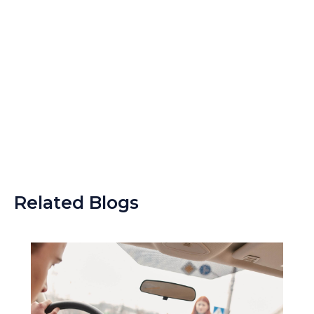
Related Blogs