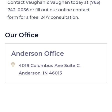
Contact Vaughan & Vaughan today at
(765)
742-0056
or fill out our online contact
form for a free, 24/7 consultation.
Our Office
Anderson Office
4019 Columbus Ave Suite C,
Anderson, IN 46013