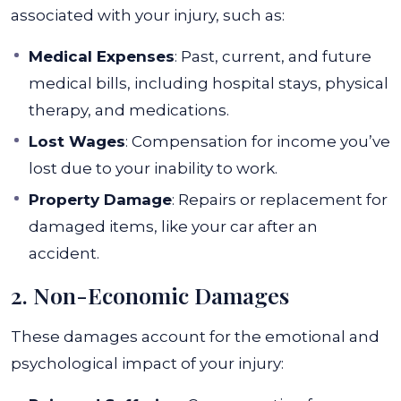
associated with your injury, such as:
Medical Expenses
: Past, current, and future
medical bills, including hospital stays, physical
therapy, and medications.
Lost Wages
: Compensation for income you’ve
lost due to your inability to work.
Property Damage
: Repairs or replacement for
damaged items, like your car after an
accident.
2. Non-Economic Damages
These damages account for the emotional and
psychological impact of your injury: