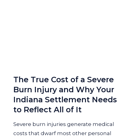
The True Cost of a Severe
Burn Injury and Why Your
Indiana Settlement Needs
to Reflect All of It
Severe burn injuries generate medical
costs that dwarf most other personal