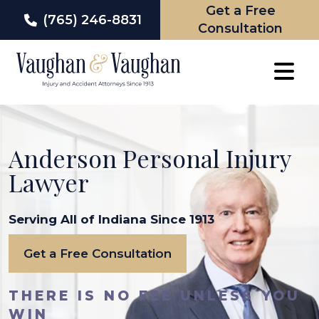
Get a Free
(765) 246-8831
Consultation
Skip
to
content
Anderson Personal Injury
Lawyer
Serving All of Indiana Since 1913
Get a Free Consultation
THERE IS NO FEE UNLESS YOU
WIN