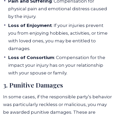
Pain and Suffering
: Compensation for
physical pain and emotional distress caused
by the injury.
Loss of Enjoyment
: If your injuries prevent
you from enjoying hobbies, activities, or time
with loved ones, you may be entitled to
damages.
Loss of Consortium
: Compensation for the
impact your injury has on your relationship
with your spouse or family.
3. Punitive Damages
In some cases, if the responsible party’s behavior
was particularly reckless or malicious, you may
be awarded punitive damages. These are