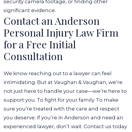
security camera footage, or finding other
significant evidence.
Contact an Anderson
Personal Injury Law Firm
for a Free Initial
Consultation
We know reaching out to a lawyer can feel
intimidating. But at Vaughan & Vaughan, we’re
not just here to handle your case—we’re here to
support you. To fight for your family. To make
sure you’re treated with the care and respect
you deserve.
If you’re in Anderson and need an
experienced lawyer, don’t wait. Contact us today