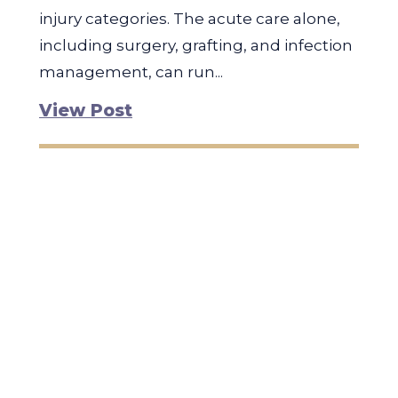
injury categories. The acute care alone,
including surgery, grafting, and infection
management, can run...
View Post