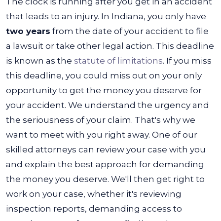
The clock is running after you get in an accident
that leads to an injury. In Indiana, you only have
two years
from the date of your accident to file
a lawsuit or take other legal action. This deadline
is known as the
statute of limitations
.
If you miss
this deadline, you could miss out on your only
opportunity to get the money you deserve for
your accident. We understand the urgency and
the seriousness of your claim. That's why we
want to meet with you right away.
One of our
skilled attorneys can review your case with you
and explain the best approach for demanding
the money you deserve. We'll then get right to
work on your case, whether it's reviewing
inspection reports, demanding access to