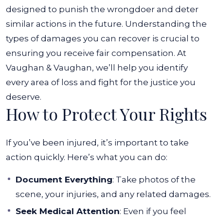
designed to punish the wrongdoer and deter
similar actions in the future.
Understanding the
types of damages you can recover is crucial to
ensuring you receive fair compensation. At
Vaughan & Vaughan, we’ll help you identify
every area of loss and fight for the justice you
deserve.
How to Protect Your Rights
If you’ve been injured, it’s important to take
action quickly. Here’s what you can do:
Document Everything
: Take photos of the
scene, your injuries, and any related damages.
Seek Medical Attention
: Even if you feel