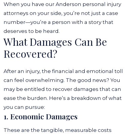
When you have our
Anderson personal injury
attorneys on your side, you’re not just a case
number—you’re a person with a story that
deserves to be heard.
What Damages Can Be
Recovered?
After an injury, the financial and emotional toll
can feel overwhelming. The good news? You
may be entitled to recover damages that can
ease the burden. Here’s a breakdown of what
you can pursue:
1. Economic Damages
These are the tangible, measurable costs