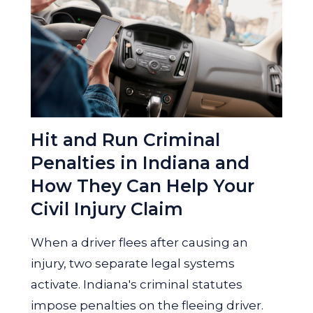
Hit and Run Criminal
Penalties in Indiana and
How They Can Help Your
Civil Injury Claim
When a driver flees after causing an
injury, two separate legal systems
activate. Indiana's criminal statutes
impose penalties on the fleeing driver.