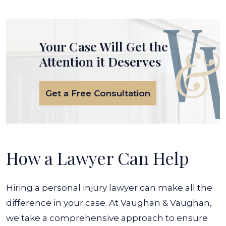
Your Case Will Get the
Attention it Deserves
Get a Free Consultation
How a Lawyer Can Help
Hiring a personal injury lawyer can make all the
difference in your case. At Vaughan & Vaughan,
we take a comprehensive approach to ensure