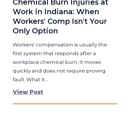
Chemical Burn Injuries at
Work in Indiana: When
Workers' Comp Isn't Your
Only Option
Workers' compensation is usually the
first system that responds after a
workplace chemical burn. It moves
quickly and does not require proving
fault. What it...
View Post