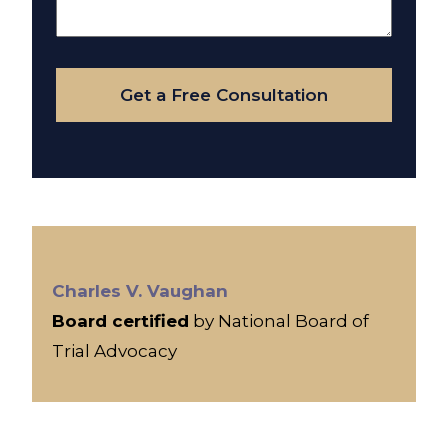
About
Your
Case
Get a Free Consultation
Charles V. Vaughan
Board certified
by National Board of
Trial Advocacy