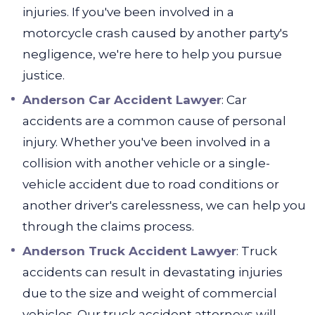
injuries. If you've been involved in a
motorcycle crash caused by another party's
negligence, we're here to help you pursue
justice.
Anderson Car Accident Lawyer
:
Car
accidents are a common cause of personal
injury. Whether you've been involved in a
collision with another vehicle or a single-
vehicle accident due to road conditions or
another driver's carelessness, we can help you
through the claims process.
Anderson Truck Accident Lawyer
:
Truck
accidents can result in devastating injuries
due to the size and weight of commercial
vehicles. Our truck accident attorneys will