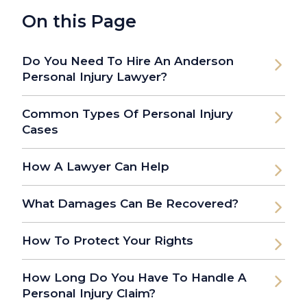
On this Page
Do You Need To Hire An Anderson
Personal Injury Lawyer?
Common Types Of Personal Injury
Cases
How A Lawyer Can Help
What Damages Can Be Recovered?
How To Protect Your Rights
How Long Do You Have To Handle A
Personal Injury Claim?