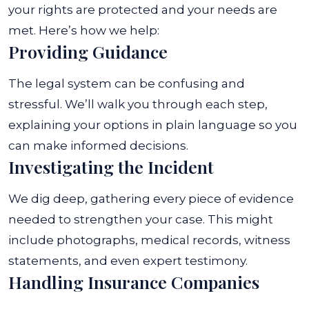
your rights are protected and your needs are
met. Here’s how we help:
Providing Guidance
The legal system can be confusing and
stressful. We’ll walk you through each step,
explaining your options in plain language so you
can make informed decisions.
Investigating the Incident
We dig deep, gathering every piece of evidence
needed to strengthen your case. This might
include photographs, medical records, witness
statements, and even expert testimony.
Handling Insurance Companies