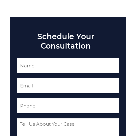
Schedule Your
Consultation
Name
(Required)
Email
(Required)
Phone
(Required)
Tell
Us