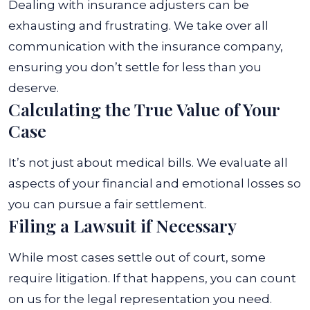
Dealing with insurance adjusters can be
exhausting and frustrating. We take over all
communication with the insurance company,
ensuring you don’t settle for less than you
deserve.
Calculating the True Value of Your
Case
It’s not just about medical bills. We evaluate all
aspects of your financial and emotional losses so
you can pursue a fair settlement.
Filing a Lawsuit if Necessary
While most cases settle out of court, some
require litigation. If that happens, you can count
on us for the legal representation you need.