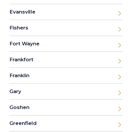
Evansville
Fishers
Fort Wayne
Frankfort
Franklin
Gary
Goshen
Greenfield