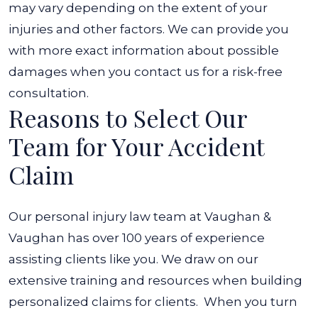
may vary depending on the extent of your
injuries and other factors. We can provide you
with more exact information about possible
damages when you contact us for a risk-free
consultation.
Reasons to Select Our
Team for Your Accident
Claim
Our personal injury law team at Vaughan &
Vaughan has over 100 years of experience
assisting clients like you. We draw on our
extensive training and resources when building
personalized claims for clients.
When you turn