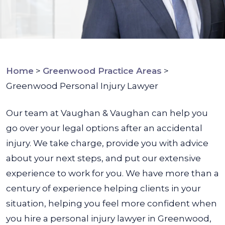
Home
>
Greenwood Practice Areas
>
Greenwood Personal Injury Lawyer
Our team at Vaughan & Vaughan can help you
go over your legal options after an accidental
injury. We take charge, provide you with advice
about your next steps, and put our extensive
experience to work for you.
We have more than a
century of experience helping clients in your
situation, helping you feel more confident when
you hire a personal injury lawyer in Greenwood,