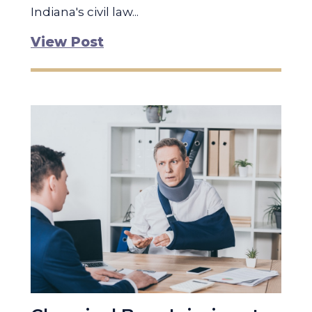
Indiana's civil law...
View Post