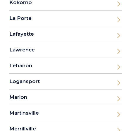
Kokomo
La Porte
Lafayette
Lawrence
Lebanon
Logansport
Marion
Martinsville
Merrillville