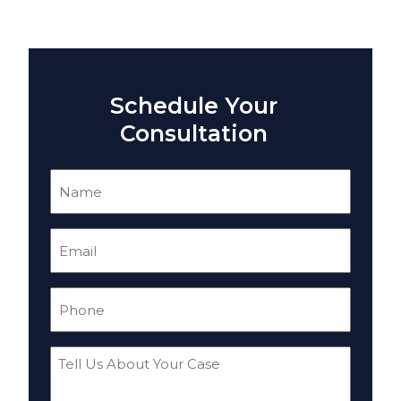
Schedule Your
Consultation
Name
(Required)
Email
(Required)
Phone
(Required)
Tell
Us