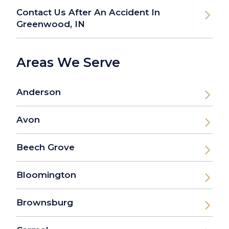
Contact Us After An Accident In
Greenwood, IN
Areas We Serve
Anderson
Avon
Beech Grove
Bloomington
Brownsburg