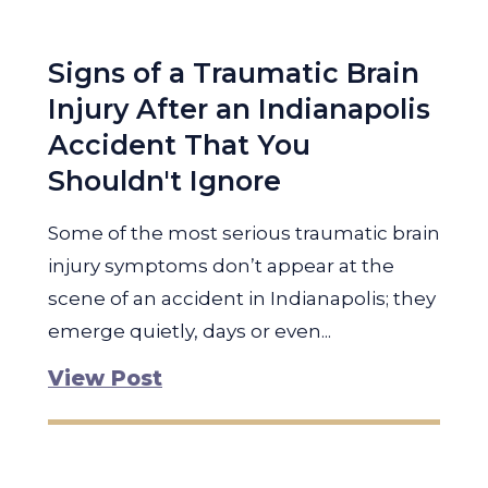
Signs of a Traumatic Brain
Injury After an Indianapolis
Accident That You
Shouldn't Ignore
Some of the most serious traumatic brain
injury symptoms don’t appear at the
scene of an accident in Indianapolis; they
emerge quietly, days or even...
View Post