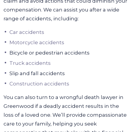
claim and avoid actions that could diminish your
compensation. We can assist you after a wide
range of accidents, including:
Car accidents
Motorcycle accidents
Bicycle or pedestrian accidents
Truck accidents
Slip and fall accidents
Construction accidents
You can also turn to a wrongful death lawyer in
Greenwood if a deadly accident results in the
loss of a loved one. We’ll provide compassionate
care to your family, helping you seek