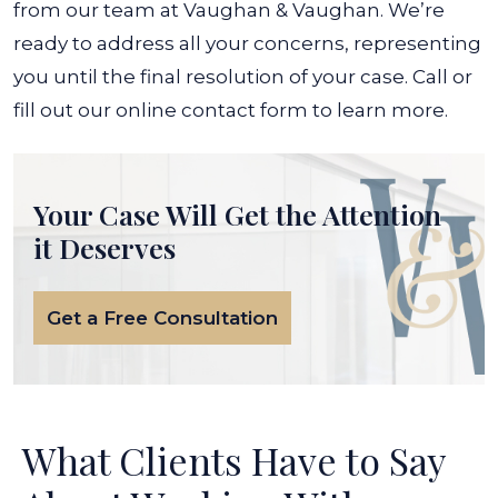
from our team at Vaughan & Vaughan. We’re
ready to address all your concerns, representing
you until the final resolution of your case.
Call or
fill out our online contact form to learn more.
Your Case Will Get the
Attention
it Deserves
Get a Free Consultation
What Clients Have to Say