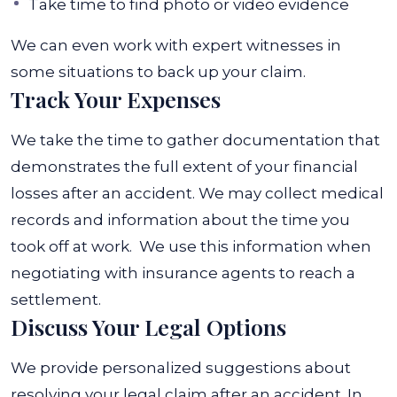
Take time to find photo or video evidence
We can even work with expert witnesses in
some situations to back up your claim.
Track Your Expenses
We take the time to gather documentation that
demonstrates the full extent of your financial
losses after an accident. We may collect medical
records and information about the time you
took off at work.
We use this information when
negotiating with insurance agents to reach a
settlement.
Discuss Your Legal Options
We provide personalized suggestions about
resolving your legal claim after an accident. In