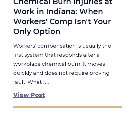
Chemical Burn Injuries at
Work in Indiana: When
Workers' Comp Isn't Your
Only Option
Workers' compensation is usually the
first system that responds after a
workplace chemical burn. It moves
quickly and does not require proving
fault. What it...
View Post