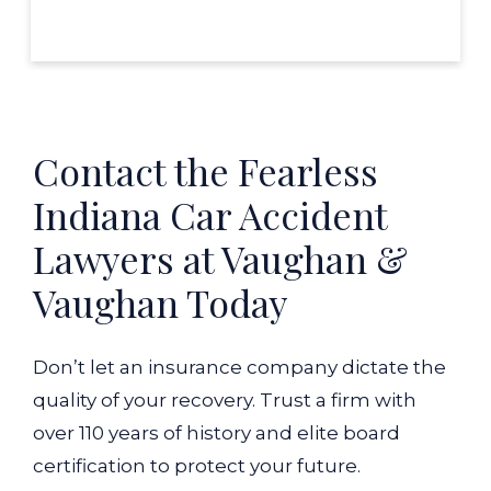
Contact the Fearless
Indiana Car Accident
Lawyers at Vaughan &
Vaughan Today
Don’t let an insurance company dictate the
quality of your recovery. Trust a firm with
over 110 years of history and elite board
certification to protect your future.