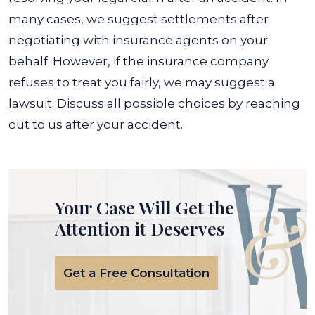
many cases, we suggest settlements after
negotiating with insurance agents on your
behalf.
However, if the insurance company
refuses to treat you fairly, we may suggest a
lawsuit. Discuss all possible choices by reaching
out to us after your accident.
Your Case Will Get the
Attention it Deserves
Get a Free Consultation