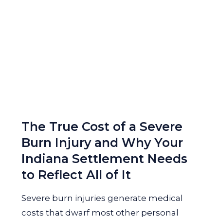
The True Cost of a Severe
Burn Injury and Why Your
Indiana Settlement Needs
to Reflect All of It
Severe burn injuries generate medical
costs that dwarf most other personal