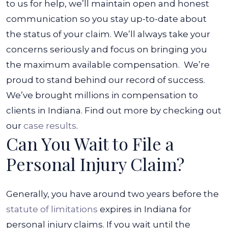
to us for help, we’ll maintain open and honest
communication so you stay up-to-date about
the status of your claim. We’ll always take your
concerns seriously and focus on bringing you
the maximum available compensation.
We’re
proud to stand behind our record of success.
We’ve brought millions in compensation to
clients in Indiana. Find out more by checking out
our
case results
.
Can You Wait to File a
Personal Injury Claim?
Generally, you have around two years before the
statute of limitations
expires in Indiana for
personal injury claims. If you wait until the