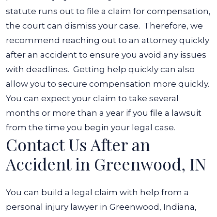
statute runs out to file a claim for compensation,
the court can dismiss your case.
Therefore, we
recommend reaching out to an attorney quickly
after an accident to ensure you avoid any issues
with deadlines.
Getting help quickly can also
allow you to secure compensation more quickly.
You can expect your claim to take several
months or more than a year if you file a lawsuit
from the time you begin your legal case.
Contact Us After an
Accident in Greenwood, IN
You can build a legal claim with help from a
personal injury lawyer in Greenwood, Indiana,