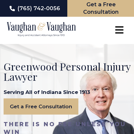
Get a Free
(765) 742-0056
Consultation
Skip
to
content
Greenwood Personal Injury
Lawyer
Serving All of Indiana Since 1913
Get a Free Consultation
THERE IS NO FEE UNLESS YOU
WIN