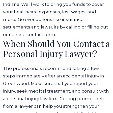
Indiana. We’ll work to bring you funds to cover
your healthcare expenses, lost wages, and
more.
Go over options like insurance
settlements and lawsuits by calling or filling out
our online contact form.
When Should You Contact a
Personal Injury Lawyer?
The professionals recommend taking a few
steps immediately after an accidental injury in
Greenwood. Make sure that you report your
injury, seek medical treatment, and consult with
a personal injury law firm.
Getting prompt help
from a lawyer can help you strengthen your