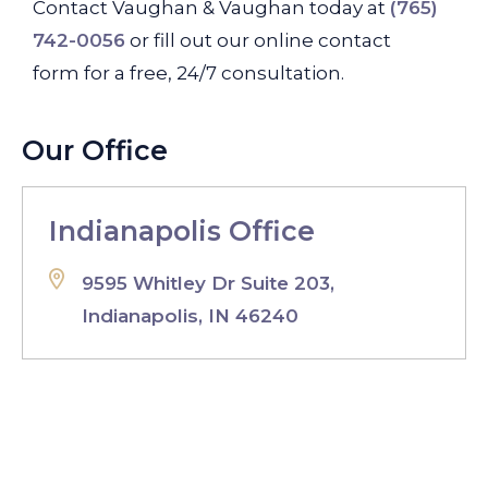
Contact Vaughan & Vaughan today at
(765)
742-0056
or fill out our online contact
form for a free, 24/7 consultation.
Our Office
Indianapolis Office
9595 Whitley Dr Suite 203,
Indianapolis, IN 46240