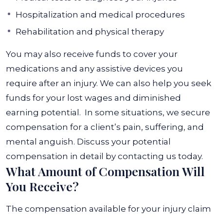
Hospitalization and medical procedures
Rehabilitation and physical therapy
You may also receive funds to cover your
medications and any assistive devices you
require after an injury. We can also help you seek
funds for your lost wages and diminished
earning potential.
In some situations, we secure
compensation for a client’s pain, suffering, and
mental anguish. Discuss your potential
compensation in detail by contacting us today.
What Amount of Compensation Will
You Receive?
The compensation available for your injury claim