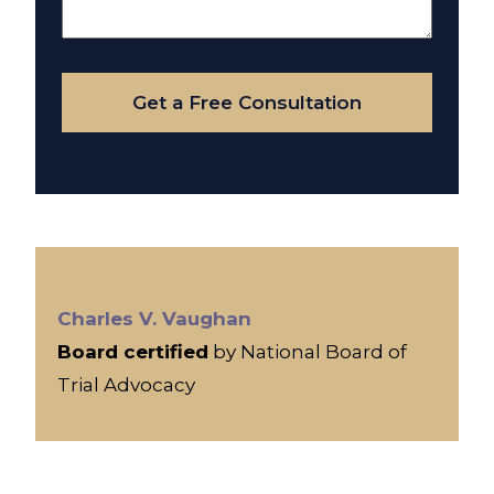
About
Your
Case
Get a Free Consultation
Charles V. Vaughan
Board certified
by National Board of
Trial Advocacy