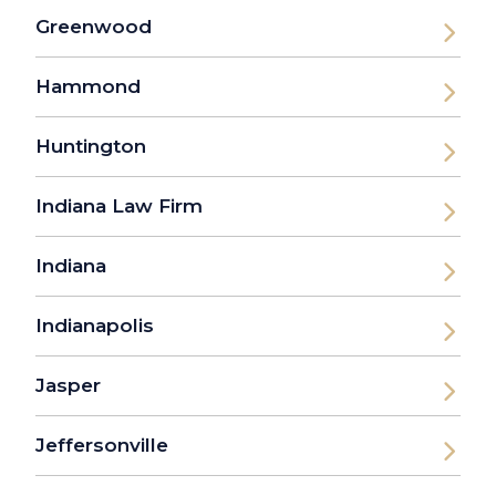
Greenwood
Hammond
Huntington
Indiana Law Firm
Indiana
Indianapolis
Jasper
Jeffersonville