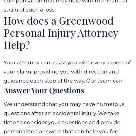
compensation that may help with the financial
strain of such a loss.
How does a Greenwood
Personal Injury Attorney
Help?
Your attorney can assist you with every aspect of
your claim, providing you with direction and
guidance each step of the way. Our team can:
Answer Your Questions
We understand that you may have numerous
questions after an accidental injury. We take
time to consider your questions and provide
personalized answers that can help you feel