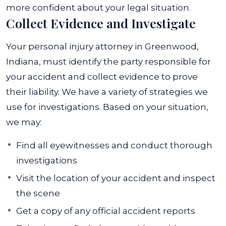
more confident about your legal situation.
Collect Evidence and Investigate
Your personal injury attorney in Greenwood,
Indiana, must identify the party responsible for
your accident and collect evidence to prove
their liability. We have a variety of strategies we
use for investigations. Based on your situation,
we may:
Find all eyewitnesses and conduct thorough
investigations
Visit the location of your accident and inspect
the scene
Get a copy of any official accident reports