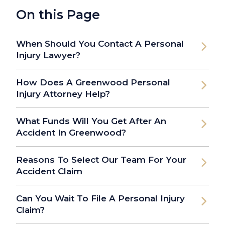
On this Page
When Should You Contact A Personal
Injury Lawyer?
How Does A Greenwood Personal
Injury Attorney Help?
What Funds Will You Get After An
Accident In Greenwood?
Reasons To Select Our Team For Your
Accident Claim
Can You Wait To File A Personal Injury
Claim?