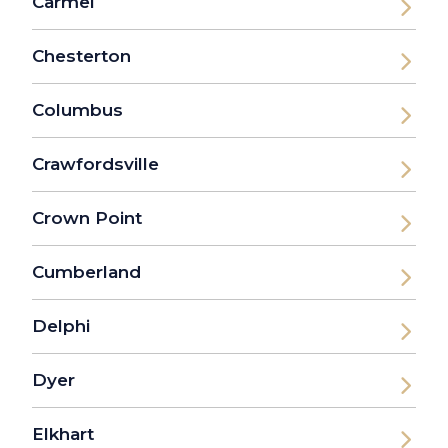
Carmel
Chesterton
Columbus
Crawfordsville
Crown Point
Cumberland
Delphi
Dyer
Elkhart