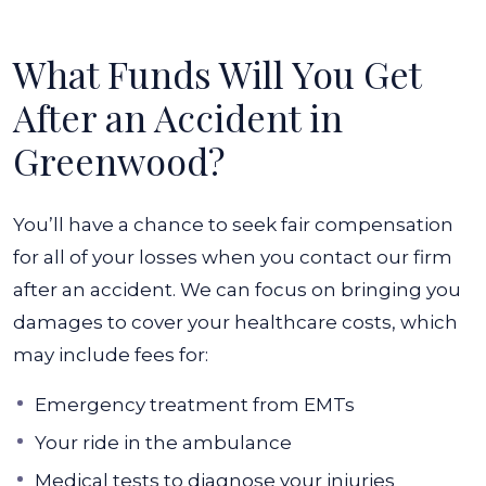
What Funds Will You Get
After an Accident in
Greenwood?
You’ll have a chance to seek fair compensation
for all of your losses when you contact our firm
after an accident. We can focus on bringing you
damages to cover your healthcare costs, which
may include fees for:
Emergency treatment from EMTs
Your ride in the ambulance
Medical tests to diagnose your injuries