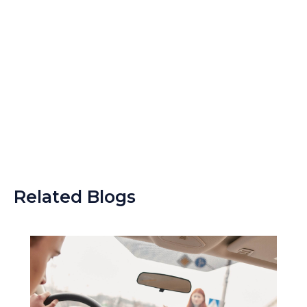
Related Blogs