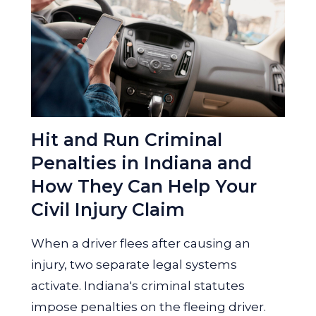
Hit and Run Criminal
Penalties in Indiana and
How They Can Help Your
Civil Injury Claim
When a driver flees after causing an
injury, two separate legal systems
activate. Indiana's criminal statutes
impose penalties on the fleeing driver.