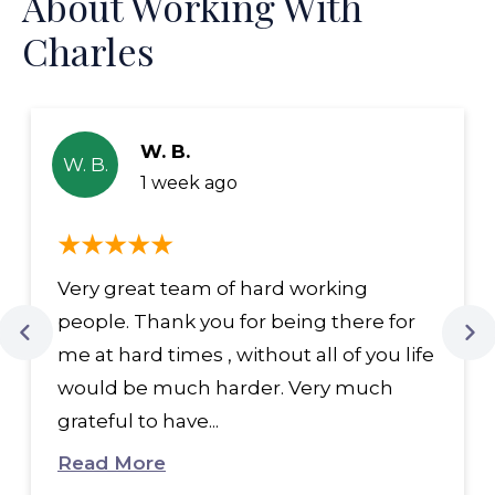
About Working With
Charles
W. B.
W. B.
1 week ago
Very great team of hard working
people. Thank you for being there for
me at hard times , without all of you life
would be much harder. Very much
grateful to have...
Read More