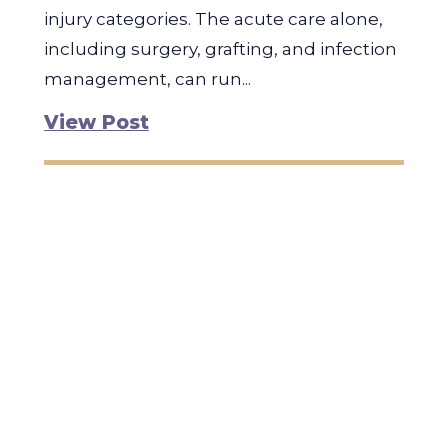
injury categories. The acute care alone,
including surgery, grafting, and infection
management, can run...
View Post