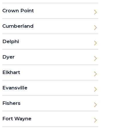
Crown Point
Cumberland
Delphi
Dyer
Elkhart
Evansville
Fishers
Fort Wayne