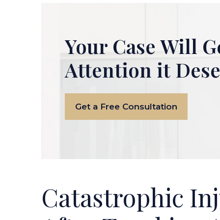
Your Case Will G
Attention it Des
Get a Free Consultation
Catastrophic Inj