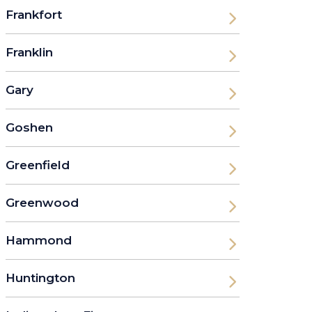
Frankfort
Franklin
Gary
Goshen
Greenfield
Greenwood
Hammond
Huntington