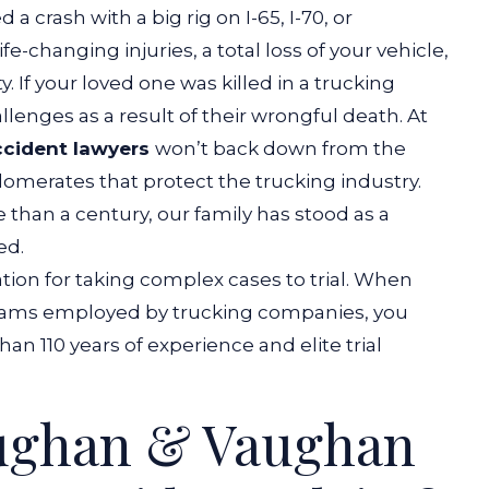
a crash with a big rig on I-65, I-70, or
fe-changing injuries, a total loss of your vehicle,
. If your loved one was killed in a trucking
llenges as a result of their wrongful death.
At
ccident lawyers
won’t back down from the
omerates that protect the trucking industry.
 than a century, our family has stood as a
ed.
ation for taking complex cases to trial. When
 teams employed by trucking companies, you
an 110 years of experience and elite trial
ughan & Vaughan