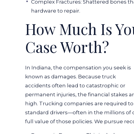
Complex Fractures: Shattered bones tha
hardware to repair.
How Much Is Yo
Case Worth?
In Indiana, the compensation you seek is
known as damages. Because truck
accidents often lead to catastrophic or
permanent injuries, the financial stakes a
high. Trucking companies are required to 
standard drivers—often in the millions of
full value of those policies.
We pursue recov