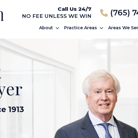
Call Us 24/7
(765) 
NO FEE UNLESS WE WIN
About
Practice Areas
Areas We Se
k
yer
ce 1913