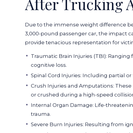
After Trucking 
Due to the immense weight difference b
3,000-pound passenger car, the impact can
provide tenacious representation for victi
Traumatic Brain Injuries (TBI): Rangin
cognitive loss.
Spinal Cord Injuries: Including partial o
Crush Injuries and Amputations: These
or crushed during a high-speed collisio
Internal Organ Damage: Life-threatenin
trauma.
Severe Burn Injuries: Resulting from ign