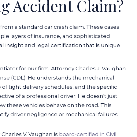
ng Accident Claim?
nt from a standard car crash claim. These cases
ple layers of insurance, and sophisticated
al insight and legal certification that is unique
ntiator for our firm. Attorney Charles J. Vaughan
cense (CDL). He understands the mechanical
 of tight delivery schedules, and the specific
tive of a professional driver. He doesn't just
ow these vehicles behave on the road. This
ify driver negligence or mechanical failures
y Charles V. Vaughan is
board-certified in Civil