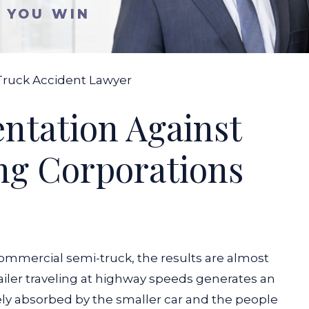
S YOU WIN
Truck Accident Lawyer
entation Against
ng Corporations
ommercial semi-truck, the results are almost
ailer traveling at highway speeds generates an
rely absorbed by the smaller car and the people