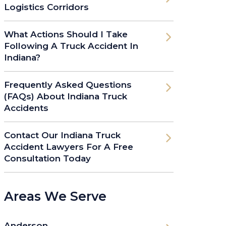
Logistics Corridors
What Actions Should I Take
Following A Truck Accident In
Indiana?
Frequently Asked Questions
(FAQs) About Indiana Truck
Accidents
Contact Our Indiana Truck
Accident Lawyers For A Free
Consultation Today
Areas We Serve
Anderson