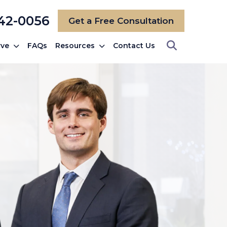
742-0056
Get a Free Consultation
rve
FAQs
Resources
Contact Us