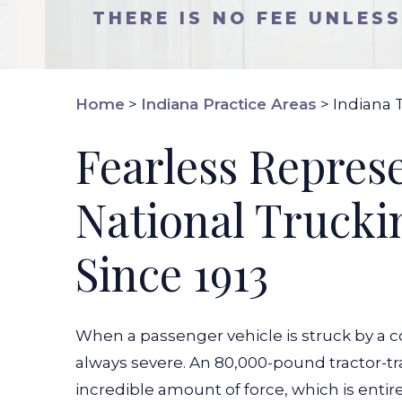
THERE IS NO FEE UNLES
Home
>
Indiana Practice Areas
>
Indiana 
Fearless Repres
National Trucki
Since 1913
When a passenger vehicle is struck by a c
always severe. An 80,000-pound tractor-tr
incredible amount of force, which is enti