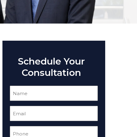
Schedule Your
Consultation
Name
(Required)
Email
(Required)
Phone