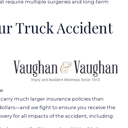
t require multiple surgeries and long-term
ur Truck Accident
re
carry much larger insurance policies than
 dollars—and we fight to ensure you receive the
ery for all impacts of the accident, including: