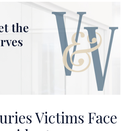
et the
erves
uries Victims Face