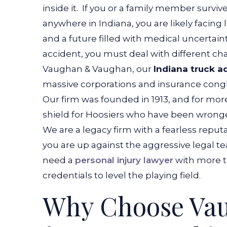
inside it.
If you or a family member survived 
anywhere in Indiana, you are likely facing li
and a future filled with medical uncertainty
accident, you must deal with different cha
Vaughan & Vaughan, our
Indiana truck a
massive corporations and insurance congl
Our firm was founded in 1913, and for more
shield for Hoosiers who have been wrong
We are a legacy firm with a fearless reput
you are up against the aggressive legal
need a
personal injury lawyer
with more th
credentials to level the playing field.
Why Choose Va