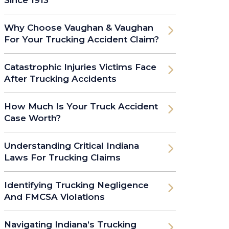
Why Choose Vaughan & Vaughan
For Your Trucking Accident Claim?
Catastrophic Injuries Victims Face
After Trucking Accidents
How Much Is Your Truck Accident
Case Worth?
Understanding Critical Indiana
Laws For Trucking Claims
Identifying Trucking Negligence
And FMCSA Violations
Navigating Indiana’s Trucking