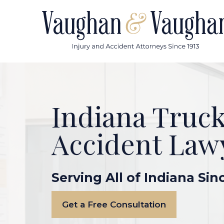
Skip
to
content
Indiana Truc
Accident Law
Serving All of Indiana Sin
Get a Free Consultation