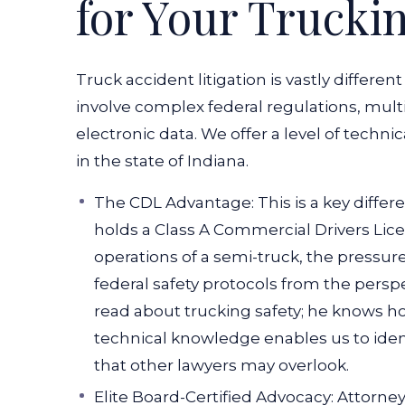
for Your Trucki
Truck accident litigation is vastly differe
involve complex federal regulations, multi
electronic data. We offer a level of technic
in the state of Indiana.
The CDL Advantage: This is a key differe
holds a Class A Commercial Drivers Li
operations of a semi-truck, the pressure
federal safety protocols from the perspec
read about trucking safety; he knows h
technical knowledge enables us to ident
that other lawyers may overlook.
Elite Board-Certified Advocacy: Attorne