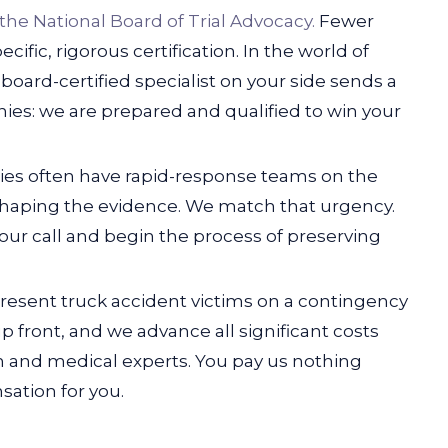
 the National Board of Trial Advocacy.
Fewer
cific, rigorous certification. In the world of
 board-certified specialist on your side sends a
es: we are prepared and qualified to win your
nies often have rapid-response teams on the
 shaping the evidence. We match that urgency.
your call and begin the process of preserving
sent truck accident victims on a contingency
p front, and we advance all significant costs
n and medical experts. You pay us nothing
ation for you.