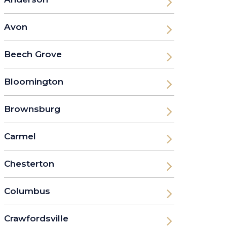
Avon
Beech Grove
Bloomington
Brownsburg
Carmel
Chesterton
Columbus
Crawfordsville