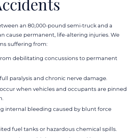
Accidents
etween an 80,000-pound semi-truck and a
 cause permanent, life-altering injuries. We
ms suffering from:
g from debilitating concussions to permanent
r full paralysis and chronic nerve damage.
 occur when vehicles and occupants are pinned
n.
g internal bleeding caused by blunt force
ited fuel tanks or hazardous chemical spills.