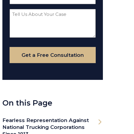
(Required)
Tell
Us
About
Your
Case
Get a Free Consultation
On this Page
Fearless Representation Against
National Trucking Corporations
Since 1913