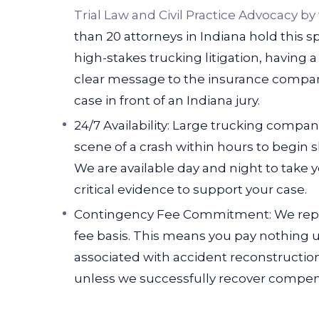
Trial Law and Civil Practice Advocacy by
than 20 attorneys in Indiana hold this spe
high-stakes trucking litigation, having a
clear message to the insurance compani
case in front of an Indiana jury.
24/7 Availability: Large trucking compa
scene of a crash within hours to begin
We are available day and night to take 
critical evidence to support your case.
Contingency Fee Commitment: We repre
fee basis. This means you pay nothing u
associated with accident reconstructio
unless we successfully recover compens