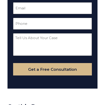
Email
(Required)
Phone
(Required)
Tell
Us
About
Your
Case
Get a Free Consultation