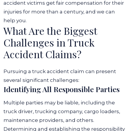
accident victims get fair compensation for their
injuries for more than a century, and we can
help you.
What Are the Biggest
Challenges in Truck
Accident Claims?
Pursuing a truck accident claim can present
several significant challenges:
Identifying All Responsible Parties
Multiple parties may be liable, including the
truck driver, trucking company, cargo loaders,
maintenance providers, and others.
Determining and establishing the responsibility