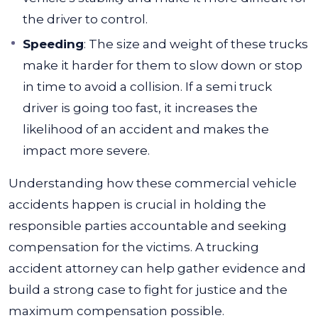
the driver to control.
Speeding
:
The size and weight of these trucks
make it harder for them to slow down or stop
in time to avoid a collision. If a semi truck
driver is going too fast, it increases the
likelihood of an accident and makes the
impact more severe.
Understanding how these commercial vehicle
accidents happen is crucial in holding the
responsible parties accountable and seeking
compensation for the victims. A trucking
accident attorney can help gather evidence and
build a strong case to fight for justice and the
maximum compensation possible.