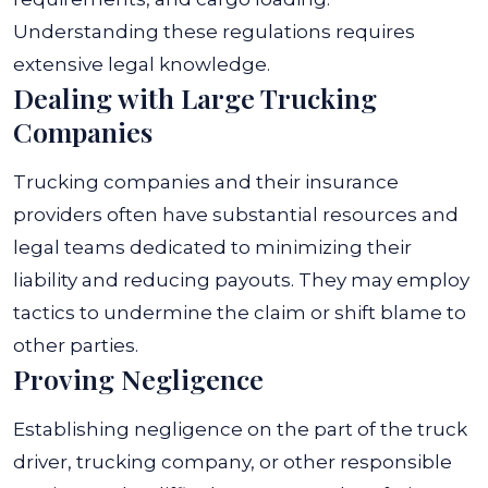
Understanding these regulations requires
extensive legal knowledge.
Dealing with Large Trucking
Companies
Trucking companies and their insurance
providers often have substantial resources and
legal teams dedicated to minimizing their
liability and reducing payouts. They may employ
tactics to undermine the claim or shift blame to
other parties.
Proving Negligence
Establishing negligence on the part of the truck
driver, trucking company, or other responsible