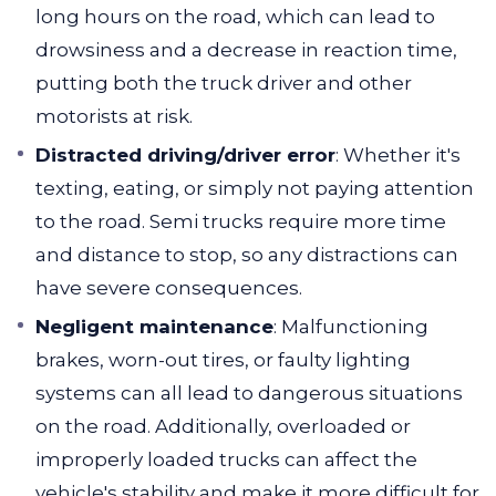
long hours on the road, which can lead to
drowsiness and a decrease in reaction time,
putting both the truck driver and other
motorists at risk.
Distracted driving/driver error
: Whether it's
texting, eating, or simply not paying attention
to the road. Semi trucks require more time
and distance to stop, so any distractions can
have severe consequences.
Negligent maintenance
: Malfunctioning
brakes, worn-out tires, or faulty lighting
systems can all lead to dangerous situations
on the road. Additionally, overloaded or
improperly loaded trucks can affect the
vehicle's stability and make it more difficult for