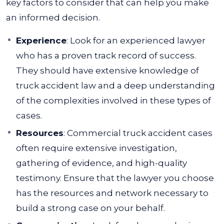
key factors to consider that can help you make
an informed decision.
Experience
: Look for an experienced lawyer
who has a proven track record of success.
They should have extensive knowledge of
truck accident law and a deep understanding
of the complexities involved in these types of
cases.
Resources
: Commercial truck accident cases
often require extensive investigation,
gathering of evidence, and high-quality
testimony. Ensure that the lawyer you choose
has the resources and network necessary to
build a strong case on your behalf.