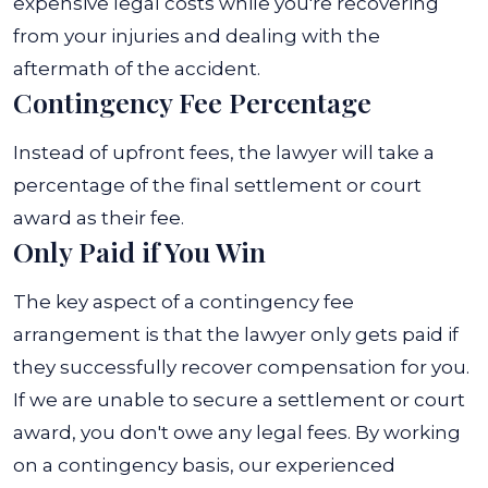
expensive legal costs while you're recovering
from your injuries and dealing with the
aftermath of the accident.
Contingency Fee Percentage
Instead of upfront fees, the lawyer will take a
percentage of the final settlement or court
award as their fee.
Only Paid if You Win
The key aspect of a contingency fee
arrangement is that the lawyer only gets paid if
they successfully recover compensation for you.
If we are unable to secure a settlement or court
award, you don't owe any legal fees.
By working
on a contingency basis, our experienced