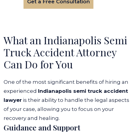
Get a Free Consultation
What an Indianapolis Semi
Truck Accident Attorney
Can Do for You
One of the most significant benefits of hiring an
experienced
Indianapolis semi truck accident
lawyer
is their ability to handle the legal aspects
of your case, allowing you to focus on your
recovery and healing.
Guidance and Support