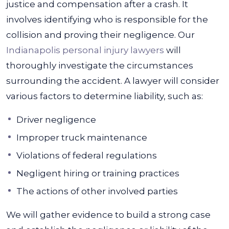
justice and compensation after a crash. It
involves identifying who is responsible for the
collision and proving their negligence. Our
Indianapolis personal injury lawyers
will
thoroughly investigate the circumstances
surrounding the accident.
A lawyer will consider
various factors to determine liability, such as:
Driver negligence
Improper truck maintenance
Violations of federal regulations
Negligent hiring or training practices
The actions of other involved parties
We will gather evidence to build a strong case