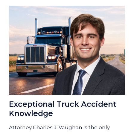
Exceptional Truck Accident
Knowledge
Attorney Charles J. Vaughan is the only