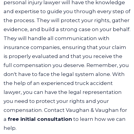
personal injury lawyer will have the knowledge
and expertise to guide you through every step of
the process. They will protect your rights, gather
evidence, and build a strong case on your behalf.
They will handle all communication with
insurance companies, ensuring that your claim
is properly evaluated and that you receive the
full compensation you deserve.
Remember, you
don't have to face the legal system alone. With
the help of an experienced truck accident
lawyer, you can have the legal representation
you need to protect your rights and your
compensation. Contact Vaughan & Vaughan for
a
free initial consultation
to learn how we can
help.