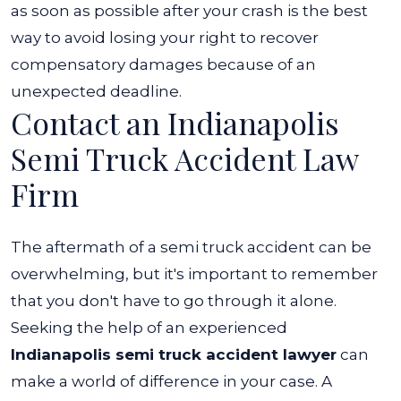
as soon as possible after your crash is the best
way to avoid losing your right to recover
compensatory damages because of an
unexpected deadline.
Contact an Indianapolis
Semi Truck Accident Law
Firm
The aftermath of a semi truck accident can be
overwhelming, but it's important to remember
that you don't have to go through it alone.
Seeking the help of an experienced
Indianapolis semi truck accident lawyer
can
make a world of difference in your case.
A