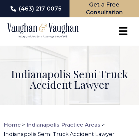
Get a Free
(463) 217-0075
Consultation
Skip
to
content
Indianapolis Semi Truck
Accident Lawyer
Home
>
Indianapolis Practice Areas
>
Indianapolis Semi Truck Accident Lawyer