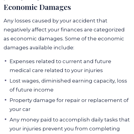
Economic Damages
Any losses caused by your accident that
negatively affect your finances are categorized
as economic damages. Some of the economic
damages available include:
Expenses related to current and future
medical care related to your injuries
Lost wages, diminished earning capacity, loss
of future income
Property damage for repair or replacement of
your car
Any money paid to accomplish daily tasks that
your injuries prevent you from completing