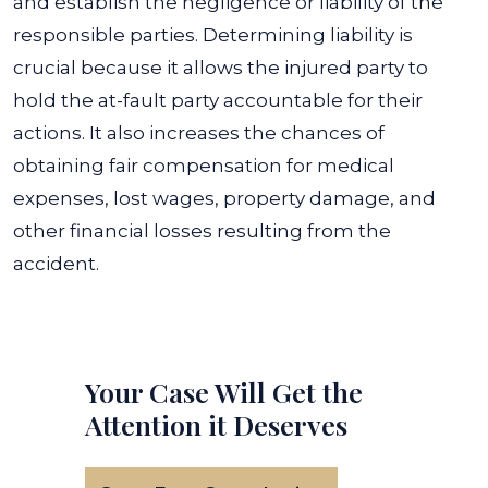
and establish the negligence or liability of the
responsible parties. Determining liability is
crucial because it allows the injured party to
hold the at-fault party accountable for their
actions.
It also increases the chances of
obtaining fair compensation for medical
expenses, lost wages, property damage, and
other financial losses resulting from the
accident.
Your Case Will Get the
Attention it Deserves