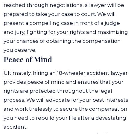
reached through negotiations, a lawyer will be
prepared to take your case to court. We will
present a compelling case in front of a judge
and jury, fighting for your rights and maximizing
your chances of obtaining the compensation
you deserve.
Peace of Mind
Ultimately, hiring an 18-wheeler accident lawyer
provides peace of mind and ensures that your
rights are protected throughout the legal
process. We will advocate for your best interests
and work tirelessly to secure the compensation
you need to rebuild your life after a devastating
accident.