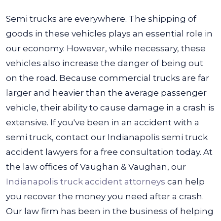
Semi trucks are everywhere. The shipping of
goods in these vehicles plays an essential role in
our economy. However, while necessary, these
vehicles also increase the danger of being out
on the road.
Because commercial trucks are far
larger and heavier than the average passenger
vehicle, their ability to cause damage in a crash is
extensive. If you've been in an accident with a
semi truck, contact our Indianapolis semi truck
accident lawyers for a free consultation today.
At
the law offices of Vaughan & Vaughan, our
Indianapolis truck accident attorneys
can help
you recover the money you need after a crash.
Our law firm has been in the business of helping