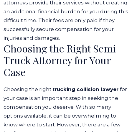
attorneys provide their services without creating
an additional financial burden for you during this
difficult time. Their fees are only paid if they
successfully secure compensation for your
injuries and damages.
Choosing the Right Semi
Truck Attorney for Your
Case
Choosing the right t
rucking collision lawyer
for
your case is an important step in seeking the
compensation you deserve. With so many
options available, it can be overwhelming to
know where to start. However, there are a few