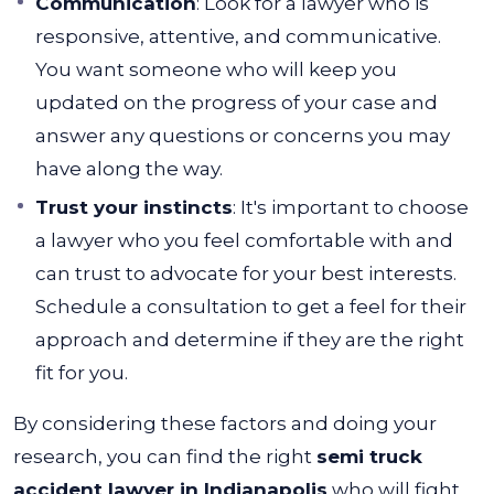
Communication
: Look for a lawyer who is
responsive, attentive, and communicative.
You want someone who will keep you
updated on the progress of your case and
answer any questions or concerns you may
have along the way.
Trust your instincts
: It's important to choose
a lawyer who you feel comfortable with and
can trust to advocate for your best interests.
Schedule a consultation to get a feel for their
approach and determine if they are the right
fit for you.
By considering these factors and doing your
research, you can find the right
semi truck
accident lawyer in Indianapolis
who will fight