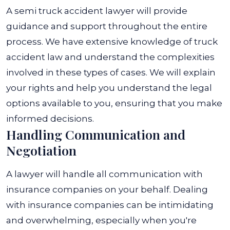
A semi truck accident lawyer will provide
guidance and support throughout the entire
process. We have extensive knowledge of truck
accident law and understand the complexities
involved in these types of cases. We will explain
your rights and help you understand the legal
options available to you, ensuring that you make
informed decisions.
Handling Communication and
Negotiation
A lawyer will handle all communication with
insurance companies on your behalf. Dealing
with insurance companies can be intimidating
and overwhelming, especially when you're