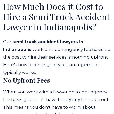
How Much Does it Cost to
Hire a Semi Truck Accident
Lawyer in Indianapolis?
Our
semi truck accident lawyers in
Indianapolis
work on a contingency fee basis, so
the cost to hire their services is nothing upfront.
Here's how a contingency fee arrangement
typically works:
No Upfront Fees
When you work with a lawyer on a contingency
fee basis, you don't have to pay any fees upfront.
This means you don't have to worry about