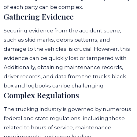
of each party can be complex.
Gathering Evidence
Securing evidence from the accident scene,
such as skid marks, debris patterns, and
damage to the vehicles, is crucial. However, this
evidence can be quickly lost or tampered with.
Additionally, obtaining maintenance records,
driver records, and data from the truck's black
box and logbooks can be challenging.
Complex Regulations
The trucking industry is governed by numerous
federal and state regulations, including those
related to hours of service, maintenance
requirements, and cargo loading.