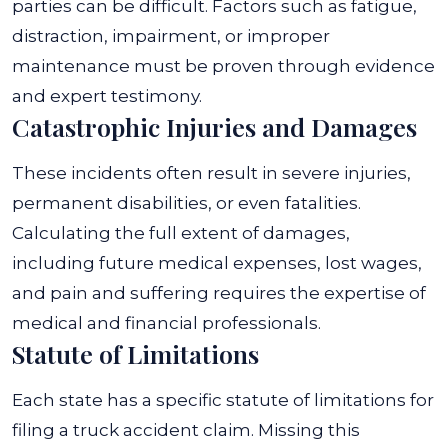
parties can be difficult. Factors such as fatigue,
distraction, impairment, or improper
maintenance must be proven through evidence
and expert testimony.
Catastrophic Injuries and Damages
These incidents often result in severe injuries,
permanent disabilities, or even fatalities.
Calculating the full extent of damages,
including future medical expenses, lost wages,
and pain and suffering requires the expertise of
medical and financial professionals.
Statute of Limitations
Each state has a specific statute of limitations for
filing a truck accident claim. Missing this