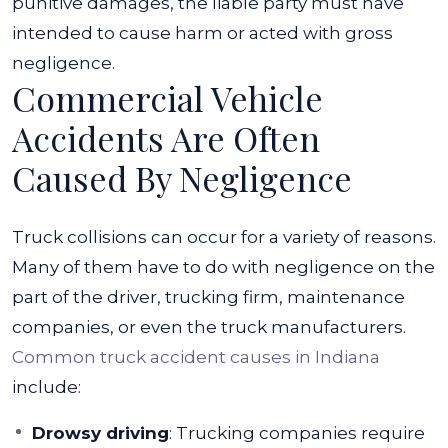
punitive damages, the liable party must have
intended to cause harm or acted with gross
negligence.
Commercial Vehicle
Accidents Are Often
Caused By Negligence
Truck collisions can occur for a variety of reasons.
Many of them have to do with negligence on the
part of the driver, trucking firm, maintenance
companies, or even the truck manufacturers.
Common truck accident causes in Indiana
include:
Drowsy driving
:
Trucking companies require