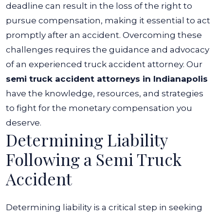
deadline can result in the loss of the right to
pursue compensation, making it essential to act
promptly after an accident.
Overcoming these
challenges requires the guidance and advocacy
of an experienced truck accident attorney. Our
semi truck accident attorneys in Indianapolis
have the knowledge, resources, and strategies
to fight for the monetary compensation you
deserve.
Determining Liability
Following a Semi Truck
Accident
Determining liability is a critical step in seeking