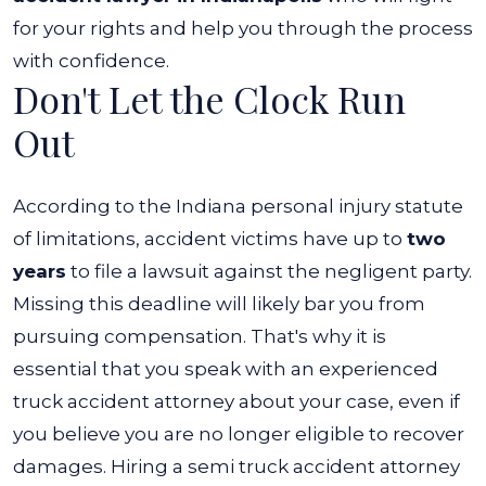
for your rights and help you through the process
with confidence.
Don't Let the Clock Run
Out
According to the Indiana personal injury statute
of limitations, accident victims have up to
two
years
to file a lawsuit against the negligent party.
Missing this deadline will likely bar you from
pursuing compensation.
That's why it is
essential that you speak with an experienced
truck accident attorney about your case, even if
you believe you are no longer eligible to recover
damages.
Hiring a semi truck accident attorney