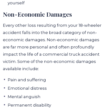
yourself
Non-Economic Damages
Every other loss resulting from your 18-wheeler
accident falls into the broad category of non-
economic damages. Non-economic damages
are far more personal and often profoundly
impact the life of a commercial truck accident
victim.
Some of the non-economic damages
available include:
Pain and suffering
Emotional distress
Mental anguish
Permanent disability