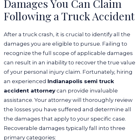
Damages You Can Claim
Following a Truck Accident
After a truck crash, it is crucial to identify all the
damages you are eligible to pursue. Failing to
recognize the full scope of applicable damages
can result in an inability to recover the true value
of your personal injury claim.
Fortunately, hiring
an experienced
Indianapolis semi truck
accident attorney
can provide invaluable
assistance. Your attorney will thoroughly review
the losses you have suffered and determine all
the damages that apply to your specific case.
Recoverable damages typically fall into three
primary categories: