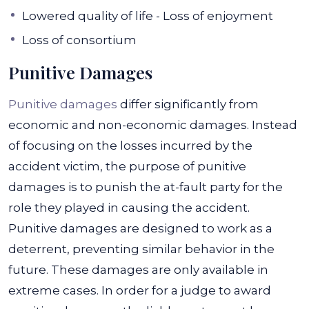
Lowered quality of life - Loss of enjoyment
Loss of consortium
Punitive Damages
Punitive damages
differ significantly from
economic and non-economic damages. Instead
of focusing on the losses incurred by the
accident victim, the purpose of punitive
damages is to punish the at-fault party for the
role they played in causing the accident.
Punitive damages are designed to work as a
deterrent, preventing similar behavior in the
future.
These damages are only available in
extreme cases. In order for a judge to award