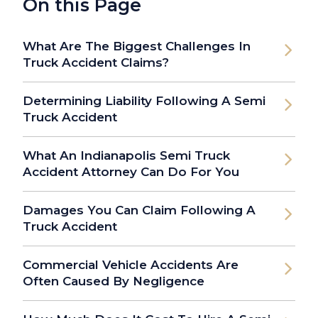
On this Page
What Are The Biggest Challenges In
Truck Accident Claims?
Determining Liability Following A Semi
Truck Accident
What An Indianapolis Semi Truck
Accident Attorney Can Do For You
Damages You Can Claim Following A
Truck Accident
Commercial Vehicle Accidents Are
Often Caused By Negligence