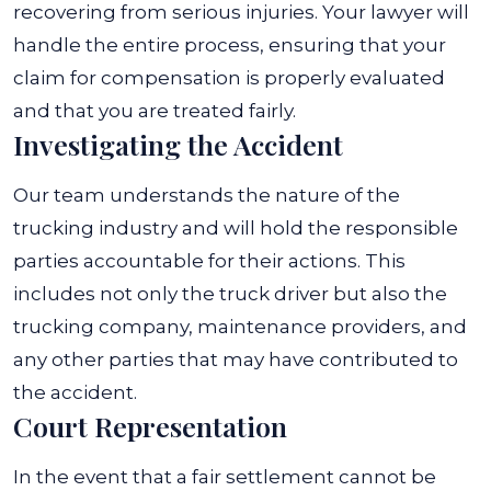
recovering from serious injuries.
Your lawyer will
handle the entire process, ensuring that your
claim for compensation is properly evaluated
and that you are treated fairly.
Investigating the Accident
Our team understands the nature of the
trucking industry and will hold the responsible
parties accountable for their actions. This
includes not only the truck driver but also the
trucking company, maintenance providers, and
any other parties that may have contributed to
the accident.
Court Representation
In the event that a fair settlement cannot be