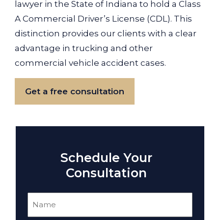
lawyer in the State of Indiana to hold a Class
A Commercial Driver’s License (CDL). This
distinction provides our clients with a clear
advantage in trucking and other
commercial vehicle accident cases.
Get a free consultation
Schedule Your
Consultation
Name
(Required)