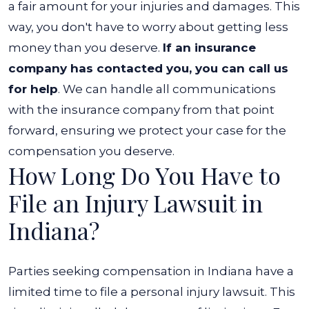
a fair amount for your injuries and damages. This
way, you don't have to worry about getting less
money than you deserve.
If an insurance
company has contacted you, you can call us
for help
. We can handle all communications
with the insurance company from that point
forward, ensuring we protect your case for the
compensation you deserve.
How Long Do You Have to
File an Injury Lawsuit in
Indiana?
Parties seeking compensation in Indiana have a
limited time to file a personal injury lawsuit. This