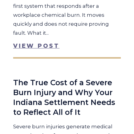
first system that responds after a
workplace chemical burn. It moves
quickly and does not require proving
fault. What it...
VIEW POST
The True Cost of a Severe
Burn Injury and Why Your
Indiana Settlement Needs
to Reflect All of It
Severe burn injuries generate medical