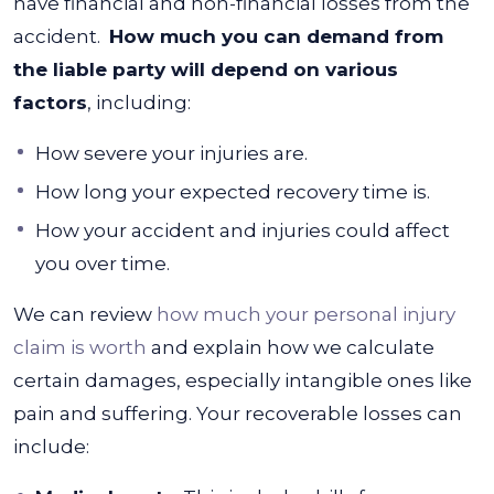
have financial and non-financial losses from the
accident.
How much you can demand from
the liable party will depend on various
factors
, including:
How severe your injuries are.
How long your expected recovery time is.
How your accident and injuries could affect
you over time.
We can review
how much your personal injury
claim is worth
and explain how we calculate
certain damages, especially intangible ones like
pain and suffering.
Your recoverable losses can
include: