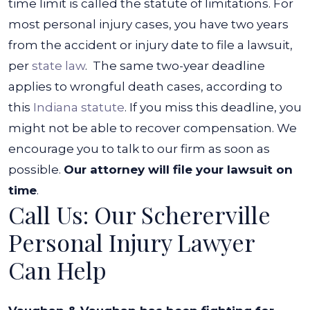
time limit is called the statute of limitations. For
most personal injury cases, you have two years
from the accident or injury date to file a lawsuit,
per
state law
.
The same two-year deadline
applies to wrongful death cases, according to
this
Indiana statute
. If you miss this deadline, you
might not be able to recover compensation. We
encourage you to talk to our firm as soon as
possible.
Our attorney will file your lawsuit on
time
.
Call Us: Our Schererville
Personal Injury Lawyer
Can Help