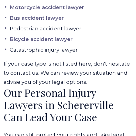
Motorcycle accident lawyer
Bus accident lawyer
Pedestrian accident lawyer
Bicycle accident lawyer
Catastrophic injury lawyer
If your case type is not listed here, don't hesitate
to contact us. We can review your situation and
advise you of your legal options.
Our Personal Injury
Lawyers in Schererville
Can Lead Your Case
You can still protect your rights and take legal