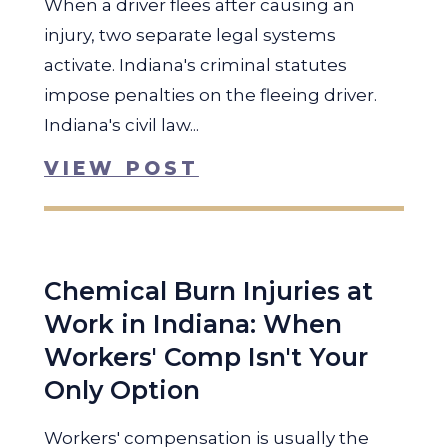
When a driver flees after causing an
injury, two separate legal systems
activate. Indiana's criminal statutes
impose penalties on the fleeing driver.
Indiana's civil law...
VIEW POST
Chemical Burn Injuries at
Work in Indiana: When
Workers' Comp Isn't Your
Only Option
Workers' compensation is usually the