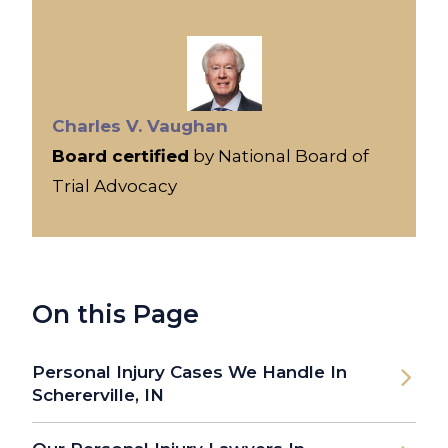
Charles V. Vaughan
Board certified
by National Board of
Trial Advocacy
On this Page
Personal Injury Cases We Handle In
Schererville, IN