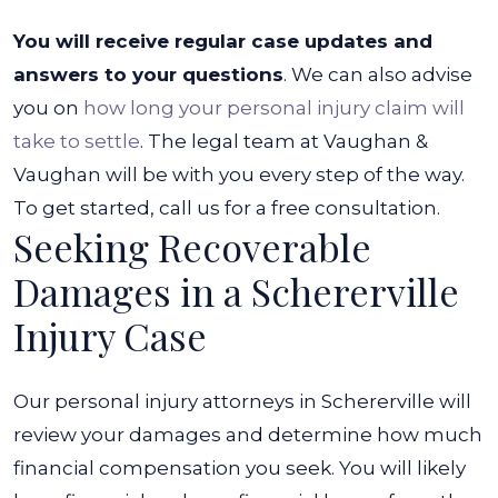
You will receive regular case updates and
answers to your questions
. We can also advise
you on
how long your personal injury claim will
take to settle
. The legal team at Vaughan &
Vaughan will be with you every step of the way.
To get started, call us for a free consultation.
Seeking Recoverable
Damages in a Schererville
Injury Case
Our personal injury attorneys in Schererville will
review your damages and determine how much
financial compensation you seek. You will likely