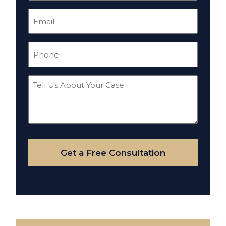
Email
(Required)
Phone
(Required)
Tell
Us
About
Your
Case
Get a Free Consultation