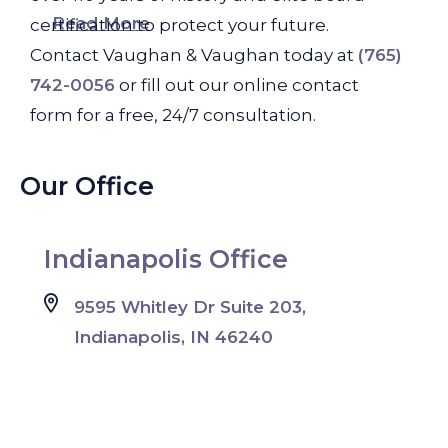
Read More
certification to protect your future.
Contact Vaughan & Vaughan today at
(765)
742-0056
or fill out our online contact
form for a free, 24/7 consultation.
Our Office
Indianapolis Office
9595 Whitley Dr Suite 203,
Indianapolis, IN 46240