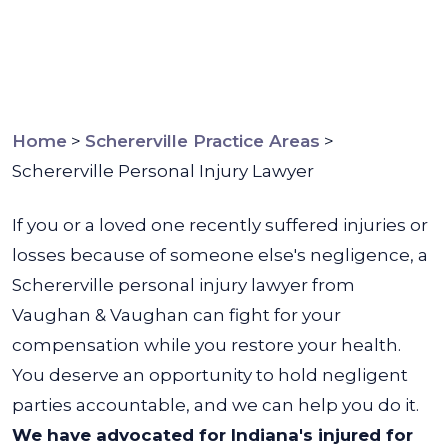
Home
>
Schererville Practice Areas
>
Schererville Personal Injury Lawyer
If you or a loved one recently suffered injuries or
losses because of someone else's
negligence, a
Schererville personal injury lawyer from
Vaughan & Vaughan can fight for your
compensation while you restore your health.
You deserve an opportunity to hold negligent
parties accountable, and we can help you do it.
We have advocated for Indiana's injured for