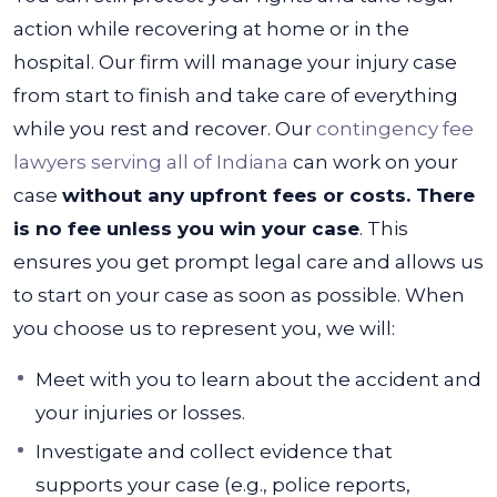
action while recovering at home or in the
hospital. Our firm will manage your injury case
from start to finish and take care of everything
while you rest and recover.
Our
contingency fee
lawyers serving all of Indiana
can work on your
case
without any upfront fees or costs. There
is no fee unless you win your case
. This
ensures you get prompt legal care and allows us
to start on your case as soon as possible.
When
you choose us to represent you, we will:
Meet with you to learn about the accident and
your injuries or losses.
Investigate and collect evidence that
supports your case (e.g., police reports,