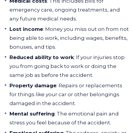
Medical costs
: This includes bills for
emergency care, ongoing treatments, and
any future medical needs.
Lost income
: Money you miss out on from not
being able to work, including wages, benefits,
bonuses, and tips.
Reduced ability to work
: If your injuries stop
you from going back to work or doing the
same job as before the accident.
Property damage
: Repairs or replacements
for things like your car or other belongings
damaged in the accident.
Mental suffering
: The emotional pain and
stress you feel because of the accident.