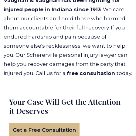
Vaughan & Vaughan has been fighting for
injured people in Indiana since 1913
. We care
about our clients and hold those who harmed
them accountable for their full recovery. If you
endured hardship and pain because of
someone else's recklessness, we want to help
you.
Our Schererville personal injury lawyer can
help you recover damages from the party that
injured you. Call us for a
free consultation
today.
Your Case Will Get the
Attention
it Deserves
Get a Free Consultation