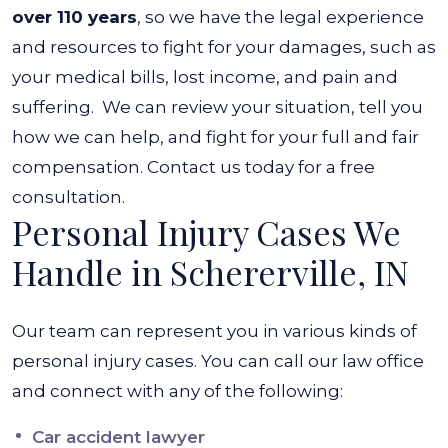
over 110 years
, so we have the legal experience
and resources to fight for your damages, such as
your medical bills, lost income, and pain and
suffering.
We can review your situation, tell you
how we can help, and fight for your full and fair
compensation. Contact us today for a free
consultation.
Personal Injury Cases We
Handle in Schererville, IN
Our team can represent you in various kinds of
personal injury cases. You can call our law office
and connect with any of the following:
Car accident lawyer