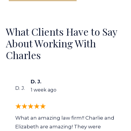
What Clients Have to Say
About Working With
Charles
D. J.
D. J.
1 week ago
What an amazing law firm!! Charlie and
Elizabeth are amazing! They were