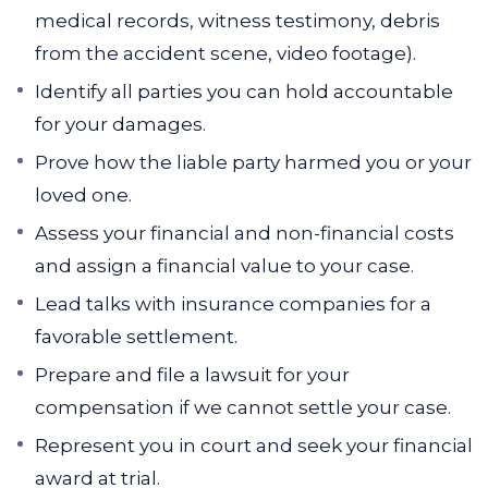
medical records, witness testimony, debris
from the accident scene, video footage).
Identify all parties you can hold accountable
for your damages.
Prove how the liable party harmed you or your
loved one.
Assess your financial and non-financial costs
and assign a financial value to your case.
Lead talks with insurance companies for a
favorable settlement.
Prepare and file a lawsuit for your
compensation if we cannot settle your case.
Represent you in court and seek your financial
award at trial.