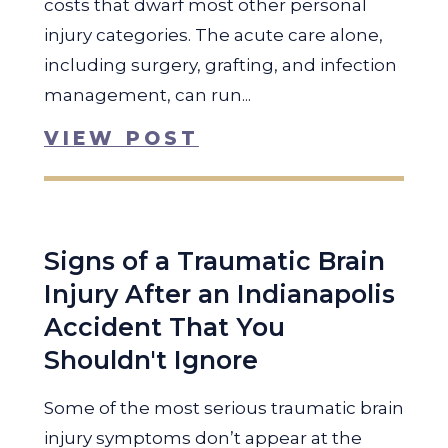
costs that dwarf most other personal
injury categories. The acute care alone,
including surgery, grafting, and infection
management, can run...
VIEW POST
Signs of a Traumatic Brain
Injury After an Indianapolis
Accident That You
Shouldn't Ignore
Some of the most serious traumatic brain
injury symptoms don’t appear at the