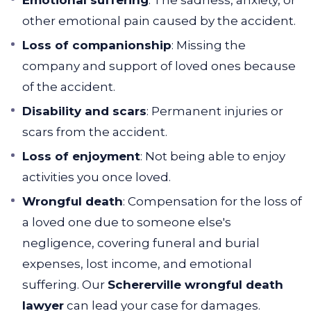
Emotional suffering
: The sadness, anxiety, or
other emotional pain caused by the accident.
Loss of companionship
: Missing the
company and support of loved ones because
of the accident.
Disability and scars
: Permanent injuries or
scars from the accident.
Loss of enjoyment
: Not being able to enjoy
activities you once loved.
Wrongful death
: Compensation for the loss of
a loved one due to someone else's
negligence, covering funeral and burial
expenses, lost income, and emotional
suffering. Our
Schererville wrongful death
lawyer
can lead your case for damages.