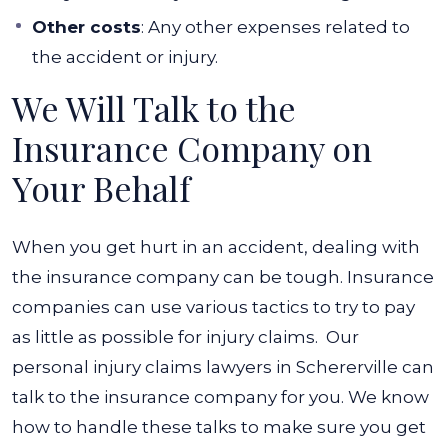
Other costs
: Any other expenses related to
the accident or injury.
We Will Talk to the
Insurance Company on
Your Behalf
When you get hurt in an accident, dealing with
the insurance company can be tough. Insurance
companies can use various tactics to try to pay
as little as possible for injury claims.
Our
personal injury claims lawyers in Schererville
can
talk to the insurance company for you. We know
how to handle these talks to make sure you get