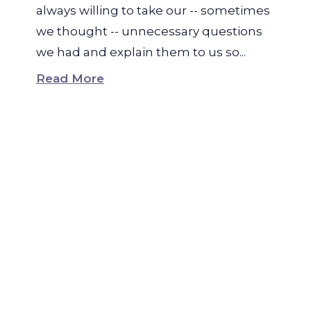
always willing to take our -- sometimes
we thought -- unnecessary questions
we had and explain them to us so...
Read More