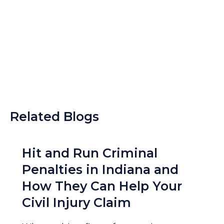
Related Blogs
Hit and Run Criminal
Penalties in Indiana and
How They Can Help Your
Civil Injury Claim