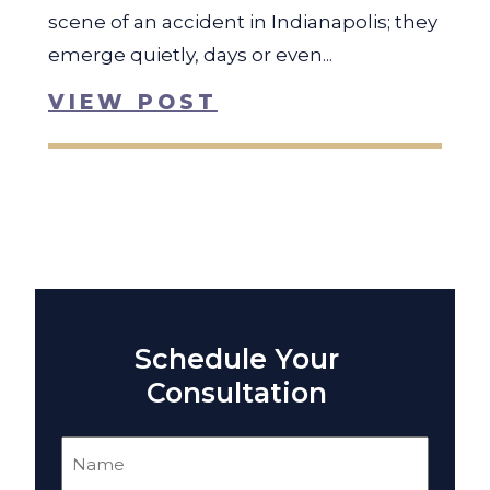
scene of an accident in Indianapolis; they
emerge quietly, days or even...
VIEW POST
Schedule Your
Consultation
Name
(Required)