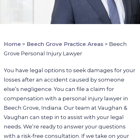
Home
>
Beech Grove Practice Areas
>
Beech
Grove Personal Injury Lawyer
You have legal options to seek damages for your
losses after an accident caused by someone
else’s negligence. You can file a claim for
compensation with a personal injury lawyer in
Beech Grove, Indiana.
Our team at Vaughan &
Vaughan can step in to assist with your legal
needs. We’re ready to answer your questions
with a risk-free consultation. If we take on your