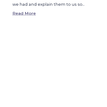
we had and explain them to us so...
Read More