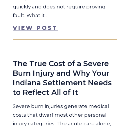
quickly and does not require proving
fault. What it...
VIEW POST
The True Cost of a Severe
Burn Injury and Why Your
Indiana Settlement Needs
to Reflect All of It
Severe burn injuries generate medical
costs that dwarf most other personal
injury categories. The acute care alone,