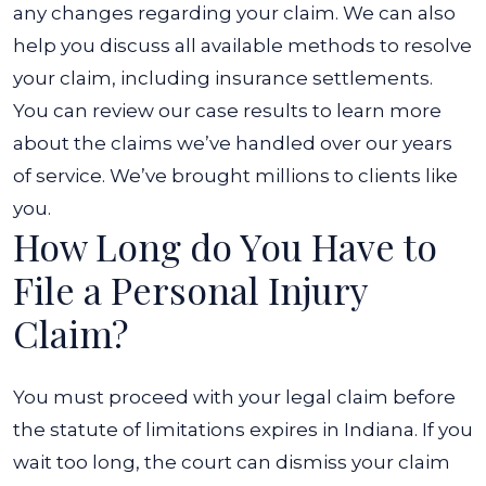
any changes regarding your claim. We can also
help you discuss all available methods to resolve
your claim, including insurance settlements.
You can review our case results to learn more
about the claims we’ve handled over our years
of service. We’ve brought millions to clients like
you.
How Long do You Have to
File a Personal Injury
Claim?
You must proceed with your legal claim before
the statute of limitations expires in Indiana. If you
wait too long, the court can dismiss your claim