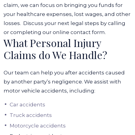
claim, we can focus on bringing you funds for
your healthcare expenses, lost wages, and other
losses.
Discuss your next legal steps by calling
or completing our online contact form.
What Personal Injury
Claims do We Handle?
Our team can help you after accidents caused
by another party’s negligence. We assist with
motor vehicle accidents, including:
Car accidents
Truck accidents
Motorcycle accidents