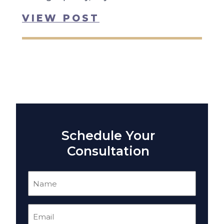
VIEW POST
Schedule Your
Consultation
Name
(Required)
Email