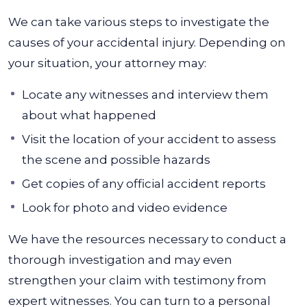
We can take various steps to investigate the
causes of your accidental injury. Depending on
your situation, your attorney may:
Locate any witnesses and interview them
about what happened
Visit the location of your accident to assess
the scene and possible hazards
Get copies of any official accident reports
Look for photo and video evidence
We have the resources necessary to conduct a
thorough investigation and may even
strengthen your claim with testimony from
expert witnesses. You can turn to a personal