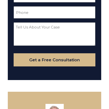
(Required)
Phone
(Required)
Tell
Us
About
Your
Case
Get a Free Consultation