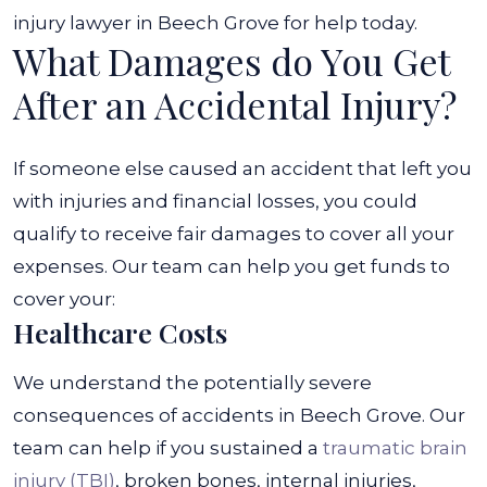
injury lawyer in Beech Grove for help today.
What Damages do You Get
After an Accidental Injury?
If someone else caused an accident that left you
with injuries and financial losses, you could
qualify to receive fair damages to cover all your
expenses. Our team can help you get funds to
cover your:
Healthcare Costs
We understand the potentially severe
consequences of accidents in Beech Grove. Our
team can help if you sustained a
traumatic brain
injury (TBI)
, broken bones, internal injuries,