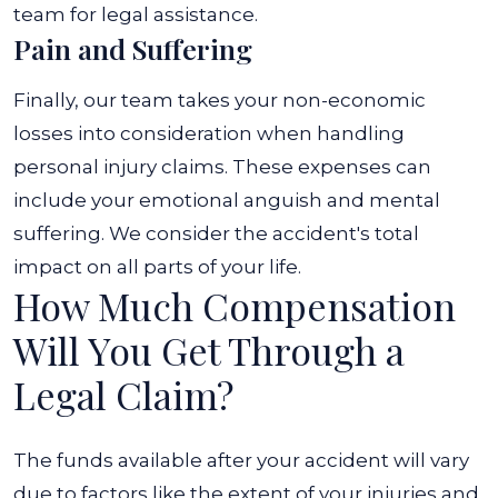
team for legal assistance.
Pain and Suffering
Finally, our team takes your non-economic
losses into consideration when handling
personal injury claims. These expenses can
include your emotional anguish and mental
suffering. We consider the accident's total
impact on all parts of your life.
How Much Compensation
Will You Get Through a
Legal Claim?
The funds available after your accident will vary
due to factors like the extent of your injuries and