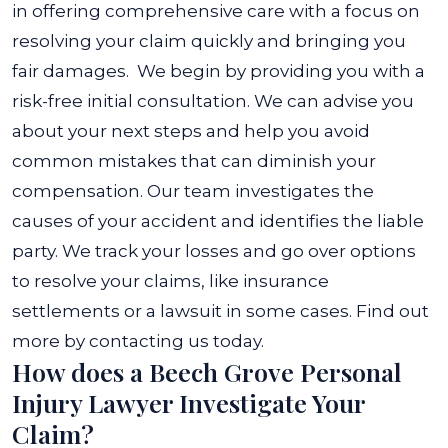
in offering comprehensive care with a focus on
resolving your claim quickly and bringing you
fair damages.
We begin by providing you with a
risk-free initial consultation. We can advise you
about your next steps and help you avoid
common mistakes that can diminish your
compensation.
Our team investigates the
causes of your accident and identifies the liable
party. We track your losses and go over options
to resolve your claims, like insurance
settlements or a lawsuit in some cases. Find out
more by contacting us today.
How does a Beech Grove Personal
Injury Lawyer Investigate Your
Claim?