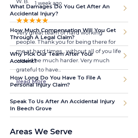
W. B.
1 week ago
What Damages Do You Get After An
Accidental Injury?
How Much Compensation Will You Get
Very great team of hard working
Through A Legal Claim?
people. Thank you for being there for
me at hard times , without all of you life
Why Pick Our Team After Your
would be much harder. Very much
Accident?
grateful to have...
How Long Do You Have To File A
Read More
Personal Injury Claim?
Speak To Us After An Accidental Injury
In Beech Grove
Areas We Serve