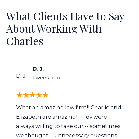
What Clients Have to Say
About Working With
Charles
D. J.
D. J.
1 week ago
What an amazing law firm!! Charlie and
Elizabeth are amazing! They were
always willing to take our -- sometimes
we thought -- unnecessary questions