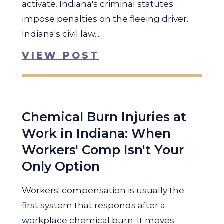
activate. Indiana's criminal statutes
impose penalties on the fleeing driver.
Indiana's civil law...
VIEW POST
Chemical Burn Injuries at
Work in Indiana: When
Workers' Comp Isn't Your
Only Option
Workers' compensation is usually the
first system that responds after a
workplace chemical burn. It moves