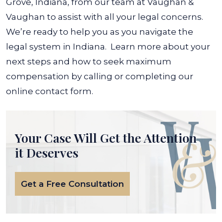
Grove, Indiana, from our team at Vaughan &
Vaughan to assist with all your legal concerns.
We’re ready to help you as you navigate the
legal system in Indiana.
Learn more about your
next steps and how to seek maximum
compensation by calling or completing our
online contact form.
Your Case Will Get the
Attention
it Deserves
Get a Free Consultation