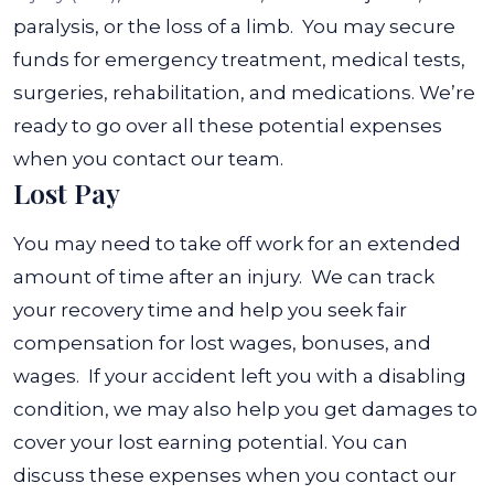
paralysis, or the loss of a limb.
You may secure
funds for emergency treatment, medical tests,
surgeries, rehabilitation, and medications. We’re
ready to go over all these potential expenses
when you contact our team.
Lost Pay
You may need to take off work for an extended
amount of time after an injury. We can track
your recovery time and help you seek fair
compensation for lost wages, bonuses, and
wages.
If your accident left you with a disabling
condition, we may also help you get damages to
cover your lost earning potential. You can
discuss these expenses when you contact our