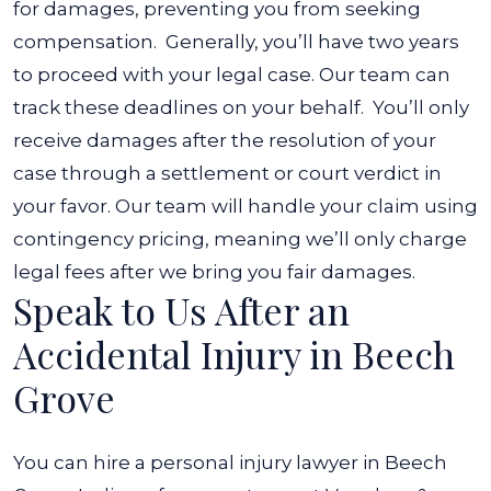
for damages, preventing you from seeking
compensation.
Generally, you’ll have two years
to proceed with your legal case. Our team can
track these deadlines on your behalf.
You’ll only
receive damages after the resolution of your
case through a settlement or court verdict in
your favor. Our team will handle your claim using
contingency pricing, meaning we’ll only charge
legal fees after we bring you fair damages.
Speak to Us After an
Accidental Injury in Beech
Grove
You can hire a personal injury lawyer in Beech