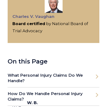
Charles V. Vaughan
Board certified
by National Board of
Trial Advocacy
On this Page
What Personal Injury Claims Do We
Handle?
How Do We Handle Personal Injury
Claims?
W. B.