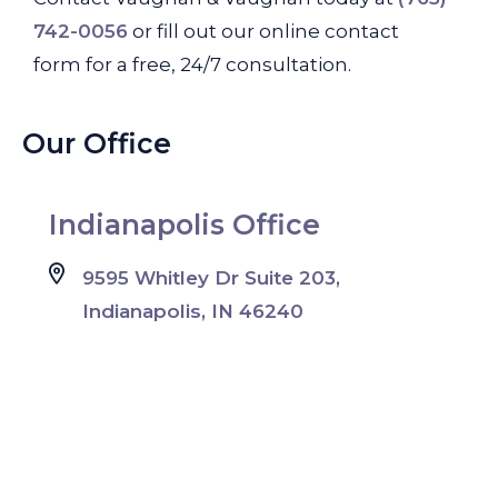
742-0056
or fill out our online contact
form for a free, 24/7 consultation.
Our Office
Indianapolis Office
9595 Whitley Dr Suite 203,
Indianapolis, IN 46240