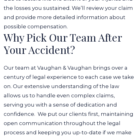
the losses you sustained. We’ll review your claim
and provide more detailed information about
possible compensation.
Why Pick Our Team After
Your Accident?
Our team at Vaughan & Vaughan brings over a
century of legal experience to each case we take
on. Our extensive understanding of the law
allows us to handle even complex claims,
serving you with a sense of dedication and
confidence.
We put our clients first, maintaining
open communication throughout the legal
process and keeping you up-to-date if we make