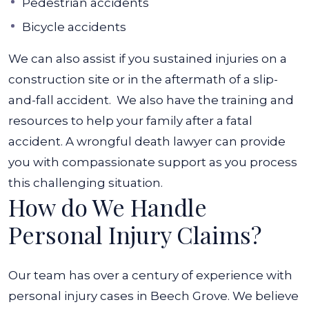
Pedestrian accidents
Bicycle accidents
We can also assist if you sustained injuries on a
construction site or in the aftermath of a slip-
and-fall accident.
We also have the training and
resources to help your family after a fatal
accident. A wrongful death lawyer can provide
you with compassionate support as you process
this challenging situation.
How do We Handle
Personal Injury Claims?
Our team has over a century of experience with
personal injury cases in Beech Grove. We believe