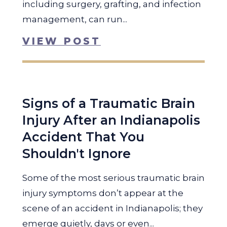
including surgery, grafting, and infection
management, can run...
VIEW POST
Signs of a Traumatic Brain
Injury After an Indianapolis
Accident That You
Shouldn't Ignore
Some of the most serious traumatic brain
injury symptoms don’t appear at the
scene of an accident in Indianapolis; they
emerge quietly, days or even...