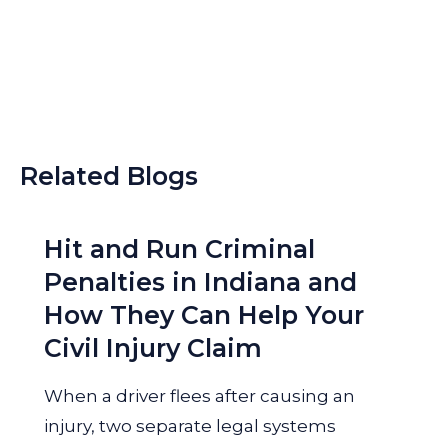
Related Blogs
Hit and Run Criminal
Penalties in Indiana and
How They Can Help Your
Civil Injury Claim
When a driver flees after causing an
injury, two separate legal systems