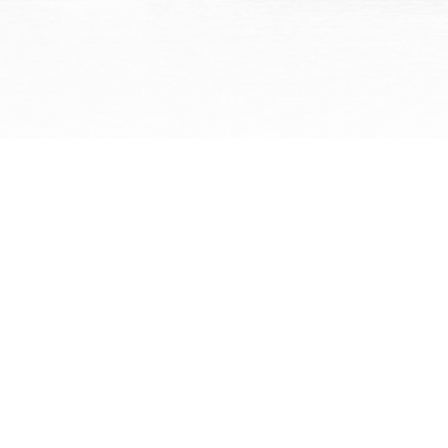
What an amazing law firm!!
Charlie and Elizabeth are
amazing! They were always
willing to take our -- sometim
we thought -- unnecessary
questions we had and explain
them to us so...
Read More