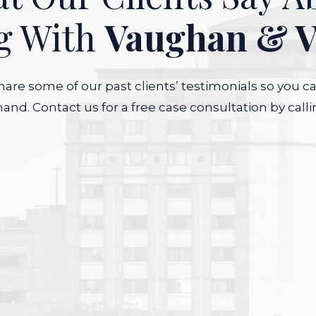
g With
Vaughan & 
are some of our past clients’ testimonials so you c
hand. Contact us for a free case consultation by calli