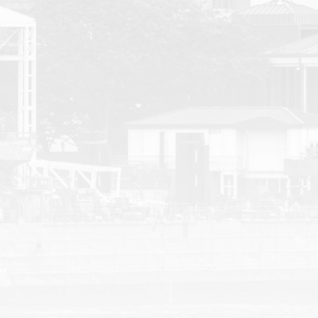
Courtney | Car Acci