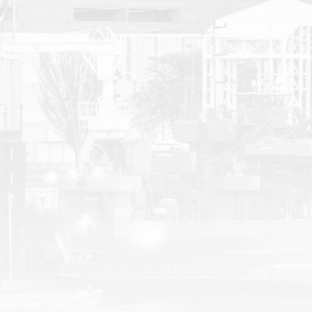
Malcolm | Truck Accident
D. J.
D. J.
1 week ago