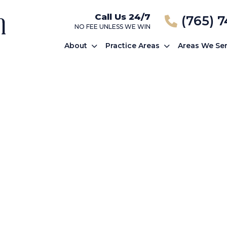
Call Us 24/7
(765) 
NO FEE UNLESS WE WIN
About
Practice Areas
Areas We Se