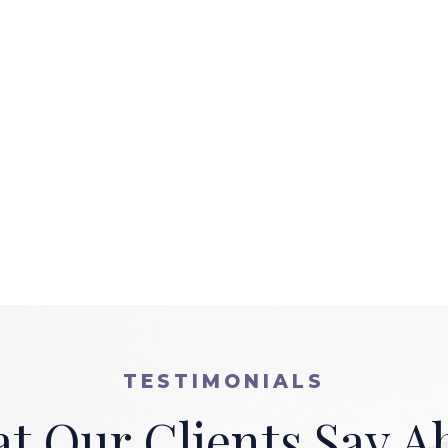
TESTIMONIALS
t Our Clients Say A