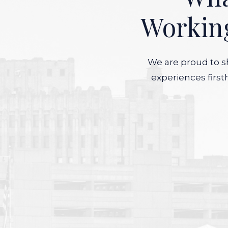
Workin
We are proud to sh
experiences first