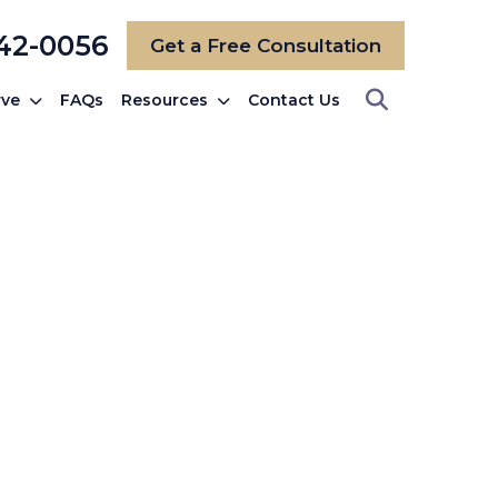
742-0056
Get a Free Consultation
rve
FAQs
Resources
Contact Us