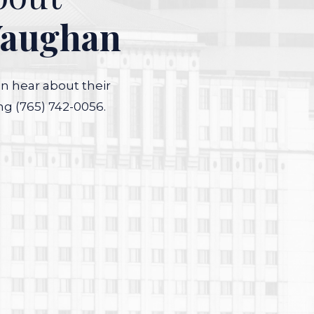
Vaughan
an hear about their
ng (765) 742-0056.