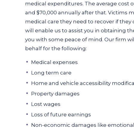
medical expenditures. The average cost of c
and $70,000 annually after that. Victims 
medical care they need to recover if they
will enable us to assist you in obtaining 
you with some peace of mind. Our firm wi
behalf for the following:
Medical expenses
Long term care
Home and vehicle accessibility modific
Property damages
Lost wages
Loss of future earnings
Non-economic damages like emotional 