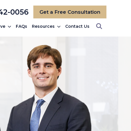
742-0056
Get a Free Consultation
rve
FAQs
Resources
Contact Us