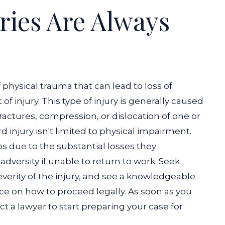
ries Are Always
f physical trauma that can lead to loss of
injury. This type of injury is generally caused
 fractures, compression, or dislocation of one or
d injury isn't limited to physical impairment.
s due to the substantial losses they
adversity if unable to return to work. Seek
verity of the injury, and see a knowledgeable
vice on how to proceed legally. As soon as you
t a lawyer to start preparing your case for