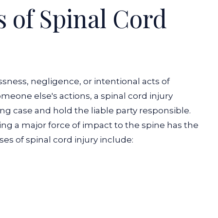
of Spinal Cord
ssness, negligence, or intentional acts of
omeone else's actions, a spinal cord injury
ong case and hold the liable party responsible.
ing a major force of impact to the spine has the
ses of spinal cord injury include: