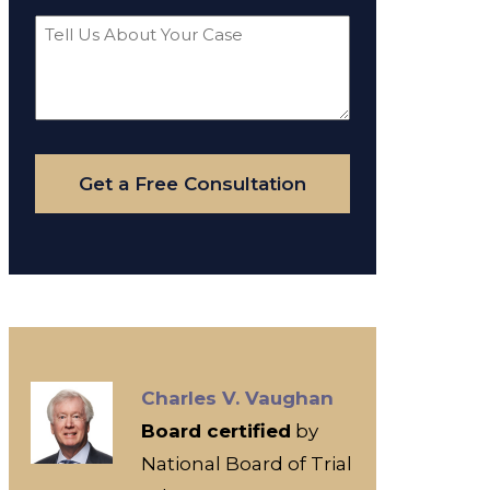
Tell
Us
About
Your
Case
Get a Free Consultation
Charles V. Vaughan
Board certified
by
National Board of Trial