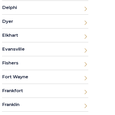
Delphi
Dyer
Elkhart
Evansville
Fishers
Fort Wayne
Frankfort
Franklin