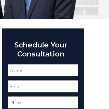
Schedule Your
Consultation
Name
(Required)
Email
(Required)
Phone
(Required)