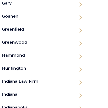
Gary
Goshen
Greenfield
Greenwood
Hammond
Huntington
Indiana Law Firm
Indiana
Indianapolis