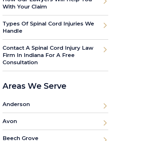
With Your Claim
Types Of Spinal Cord Injuries We
Handle
Contact A Spinal Cord Injury Law
Firm In Indiana For A Free
Consultation
Areas We Serve
Anderson
Avon
Beech Grove