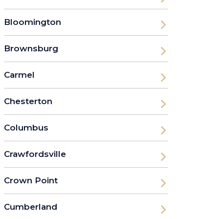
Bloomington
Brownsburg
Carmel
Chesterton
Columbus
Crawfordsville
Crown Point
Cumberland