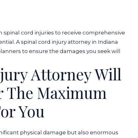
om spinal cord injuries to receive comprehensive
tial. A spinal cord injury attorney in Indiana
lanners to ensure the damages you seek will
jury Attorney Will
er The Maximum
or You
ignificant physical damage but also enormous