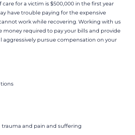
are for a victim is $500,000 in the first year
may have trouble paying for the expensive
 cannot work while recovering. Working with us
the money required to pay your bills and provide
ll aggressively pursue compensation on your
ations
trauma and pain and suffering