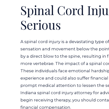
Spinal Cord Inju
Serious
A spinal cord injury is a devastating type o
sensation and movement below the point of 
by a direct blow to the spine, resulting in
more vertebrae. The impact of a spinal cor
These individuals face emotional hardship
experience and could also suffer financial 
prompt medical attention to lessen the se
Indiana spinal cord injury attorney for ad
begin receiving therapy, you should contac
financial compensation.