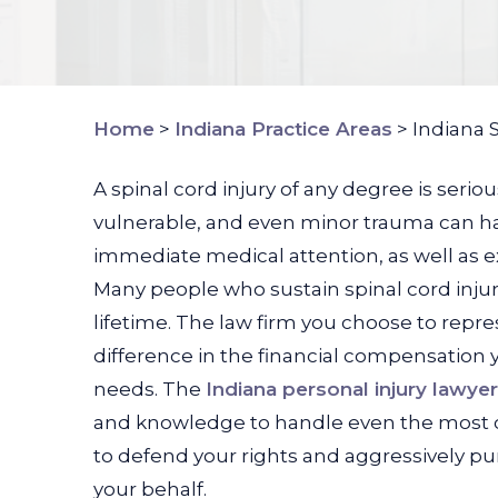
Home
>
Indiana Practice Areas
>
Indiana 
A spinal cord injury of any degree is seri
vulnerable, and even minor trauma can ha
immediate medical attention, as well as ex
Many people who sustain spinal cord inju
lifetime. The law firm you choose to repre
difference in the financial compensation 
needs. The
Indiana personal injury lawye
and knowledge to handle even the most c
to defend your rights and aggressively
your behalf.