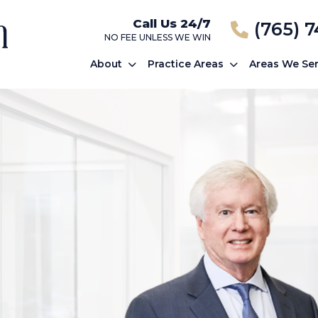
Call Us 24/7
(765) 
NO FEE UNLESS WE WIN
About
Practice Areas
Areas We Se