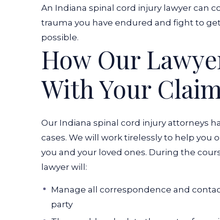
An Indiana spinal cord injury lawyer can co
trauma you have endured and fight to 
possible.
How Our Lawyer
With Your Clai
Our Indiana spinal cord injury attorneys h
cases. We will work tirelessly to help you 
you and your loved ones. During the course
lawyer will:
Manage all correspondence and contact
party