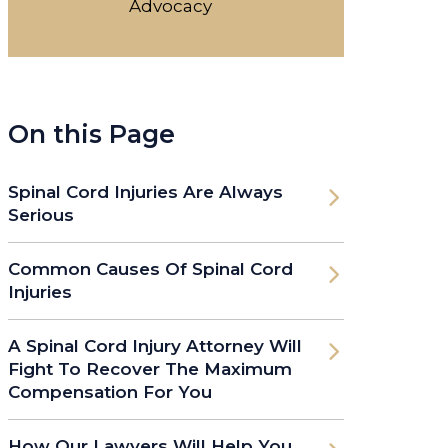
Advocacy
On this Page
Spinal Cord Injuries Are Always
Serious
Common Causes Of Spinal Cord
Injuries
A Spinal Cord Injury Attorney Will
Fight To Recover The Maximum
Compensation For You
How Our Lawyers Will Help You