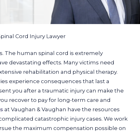
Spinal Cord Injury Lawyer
ous. The human spinal cord is extremely
ve devastating effects. Many victims need
tensive rehabilitation and physical therapy.
ries experience consequences that last a
sent you after a traumatic injury can make the
you recover to pay for long-term care and
rs
at Vaughan & Vaughan have the resources
omplicated catastrophic injury cases. We work
 pursue the maximum compensation possible on