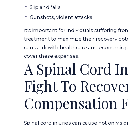
Slip and falls
Gunshots, violent attacks
It's important for individuals suffering fr
treatment to maximize their recovery poten
can work with healthcare and economic p
cover these expenses.
A Spinal Cord In
Fight To Recov
Compensation F
Spinal cord injuries can cause not only s