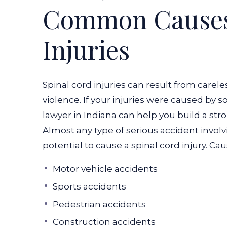
Common Causes 
Injuries
Spinal cord injuries can result from carele
violence. If your injuries were caused by s
lawyer in Indiana can help you build a str
Almost any type of serious accident involv
potential to cause a spinal cord injury. Cau
Motor vehicle accidents
Sports accidents
Pedestrian accidents
Construction accidents