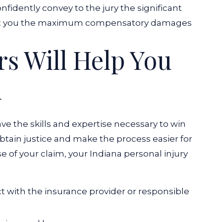
nfidently convey to the jury the significant
get you the maximum compensatory damages
s Will Help You
m
ave the skills and expertise necessary to win
obtain justice and make the process easier for
 of your claim, your Indiana personal injury
 with the insurance provider or responsible