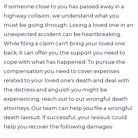
If someone close to you has passed away in a
highway collision, we understand what you
must be going through. Losing a loved one in an
unexpected accident can be heartbreaking.
While filing a claim can't bring your loved one
back, it can offer you the support you need to
cope with what has happened. To pursue the
compensation you need to cover expenses
related to your loved one's death and deal with
the distress and anguish you might be
experiencing, reach out to our wrongful death
attorneys.
Our team can help you file a wrongful
death lawsuit. If successful, your lawsuit could
help you recover the following damages: