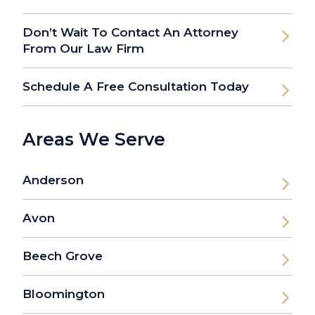
Don’t Wait To Contact An Attorney
From Our Law Firm
Schedule A Free Consultation Today
Areas We Serve
Anderson
Avon
Beech Grove
Bloomington