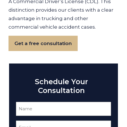
A Commercial Driver’s License (CDL). This
distinction provides our clients with a clear
advantage in trucking and other
commercial vehicle accident cases.
Get a free consultation
Schedule Your
Consultation
Name
(Required)
Email