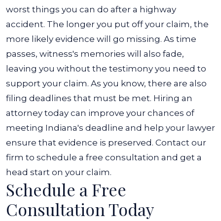
worst things you can do after a highway
accident. The longer you put off your claim, the
more likely evidence will go missing. As time
passes, witness's memories will also fade,
leaving you without the testimony you need to
support your claim.
As you know, there are also
filing deadlines that must be met. Hiring an
attorney today can improve your chances of
meeting Indiana's deadline and help your lawyer
ensure that evidence is preserved. Contact our
firm to schedule a free consultation and get a
head start on your claim.
Schedule a Free
Consultation Today