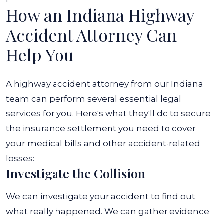
How an Indiana Highway
Accident Attorney Can
Help You
A highway accident attorney from our Indiana
team can perform several essential legal
services for you. Here's what they'll do to secure
the insurance settlement you need to cover
your medical bills and other accident-related
losses:
Investigate the Collision
We can investigate your accident to find out
what really happened. We can gather evidence