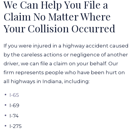
We Can Help You File a
Claim No Matter Where
Your Collision Occurred
If you were injured in a highway accident caused
by the careless actions or negligence of another
driver, we can file a claim on your behalf. Our
firm represents people who have been hurt on
all highways in Indiana, including:
I-65
I-69
I-74
I-275