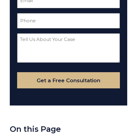
(Required)
Phone
(Required)
Tell
Us
About
Your
Case
Get a Free Consultation
On this Page