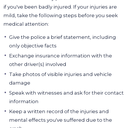
if you've been badly injured. If your injuries are
mild, take the following steps before you seek
medical attention:
Give the police a brief statement, including
only objective facts
Exchange insurance information with the
other driver(s) involved
Take photos of visible injuries and vehicle
damage
Speak with witnesses and ask for their contact
information
Keep a written record of the injuries and
mental effects you've suffered due to the