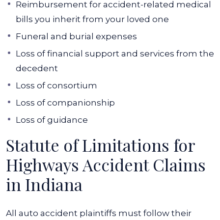
Reimbursement for accident-related medical
bills you inherit from your loved one
Funeral and burial expenses
Loss of financial support and services from the
decedent
Loss of consortium
Loss of companionship
Loss of guidance
Statute of Limitations for
Highways Accident Claims
in Indiana
All auto accident plaintiffs must follow their