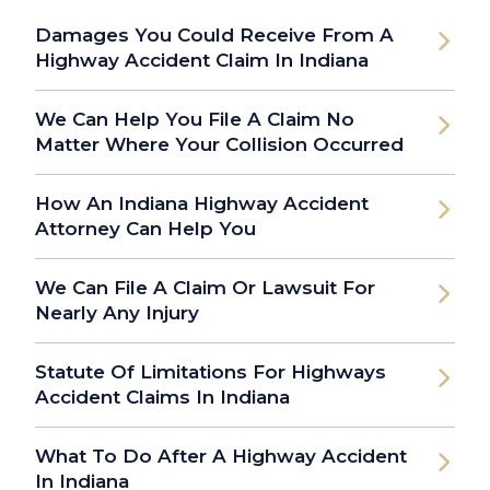
Damages You Could Receive From A
Highway Accident Claim In Indiana
We Can Help You File A Claim No
Matter Where Your Collision Occurred
How An Indiana Highway Accident
Attorney Can Help You
We Can File A Claim Or Lawsuit For
Nearly Any Injury
Statute Of Limitations For Highways
Accident Claims In Indiana
What To Do After A Highway Accident
In Indiana