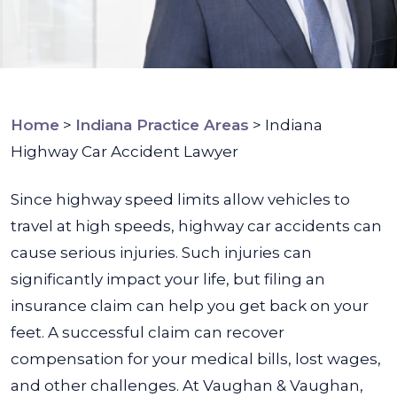
Home
>
Indiana Practice Areas
>
Indiana
Highway Car Accident Lawyer
Since highway speed limits allow vehicles to
travel at high speeds, highway car accidents can
cause serious injuries. Such injuries can
significantly impact your life, but filing an
insurance claim can help you get back on your
feet. A successful claim can recover
compensation for your medical bills, lost wages,
and other challenges.
At Vaughan & Vaughan,