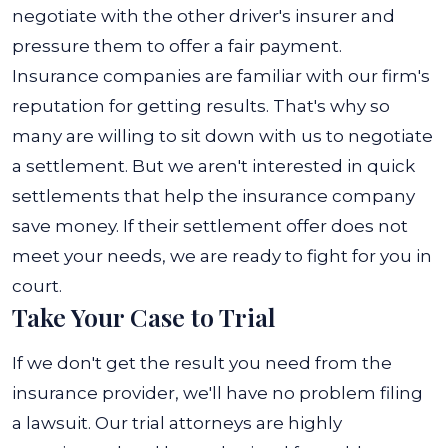
negotiate with the other driver's insurer and
pressure them to offer a fair payment.
Insurance companies are familiar with our firm's
reputation for getting results. That's why so
many are willing to sit down with us to negotiate
a settlement. But we aren't interested in quick
settlements that help the insurance company
save money. If their settlement offer does not
meet your needs, we are ready to fight for you in
court.
Take Your Case to Trial
If we don't get the result you need from the
insurance provider, we'll have no problem filing
a lawsuit. Our trial attorneys are highly