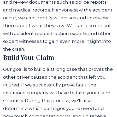
and review documents such as police reports
and medical records. If anyone saw the accident
occur, we can identify witnesses and interview
them about what they saw.
We can also consult
with accident reconstruction experts and other
expert witnesses to gain even more insight into
the crash.
Build Your Claim
Our goal is to build a strong case that proves the
other driver caused the accident that left you
injured. If we successfully prove fault, the
insurance company will have to take your claim
seriously. During this process, we'll also
determine which damages you're owed and
how much compensation you should receive.