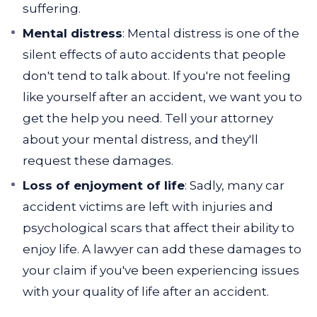
suffering.
Mental distress
: Mental distress is one of the
silent effects of auto accidents that people
don't tend to talk about. If you're not feeling
like yourself after an accident, we want you to
get the help you need. Tell your attorney
about your mental distress, and they'll
request these damages.
Loss of enjoyment of life
: Sadly, many car
accident victims are left with injuries and
psychological scars that affect their ability to
enjoy life. A lawyer can add these damages to
your claim if you've been experiencing issues
with your quality of life after an accident.