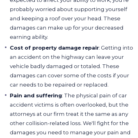
expected to affect your ability to work, you're
probably worried about supporting yourself
and keeping a roof over your head. These
damages can make up for your decreased
earning ability.
Cost of property damage repair
: Getting into
an accident on the highway can leave your
vehicle badly damaged or totaled. These
damages can cover some of the costs if your
car needs to be repaired or replaced.
Pain and suffering
: The physical pain of car
accident victims is often overlooked, but the
attorneys at our firm treat it the same as any
other collision-related loss. We'll fight for the
damages you need to manage your pain and