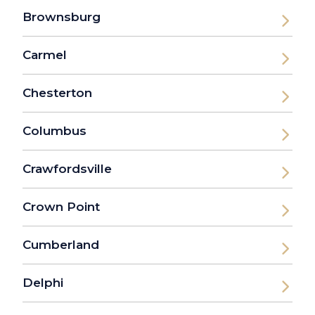
Brownsburg
Carmel
Chesterton
Columbus
Crawfordsville
Crown Point
Cumberland
Delphi