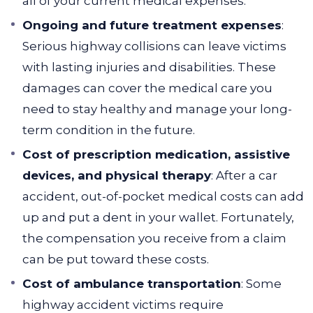
all of your current medical expenses.
Ongoing and future treatment expenses
:
Serious highway collisions can leave victims
with lasting injuries and disabilities. These
damages can cover the medical care you
need to stay healthy and manage your long-
term condition in the future.
Cost of prescription medication, assistive
devices, and physical therapy
: After a car
accident, out-of-pocket medical costs can add
up and put a dent in your wallet. Fortunately,
the compensation you receive from a claim
can be put toward these costs.
Cost of ambulance transportation
: Some
highway accident victims require