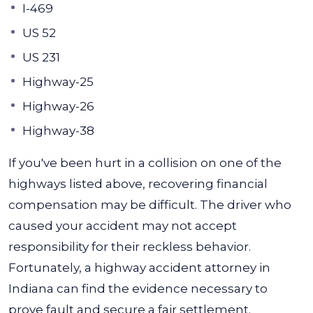
I-469
US 52
US 231
Highway-25
Highway-26
Highway-38
If you've been hurt in a collision on one of the
highways listed above, recovering financial
compensation may be difficult. The driver who
caused your accident may not accept
responsibility for their reckless behavior.
Fortunately, a highway accident attorney in
Indiana can find the evidence necessary to
prove fault and secure a fair settlement.