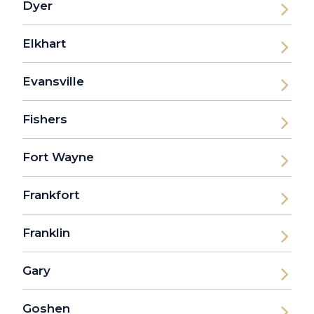
Dyer
Elkhart
Evansville
Fishers
Fort Wayne
Frankfort
Franklin
Gary
Goshen