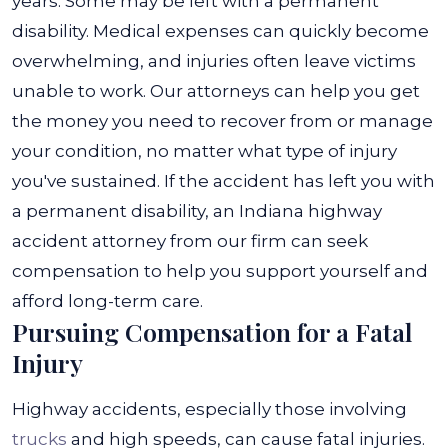
years. Some may be left with a permanent
disability. Medical expenses can quickly become
overwhelming, and injuries often leave victims
unable to work.
Our attorneys can help you get
the money you need to recover from or manage
your condition, no matter what type of injury
you've sustained. If the accident has left you with
a permanent disability, an Indiana highway
accident attorney from our firm can seek
compensation to help you support yourself and
afford long-term care.
Pursuing Compensation for a Fatal
Injury
Highway accidents, especially those involving
trucks
and high speeds, can cause fatal injuries.