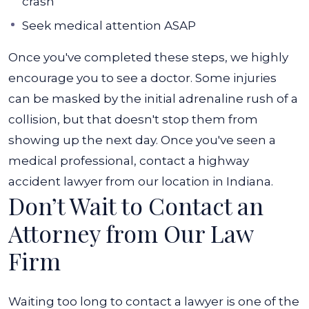
crash
Seek medical attention ASAP
Once you've completed these steps, we highly
encourage you to see a doctor. Some injuries
can be masked by the initial adrenaline rush of a
collision, but that doesn't stop them from
showing up the next day. Once you've seen a
medical professional, contact a highway
accident lawyer from our location in Indiana.
Don’t Wait to Contact an
Attorney from Our Law
Firm
Waiting too long to contact a lawyer is one of the