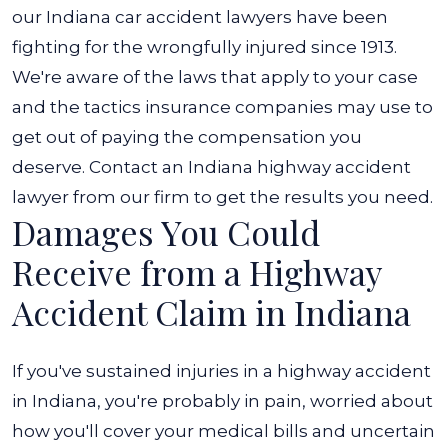
our
Indiana car accident lawyers
have been
fighting for the wrongfully injured since 1913.
We're aware of the laws that apply to your case
and the tactics insurance companies may use to
get out of paying the compensation you
deserve. Contact an Indiana highway accident
lawyer from our firm to get the results you need.
Damages You Could
Receive from a Highway
Accident Claim in Indiana
If you've sustained injuries in a highway accident
in Indiana, you're probably in pain, worried about
how you'll cover your medical bills and uncertain