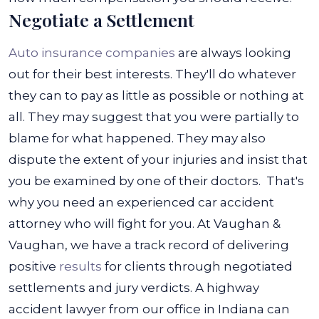
Negotiate a Settlement
Auto insurance companies
are always looking
out for their best interests. They'll do whatever
they can to pay as little as possible or nothing at
all. They may suggest that you were partially to
blame for what happened. They may also
dispute the extent of your injuries and insist that
you be examined by one of their doctors.
That's
why you need an experienced car accident
attorney who will fight for you. At Vaughan &
Vaughan, we have a track record of delivering
positive
results
for clients through negotiated
settlements and jury verdicts. A highway
accident lawyer from our office in Indiana can