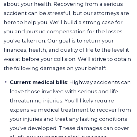
about your health. Recovering from a serious
accident can be stressful, but our attorneys are
here to help you.
We'll build a strong case for
you and pursue compensation for the losses
you've taken on. Our goal is to return your
finances, health, and quality of life to the level it
was at before your collision. We'll strive to obtain
the following damages on your behalf:
Current medical bills
: Highway accidents can
leave those involved with serious and life-
threatening injuries. You'll likely require
expensive medical treatment to recover from
your injuries and treat any lasting conditions
you've developed. These damages can cover