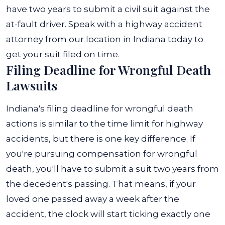
have two years to submit a civil suit against the
at-fault driver. Speak with a highway accident
attorney from our location in Indiana today to
get your suit filed on time.
Filing Deadline for Wrongful Death
Lawsuits
Indiana's filing deadline for wrongful death
actions is similar to the time limit for highway
accidents, but there is one key difference. If
you're pursuing compensation for wrongful
death, you'll have to submit a suit two years from
the decedent's passing. That means, if your
loved one passed away a week after the
accident, the clock will start ticking exactly one