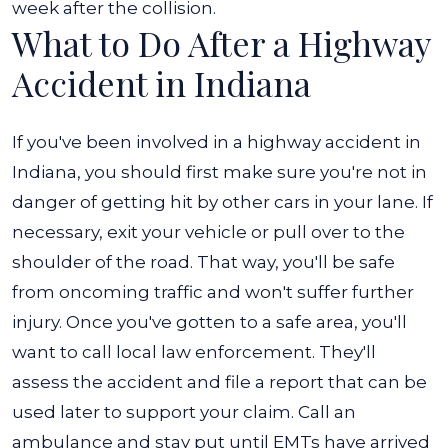
week after the collision.
What to Do After a Highway
Accident in Indiana
If you've been involved in a highway accident in
Indiana, you should first make sure you're not in
danger of getting hit by other cars in your lane. If
necessary, exit your vehicle or pull over to the
shoulder of the road. That way, you'll be safe
from oncoming traffic and won't suffer further
injury.
Once you've gotten to a safe area, you'll
want to call local law enforcement. They'll
assess the accident and file a report that can be
used later to support your claim. Call an
ambulance and stay put until EMTs have arrived