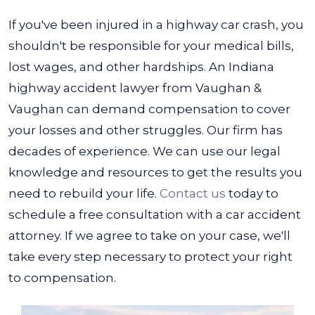
If you've been injured in a highway car crash, you
shouldn't be responsible for your medical bills,
lost wages, and other hardships. An Indiana
highway accident lawyer from Vaughan &
Vaughan can demand compensation to cover
your losses and other struggles.
Our firm has
decades of experience. We can use our legal
knowledge and resources to get the results you
need to rebuild your life.
Contact us
today to
schedule a free consultation with a car accident
attorney. If we agree to take on your case, we'll
take every step necessary to protect your right
to compensation.