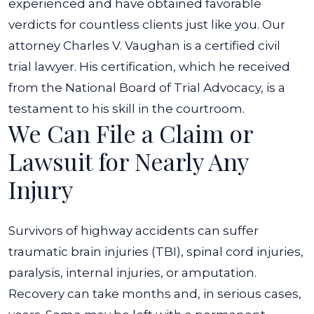
experienced and have obtained favorable
verdicts for countless clients just like you. Our
attorney Charles V. Vaughan is a certified civil
trial lawyer. His certification, which he received
from the National Board of Trial Advocacy, is a
testament to his skill in the courtroom.
We Can File a Claim or
Lawsuit for Nearly Any
Injury
Survivors of highway accidents can suffer
traumatic brain injuries (TBI)
,
spinal cord injuries
,
paralysis, internal injuries, or amputation.
Recovery can take months and, in serious cases,