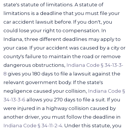
state's statute of limitations. A statute of
limitations is a deadline that you must file your
car accident lawsuit before. If you don't, you
could lose your right to compensation. In
Indiana, three different deadlines may apply to
your case.
If your accident was caused by a city or
county's failure to maintain the road or remove
dangerous obstructions,
Indiana Code § 34-13-3-
8
gives you 180 days to file a lawsuit against the
relevant government body. If the state's
negligence caused your collision,
Indiana Code §
34-13-3-6
allows you 270 days to file a suit.
If you
were injured in a highway collision caused by
another driver, you must follow the deadline in
Indiana Code § 34-11-2-4
. Under this statute, you