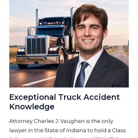
Exceptional Truck Accident
Knowledge
Attorney Charles J. Vaughan is the only
lawyer in the State of Indiana to hold a Class