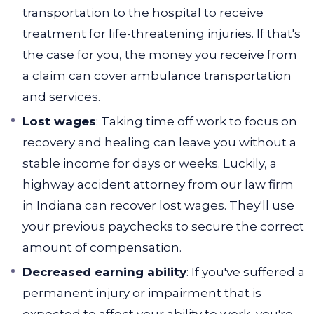
transportation to the hospital to receive
treatment for life-threatening injuries. If that's
the case for you, the money you receive from
a claim can cover ambulance transportation
and services.
Lost wages
: Taking time off work to focus on
recovery and healing can leave you without a
stable income for days or weeks. Luckily, a
highway accident attorney from our law firm
in Indiana can recover lost wages. They'll use
your previous paychecks to secure the correct
amount of compensation.
Decreased earning ability
: If you've suffered a
permanent injury or impairment that is