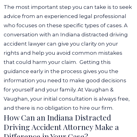
The most important step you can take is to seek
advice from an experienced legal professional
who focuses on these specific types of cases. A
conversation with an Indiana distracted driving
accident lawyer can give you clarity on your
rights and help you avoid common mistakes
that could harm your claim.
Getting this
guidance early in the process gives you the
information you need to make good decisions
for yourself and your family. At Vaughan &
Vaughan, your initial consultation is always free,
and there is no obligation to hire our firm.
How Can an Indiana Distracted
Driving Accident Attorney Make a
Difference in Your Case?