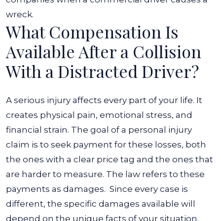
wreck.
What Compensation Is
Available After a Collision
With a Distracted Driver?
A serious injury affects every part of your life. It
creates physical pain, emotional stress, and
financial strain. The goal of a personal injury
claim is to seek payment for these losses, both
the ones with a clear price tag and the ones that
are harder to measure. The law refers to these
payments as damages.
Since every case is
different, the specific damages available will
depend on the unique facts of your situation.