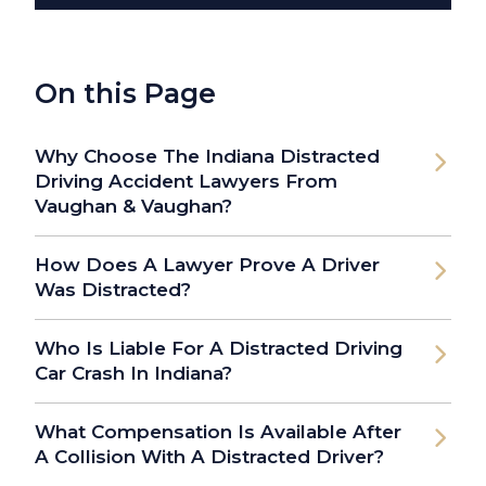
On this Page
Why Choose The Indiana Distracted
Driving Accident Lawyers From
Vaughan & Vaughan?
How Does A Lawyer Prove A Driver
Was Distracted?
Who Is Liable For A Distracted Driving
Car Crash In Indiana?
What Compensation Is Available After
A Collision With A Distracted Driver?