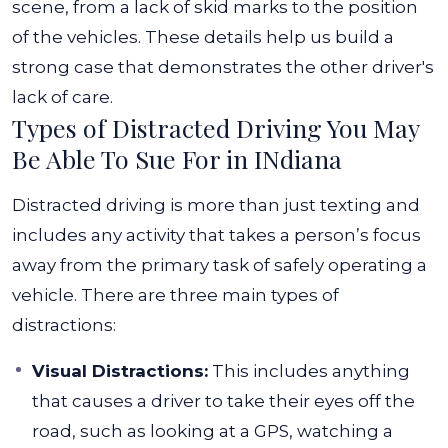
scene, from a lack of skid marks to the position
of the vehicles. These details help us build a
strong case that demonstrates the other driver's
lack of care.
Types of Distracted Driving You May
Be Able To Sue For in INdiana
Distracted driving is more than just texting and
includes any activity that takes a person’s focus
away from the primary task of safely operating a
vehicle. There are three main types of
distractions:
Visual Distractions:
This includes anything
that causes a driver to take their eyes off the
road, such as looking at a GPS, watching a