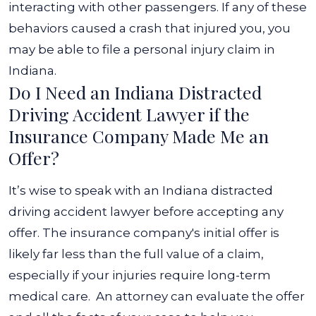
interacting with other passengers. If any of these
behaviors caused a crash that injured you, you
may be able to file a personal injury claim in
Indiana.
Do I Need an Indiana Distracted
Driving Accident Lawyer if the
Insurance Company Made Me an
Offer?
It’s wise to speak with an Indiana distracted
driving accident lawyer before accepting any
offer. The insurance company's initial offer is
likely far less than the full value of a claim,
especially if your injuries require long-term
medical care.
An attorney can evaluate the offer