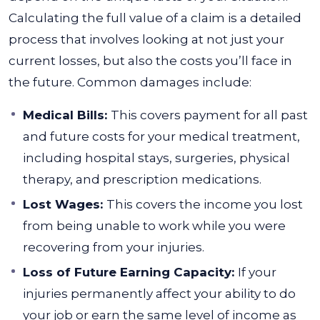
Calculating the full value of a claim is a detailed
process that involves looking at not just your
current losses, but also the costs you’ll face in
the future.
Common damages include:
Medical Bills:
This covers payment for all past
and future costs for your medical treatment,
including hospital stays, surgeries, physical
therapy, and prescription medications.
Lost Wages:
This covers the income you lost
from being unable to work while you were
recovering from your injuries.
Loss of Future Earning Capacity:
If your
injuries permanently affect your ability to do
your job or earn the same level of income as