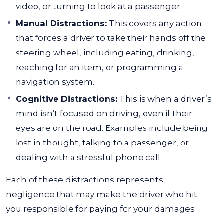
video, or turning to look at a passenger.
Manual Distractions:
This covers any action
that forces a driver to take their hands off the
steering wheel, including eating, drinking,
reaching for an item, or programming a
navigation system.
Cognitive Distractions:
This is when a driver’s
mind isn’t focused on driving, even if their
eyes are on the road. Examples include being
lost in thought, talking to a passenger, or
dealing with a stressful phone call.
Each of these distractions represents
negligence that may make the driver who hit
you responsible for paying for your damages