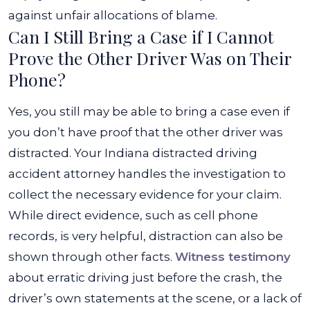
against unfair allocations of blame.
Can I Still Bring a Case if I Cannot
Prove the Other Driver Was on Their
Phone?
Yes, you still may be able to bring a case even if
you don’t have proof that the other driver was
distracted. Your Indiana distracted driving
accident attorney handles the investigation to
collect the necessary evidence for your claim.
While direct evidence, such as cell phone
records, is very helpful, distraction can also be
shown through other facts.
Witness testimony
about erratic driving just before the crash, the
driver’s own statements at the scene, or a lack of