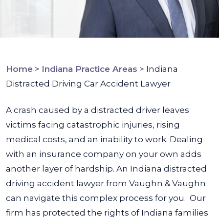
Home
>
Indiana Practice Areas
>
Indiana
Distracted Driving Car Accident Lawyer
A crash caused by a distracted driver leaves
victims facing catastrophic injuries, rising
medical costs, and an inability to work. Dealing
with an insurance company on your own adds
another layer of hardship. An Indiana distracted
driving accident lawyer from Vaughn & Vaughn
can navigate this complex process for you.
Our
firm has protected the rights of Indiana families