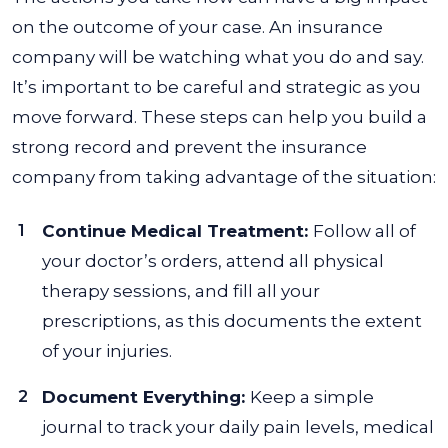
on the outcome of your case. An insurance
company will be watching what you do and say.
It’s important to be careful and strategic as you
move forward.
These steps can help you build a
strong record and prevent the insurance
company from taking advantage of the situation:
Continue Medical Treatment:
Follow all of
your doctor’s orders, attend all physical
therapy sessions, and fill all your
prescriptions, as this documents the extent
of your injuries.
Document Everything:
Keep a simple
journal to track your daily pain levels, medical