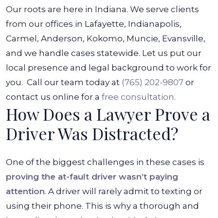
Our roots are here in Indiana. We serve clients
from our offices in Lafayette, Indianapolis,
Carmel, Anderson, Kokomo, Muncie, Evansville,
and we handle cases statewide. Let us put our
local presence and legal background to work for
you.
Call our team today at
(765) 202-9807
or
contact us online for a
free consultation
.
How Does a Lawyer Prove a
Driver Was Distracted?
One of the biggest challenges in these cases is
proving the at-fault driver wasn’t paying
attention
. A driver will rarely admit to texting or
using their phone. This is why a thorough and