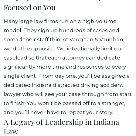
Focused on You
Many large law firms run on a high-volume
model. They sign up hundreds of cases and
spread their staff thin. At Vaughan & Vaughan,
we do the opposite. We intentionally limit our
caseload so that each attorney can dedicate
significantly more time and resources to every
single client.
From day one, you’ll be assigned a
dedicated Indiana distracted driving accident
lawyer who will see your case through from start
to finish. You won’t be passed off to a stranger,
and you’ll never have to repeat your story.
A Legacy of Leadership in Indiana
Law