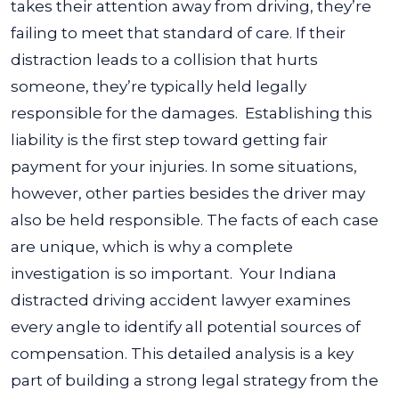
takes their attention away from driving, they’re
failing to meet that standard of care. If their
distraction leads to a collision that hurts
someone, they’re typically held legally
responsible for the damages.
Establishing this
liability is the first step toward getting fair
payment for your injuries. In some situations,
however, other parties besides the driver may
also be held responsible. The facts of each case
are unique, which is why a complete
investigation is so important.
Your Indiana
distracted driving accident lawyer examines
every angle to identify all potential sources of
compensation. This detailed analysis is a key
part of building a strong legal strategy from the