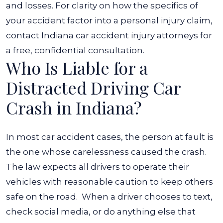
and losses. For clarity on how the specifics of
your accident factor into a personal injury claim,
contact Indiana car accident injury attorneys for
a free, confidential consultation.
Who Is Liable for a
Distracted Driving Car
Crash in Indiana?
In most car accident cases, the person at fault is
the one whose carelessness caused the crash.
The law expects all drivers to operate their
vehicles with reasonable caution to keep others
safe on the road.
When a driver chooses to text,
check social media, or do anything else that