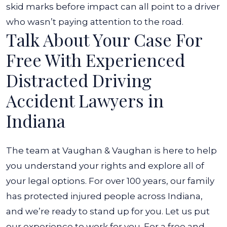
skid marks before impact can all point to a driver
who wasn’t paying attention to the road.
Talk About Your Case For
Free With Experienced
Distracted Driving
Accident Lawyers in
Indiana
The team at Vaughan & Vaughan is here to help
you understand your rights and explore all of
your legal options. For over 100 years, our family
has protected injured people across Indiana,
and we’re ready to stand up for you. Let us put
our experience to work for you.
For a free and