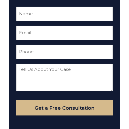
Name
(Required)
Email
(Required)
Phone
(Required)
Tell
Us
About
Your
Case
Get a Free Consultation