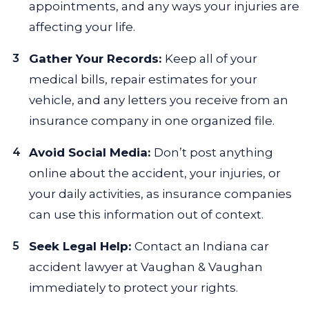
appointments, and any ways your injuries are
affecting your life.
Gather Your Records:
Keep all of your
medical bills, repair estimates for your
vehicle, and any letters you receive from an
insurance company in one organized file.
Avoid Social Media:
Don’t post anything
online about the accident, your injuries, or
your daily activities, as insurance companies
can use this information out of context.
Seek Legal Help:
Contact an Indiana car
accident lawyer at Vaughan & Vaughan
immediately to protect your rights.