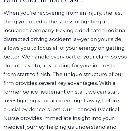
When you’re recovering from an injury, the last
thing you need is the stress of fighting an
insurance company. Having a dedicated Indiana
distracted driving accident lawyer on your side
allows you to focus all of your energy on getting
better. We handle every part of your claim so you
do not have to, advocating for your interests
from start to finish.
The unique structure of our
firm provides several key advantages. With a
former police lieutenant on staff, we can start
investigating your accident right away, before
crucial evidence is lost. Our Licensed Practical
Nurse provides immediate insight into your
medical journey, helping us understand and