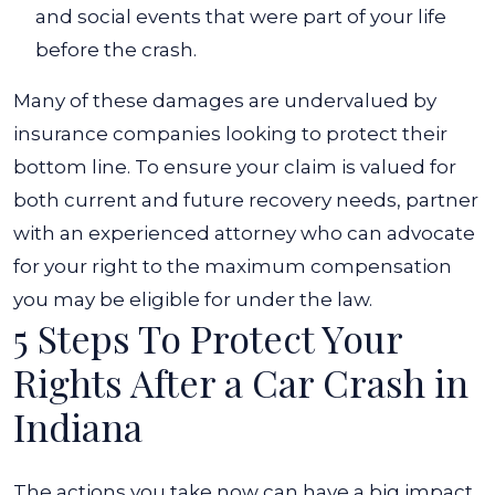
and social events that were part of your life
before the crash.
Many of these damages are undervalued by
insurance companies looking to protect their
bottom line. To ensure your claim is valued for
both current and future recovery needs, partner
with an experienced attorney who can advocate
for your right to the maximum compensation
you may be eligible for under the law.
5 Steps To Protect Your
Rights After a Car Crash in
Indiana
The actions you take now can have a big impact