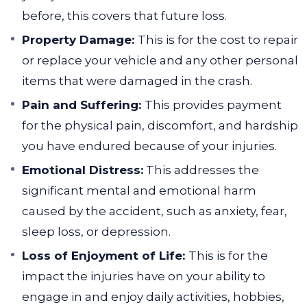
before, this covers that future loss.
Property Damage:
This is for the cost to repair
or replace your vehicle and any other personal
items that were damaged in the crash.
Pain and Suffering:
This provides payment
for the physical pain, discomfort, and hardship
you have endured because of your injuries.
Emotional Distress:
This addresses the
significant mental and emotional harm
caused by the accident, such as anxiety, fear,
sleep loss, or depression.
Loss of Enjoyment of Life:
This is for the
impact the injuries have on your ability to
engage in and enjoy daily activities, hobbies,