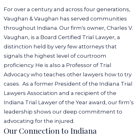
For over a century and across four generations,
Vaughan & Vaughan has served communities
throughout Indiana. Our firm's owner, Charles V.
Vaughan, is a Board Certified Trial Lawyer, a
distinction held by very few attorneys that
signals the highest level of courtroom
proficiency. He is also a Professor of Trial
Advocacy who teaches other lawyers how to try
cases.
As a former President of the Indiana Trial
Lawyers Association and a recipient of the
Indiana Trial Lawyer of the Year award, our firm’s
leadership shows our deep commitment to
advocating for the injured.
Our Connection to Indiana