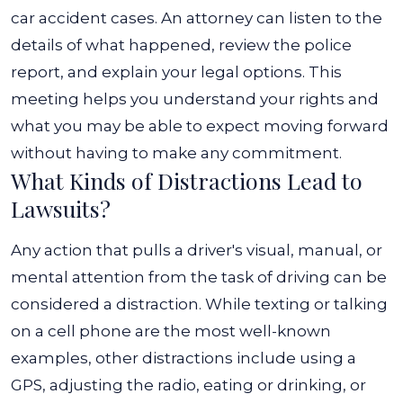
car accident cases. An attorney can listen to the
details of what happened, review the police
report, and explain your legal options. This
meeting helps you understand your rights and
what you may be able to expect moving forward
without having to make any commitment.
What Kinds of Distractions Lead to
Lawsuits?
Any action that pulls a driver's visual, manual, or
mental attention from the task of driving can be
considered a distraction. While texting or talking
on a cell phone are the most well-known
examples, other distractions include using a
GPS, adjusting the radio, eating or drinking, or