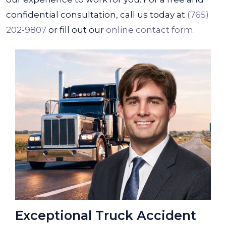
confidential consultation, call us today at
(765)
202-9807
or fill out our
online contact form
.
Exceptional Truck Accident