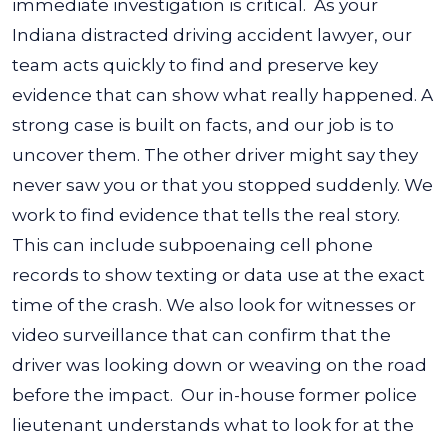
immediate investigation is critical.
As your
Indiana distracted driving accident lawyer, our
team acts quickly to find and preserve key
evidence that can show what really happened. A
strong case is built on facts, and our job is to
uncover them.
The other driver might say they
never saw you or that you stopped suddenly. We
work to find evidence that tells the real story.
This can include subpoenaing cell phone
records to show texting or data use at the exact
time of the crash. We also look for witnesses or
video surveillance that can confirm that the
driver was looking down or weaving on the road
before the impact.
Our in-house former police
lieutenant understands what to look for at the