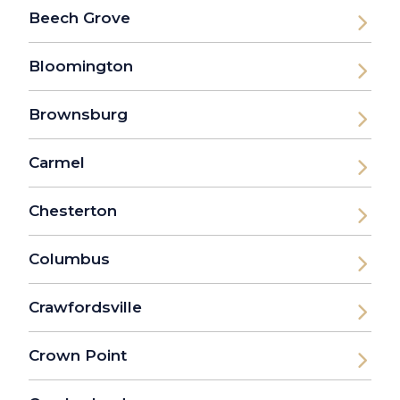
Beech Grove
Bloomington
Brownsburg
Carmel
Chesterton
Columbus
Crawfordsville
Crown Point