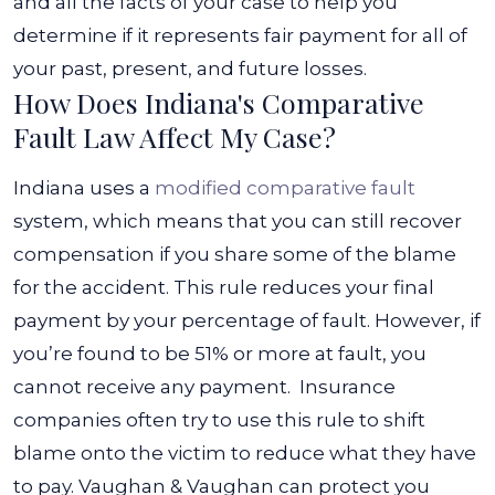
and all the facts of your case to help you
determine if it represents fair payment for all of
your past, present, and future losses.
How Does Indiana's Comparative
Fault Law Affect My Case?
Indiana uses a
modified comparative fault
system, which means that you can still recover
compensation if you share some of the blame
for the accident. This rule reduces your final
payment by your percentage of fault. However, if
you’re found to be 51% or more at fault, you
cannot receive any payment.
Insurance
companies often try to use this rule to shift
blame onto the victim to reduce what they have
to pay. Vaughan & Vaughan can protect you