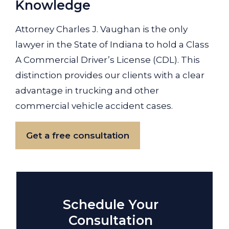
Knowledge
Attorney Charles J. Vaughan is the only
lawyer in the State of Indiana to hold a Class
A Commercial Driver’s License (CDL). This
distinction provides our clients with a clear
advantage in trucking and other
commercial vehicle accident cases.
Get a free consultation
Schedule Your
Consultation