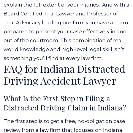
explain the full extent of your injuries.
And with a
Board Certified Trial Lawyer and Professor of
Trial Advocacy leading our firm, you have a team
prepared to present your case effectively in and
out of the courtroom. This combination of real-
world knowledge and high-level legal skill isn’t
something you’ll find at every law firm.
FAQ for Indiana Distracted
Driving Accident Lawyer
What Is the First Step in Filing a
Distracted Driving Claim in Indiana?
The first step is to get a free, no-obligation case
review from a law firm that focuses on Indiana