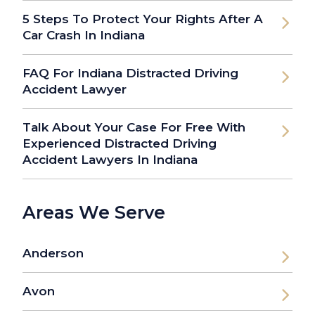
5 Steps To Protect Your Rights After A
Car Crash In Indiana
FAQ For Indiana Distracted Driving
Accident Lawyer
Talk About Your Case For Free With
Experienced Distracted Driving
Accident Lawyers In Indiana
Areas We Serve
Anderson
Avon