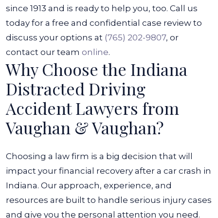
since 1913 and is ready to help you, too. Call us
today for a free and confidential case review to
discuss your options at
(765) 202-9807
, or
contact our team
online
.
Why Choose the Indiana
Distracted Driving
Accident Lawyers from
Vaughan & Vaughan?
Choosing a law firm is a big decision that will
impact your financial recovery after a car crash in
Indiana. Our approach, experience, and
resources are built to handle serious injury cases
and give you the personal attention you need.