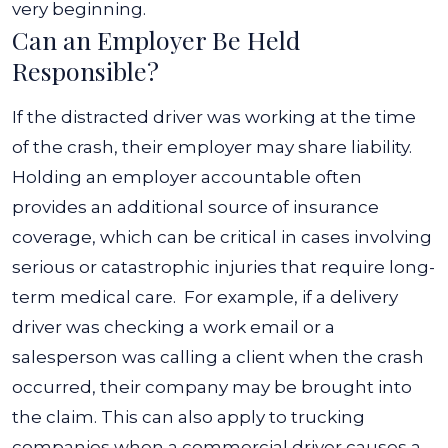
very beginning.
Can an Employer Be Held
Responsible?
If the distracted driver was working at the time
of the crash, their employer may share liability.
Holding an employer accountable often
provides an additional source of insurance
coverage, which can be critical in cases involving
serious or catastrophic injuries that require long-
term medical care.
For example, if a delivery
driver was checking a work email or a
salesperson was calling a client when the crash
occurred, their company may be brought into
the claim. This can also apply to trucking
companies when a commercial driver causes a