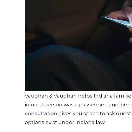
Vaughan & Vaughan helps Indiana families
injured person was a passenger, another dri
consultation
gives you space to ask ques
options exist under Indiana law.