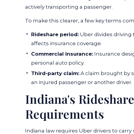
actively transporting a passenger.
To make this clearer, a few key terms com
Rideshare period:
Uber divides driving
affects insurance coverage.
Commercial insurance:
Insurance desig
personal auto policy.
Third-party claim:
A claim brought by s
an injured passenger or another driver.
Indiana's Rideshar
Requirements
Indiana law requires Uber drivers to carry