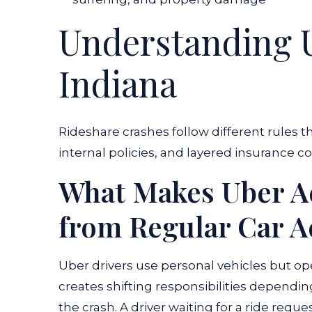
Understanding U
Indiana
Rideshare crashes follow different rules th
internal policies, and layered insurance c
What Makes Uber Ac
from Regular Car A
Uber drivers use personal vehicles but o
creates shifting responsibilities dependin
the crash. A driver waiting for a ride reque