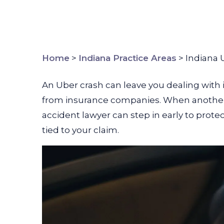
Home
>
Indiana Practice Areas
>
Indiana 
An Uber crash can leave you dealing with
from insurance companies. When another p
accident lawyer can step in early to prot
tied to your claim.