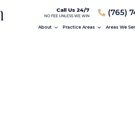
Call Us 24/7
(765) 
NO FEE UNLESS WE WIN
About
Practice Areas
Areas We Se