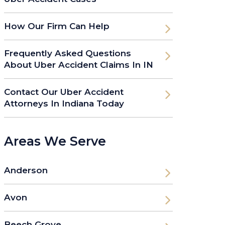
How Our Firm Can Help
Frequently Asked Questions
About Uber Accident Claims In IN
Contact Our Uber Accident
Attorneys In Indiana Today
Areas We Serve
Anderson
Avon
Beech Grove