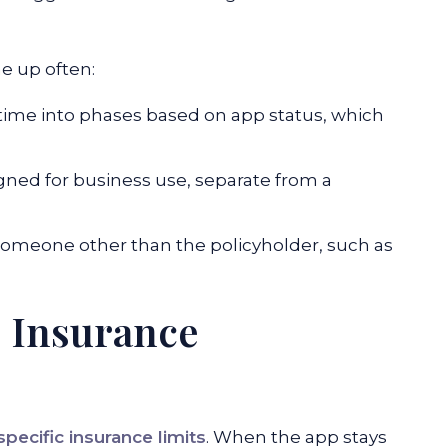
e up often:
 time into phases based on app status, which
ned for business use, separate from a
omeone other than the policyholder, such as
e Insurance
specific insurance limits
. When the app stays