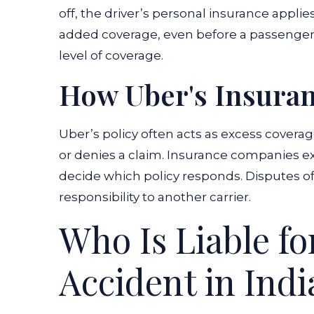
off, the driver’s personal insurance applie
added coverage, even before a passenger e
level of coverage.
How Uber's Insura
Uber’s policy often acts as excess coverag
or denies a claim. Insurance companies e
decide which policy responds. Disputes of
responsibility to another carrier.
Who Is Liable f
Accident in Ind