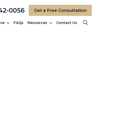
742-0056
Get a Free Consultation
rve
FAQs
Resources
Contact Us