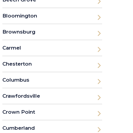
Bloomington
Brownsburg
Carmel
Chesterton
Columbus
Crawfordsville
Crown Point
Cumberland