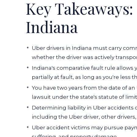
Key Takeaways: 
Indiana
Uber drivers in Indiana must carry co
whether the driver was actively transpor
Indiana's comparative fault rule allows
partially at fault, as long as you're less
You have two years from the date of an U
lawsuit under the state's statute of limi
Determining liability in Uber accidents 
including the Uber driver, other drivers, 
Uber accident victims may pursue payme
suffering, and property damage