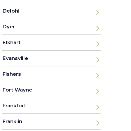
Delphi
Dyer
Elkhart
Evansville
Fishers
Fort Wayne
Frankfort
Franklin