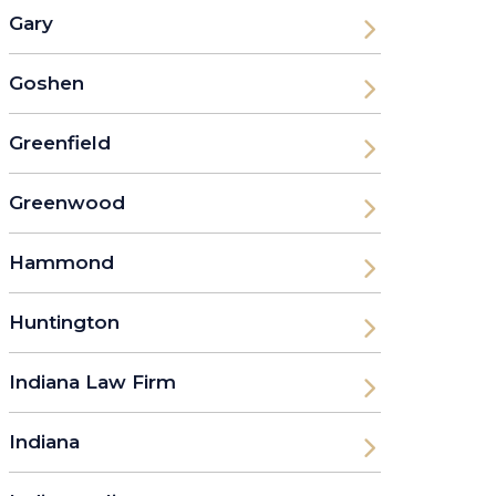
Gary
Goshen
Greenfield
Greenwood
Hammond
Huntington
Indiana Law Firm
Indiana