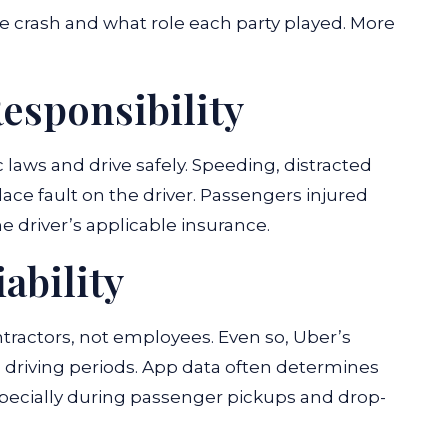
 crash and what role each party played. More
esponsibility
c laws and drive safely. Speeding, distracted
lace fault on the driver. Passengers injured
e driver’s applicable insurance.
ability
ntractors, not employees. Even so, Uber’s
 driving periods. App data often determines
specially during passenger pickups and drop-