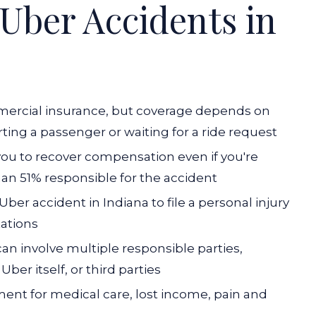
Uber Accidents in
mmercial insurance, but coverage depends on
ting a passenger or waiting for a ride request
 you to recover compensation even if you're
 than 51% responsible for the accident
ber accident in Indiana to file a personal injury
tations
can involve multiple responsible parties,
Uber itself, or third parties
nt for medical care, lost income, pain and