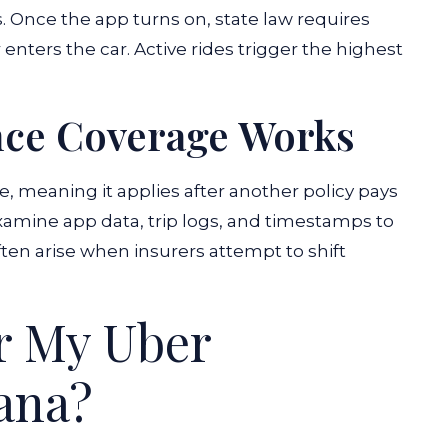
s. Once the app turns on, state law requires
nters the car. Active rides trigger the highest
nce Coverage Works
e, meaning it applies after another policy pays
xamine app data, trip logs, and timestamps to
ten arise when insurers attempt to shift
or My Uber
iana?