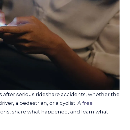
 after serious rideshare accidents, whether the
ver, a pedestrian, or a cyclist. A
free
tions, share what happened, and learn what