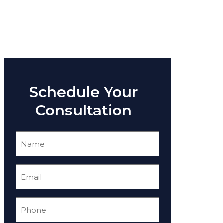
Schedule Your
Consultation
Name
(Required)
Email
(Required)
Phone
(Required)