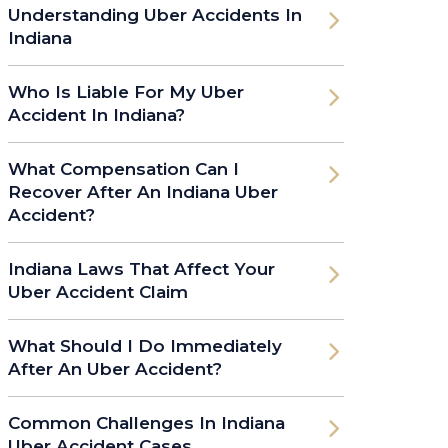
Understanding Uber Accidents In
Indiana
Who Is Liable For My Uber
Accident In Indiana?
What Compensation Can I
Recover After An Indiana Uber
Accident?
Indiana Laws That Affect Your
Uber Accident Claim
What Should I Do Immediately
After An Uber Accident?
Common Challenges In Indiana
Uber Accident Cases