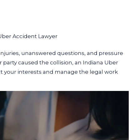
Uber Accident Lawyer
 injuries, unanswered questions, and pressure
arty caused the collision, an Indiana Uber
ect your interests and manage the legal work