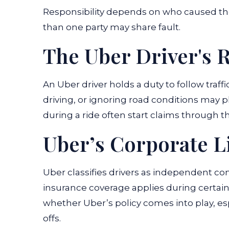
Responsibility depends on who caused the
than one party may share fault.
The Uber Driver's R
An Uber driver holds a duty to follow traffi
driving, or ignoring road conditions may p
during a ride often start claims through th
Uber’s Corporate Li
Uber classifies drivers as independent co
insurance coverage applies during certain
whether Uber’s policy comes into play, e
offs.