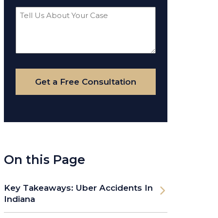
Tell
Us
About
Your
Case
Get a Free Consultation
On this Page
Key Takeaways: Uber Accidents In
Indiana