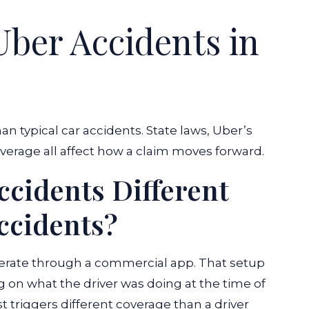
ber Accidents in
an typical car accidents. State laws, Uber’s
overage all affect how a claim moves forward.
cidents Different
ccidents?
perate through a commercial app. That setup
g on what the driver was doing at the time of
st triggers different coverage than a driver