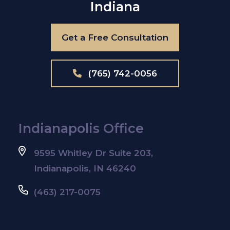
Indiana
Get a Free Consultation
(765) 742-0056
Indianapolis Office
9595 Whitley Dr Suite 203,
Indianapolis, IN 46240
(463) 217-0075