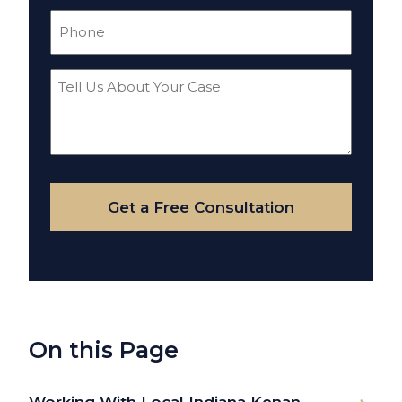
Phone
(Required)
Tell
Us
About
Your
Case
Get a Free Consultation
On this Page