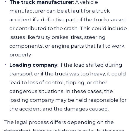
The truck manufacturer
:
A vehicle
manufacturer can be at fault for a truck
accident if a defective part of the truck caused
or contributed to the crash. This could include
issues like faulty brakes, tires, steering
components, or engine parts that fail to work
properly.
Loading company
:
If the load shifted during
transport or if the truck was too heavy, it could
lead to loss of control, tipping, or other
dangerous situations. In these cases, the
loading company may be held responsible for
the accident and the damages caused.
The legal process differs depending on the