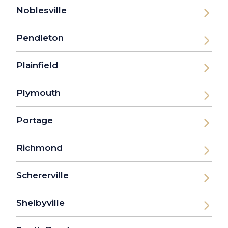
Noblesville
Pendleton
Plainfield
Plymouth
Portage
Richmond
Schererville
Shelbyville