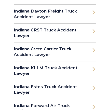
Indiana Dayton Freight Truck
Accident Lawyer
Indiana CRST Truck Accident
Lawyer
Indiana Crete Carrier Truck
Accident Lawyer
Indiana KLLM Truck Accident
Lawyer
Indiana Estes Truck Accident
Lawyer
Indiana Forward Air Truck