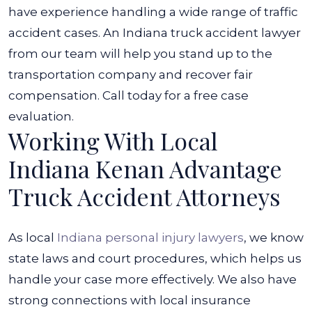
have experience handling a wide range of traffic
accident cases. An
Indiana truck accident lawyer
from our team will help you stand up to the
transportation company and recover fair
compensation. Call today for a free case
evaluation.
Working With Local
Indiana Kenan Advantage
Truck Accident Attorneys
As local
Indiana personal injury lawyers
, we know
state laws and court procedures, which helps us
handle your case more effectively. We also have
strong connections with local insurance