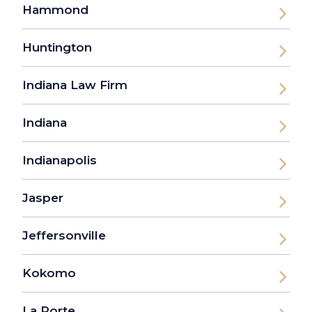
Hammond
Huntington
Indiana Law Firm
Indiana
Indianapolis
Jasper
Jeffersonville
Kokomo
La Porte