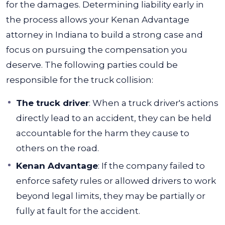
for the damages. Determining liability early in
the process allows your Kenan Advantage
attorney in Indiana to build a strong case and
focus on pursuing the compensation you
deserve.
The following parties could be
responsible for the truck collision:
The truck driver
:
When a truck driver's actions
directly lead to an accident, they can be held
accountable for the harm they cause to
others on the road.
Kenan Advantage
:
If the company failed to
enforce safety rules or allowed drivers to work
beyond legal limits, they may be partially or
fully at fault for the accident.