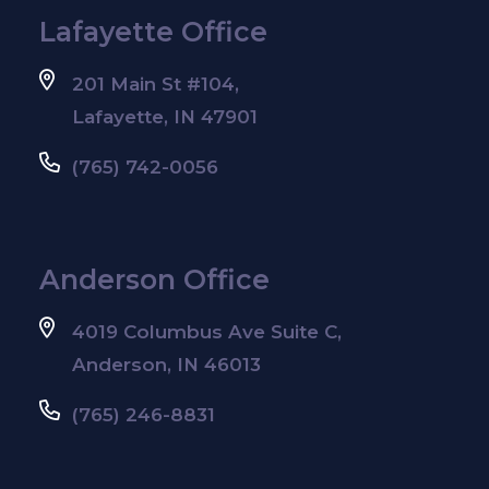
Lafayette Office
201 Main St #104,
Lafayette, IN 47901
(765) 742-0056
Anderson Office
4019 Columbus Ave Suite C,
Anderson, IN 46013
(765) 246-8831