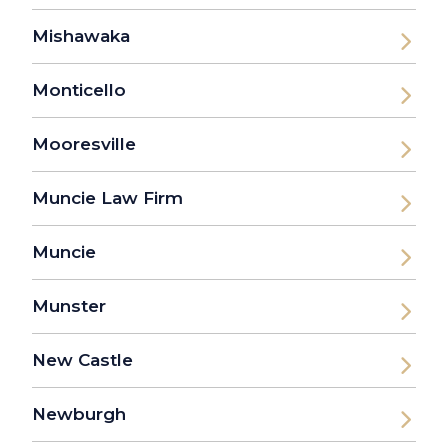
Mishawaka
Monticello
Mooresville
Muncie Law Firm
Muncie
Munster
New Castle
Newburgh