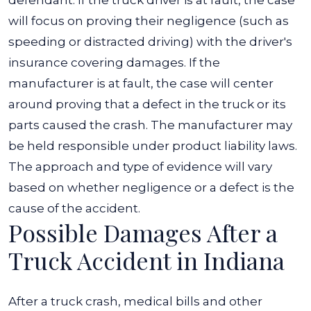
defendant. If the truck driver is at fault, the case
will focus on proving their negligence (such as
speeding or distracted driving) with the driver's
insurance covering damages.
If the
manufacturer is at fault, the case will center
around proving that a defect in the truck or its
parts caused the crash. The manufacturer may
be held responsible under product liability laws.
The approach and type of evidence will vary
based on whether negligence or a defect is the
cause of the accident.
Possible Damages After a
Truck Accident in Indiana
After a truck crash, medical bills and other