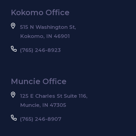
Kokomo Office
515 N Washington St,
Kokomo, IN 46901
(765) 246-8923
Muncie Office
125 E Charles St Suite 116,
Muncie, IN 47305
(765) 246-8907