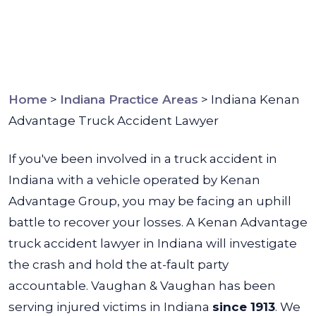
Home
>
Indiana Practice Areas
>
Indiana Kenan
Advantage Truck Accident Lawyer
If you've been involved in a truck accident in
Indiana with a vehicle operated by Kenan
Advantage Group, you may be facing an uphill
battle to recover your losses. A Kenan Advantage
truck accident lawyer in Indiana will investigate
the crash and hold the at-fault party
accountable.
Vaughan & Vaughan has been
serving injured victims in Indiana
since 1913
. We