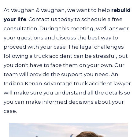
At Vaughan & Vaughan, we want to help
rebuild
your life
. Contact us today to schedule a free
consultation. During this meeting, we'll answer
your questions and discuss the best way to
proceed with your case.
The legal challenges
following a truck accident can be stressful, but
you don't have to face them on your own. Our
team will provide the support you need. An
Indiana Kenan Advantage truck accident lawyer
will make sure you understand all the details so
you can make informed decisions about your
case.