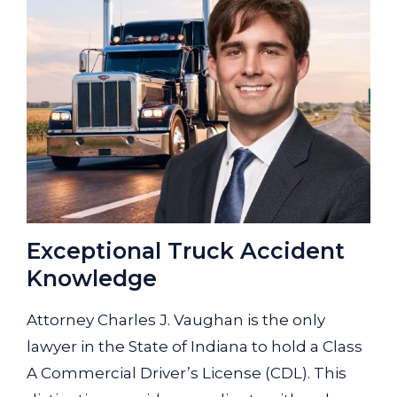
Exceptional Truck Accident
Knowledge
Attorney Charles J. Vaughan is the only
lawyer in the State of Indiana to hold a Class
A Commercial Driver’s License (CDL). This