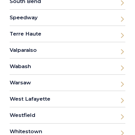
South Bend
Speedway
Terre Haute
Valparaiso
Wabash
Warsaw
West Lafayette
Westfield
Whitestown