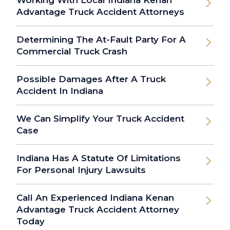
Working With Local Indiana Kenan
Advantage Truck Accident Attorneys
Determining The At-Fault Party For A
Commercial Truck Crash
Possible Damages After A Truck
Accident In Indiana
We Can Simplify Your Truck Accident
Case
Indiana Has A Statute Of Limitations
For Personal Injury Lawsuits
Call An Experienced Indiana Kenan
Advantage Truck Accident Attorney
Today