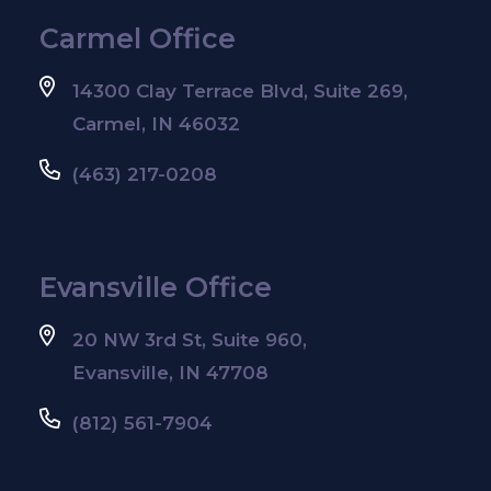
Carmel Office
14300 Clay Terrace Blvd, Suite 269,
Carmel, IN 46032
(463) 217-0208
Evansville Office
20 NW 3rd St, Suite 960,
Evansville, IN 47708
(812) 561-7904