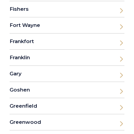
Fishers
Fort Wayne
Frankfort
Franklin
Gary
Goshen
Greenfield
Greenwood