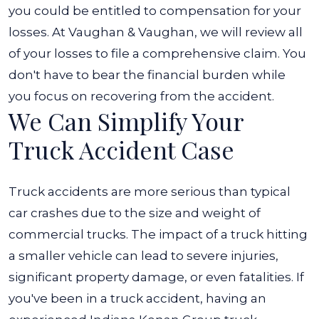
you could be entitled to compensation for your
losses. At Vaughan & Vaughan, we will review all
of your losses to file a comprehensive claim. You
don't have to bear the financial burden while
you focus on recovering from the accident.
We Can Simplify Your
Truck Accident Case
Truck accidents are more serious than typical
car crashes due to the size and weight of
commercial trucks. The impact of a truck hitting
a smaller vehicle can lead to severe injuries,
significant property damage, or even fatalities.
If
you've been in a truck accident, having an