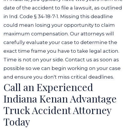
date of the accident to file a lawsuit, as outlined
in
Ind. Code § 34-18-7-1
. Missing this deadline
could mean losing your opportunity to claim
maximum compensation.
Our attorneys will
carefully evaluate your case to determine the
exact time frame you have to take legal action.
Time is not on your side. Contact us as soon as
possible so we can begin working on your case
and ensure you don't miss critical deadlines.
Call an Experienced
Indiana Kenan Advantage
Truck Accident Attorney
Today