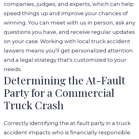
companies, judges, and experts, which can help
speed things up and improve your chances of
winning.
You can meet with us in person, ask any
questions you have, and receive regular updates
on your case. Working with local truck accident
lawyers means you'll get personalized attention
and a legal strategy that's customized to your
needs.
Determining the At-Fault
Party for a Commercial
Truck Crash
Correctly identifying the at-fault party in a truck
accident impacts who is financially responsible