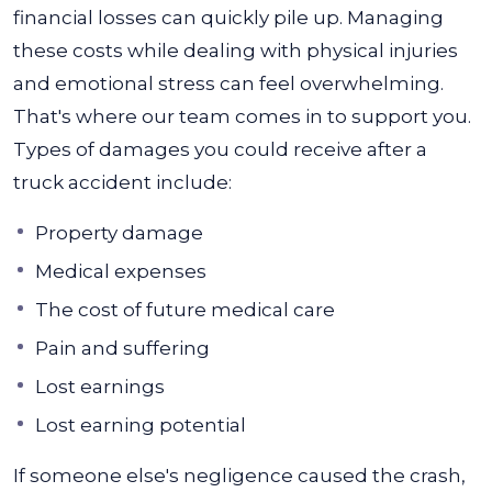
financial losses can quickly pile up. Managing
these costs while dealing with physical injuries
and emotional stress can feel overwhelming.
That's where our team comes in to support you.
Types of damages you could receive after a
truck accident include:
Property damage
Medical expenses
The cost of future medical care
Pain and suffering
Lost earnings
Lost earning potential
If someone else's negligence caused the crash,