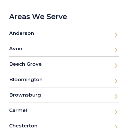
Areas We Serve
Anderson
Avon
Beech Grove
Bloomington
Brownsburg
Carmel
Chesterton