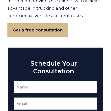
distinction provides our clients with a clear
advantage in trucking and other
commercial vehicle accident cases.
Get a free consultation
Schedule Your
Consultation
Name
(Required)
Email
(Required)