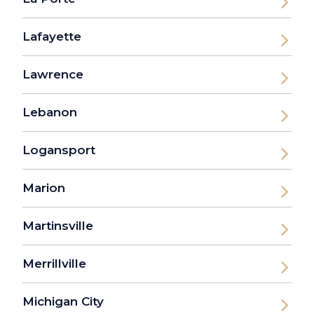
Lafayette
Lawrence
Lebanon
Logansport
Marion
Martinsville
Merrillville
Michigan City