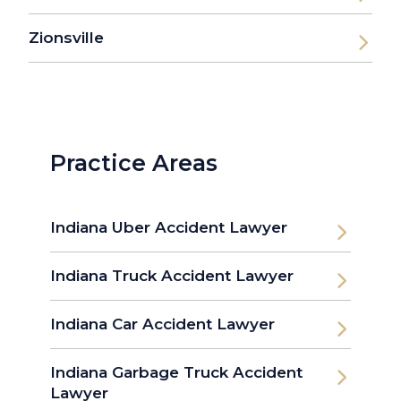
Zionsville
Practice Areas
Indiana Uber Accident Lawyer
Indiana Truck Accident Lawyer
Indiana Car Accident Lawyer
Indiana Garbage Truck Accident
Lawyer