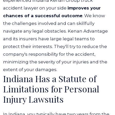
experienced Indiana Kenan Group truck
accident lawyer on your side
improves your
chances of a successful outcome
. We know
the challenges involved and can skillfully
navigate any legal obstacles.
Kenan Advantage
and its insurers have large legal teams to
protect their interests. They'll try to reduce the
company's responsibility for the accident,
minimizing the severity of your injuries and the
extent of your damages.
Indiana Has a Statute of
Limitations for Personal
Injury Lawsuits
In Indiana, you typically have two years from the