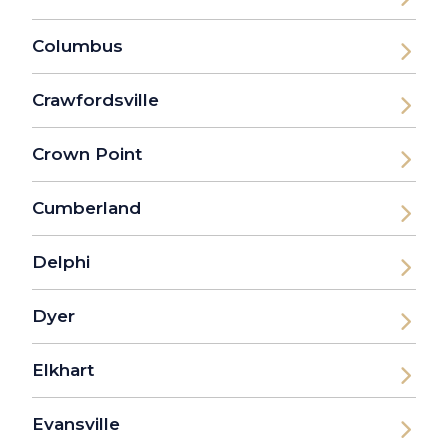
Columbus
Crawfordsville
Crown Point
Cumberland
Delphi
Dyer
Elkhart
Evansville