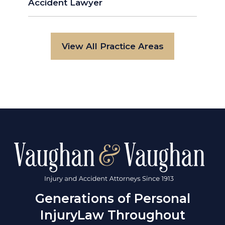
Accident Lawyer
View All Practice Areas
Generations of Personal
Injury
Law Throughout