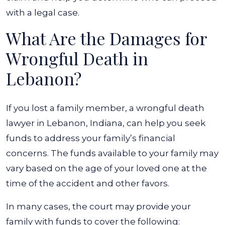
with a legal case.
What Are the Damages for
Wrongful Death in
Lebanon?
If you lost a family member, a wrongful death
lawyer in Lebanon, Indiana, can help you seek
funds to address your family’s financial
concerns. The funds available to your family may
vary based on the age of your loved one at the
time of the accident and other favors.
In many cases, the court may provide your
family with funds to cover the following: