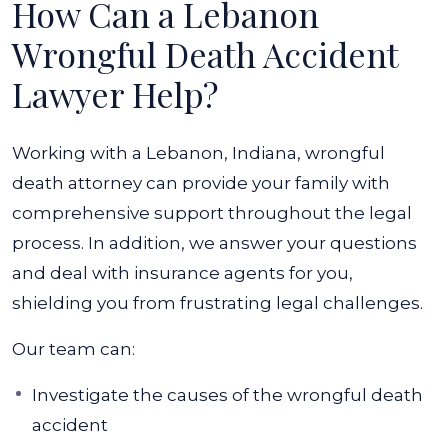
How Can a Lebanon
Wrongful Death Accident
Lawyer Help?
Working with a Lebanon, Indiana, wrongful
death attorney can provide your family with
comprehensive support throughout the legal
process. In addition, we answer your questions
and deal with insurance agents for you,
shielding you from frustrating legal challenges.
Our team can:
Investigate the causes of the wrongful death
accident