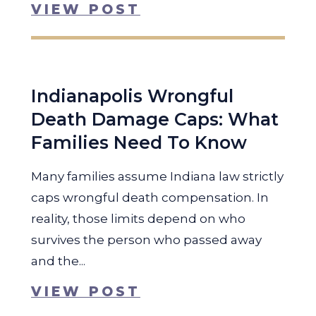
VIEW POST
Indianapolis Wrongful
Death Damage Caps: What
Families Need To Know
Many families assume Indiana law strictly
caps wrongful death compensation. In
reality, those limits depend on who
survives the person who passed away
and the...
VIEW POST