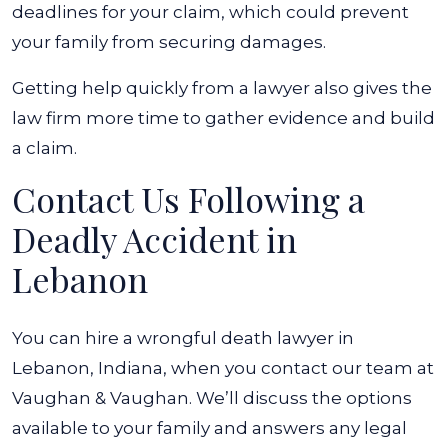
deadlines for your claim, which could prevent
your family from securing damages.
Getting help quickly from a lawyer also gives the
law firm more time to gather evidence and build
a claim.
Contact Us Following a
Deadly Accident in
Lebanon
You can hire a wrongful death lawyer in
Lebanon, Indiana, when you contact our team at
Vaughan & Vaughan. We’ll discuss the options
available to your family and answers any legal