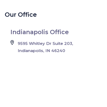
Our Office
Indianapolis Office
9595 Whitley Dr Suite 203,
Indianapolis, IN 46240