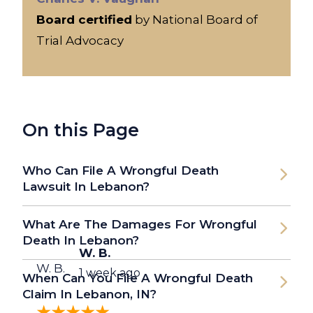
Board certified
by National Board of
Trial Advocacy
On this Page
Who Can File A Wrongful Death
Lawsuit In Lebanon?
What Are The Damages For Wrongful
Death In Lebanon?
W. B.
W. B.
1 week ago
When Can You File A Wrongful Death
Claim In Lebanon, IN?