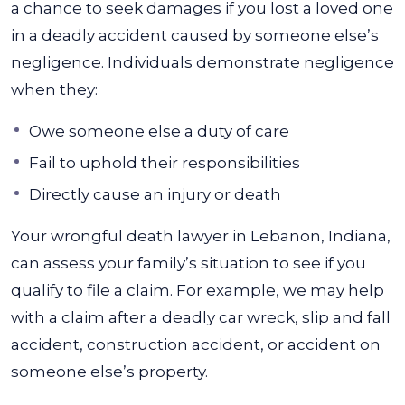
a chance to seek damages if you lost a loved one
in a deadly accident caused by someone else’s
negligence. Individuals demonstrate negligence
when they:
Owe someone else a duty of care
Fail to uphold their responsibilities
Directly cause an injury or death
Your wrongful death lawyer in Lebanon, Indiana,
can assess your family’s situation to see if you
qualify to file a claim. For example, we may help
with a claim after a deadly car wreck, slip and fall
accident, construction accident, or accident on
someone else’s property.