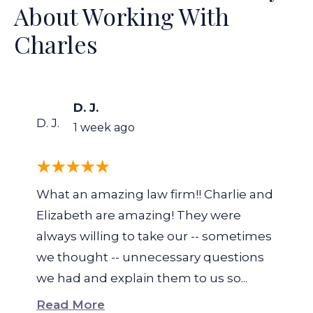
About Working With
Charles
D. J.
D. J.
1 week ago
What an amazing law firm!! Charlie and
Elizabeth are amazing! They were
always willing to take our -- sometimes
we thought -- unnecessary questions
we had and explain them to us so...
Read More