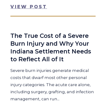
VIEW POST
The True Cost of a Severe
Burn Injury and Why Your
Indiana Settlement Needs
to Reflect All of It
Severe burn injuries generate medical
costs that dwarf most other personal
injury categories. The acute care alone,
including surgery, grafting, and infection
management, can run...