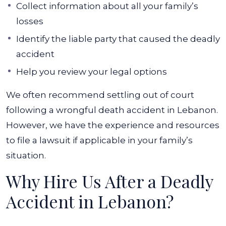
Collect information about all your family’s
losses
Identify the liable party that caused the deadly
accident
Help you review your legal options
We often recommend settling out of court
following a wrongful death accident in Lebanon.
However, we have the experience and resources
to file a lawsuit if applicable in your family’s
situation.
Why Hire Us After a Deadly
Accident in Lebanon?