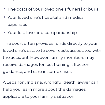
The costs of your loved one’s funeral or burial
Your loved one’s hospital and medical
expenses
Your lost love and companionship
The court often provides funds directly to your
loved one’s estate to cover costs associated with
the accident. However, family members may
receive damages for lost training, affection,
guidance, and care in some cases.
A Lebanon, Indiana, wrongful death lawyer can
help you learn more about the damages
applicable to your family’s situation.