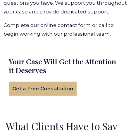
questions you have. We support you throughout
your case and provide dedicated support.
Complete our online contact form or call to
begin working with our professional team.
Your Case Will Get the
Attention
it Deserves
Get a Free Consultation
What Clients Have to Say