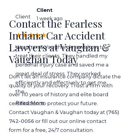
Client
Client
1 week ago
Contact the Fearless
Indiana Car Accident
Lawyers at Vaughan &
Vaughan & Vaughan knows how to
Vaughan Today
treat their clients. They handled my
personal injury case and saved me a
great deal of stress. They worked
Don’t let an insurance company dictate the
efficiently and effectively to get me
quality of your recovery. Trust a firm with
the...
over 110 years of history and elite board
Read More
certification to protect your future.
Contact Vaughan & Vaughan today at
(765)
742-0056
or fill out our online contact
form for a free, 24/7 consultation.