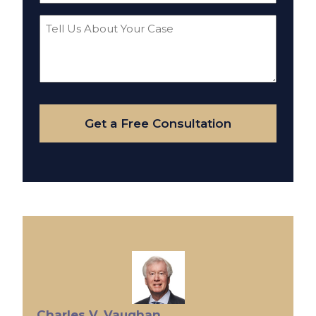
Tell
Us
About
Your
Case
Get a Free Consultation
Charles V. Vaughan