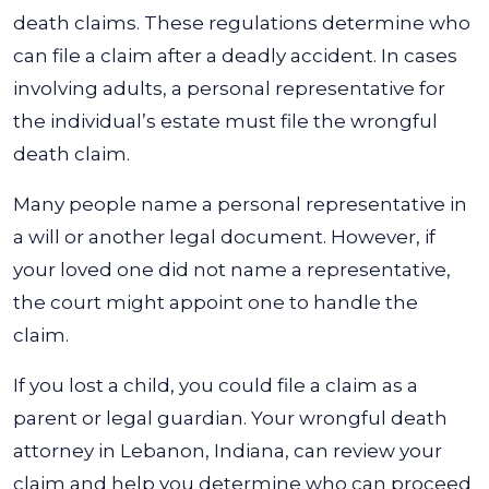
death claims. These regulations determine who
can file a claim after a deadly accident. In cases
involving adults, a personal representative for
the individual’s estate must file the wrongful
death claim.
Many people name a personal representative in
a will or another legal document. However, if
your loved one did not name a representative,
the court might appoint one to handle the
claim.
If you lost a child, you could file a claim as a
parent or legal guardian. Your wrongful death
attorney in Lebanon, Indiana, can review your
claim and help you determine who can proceed