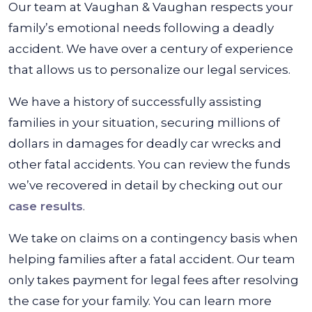
Our team at Vaughan & Vaughan respects your
family’s emotional needs following a deadly
accident. We have over a century of experience
that allows us to personalize our legal services.
We have a history of successfully assisting
families in your situation, securing millions of
dollars in damages for deadly car wrecks and
other fatal accidents. You can review the funds
we’ve recovered in detail by checking out our
case results
.
We take on claims on a contingency basis when
helping families after a fatal accident. Our team
only takes payment for legal fees after resolving
the case for your family. You can learn more