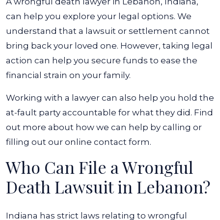
A wrongful death lawyer in Lebanon, Indiana,
can help you explore your legal options. We
understand that a lawsuit or settlement cannot
bring back your loved one. However, taking legal
action can help you secure funds to ease the
financial strain on your family.
Working with a lawyer can also help you hold the
at-fault party accountable for what they did. Find
out more about how we can help by calling or
filling out our online contact form.
Who Can File a Wrongful
Death Lawsuit in Lebanon?
Indiana has strict laws relating to wrongful