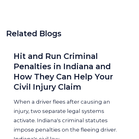
Related Blogs
Hit and Run Criminal
Penalties in Indiana and
How They Can Help Your
Civil Injury Claim
When a driver flees after causing an
injury, two separate legal systems
activate. Indiana's criminal statutes
impose penalties on the fleeing driver.