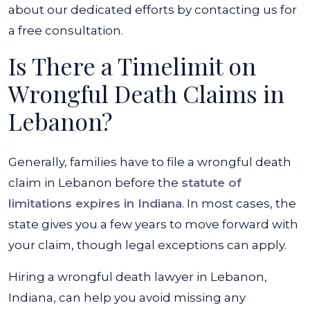
about our dedicated efforts by contacting us for
a free consultation.
Is There a Timelimit on
Wrongful Death Claims in
Lebanon?
Generally, families have to file a wrongful death
claim in Lebanon before the
statute of
limitations expires in Indiana
. In most cases, the
state gives you a few years to move forward with
your claim, though legal exceptions can apply.
Hiring a wrongful death lawyer in Lebanon,
Indiana, can help you avoid missing any