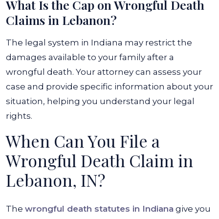
What Is the Cap on Wrongful Death
Claims in Lebanon?
The legal system in Indiana may restrict the
damages available to your family after a
wrongful death. Your attorney can assess your
case and provide specific information about your
situation, helping you understand your legal
rights.
When Can You File a
Wrongful Death Claim in
Lebanon, IN?
The
wrongful death statutes in Indiana
give you