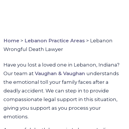
Home
>
Lebanon Practice Areas
>
Lebanon
Wrongful Death Lawyer
Have you lost a loved one in Lebanon, Indiana?
Our team at
Vaughan & Vaughan
understands
the emotional toll your family faces after a
deadly accident. We can step in to provide
compassionate legal support in this situation,
giving you support as you process your
emotions.