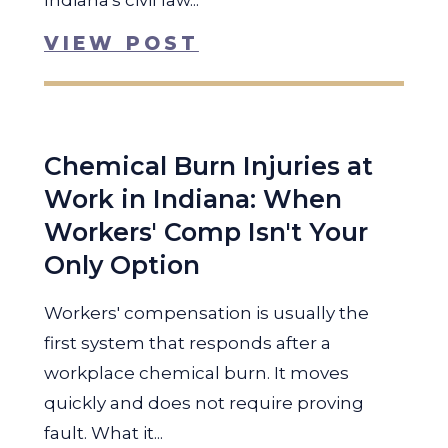
Indiana's civil law...
VIEW POST
Chemical Burn Injuries at
Work in Indiana: When
Workers' Comp Isn't Your
Only Option
Workers' compensation is usually the
first system that responds after a
workplace chemical burn. It moves
quickly and does not require proving
fault. What it...