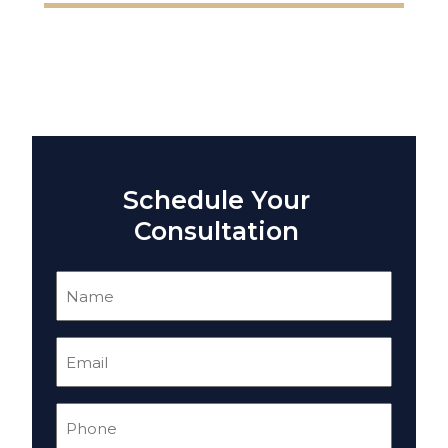
Schedule Your
Consultation
Name
(Required)
Email
(Required)
Phone
(Required)