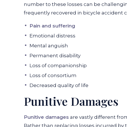
number to these losses can be challen
frequently recovered in bicycle accident ca
Pain and suffering
Emotional distress
Mental anguish
Permanent disability
Loss of companionship
Loss of consortium
Decreased quality of life
Punitive Damages
Punitive damages
are vastly different f
Rather than replacing losses incurred by 