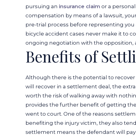
pursuing an
insurance claim
or a personal 
compensation by means of a lawsuit, your 
pre-trial process before representing you at
bicycle accident cases never make it to cou
ongoing negotiation with the opposition, 
Benefits of Sett
Although there is the potential to recov
will recover in a settlement deal, the extr
worth the risk of walking away with noth
provides the further benefit of getting th
went to court. One of the reasons settlem
benefiting the injury victim, they also ten
settlement means the defendant will pay fa