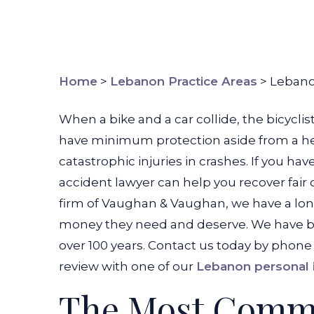
Home
>
Lebanon Practice Areas
>
Lebano
When a bike and a car collide, the bicycli
have minimum protection aside from a helm
catastrophic injuries in crashes. If you h
accident lawyer can help you recover fair 
firm of Vaughan & Vaughan, we have a long
money they need and deserve. We have bee
over 100 years. Contact us today by phone
review with one of our
Lebanon personal i
The Most Comm