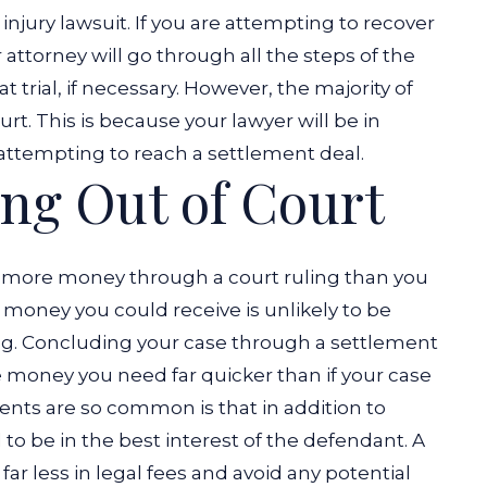
injury lawsuit. If you are attempting to recover
attorney will go through all the steps of the
 trial, if necessary. However, the majority of
rt. This is because your lawyer will be in
attempting to reach a settlement deal.
ling Out of Court
er more money through a court ruling than you
a money you could receive is unlikely to be
ing. Concluding your case through a settlement
e money you need far quicker than if your case
ents are so common is that in addition to
d to be in the best interest of the defendant. A
r less in legal fees and avoid any potential