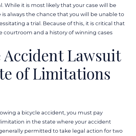
While it is most likely that your case will be
 is always the chance that you will be unable to
ssitating a trial. Because of this, it is critical that
he courtroom and a history of winning cases
e Accident Lawsuit
te of Limitations
wing a bicycle accident, you must pay
 limitation in the state where your accident
generally permitted to take legal action for two