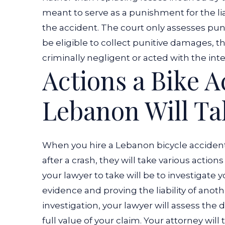
meant to serve as a punishment for the lia
the accident. The court only assesses pu
be eligible to collect punitive damages, t
criminally negligent or acted with the int
Actions a Bike 
Lebanon Will Ta
When you hire a Lebanon bicycle acciden
after a crash, they will take various action
your lawyer to take will be to investigate 
evidence and proving the liability of anothe
investigation, your lawyer will assess th
full value of your claim. Your attorney wil