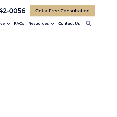
742-0056
Get a Free Consultation
rve
FAQs
Resources
Contact Us