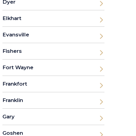
Dyer
Elkhart
Evansville
Fishers
Fort Wayne
Frankfort
Franklin
Gary
Goshen