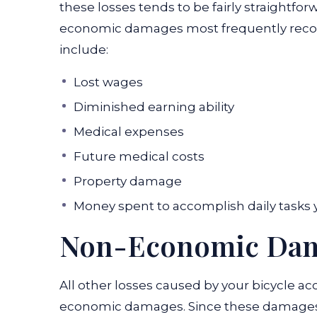
these losses tends to be fairly straightfor
economic damages most frequently recover
include:
Lost wages
Diminished earning ability
Medical expenses
Future medical costs
Property damage
Money spent to accomplish daily tasks 
Non-Economic Da
All other losses caused by your bicycle ac
economic damages. Since these damages a