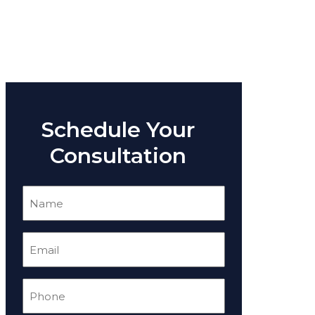
Schedule Your
Consultation
Name
(Required)
Email
(Required)
Phone
(Required)