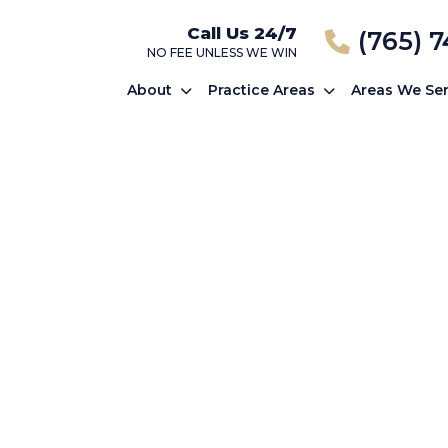
Call Us 24/7
(765) 
NO FEE UNLESS WE WIN
About
Practice Areas
Areas We Se