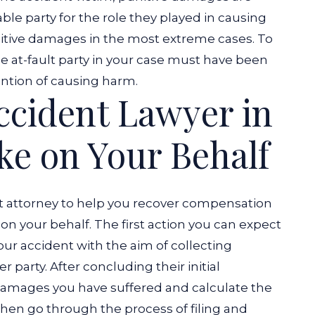
ble party for the role they played in causing
nitive damages in the most extreme cases. To
he at-fault party in your case must have been
ention of causing harm.
Accident Lawyer in
ke on Your Behalf
t attorney to help you recover compensation
s on your behalf. The first action you can expect
your accident with the aim of collecting
r party. After concluding their initial
e damages you have suffered and calculate the
l then go through the process of filing and