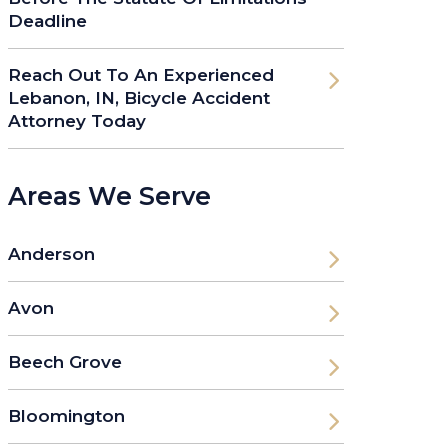
Deadline
Reach Out To An Experienced
Lebanon, IN, Bicycle Accident
Attorney Today
Areas We Serve
Anderson
Avon
Beech Grove
Bloomington