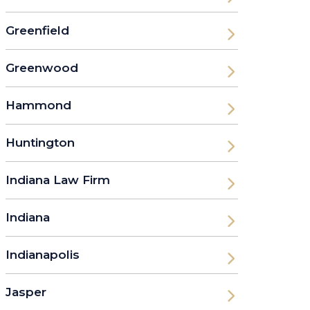
Greenfield
Greenwood
Hammond
Huntington
Indiana Law Firm
Indiana
Indianapolis
Jasper