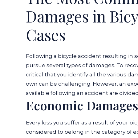
Damages in Bicy
Cases
Following a bicycle accident resulting in ser
pursue several types of damages. To recover
critical that you identify all the various 
own can be challenging. However, an exp
available following an accident are divide
Economic Damage
Every loss you suffer as a result of your bi
considered to belong in the category of 