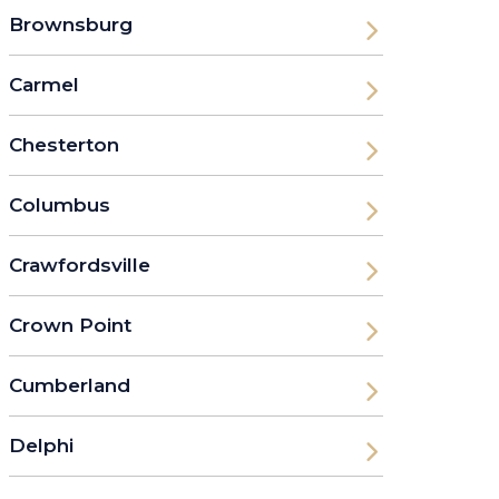
Brownsburg
Carmel
Chesterton
Columbus
Crawfordsville
Crown Point
Cumberland
Delphi