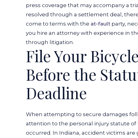
press coverage that may accompany a trial. 
resolved through a settlement deal, there
come to terms with the
at-fault
party, nece
you hire an attorney with experience in t
through litigation.
File Your Bicycl
Before the Statu
Deadline
When attempting to secure damages follo
attention to the personal injury statute of
occurred. In Indiana, accident victims are 