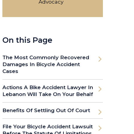
Advocacy
On this Page
The Most Commonly Recovered
Damages In Bicycle Accident
Cases
Actions A Bike Accident Lawyer In
Lebanon Will Take On Your Behalf
Benefits Of Settling Out Of Court
File Your Bicycle Accident Lawsuit
Before The Statute Of Limitations