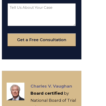
Tell
Us
About
Your
Case
Get a Free Consultation
Charles V. Vaughan
Board certified
by
National Board of Trial