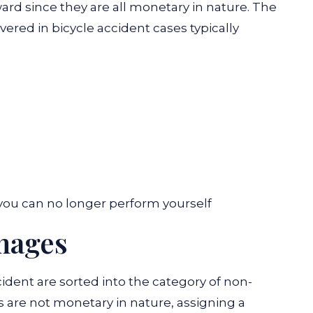
ward since they are all monetary in nature. The
ed in bicycle accident cases typically
you can no longer perform yourself
mages
cident are sorted into the category of non-
re not monetary in nature, assigning a