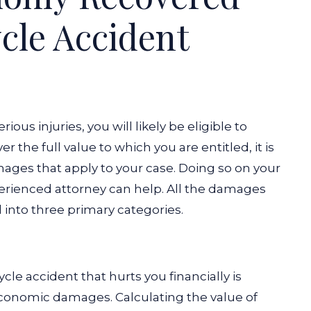
cle Accident
ious injuries, you will likely be eligible to
 the full value to which you are entitled, it is
damages that apply to your case. Doing so on your
erienced attorney can help. All the damages
d into three primary categories.
s
cycle accident that hurts you financially is
economic damages. Calculating the value of