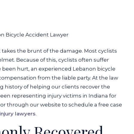
n Bicycle Accident Lawyer
st takes the brunt of the damage. Most cyclists
et. Because of this, cyclists often suffer
ave been hurt, an experienced Lebanon bicycle
compensation from the liable party. At the law
 history of helping our clients recover the
n representing injury victims in Indiana for
 or through our website to schedule a free case
njury lawyers
.
only Recovered