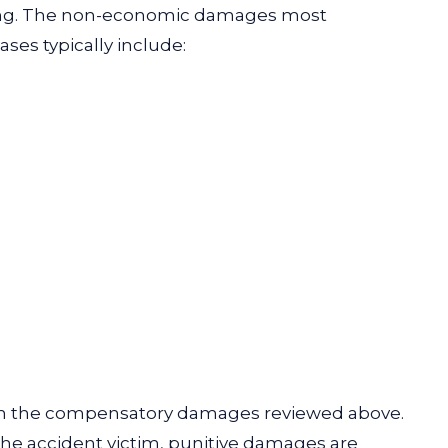
ging. The non-economic damages most
ses typically include:
rom the compensatory damages reviewed above.
the accident victim, punitive damages are