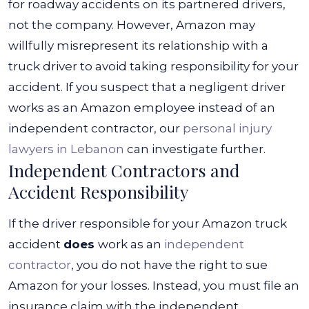
for roadway accidents on its partnered drivers,
not the company.
However, Amazon may
willfully misrepresent its relationship with a
truck driver to avoid taking responsibility for your
accident. If you suspect that a negligent driver
works as an Amazon employee instead of an
independent contractor, our
personal injury
lawyers in Lebanon
can investigate further.
Independent Contractors and
Accident Responsibility
If the driver responsible for your Amazon truck
accident
does
work as an
independent
contractor
, you do not have the right to sue
Amazon for your losses. Instead, you must file an
insurance claim with the independent