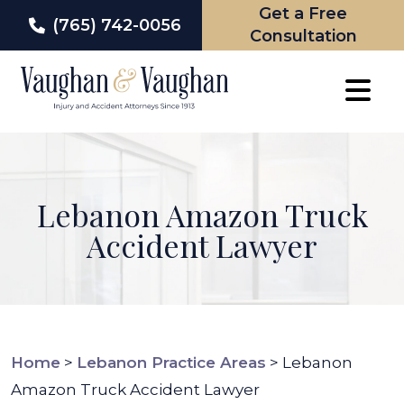
Get a Free
(765) 742-0056
Consultation
Skip
to
content
Lebanon Amazon Truck
Accident Lawyer
Home
>
Lebanon Practice Areas
>
Lebanon
Amazon Truck Accident Lawyer