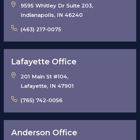
9595 Whitley Dr Suite 203,
Indianapolis, IN 46240
(463) 217-0075
Lafayette Office
201 Main St #104,
Lafayette, IN 47901
(765) 742-0056
Anderson Office