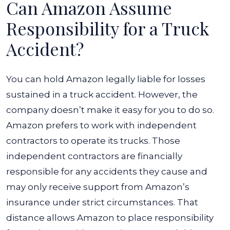
Can Amazon Assume
Responsibility for a Truck
Accident?
You can hold Amazon legally liable for losses
sustained in a truck accident. However, the
company doesn’t make it easy for you to do so.
Amazon prefers to work with independent
contractors to operate its trucks. Those
independent contractors are financially
responsible for any accidents they cause and
may only receive support from Amazon’s
insurance under strict circumstances. That
distance allows Amazon to place responsibility