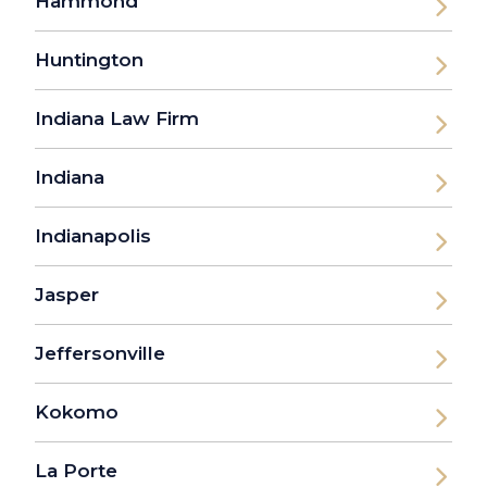
Hammond
Huntington
Indiana Law Firm
Indiana
Indianapolis
Jasper
Jeffersonville
Kokomo
La Porte