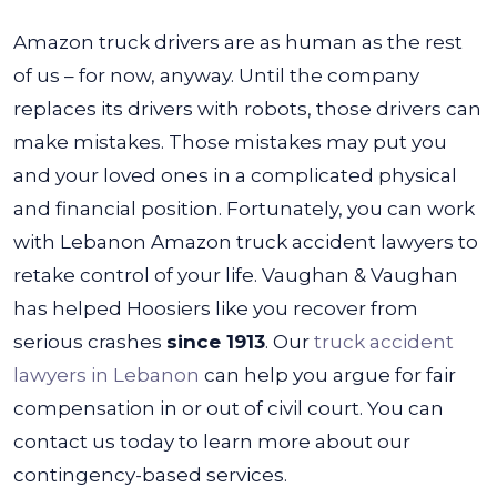
Amazon truck drivers are as human as the rest
of us – for now, anyway. Until the company
replaces its drivers with robots, those drivers can
make mistakes. Those mistakes may put you
and your loved ones in a complicated physical
and financial position. Fortunately, you can work
with Lebanon Amazon truck accident lawyers to
retake control of your life.
Vaughan & Vaughan
has helped Hoosiers like you recover from
serious crashes
since 1913
. Our
truck accident
lawyers in Lebanon
can help you argue for fair
compensation in or out of civil court. You can
contact us today to learn more about our
contingency-based services.