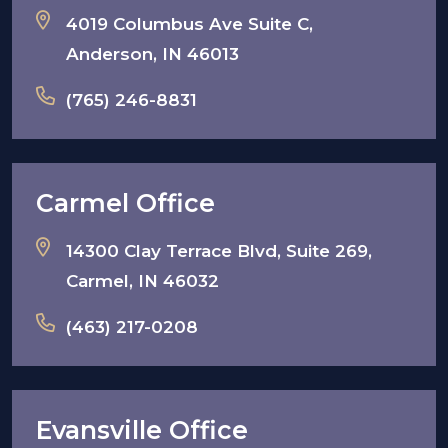
4019 Columbus Ave Suite C,
Anderson, IN 46013
(765) 246-8831
Carmel Office
14300 Clay Terrace Blvd, Suite 269,
Carmel, IN 46032
(463) 217-0208
Evansville Office