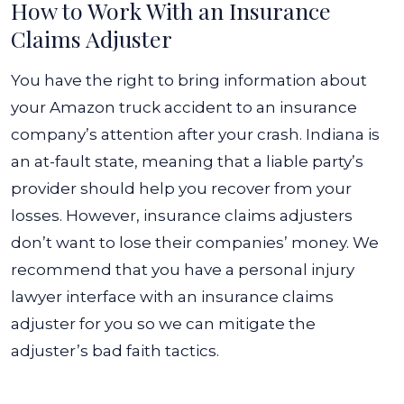
How to Work With an Insurance
Claims Adjuster
You have the right to bring information about
your Amazon truck accident to an insurance
company’s attention after your crash. Indiana is
an at-fault state, meaning that a liable party’s
provider should help you recover from your
losses.
However, insurance claims adjusters
don’t want to lose their companies’ money. We
recommend that you have a personal injury
lawyer interface with an insurance claims
adjuster for you so we can mitigate the
adjuster’s bad faith tactics.