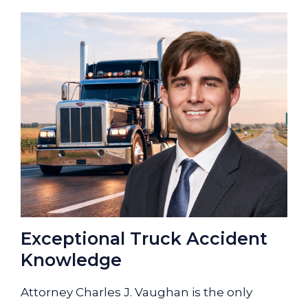
Exceptional Truck Accident
Knowledge
Attorney Charles J. Vaughan is the only