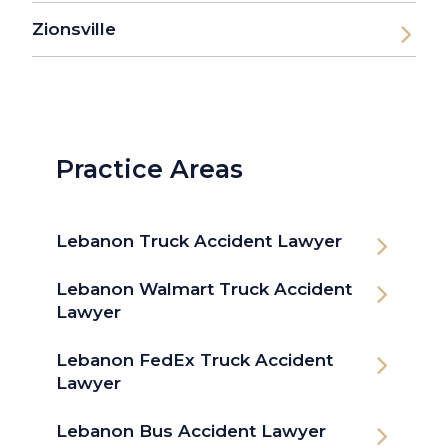
Zionsville
Practice Areas
Lebanon Truck Accident Lawyer
Lebanon Walmart Truck Accident
Lawyer
Lebanon FedEx Truck Accident
Lawyer
Lebanon Bus Accident Lawyer