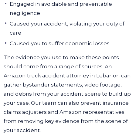
Engaged in avoidable and preventable
negligence
Caused your accident, violating your duty of
care
Caused you to suffer economic losses
The evidence you use to make these points
should come from a range of sources. An
Amazon truck accident attorney in Lebanon can
gather bystander statements, video footage,
and debris from your accident scene to build up
your case.
Our team can also prevent insurance
claims adjusters and Amazon representatives
from removing key evidence from the scene of
your accident.