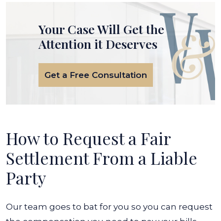
Your Case Will Get the
Attention it Deserves
Get a Free Consultation
How to Request a Fair
Settlement From a Liable
Party
Our team goes to bat for you so you can request