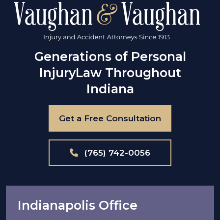
Generations of Personal
Injury
Law Throughout
Indiana
Get a Free Consultation
(765) 742-0056
Indianapolis Office