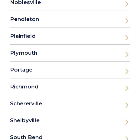
Noblesville
Pendleton
Plainfield
Plymouth
Portage
Richmond
Schererville
Shelbyville
South Bend