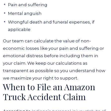
Pain and suffering
Mental anguish
Wrongful death and funeral expenses, if
applicable
Our team can calculate the value of non-
economic losses like your pain and suffering or
emotional distress before including them in
your claim. We keep our calculations as
transparent as possible so you understand how
we maximize your right to support.
When to File an Amazon
Truck Accident Claim