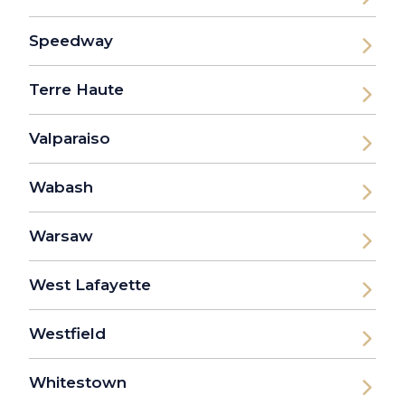
Speedway
Terre Haute
Valparaiso
Wabash
Warsaw
West Lafayette
Westfield
Whitestown