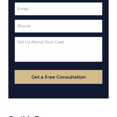
Email
(Required)
Phone
(Required)
Tell
Us
About
Your
Case
Get a Free Consultation