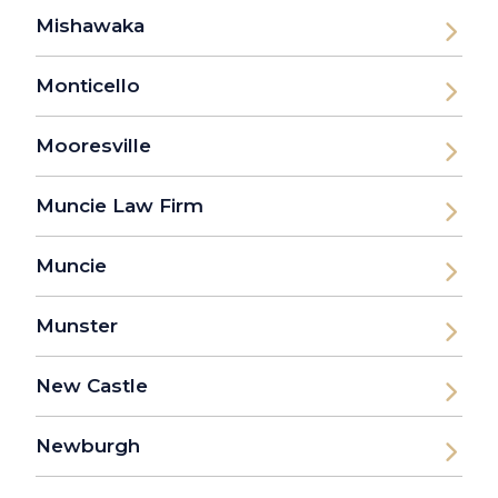
Mishawaka
Monticello
Mooresville
Muncie Law Firm
Muncie
Munster
New Castle
Newburgh