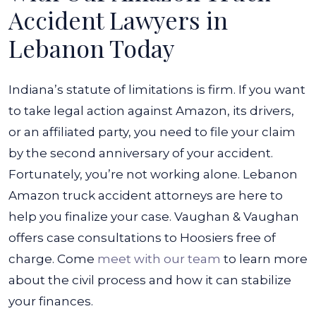
Accident Lawyers in
Lebanon Today
Indiana’s statute of limitations is firm. If you want
to take legal action against Amazon, its drivers,
or an affiliated party, you need to file your claim
by the second anniversary of your accident.
Fortunately, you’re not working alone. Lebanon
Amazon truck accident attorneys are here to
help you finalize your case.
Vaughan & Vaughan
offers case consultations to Hoosiers free of
charge. Come
meet with our team
to learn more
about the civil process and how it can stabilize
your finances.