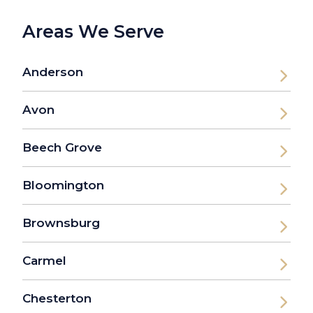
Areas We Serve
Anderson
Avon
Beech Grove
Bloomington
Brownsburg
Carmel
Chesterton