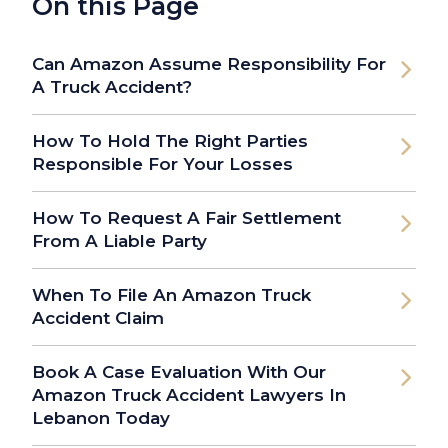
On this Page
Can Amazon Assume Responsibility For
A Truck Accident?
How To Hold The Right Parties
Responsible For Your Losses
How To Request A Fair Settlement
From A Liable Party
When To File An Amazon Truck
Accident Claim
Book A Case Evaluation With Our
Amazon Truck Accident Lawyers In
Lebanon Today