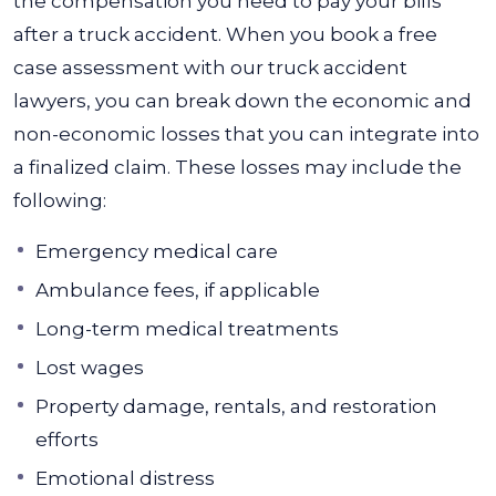
the compensation you need to pay your bills
after a truck accident. When you book a free
case assessment with our truck accident
lawyers, you can break down the economic and
non-economic losses that you can integrate into
a finalized claim.
These losses may include the
following:
Emergency medical care
Ambulance fees, if applicable
Long-term medical treatments
Lost wages
Property damage, rentals, and restoration
efforts
Emotional distress