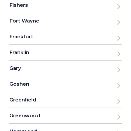
Fishers
Fort Wayne
Frankfort
Franklin
Gary
Goshen
Greenfield
Greenwood