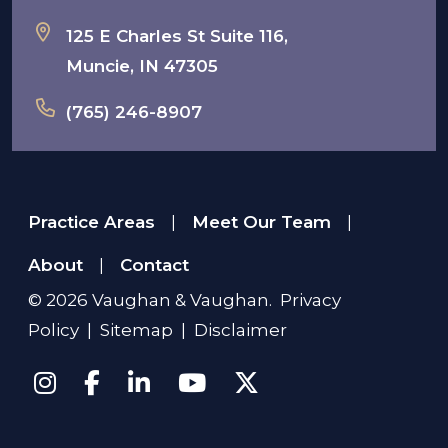
125 E Charles St Suite 116,
Muncie, IN 47305
(765) 246-8907
Practice Areas
Meet Our Team
|
|
About
Contact
|
© 2026
Vaughan & Vaughan
.
Privacy
Policy
|
Sitemap
|
Disclaimer