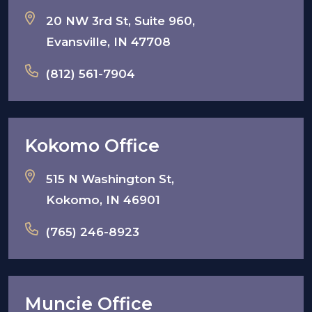
20 NW 3rd St, Suite 960,
Evansville, IN 47708
(812) 561-7904
Kokomo Office
515 N Washington St,
Kokomo, IN 46901
(765) 246-8923
Muncie Office