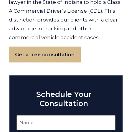
lawyer in the State of Indiana to hold a Class
A Commercial Driver’s License (CDL). This
distinction provides our clients with a clear
advantage in trucking and other
commercial vehicle accident cases.
Get a free consultation
Schedule Your
Consultation
Name
(Required)