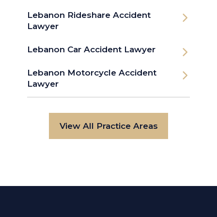
Lebanon Rideshare Accident
Lawyer
Lebanon Car Accident Lawyer
Lebanon Motorcycle Accident
Lawyer
View All Practice Areas