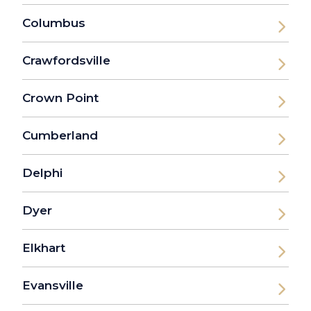
Columbus
Crawfordsville
Crown Point
Cumberland
Delphi
Dyer
Elkhart
Evansville