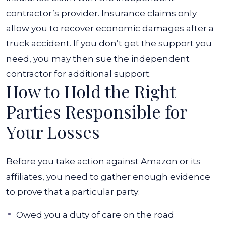
contractor’s provider.
Insurance claims only
allow you to recover economic damages after a
truck accident. If you don’t get the support you
need, you may then sue the independent
contractor for additional support.
How to Hold the Right
Parties Responsible for
Your Losses
Before you take action against Amazon or its
affiliates, you need to gather enough evidence
to prove that a particular party:
Owed you a duty of care on the road