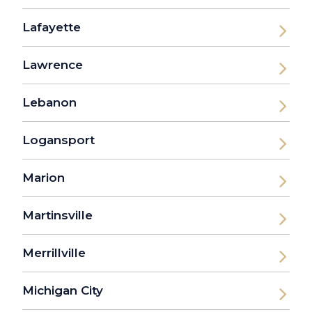
Lafayette
Lawrence
Lebanon
Logansport
Marion
Martinsville
Merrillville
Michigan City