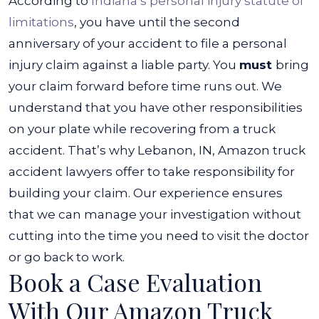
According to
Indiana’s personal injury statute of
limitations
, you have until the second
anniversary of your accident to file a personal
injury claim against a liable party. You
must
bring
your claim forward before time runs out.
We
understand that you have other responsibilities
on your plate while recovering from a truck
accident. That’s why Lebanon, IN, Amazon truck
accident lawyers offer to take responsibility for
building your claim. Our experience ensures
that we can manage your investigation without
cutting into the time you need to visit the doctor
or go back to work.
Book a Case Evaluation
With Our Amazon Truck