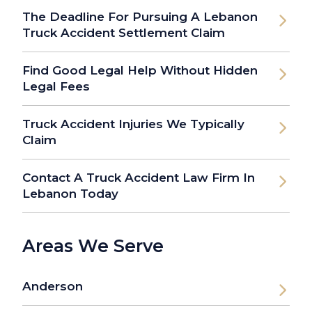
The Deadline For Pursuing A Lebanon
Truck Accident Settlement Claim
Find Good Legal Help Without Hidden
Legal Fees
Truck Accident Injuries We Typically
Claim
Contact A Truck Accident Law Firm In
Lebanon Today
Areas We Serve
Anderson