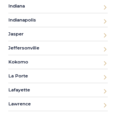
Indiana
Indianapolis
Jasper
Jeffersonville
Kokomo
La Porte
Lafayette
Lawrence