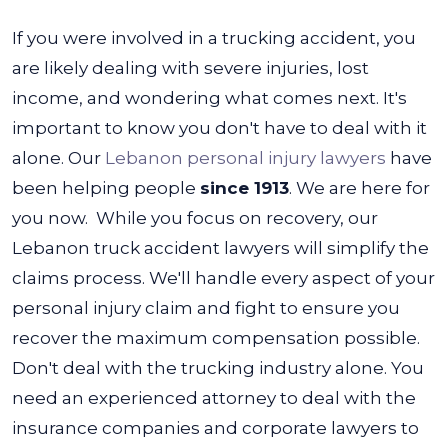
If you were involved in a trucking accident, you
are likely dealing with severe injuries, lost
income, and wondering what comes next. It's
important to know you don't have to deal with it
alone. Our
Lebanon personal injury lawyers
have
been helping people
since 1913
.
We are here for
you now. While you focus on recovery, our
Lebanon truck accident lawyers will simplify the
claims process. We'll handle every aspect of your
personal injury claim and fight to ensure you
recover the maximum compensation possible.
Don't deal with the trucking industry alone. You
need an experienced attorney to deal with the
insurance companies and corporate lawyers to