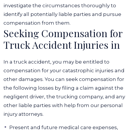
investigate the circumstances thoroughly to
identify all potentially liable parties and pursue
compensation from them.
Seeking Compensation for
Truck Accident Injuries in
In a truck accident, you may be entitled to
compensation for your catastrophic injuries and
other damages.
You can seek compensation for
the following losses by filing a claim against the
negligent driver, the trucking company, and any
other liable parties with help from our personal
injury attorneys.
Present and future medical care expenses,