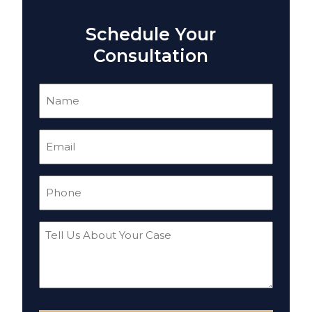
Schedule Your
Consultation
Name
(Required)
Email
(Required)
Phone
(Required)
Tell
Us
About
Your
Case