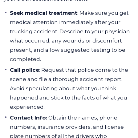
Seek medical treatment
: Make sure you get
medical attention immediately after your
trucking accident. Describe to your physician
what occurred, any wounds or discomfort
present, and allow suggested testing to be
completed.
Call police
: Request that police come to the
scene and file a thorough accident report.
Avoid speculating about what you think
happened and stick to the facts of what you
experienced.
Contact Info:
Obtain the names, phone
numbers, insurance providers, and license
plate numbers of all the drivers who