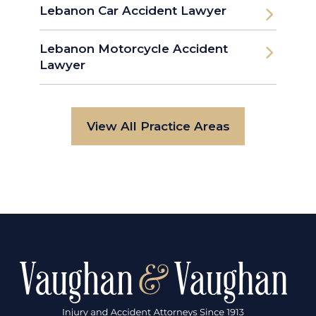
Lebanon Car Accident Lawyer
Lebanon Motorcycle Accident
Lawyer
View All Practice Areas