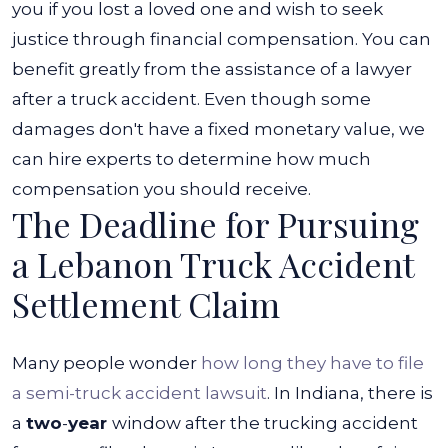
you if you lost a loved one and wish to seek
justice through financial compensation. You can
benefit greatly from the assistance of a lawyer
after a truck accident.
Even though some
damages don't have a fixed monetary value, we
can hire experts to determine how much
compensation you should receive.
The Deadline for Pursuing
a Lebanon Truck Accident
Settlement Claim
Many people wonder
how long they have to file
a semi-truck accident lawsuit
. In Indiana, there is
a
two
-
year
window after the trucking accident