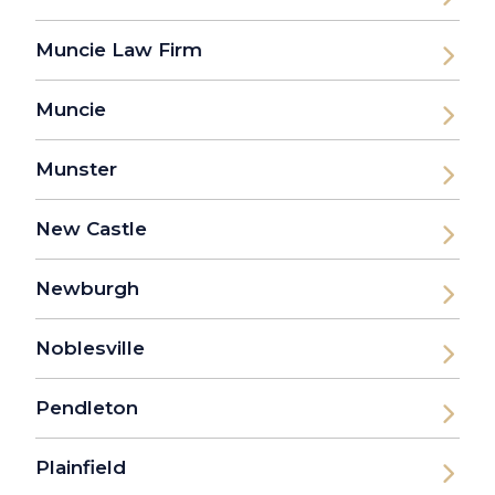
Muncie Law Firm
Muncie
Munster
New Castle
Newburgh
Noblesville
Pendleton
Plainfield