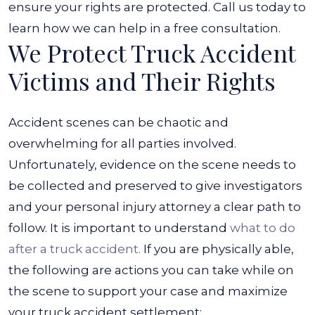
ensure your rights are protected. Call us today to
learn how we can help in a free consultation.
We Protect Truck Accident
Victims and Their Rights
Accident scenes can be chaotic and
overwhelming for all parties involved.
Unfortunately, evidence on the scene needs to
be collected and preserved to give investigators
and your personal injury attorney a clear path to
follow.
It is important to understand
what to do
after a truck accident.
If you are physically able,
the following are actions you can take while on
the scene to support your case and maximize
your truck accident settlement: