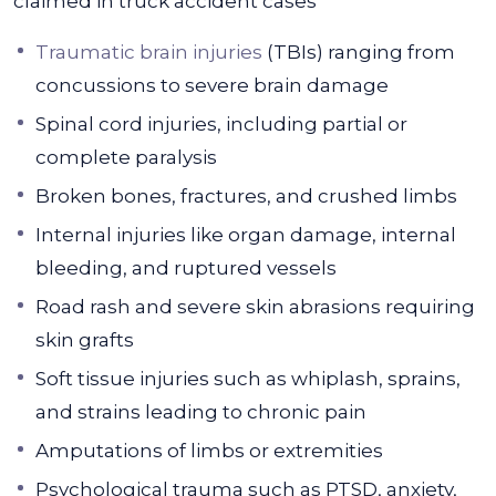
claimed in truck accident cases
Traumatic brain injuries
(TBIs) ranging from
concussions to severe brain damage
Spinal cord injuries, including partial or
complete paralysis
Broken bones, fractures, and crushed limbs
Internal injuries like organ damage, internal
bleeding, and ruptured vessels
Road rash and severe skin abrasions requiring
skin grafts
Soft tissue injuries such as whiplash, sprains,
and strains leading to chronic pain
Amputations of limbs or extremities
Psychological trauma such as PTSD, anxiety,