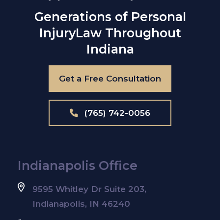
Generations of Personal
Injury
Law Throughout
Indiana
Get a Free Consultation
(765) 742-0056
Indianapolis Office
9595 Whitley Dr Suite 203,
Indianapolis, IN 46240