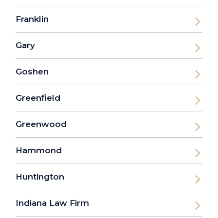
Franklin
Gary
Goshen
Greenfield
Greenwood
Hammond
Huntington
Indiana Law Firm