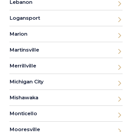
Lebanon
Logansport
Marion
Martinsville
Merrillville
Michigan City
Mishawaka
Monticello
Mooresville