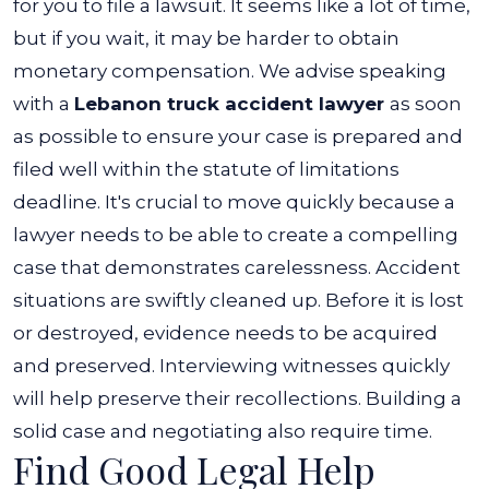
for you to file a lawsuit. It seems like a lot of time,
but if you wait, it may be harder to obtain
monetary compensation.
We advise speaking
with a
Lebanon truck accident lawyer
as soon
as possible to ensure your case is prepared and
filed well within the statute of limitations
deadline.
It's crucial to move quickly because a
lawyer needs to be able to create a compelling
case that demonstrates carelessness. Accident
situations are swiftly cleaned up. Before it is lost
or destroyed, evidence needs to be acquired
and preserved. Interviewing witnesses quickly
will help preserve their recollections. Building a
solid case and negotiating also require time.
Find Good Legal Help