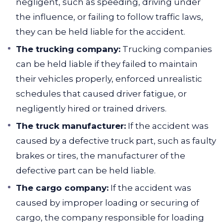
negligent, such as speeding, driving under
the influence, or failing to follow traffic laws,
they can be held liable for the accident.
The trucking company:
Trucking companies
can be held liable if they failed to maintain
their vehicles properly, enforced unrealistic
schedules that caused driver fatigue, or
negligently hired or trained drivers.
The truck manufacturer:
If the accident was
caused by a defective truck part, such as faulty
brakes or tires, the manufacturer of the
defective part can be held liable.
The cargo company:
If the accident was
caused by improper loading or securing of
cargo, the company responsible for loading