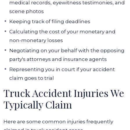
medical records, eyewitness testimonies, and
scene photos
Keeping track of filing deadlines
Calculating the cost of your monetary and
non-monetary losses
Negotiating on your behalf with the opposing
party's attorneys and insurance agents
Representing you in court if your accident
claim goes to trial
Truck Accident Injuries We
Typically Claim
Here are some common injuries frequently