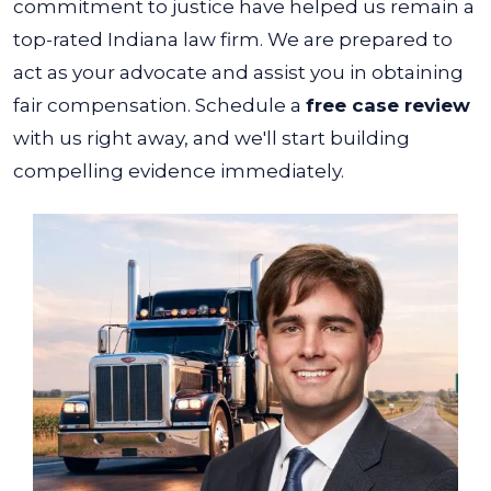
commitment to justice have helped us remain a
top-rated Indiana law firm. We are prepared to
act as your advocate and assist you in obtaining
fair compensation. Schedule a
free case review
with us right away, and we'll start building
compelling evidence immediately.