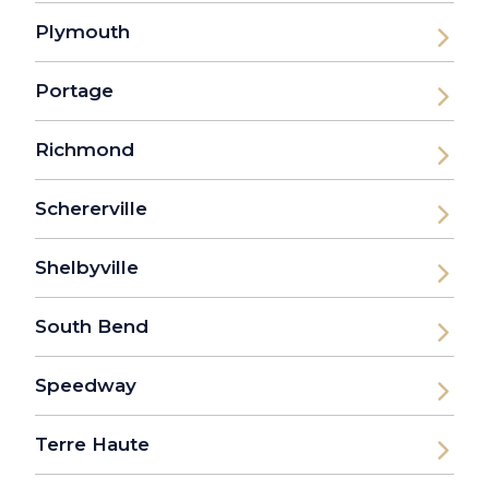
Plymouth
Portage
Richmond
Schererville
Shelbyville
South Bend
Speedway
Terre Haute