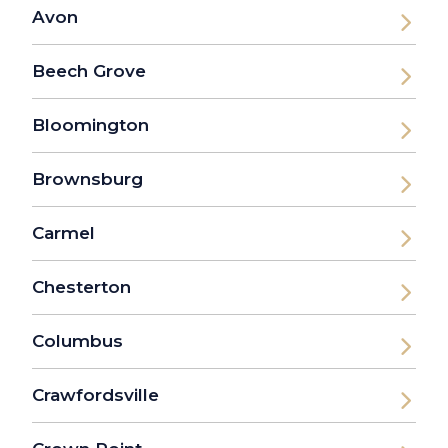
Avon
Beech Grove
Bloomington
Brownsburg
Carmel
Chesterton
Columbus
Crawfordsville