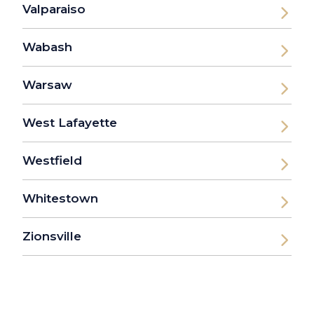
Valparaiso
Wabash
Warsaw
West Lafayette
Westfield
Whitestown
Zionsville