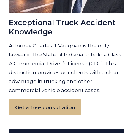
Exceptional Truck Accident
Knowledge
Attorney Charles J. Vaughan is the only
lawyer in the State of Indiana to hold a Class
A Commercial Driver’s License (CDL). This
distinction provides our clients with a clear
advantage in trucking and other
commercial vehicle accident cases.
Get a free consultation