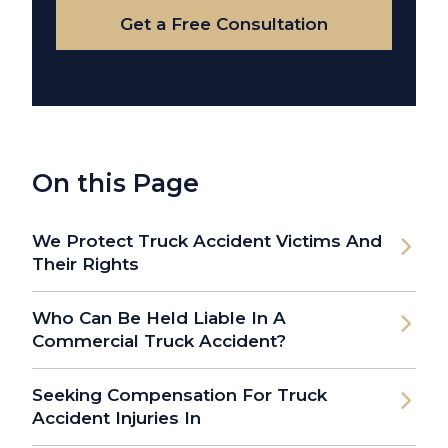
Get a Free Consultation
On this Page
We Protect Truck Accident Victims And
Their Rights
Who Can Be Held Liable In A
Commercial Truck Accident?
Seeking Compensation For Truck
Accident Injuries In