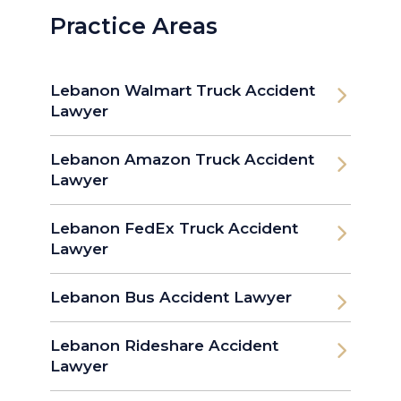
Practice Areas
Lebanon Walmart Truck Accident
Lawyer
Lebanon Amazon Truck Accident
Lawyer
Lebanon FedEx Truck Accident
Lawyer
Lebanon Bus Accident Lawyer
Lebanon Rideshare Accident
Lawyer