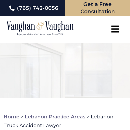
Get a Free
(765) 742-0056
Consultation
Skip
to
content
Home
>
Lebanon Practice Areas
>
Lebanon
Truck Accident Lawyer