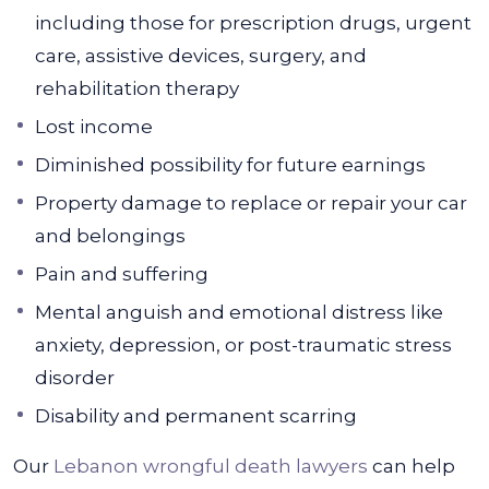
including those for prescription drugs, urgent
care, assistive devices, surgery, and
rehabilitation therapy
Lost income
Diminished possibility for future earnings
Property damage to replace or repair your car
and belongings
Pain and suffering
Mental anguish and emotional distress like
anxiety, depression, or post-traumatic stress
disorder
Disability and permanent scarring
Our
Lebanon wrongful death lawyers
can help