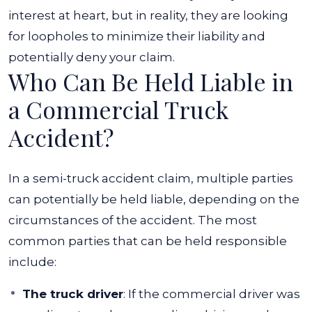
interest at heart, but in reality, they are looking
for loopholes to minimize their liability and
potentially deny your claim.
Who Can Be Held Liable in
a Commercial Truck
Accident?
In a semi-truck accident claim, multiple parties
can potentially be held liable, depending on the
circumstances of the accident. The most
common parties that can be held responsible
include:
The truck driver
: If the commercial driver was