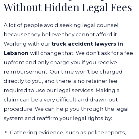
Without Hidden Legal Fees
A lot of people avoid seeking legal counsel
because they believe they cannot afford it.
Working with our
truck accident lawyers in
Lebanon
will change that. We don't ask for a fee
upfront and only charge you if you receive
reimbursement. Our time won't be charged
directly to you, and there is no retainer fee
required to use our legal services.
Making a
claim can be a very difficult and drawn-out
procedure. We can help you through the legal
system and reaffirm your legal rights by:
Gathering evidence, such as police reports,