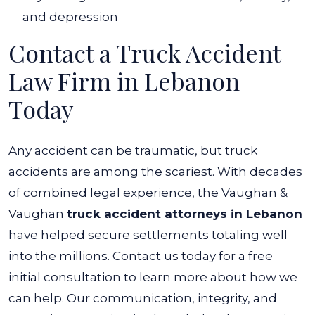
and depression
Contact a Truck Accident
Law Firm in Lebanon
Today
Any accident can be traumatic, but truck
accidents are among the scariest. With decades
of combined legal experience, the Vaughan &
Vaughan
truck accident attorneys in Lebanon
have helped secure settlements totaling well
into the millions.
Contact us today for a free
initial consultation to learn more about how we
can help.
Our communication, integrity, and