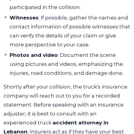
participated in the collision.
Witnesses
: If possible, gather the names and
contact information of possible witnesses that
can verify the details of your claim or give
more perspective to your case.
Photos and video
: Document the scene
using pictures and videos, emphasizing the
injuries, road conditions, and damage done.
Shortly after your collision, the truck's insurance
company will reach out to you for a recorded
statement.
Before speaking with an insurance
adjuster, it is best to consult with an
experienced truck
accident attorney in
Lebanon
. Insurers
act as if they have your best