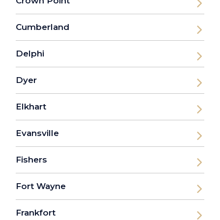
Crown Point
Cumberland
Delphi
Dyer
Elkhart
Evansville
Fishers
Fort Wayne
Frankfort