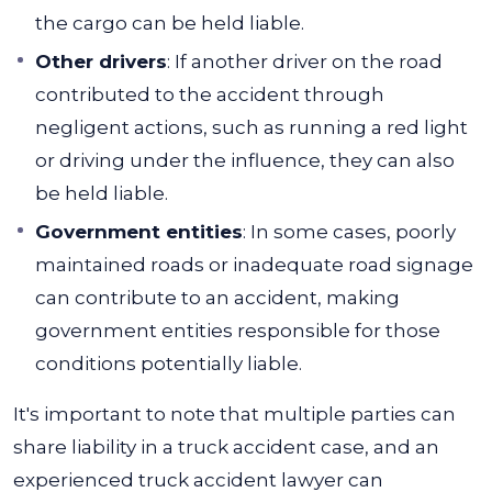
the cargo can be held liable.
Other drivers
: If another driver on the road
contributed to the accident through
negligent actions, such as running a red light
or driving under the influence, they can also
be held liable.
Government entities
: In some cases, poorly
maintained roads or inadequate road signage
can contribute to an accident, making
government entities responsible for those
conditions potentially liable.
It's important to note that multiple parties can
share liability in a truck accident case, and an
experienced truck accident lawyer can