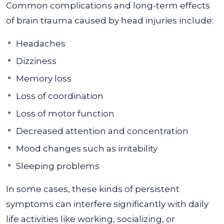
Common complications and long-term effects
of brain trauma caused by head injuries include:
Headaches
Dizziness
Memory loss
Loss of coordination
Loss of motor function
Decreased attention and concentration
Mood changes such as irritability
Sleeping problems
In some cases, these kinds of persistent
symptoms can interfere significantly with daily
life activities like working, socializing, or