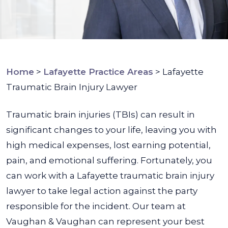
Home
>
Lafayette Practice Areas
>
Lafayette
Traumatic Brain Injury Lawyer
Traumatic brain injuries (TBIs) can result in
significant changes to your life, leaving you with
high medical expenses, lost earning potential,
pain, and emotional suffering. Fortunately, you
can work with a Lafayette traumatic brain injury
lawyer to take legal action against the party
responsible for the incident. Our team at
Vaughan & Vaughan can represent your best