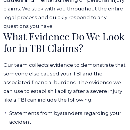
distress and mental suffering on personal injury
claims. We stick with you throughout the entire
legal process and quickly respond to any
questions you have.
What Evidence Do We Look
for in TBI Claims?
Our team collects evidence to demonstrate that
someone else caused your TBI and the
associated financial burdens. The evidence we
can use to establish liability after a severe injury
like a TBI can include the following:
Statements from bystanders regarding your
accident