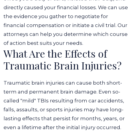
directly caused your financial losses. We can use
the evidence you gather to negotiate for
financial compensation or initiate a civil trial. Our
attorneys can help you determine which course
of action best suits your needs.
What Are the Effects of
Traumatic Brain Injuries?
Traumatic brain injuries can cause both short-
term and permanent brain damage. Even so-
called "mild" TBIs resulting from car accidents,
falls, assaults, or sports injuries may have long-
lasting effects that persist for months, years, or
even a lifetime after the initial injury occurred.