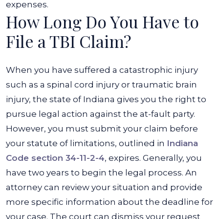
expenses.
How Long Do You Have to
File a TBI Claim?
When you have suffered a catastrophic injury
such as a spinal cord injury or traumatic brain
injury, the state of Indiana gives you the right to
pursue legal action against the at-fault party.
However, you must submit your claim before
your statute of limitations, outlined in
Indiana
Code section 34-11-2-4
, expires. Generally, you
have two years to begin the legal process. An
attorney can review your situation and provide
more specific information about the deadline for
your case. The court can dismiss your request