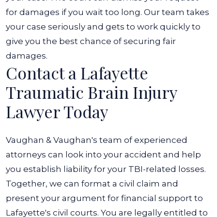
for damages if you wait too long. Our team takes
your case seriously and gets to work quickly to
give you the best chance of securing fair
damages.
Contact a Lafayette
Traumatic Brain Injury
Lawyer Today
Vaughan & Vaughan's team of experienced
attorneys can look into your accident and help
you establish liability for your TBI-related losses.
Together, we can format a civil claim and
present your argument for financial support to
Lafayette's civil courts. You are legally entitled to