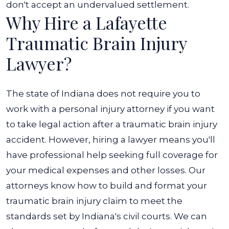
don't accept an undervalued settlement.
Why Hire a Lafayette
Traumatic Brain Injury
Lawyer?
The state of Indiana does not require you to
work with a personal injury attorney if you want
to take legal action after a traumatic brain injury
accident. However, hiring a lawyer means you'll
have professional help seeking full coverage for
your medical expenses and other losses. Our
attorneys know how to build and format your
traumatic brain injury claim to meet the
standards set by Indiana's civil courts. We can