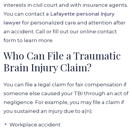
interests in civil court and with insurance agents.
You can contact a
Lafayette personal injury
lawyer
for personalized care and attention after
an accident. Call or fill out our online contact
form to learn more.
Who Can File a Traumatic
Brain Injury Claim?
You can file a legal claim for fair compensation if
someone else caused your TBI through an act of
negligence. For example, you may file a claim if
you sustained an injury due to a(n):
Workplace accident