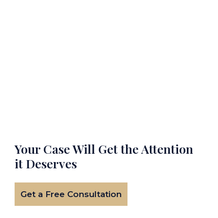
Your Case Will Get the
Attention
it Deserves
Get a Free Consultation