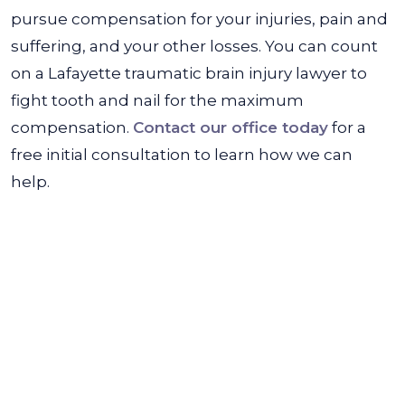
pursue compensation for your injuries, pain and
suffering, and your other losses. You can count
on a Lafayette traumatic brain injury lawyer to
fight tooth and nail for the maximum
compensation.
Contact our office today
for a
free initial consultation to learn how we can
help.