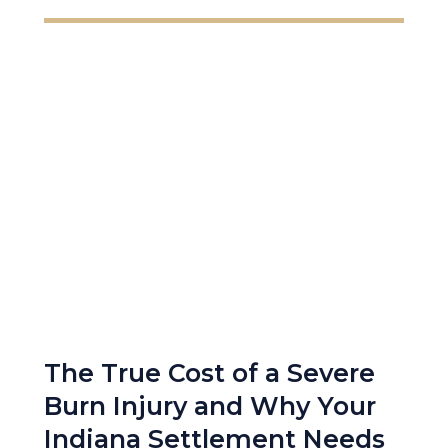
The True Cost of a Severe
Burn Injury and Why Your
Indiana Settlement Needs