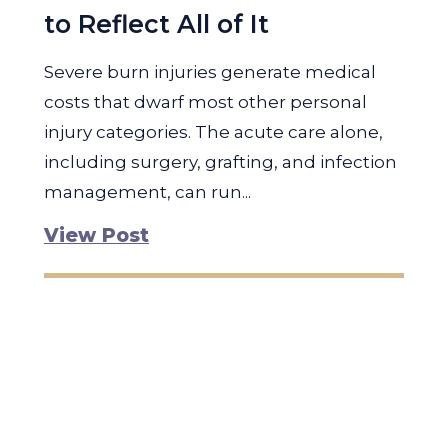
to Reflect All of It
Severe burn injuries generate medical
costs that dwarf most other personal
injury categories. The acute care alone,
including surgery, grafting, and infection
management, can run...
View Post