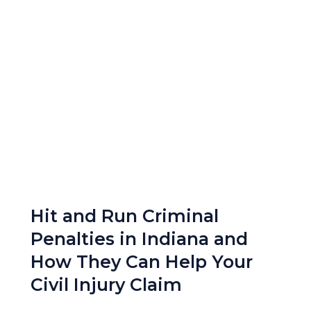
Hit and Run Criminal
Penalties in Indiana and
How They Can Help Your
Civil Injury Claim