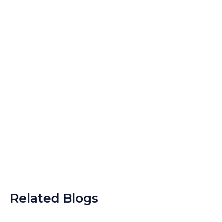
Related Blogs