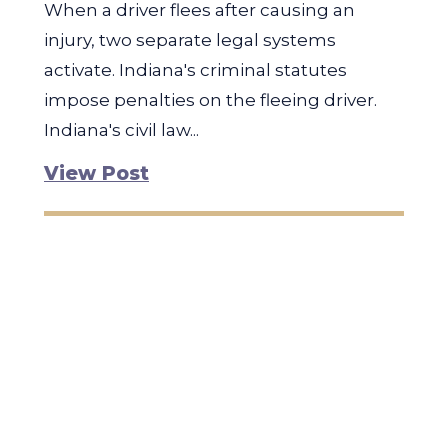
When a driver flees after causing an
injury, two separate legal systems
activate. Indiana's criminal statutes
impose penalties on the fleeing driver.
Indiana's civil law...
View Post