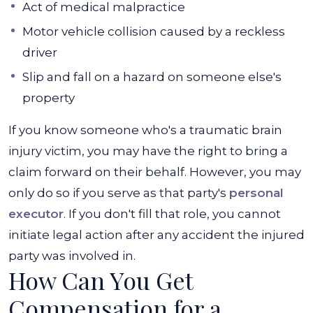
Act of medical malpractice
Motor vehicle collision caused by a reckless
driver
Slip and fall on a hazard on someone else's
property
If you know someone who's a traumatic brain
injury victim, you may have the right to bring a
claim forward on their behalf. However, you may
only do so if you serve as that party's
personal
executor
. If you don't fill that role, you cannot
initiate legal action after any accident the injured
party was involved in.
How Can You Get
Compensation for a