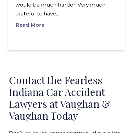
would be much harder. Very much
grateful to have...
Read More
Contact the Fearless
Indiana Car Accident
Lawyers at Vaughan &
Vaughan Today