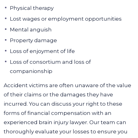
Physical therapy
Lost wages or employment opportunities
Mental anguish
Property damage
Loss of enjoyment of life
Loss of consortium and loss of
companionship
Accident victims are often unaware of the value
of their claims or the damages they have
incurred. You can discuss your right to these
forms of financial compensation with an
experienced brain injury lawyer. Our team can
thoroughly evaluate your losses to ensure you