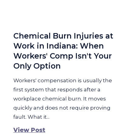
Chemical Burn Injuries at
Work in Indiana: When
Workers' Comp Isn't Your
Only Option
Workers' compensation is usually the
first system that responds after a
workplace chemical burn. It moves
quickly and does not require proving
fault. What it...
View Post