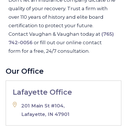
Don’t let an insurance company dictate the
quality of your recovery. Trust a firm with
over 110 years of history and elite board
certification to protect your future.
Contact Vaughan & Vaughan today at
(765)
742-0056
or fill out our online contact
form for a free, 24/7 consultation.
Our Office
Lafayette Office
201 Main St #104,
Lafayette, IN 47901