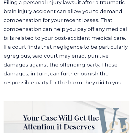
Filing a personal injury lawsuit after a traumatic
brain injury accident can allow you to demand
compensation for your recent losses. That
compensation can help you pay off any medical
bills related to your post-accident medical care.
If a court finds that negligence to be particularly
egregious, said court may enact punitive
damages against the offending party. Those
damages, in turn, can further punish the
responsible party for the harm they did to you.
Your Case Will Get the
Attention it Deserves