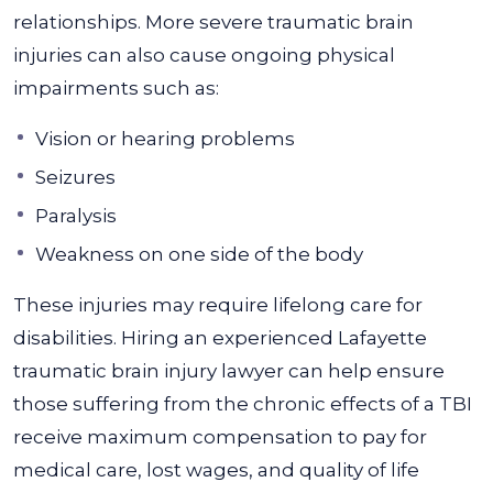
relationships. More severe traumatic brain
injuries can also cause ongoing physical
impairments such as:
Vision or hearing problems
Seizures
Paralysis
Weakness on one side of the body
These injuries may require lifelong care for
disabilities. Hiring an experienced Lafayette
traumatic brain injury lawyer can help ensure
those suffering from the chronic effects of a TBI
receive maximum compensation to pay for
medical care, lost wages, and quality of life