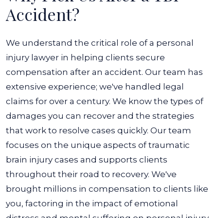
Accident?
We understand the critical role of a personal
injury lawyer in helping clients secure
compensation after an accident. Our team has
extensive experience; we've handled legal
claims for over a century. We know the types of
damages you can recover and the strategies
that work to resolve cases quickly. Our team
focuses on the unique aspects of traumatic
brain injury cases and supports clients
throughout their road to recovery. We've
brought millions in compensation to clients like
you, factoring in the impact of emotional