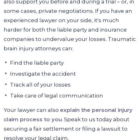
also support you before and during a trial – or, in
some cases, private negotiations. If you have an
experienced lawyer on your side, it's much
harder for both the liable party and insurance
companies to undervalue your losses. Traumatic
brain injury attorneys can:
Find the liable party
Investigate the accident
Track all of your losses
Take care of legal communication
Your lawyer can also
explain the personal injury
claim process to you
. Speak to us today about
securing a fair settlement or filing a lawsuit to
resolve your legal claim.