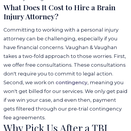
What Does It Cost to Hire a Brain
Injury Attorney?
Committing to working with a personal injury
attorney can be challenging, especially if you
have financial concerns. Vaughan & Vaughan
takes a two-fold approach to those worries. First,
we offer free consultations. These consultations
don't require you to commit to legal action.
Second, we work on
contingency
, meaning you
won't get billed for our services. We only get paid
if we win your case, and even then, payment
gets filtered through our pre-trial contingency
fee agreements.
Why Pick Us After a TBI