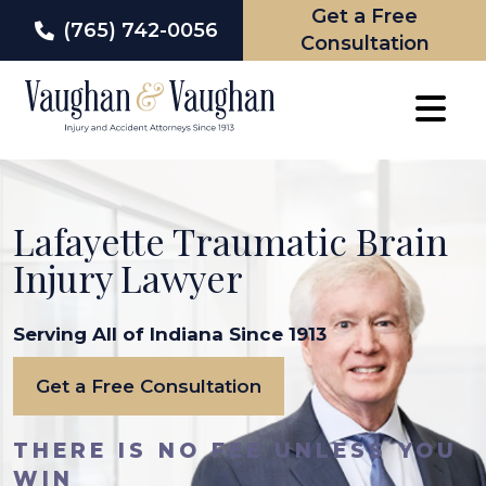
Get a Free
(765) 742-0056
Consultation
Skip
to
content
Lafayette Traumatic Brain
Injury Lawyer
Serving All of Indiana Since 1913
Get a Free Consultation
THERE IS NO FEE UNLESS YOU
WIN