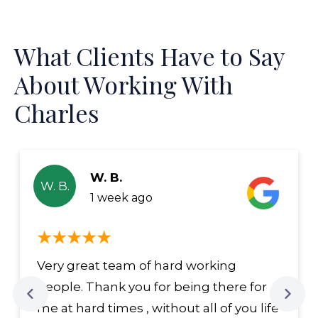
What Clients Have to Say
About Working With
Charles
W. B.
W. B.
1 week ago
Very great team of hard working
people. Thank you for being there for
me at hard times , without all of you life