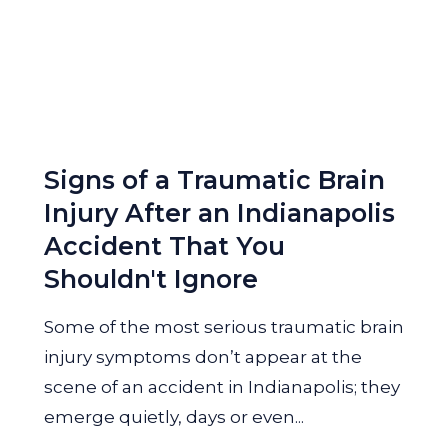
Signs of a Traumatic Brain
Injury After an Indianapolis
Accident That You
Shouldn't Ignore
Some of the most serious traumatic brain
injury symptoms don’t appear at the
scene of an accident in Indianapolis; they
emerge quietly, days or even...