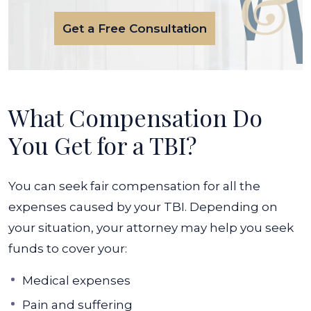
Get a Free Consultation
What Compensation Do
You Get for a TBI?
You can seek fair compensation for all the
expenses caused by your TBI. Depending on
your situation, your attorney may help you seek
funds to cover your:
Medical expenses
Pain and suffering