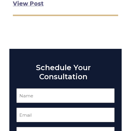
View Post
Schedule Your
Consultation
Name
(Required)
Email
(Required)
Phone