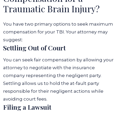
Traumatic Brain Injury?
You have two primary options to seek maximum
compensation for your TBI. Your attorney may
suggest:
Settling Out of Court
You can seek fair compensation by allowing your
attorney to negotiate with the insurance
company representing the negligent party.
Settling allows us to hold the at-fault party
responsible for their negligent actions while
avoiding court fees.
Filing a Lawsuit