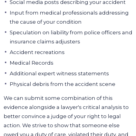
Social media posts describing your accident
Input from medical professionals addressing
the cause of your condition
Speculation on liability from police officers and
insurance claims adjusters
Accident recreations
Medical Records
Additional expert witness statements
Physical debris from the accident scene
We can submit some combination of this
evidence alongside a lawyer's critical analysis to
better convince a judge of your right to legal
action. We strive to show that someone else
owed you a duty of care, violated their duty, and