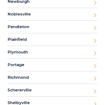
Newburgh
Noblesville
Pendleton
Plainfield
Plymouth
Portage
Richmond
Schererville
Shelbyville