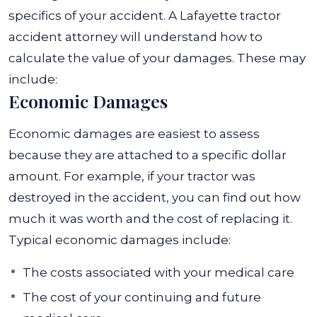
specifics of your accident. A Lafayette tractor
accident attorney will understand how to
calculate the value of your damages.
These may
include:
Economic Damages
Economic damages
are easiest to assess
because they are attached to a specific dollar
amount. For example, if your tractor was
destroyed in the accident, you can find out how
much it was worth and the cost of replacing it.
Typical economic damages include:
The costs associated with your medical care
The cost of your continuing and future