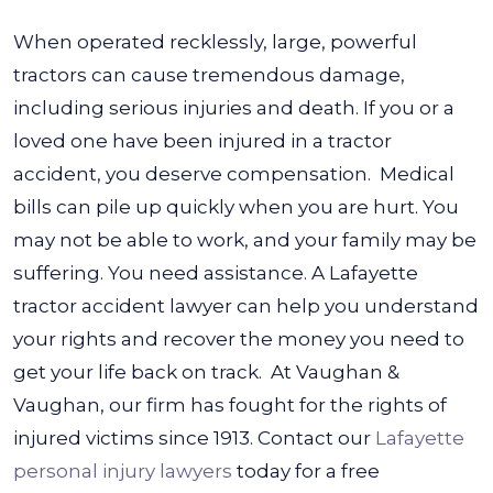
When operated recklessly, large, powerful
tractors can cause tremendous damage,
including serious injuries and death. If you or a
loved one have been injured in a tractor
accident, you deserve compensation.
Medical
bills can pile up quickly when you are hurt. You
may not be able to work, and your family may be
suffering. You need assistance. A Lafayette
tractor accident lawyer can help you understand
your rights and recover the money you need to
get your life back on track.
At Vaughan &
Vaughan, our firm has fought for the rights of
injured victims since 1913. Contact our
Lafayette
personal injury lawyers
today for a free