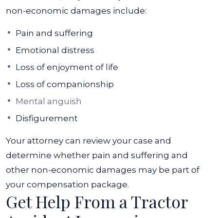
non-economic damages include:
Pain and suffering
Emotional distress
Loss of enjoyment of life
Loss of companionship
Mental anguish
Disfigurement
Your attorney can review your case and
determine whether pain and suffering and
other non-economic damages may be part of
your compensation package.
Get Help From a Tractor