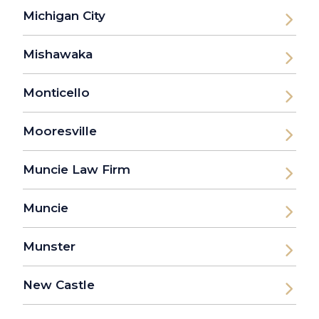
Michigan City
Mishawaka
Monticello
Mooresville
Muncie Law Firm
Muncie
Munster
New Castle