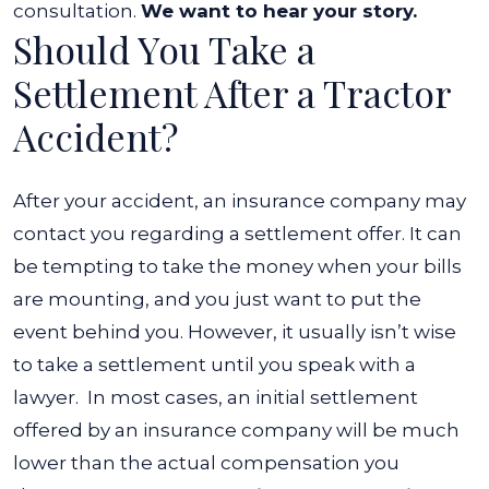
consultation.
We want to hear your story.
Should You Take a
Settlement After a Tractor
Accident?
After your accident, an insurance company may
contact you regarding a settlement offer. It can
be tempting to take the money when your bills
are mounting, and you just want to put the
event behind you. However, it usually isn’t wise
to take a settlement until you speak with a
lawyer.
In most cases, an initial settlement
offered by an insurance company will be much
lower than the actual compensation you