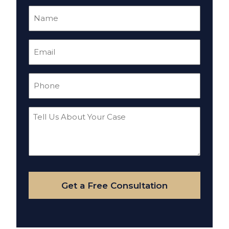
Name
(Required)
Email
(Required)
Phone
(Required)
Tell
Us
About
Your
Case
Get a Free Consultation