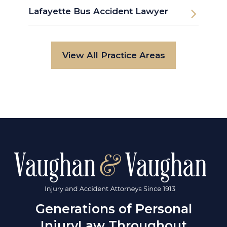
Lafayette Bus Accident Lawyer
View All Practice Areas
Generations of Personal
Injury
Law Throughout