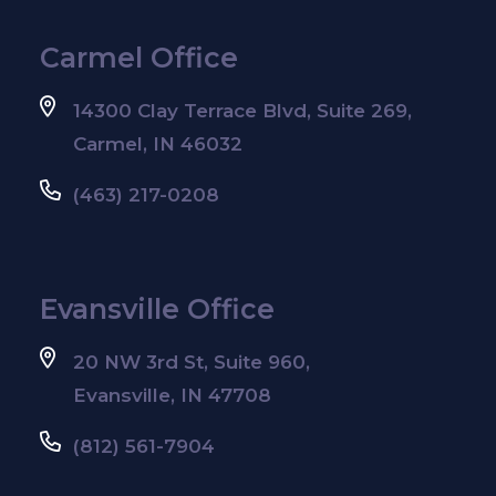
Carmel Office
14300 Clay Terrace Blvd, Suite 269,
Carmel, IN 46032
(463) 217-0208
Evansville Office
20 NW 3rd St, Suite 960,
Evansville, IN 47708
(812) 561-7904