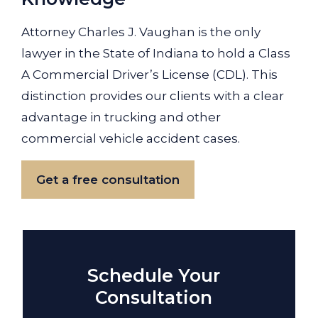
Attorney Charles J. Vaughan is the only
lawyer in the State of Indiana to hold a Class
A Commercial Driver’s License (CDL). This
distinction provides our clients with a clear
advantage in trucking and other
commercial vehicle accident cases.
Get a free consultation
Schedule Your
Consultation