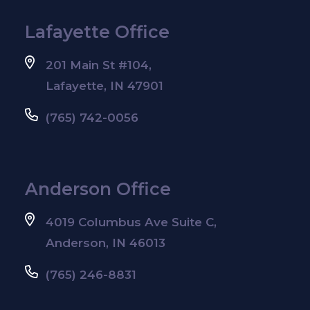
Lafayette Office
201 Main St #104,
Lafayette, IN 47901
(765) 742-0056
Anderson Office
4019 Columbus Ave Suite C,
Anderson, IN 46013
(765) 246-8831