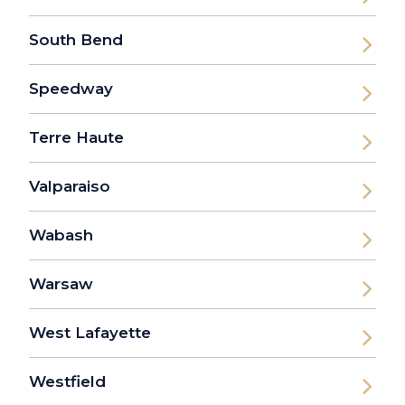
South Bend
Speedway
Terre Haute
Valparaiso
Wabash
Warsaw
West Lafayette
Westfield