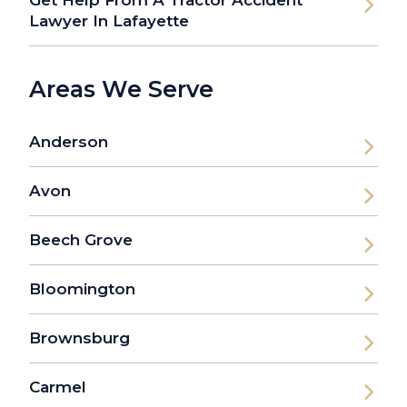
Get Help From A Tractor Accident
Lawyer In Lafayette
Areas We Serve
Anderson
Avon
Beech Grove
Bloomington
Brownsburg
Carmel