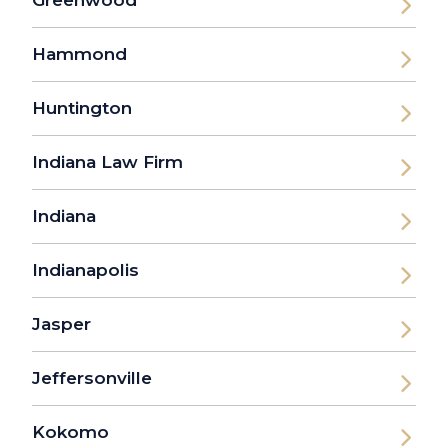
Greenwood
Hammond
Huntington
Indiana Law Firm
Indiana
Indianapolis
Jasper
Jeffersonville
Kokomo