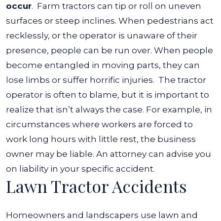
occur
.
Farm tractors can tip or roll on uneven
surfaces or steep inclines. When pedestrians act
recklessly, or the operator is unaware of their
presence, people can be run over. When people
become entangled in moving parts, they can
lose limbs or suffer horrific injuries.
The tractor
operator is often to blame, but it is important to
realize that isn’t always the case. For example, in
circumstances where workers are forced to
work long hours with little rest, the business
owner may be liable. An attorney can advise you
on liability in your specific accident.
Lawn Tractor Accidents
Homeowners and landscapers use lawn and