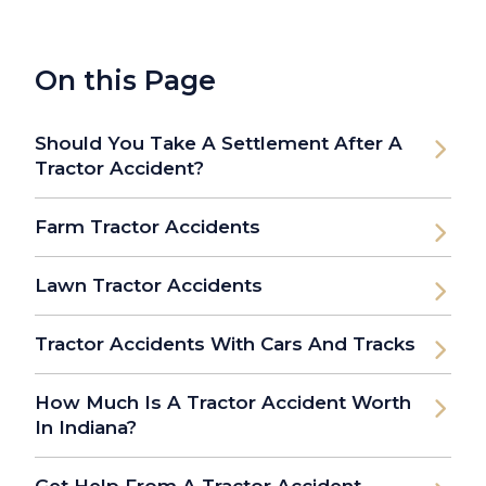
On this Page
Should You Take A Settlement After A
Tractor Accident?
Farm Tractor Accidents
Lawn Tractor Accidents
Tractor Accidents With Cars And Tracks
How Much Is A Tractor Accident Worth
In Indiana?