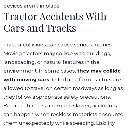
devices aren’t in place.
Tractor Accidents With
Cars and Tracks
Tractor collisions can cause serious injuries.
Moving tractors may collide with buildings,
landscaping, or natural features in the
environment. In some cases,
they may collide
with moving cars.
In Indiana, farm tractors are
allowed to travel on certain roadways as long as
they follow appropriate safety precautions.
Because tractors are much slower, accidents
can happen when reckless motorists encounter
them unexpectedly while speeding. Liability