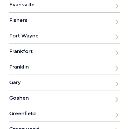
Evansville
Fishers
Fort Wayne
Frankfort
Franklin
Gary
Goshen
Greenfield