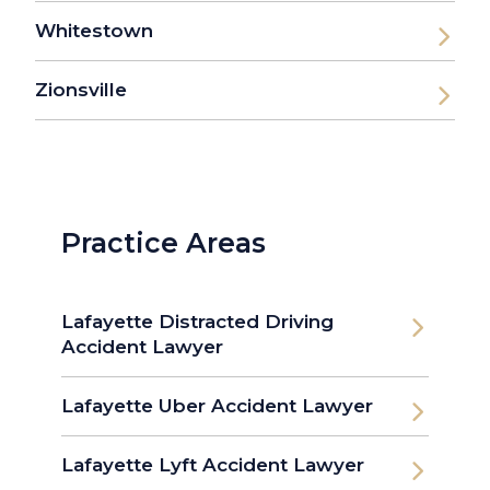
Whitestown
Zionsville
Practice Areas
Lafayette Distracted Driving
Accident Lawyer
Lafayette Uber Accident Lawyer
Lafayette Lyft Accident Lawyer