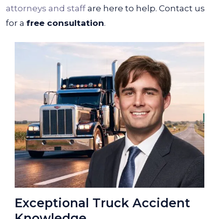
attorneys and staff
are here to help. Contact us
for a
free consultation
.
Exceptional Truck Accident
Knowledge