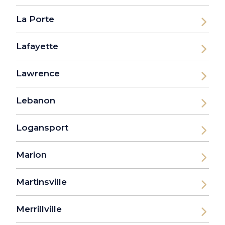
La Porte
Lafayette
Lawrence
Lebanon
Logansport
Marion
Martinsville
Merrillville