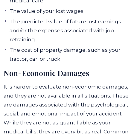
medical care
The value of your lost wages
The predicted value of future lost earnings
and/or the expenses associated with job
retraining
The cost of property damage, such as your
tractor, car, or truck
Non-Economic Damages
It is harder to evaluate non-economic damages,
and they are not available in all situations. These
are damages associated with the psychological,
social, and emotional impact of your accident.
While they are not as quantifiable as your
medical bills, they are every bit as real.
Common