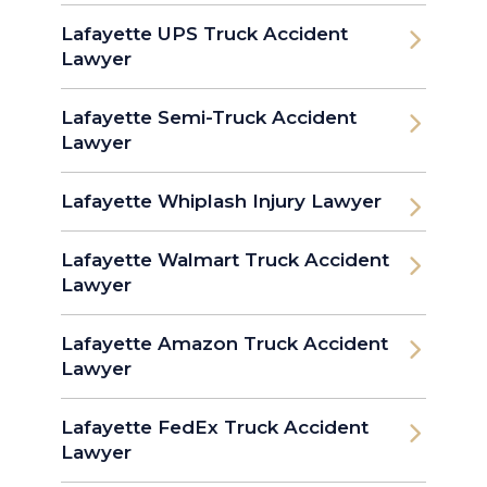
Lafayette UPS Truck Accident
Lawyer
Lafayette Semi-Truck Accident
Lawyer
Lafayette Whiplash Injury Lawyer
Lafayette Walmart Truck Accident
Lawyer
Lafayette Amazon Truck Accident
Lawyer
Lafayette FedEx Truck Accident
Lawyer