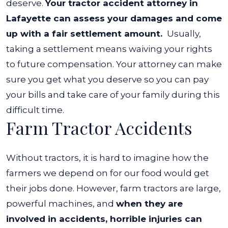
deserve.
Your tractor accident attorney in
Lafayette can assess your damages and come
up with a fair settlement amount.
Usually,
taking a settlement means waiving your rights
to future compensation. Your attorney can make
sure you get what you deserve so you can pay
your bills and take care of your family during this
difficult time.
Farm Tractor Accidents
Without tractors, it is hard to imagine how the
farmers we depend on for our food would get
their jobs done. However, farm tractors are large,
powerful machines, and
when they are
involved in accidents, horrible injuries can