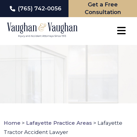
Get a Free
(765) 742-0056
Consultation
Skip
to
content
Home
>
Lafayette Practice Areas
>
Lafayette
Tractor Accident Lawyer