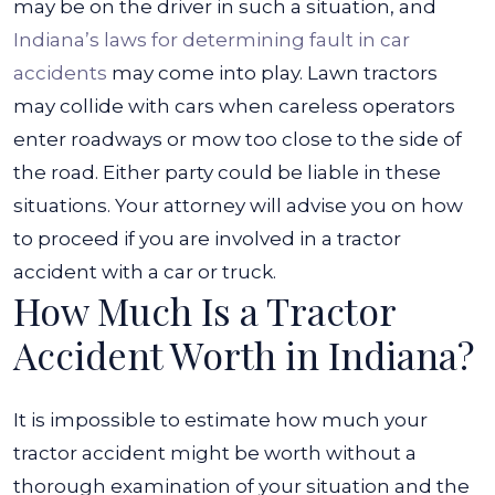
may be on the driver in such a situation, and
Indiana’s laws for determining fault in car
accidents
may come into play.
Lawn tractors
may collide with cars when careless operators
enter roadways or mow too close to the side of
the road. Either party could be liable in these
situations. Your attorney will advise you on how
to proceed if you are involved in a tractor
accident with a car or truck.
How Much Is a Tractor
Accident Worth in Indiana?
It is impossible to estimate how much your
tractor accident might be worth without a
thorough examination of your situation and the