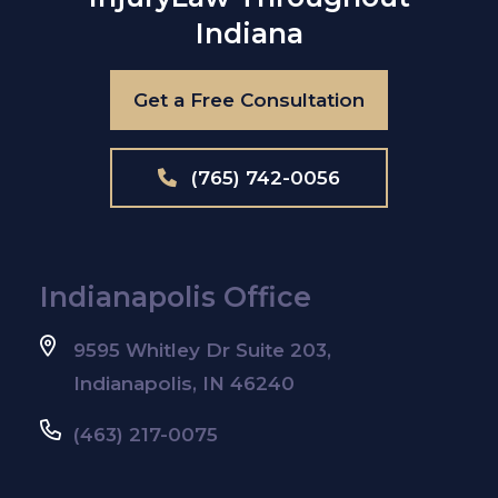
Indiana
Get a Free Consultation
(765) 742-0056
Indianapolis Office
9595 Whitley Dr Suite 203,
Indianapolis, IN 46240
(463) 217-0075