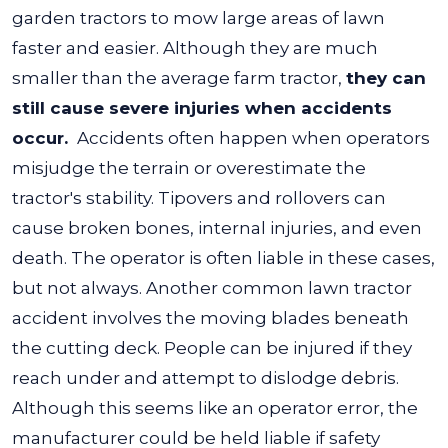
garden tractors to mow large areas of lawn
faster and easier. Although they are much
smaller than the average farm tractor,
they can
still cause severe injuries when accidents
occur.
Accidents often happen when operators
misjudge the terrain or overestimate the
tractor's stability. Tipovers and rollovers can
cause broken bones, internal injuries, and even
death. The operator is often liable in these cases,
but not always.
Another common lawn tractor
accident involves the moving blades beneath
the cutting deck. People can be injured if they
reach under and attempt to dislodge debris.
Although this seems like an operator error, the
manufacturer could be held liable if safety