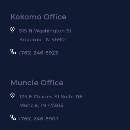
Kokomo Office
515 N Washington St,
Kokomo, IN 46901
(765) 246-8923
Muncie Office
125 E Charles St Suite 116,
Muncie, IN 47305
(765) 246-8907