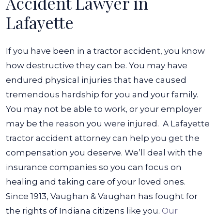
Accident Lawyer in
Lafayette
If you have been in a tractor accident, you know
how destructive they can be. You may have
endured physical injuries that have caused
tremendous hardship for you and your family.
You may not be able to work, or your employer
may be the reason you were injured.
A Lafayette
tractor accident attorney can help you get the
compensation you deserve. We’ll deal with the
insurance companies so you can focus on
healing and taking care of your loved ones.
Since 1913, Vaughan & Vaughan has fought for
the rights of Indiana citizens like you.
Our