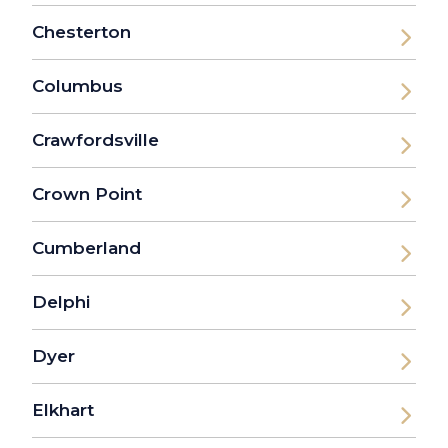
Chesterton
Columbus
Crawfordsville
Crown Point
Cumberland
Delphi
Dyer
Elkhart