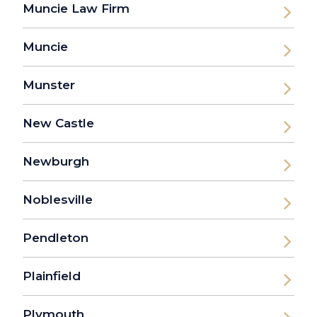
Muncie Law Firm
Muncie
Munster
New Castle
Newburgh
Noblesville
Pendleton
Plainfield
Plymouth