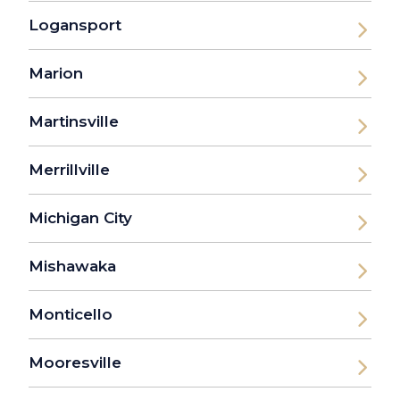
Logansport
Marion
Martinsville
Merrillville
Michigan City
Mishawaka
Monticello
Mooresville