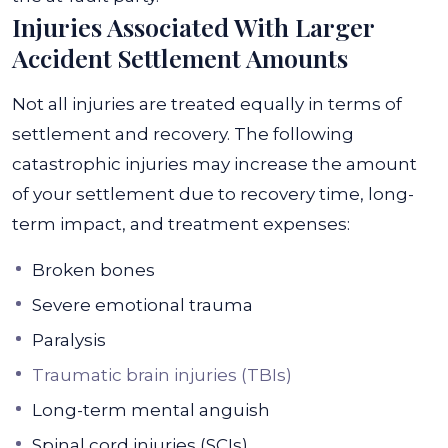
Injuries Associated With Larger
Accident Settlement Amounts
Not all injuries are treated equally in terms of
settlement and recovery. The following
catastrophic injuries may increase the amount
of your settlement due to recovery time, long-
term impact, and treatment expenses:
Broken bones
Severe emotional trauma
Paralysis
Traumatic brain injuries (TBIs)
Long-term mental anguish
Spinal cord injuries (SCIs)