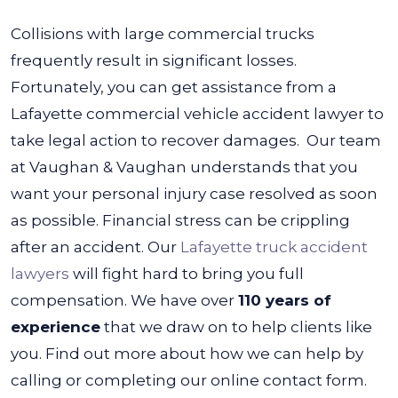
Collisions with large commercial trucks
frequently result in significant losses.
Fortunately, you can get assistance from a
Lafayette commercial vehicle accident lawyer to
take legal action to recover damages.
Our team
at Vaughan & Vaughan understands that you
want your personal injury case resolved as soon
as possible. Financial stress can be crippling
after an accident. Our
Lafayette truck accident
lawyers
will fight hard to bring you full
compensation.
We have over
110 years of
experience
that we draw on to help clients like
you. Find out more about how we can help by
calling or completing our online contact form.