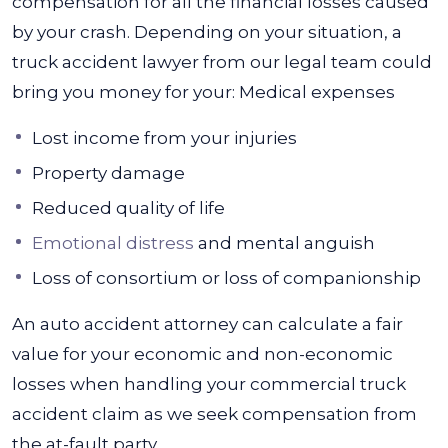
compensation for all the financial losses caused
by your crash. Depending on your situation, a
truck accident lawyer from our legal team could
bring you money for your:
Medical expenses
Lost income from your injuries
Property damage
Reduced quality of life
Emotional distress
and mental anguish
Loss of consortium or loss of companionship
An auto accident attorney can calculate a fair
value for your economic and non-economic
losses when handling your commercial truck
accident claim as we seek compensation from
the at-fault party.