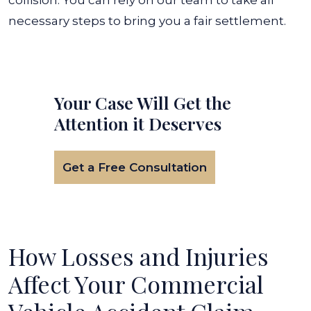
collision.
You can rely on our team to take all
necessary steps to bring you a fair settlement.
Your Case Will Get the
Attention it Deserves
Get a Free Consultation
How Losses and Injuries
Affect Your Commercial