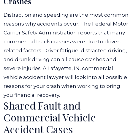
Crashes
Distraction and speeding are the most common
reasons why accidents occur. The Federal Motor
Carrier Safety Administration reports that many
commercial truck crashes were due to driver-
related factors.
Driver fatigue, distracted driving,
and drunk driving can all cause crashes and
severe injuries. A Lafayette, IN, commercial
vehicle accident lawyer will look into all possible
reasons for your crash when working to bring
you financial recovery.
Shared Fault and
Commercial Vehicle
Accident Cases