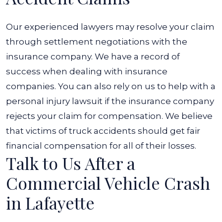
Our experienced lawyers may resolve your claim
through settlement negotiations with the
insurance company. We have a record of
success when dealing with insurance
companies.
You can also rely on us to help with a
personal injury lawsuit if the insurance company
rejects your claim for compensation. We believe
that victims of truck accidents should get fair
financial compensation for all of their losses.
Talk to Us After a
Commercial Vehicle Crash
in Lafayette