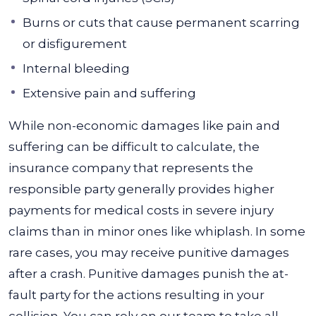
Burns or cuts that cause permanent scarring
or disfigurement
Internal bleeding
Extensive pain and suffering
While non-economic damages like pain and
suffering can be difficult to calculate, the
insurance company that represents the
responsible party generally provides higher
payments for medical costs in severe injury
claims than in minor ones like whiplash.
In some
rare cases, you may receive punitive damages
after a crash. Punitive damages punish the at-
fault party for the actions resulting in your