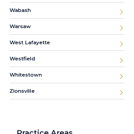
Wabash
Warsaw
West Lafayette
Westfield
Whitestown
Zionsville
Practice Areas