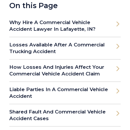
On this Page
Why Hire A Commercial Vehicle
Accident Lawyer In Lafayette, IN?
Losses Available After A Commercial
Trucking Accident
How Losses And Injuries Affect Your
Commercial Vehicle Accident Claim
Liable Parties In A Commercial Vehicle
Accident
Shared Fault And Commercial Vehicle
Accident Cases