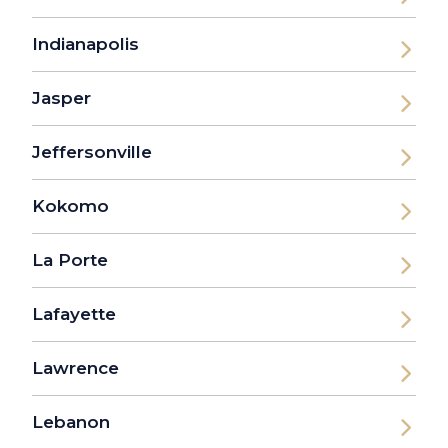
Indianapolis
Jasper
Jeffersonville
Kokomo
La Porte
Lafayette
Lawrence
Lebanon