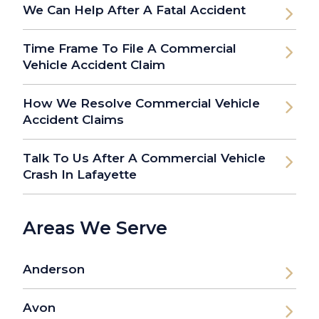
We Can Help After A Fatal Accident
Time Frame To File A Commercial
Vehicle Accident Claim
How We Resolve Commercial Vehicle
Accident Claims
Talk To Us After A Commercial Vehicle
Crash In Lafayette
Areas We Serve
Anderson
Avon