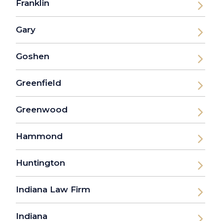
Franklin
Gary
Goshen
Greenfield
Greenwood
Hammond
Huntington
Indiana Law Firm
Indiana