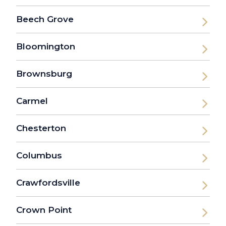
Beech Grove
Bloomington
Brownsburg
Carmel
Chesterton
Columbus
Crawfordsville
Crown Point