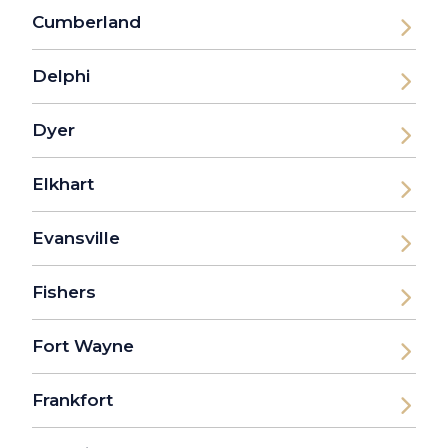
Cumberland
Delphi
Dyer
Elkhart
Evansville
Fishers
Fort Wayne
Frankfort