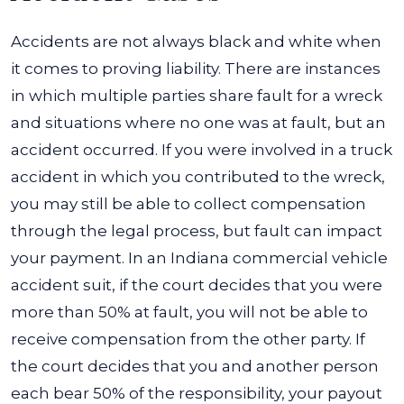
Accidents are not always black and white when
it comes to proving liability. There are instances
in which multiple parties share fault for a wreck
and situations where no one was at fault, but an
accident occurred.
If you were involved in a truck
accident in which you contributed to the wreck,
you may still be able to collect compensation
through the legal process, but fault can impact
your payment.
In an Indiana commercial vehicle
accident suit, if the court decides that you were
more than 50% at fault, you will not be able to
receive compensation from the other party. If
the court decides that you and another person
each bear 50% of the responsibility, your payout