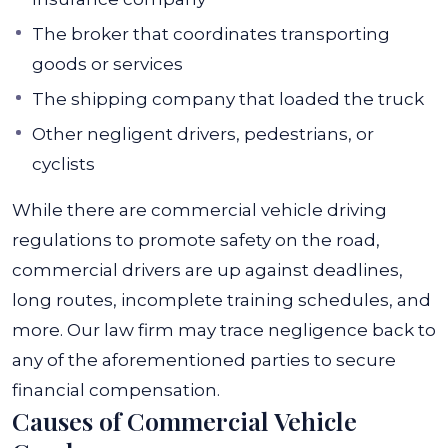
The broker that coordinates transporting
goods or services
The shipping company that loaded the truck
Other negligent drivers, pedestrians, or
cyclists
While there are commercial vehicle driving
regulations to promote safety on the road,
commercial drivers are up against deadlines,
long routes, incomplete training schedules, and
more.
Our law firm may trace negligence back to
any of the aforementioned parties to secure
financial compensation.
Causes of Commercial Vehicle