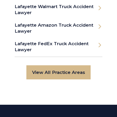
Lafayette Walmart Truck Accident
Lawyer
Lafayette Amazon Truck Accident
Lawyer
Lafayette FedEx Truck Accident
Lawyer
View All Practice Areas