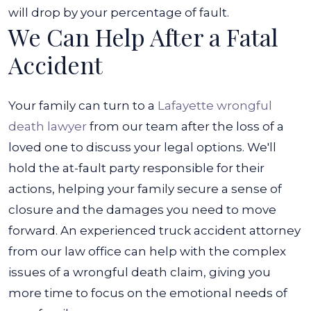
will drop by your percentage of fault.
We Can Help After a Fatal
Accident
Your family can turn to a
Lafayette wrongful
death lawyer
from our team after the loss of a
loved one to discuss your legal options. We'll
hold the at-fault party responsible for their
actions, helping your family secure a sense of
closure and the damages you need to move
forward.
An experienced truck accident attorney
from our law office can help with the complex
issues of a wrongful death claim, giving you
more time to focus on the emotional needs of