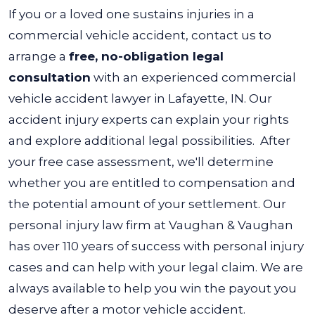
If you or a loved one sustains injuries in a
commercial vehicle accident, contact us to
arrange a
free, no-obligation legal
consultation
with an experienced commercial
vehicle accident lawyer in Lafayette, IN. Our
accident injury experts can explain your rights
and explore additional legal possibilities.
After
your free case assessment, we'll determine
whether you are entitled to compensation and
the potential amount of your settlement. Our
personal injury law firm at Vaughan & Vaughan
has over 110 years of success with personal injury
cases and can help with your legal claim.
We are
always available to help you win the payout you
deserve after a motor vehicle accident.