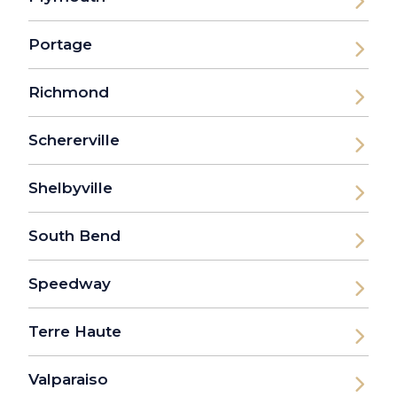
Portage
Richmond
Schererville
Shelbyville
South Bend
Speedway
Terre Haute
Valparaiso