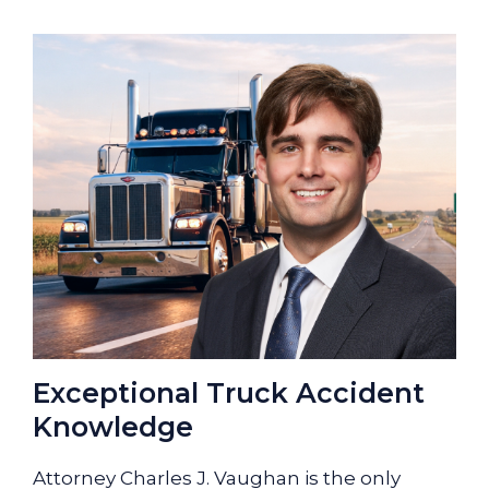
Exceptional Truck Accident
Knowledge
Attorney Charles J. Vaughan is the only