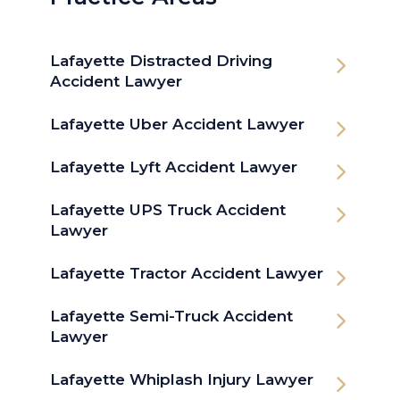
Lafayette Distracted Driving
Accident Lawyer
Lafayette Uber Accident Lawyer
Lafayette Lyft Accident Lawyer
Lafayette UPS Truck Accident
Lawyer
Lafayette Tractor Accident Lawyer
Lafayette Semi-Truck Accident
Lawyer
Lafayette Whiplash Injury Lawyer