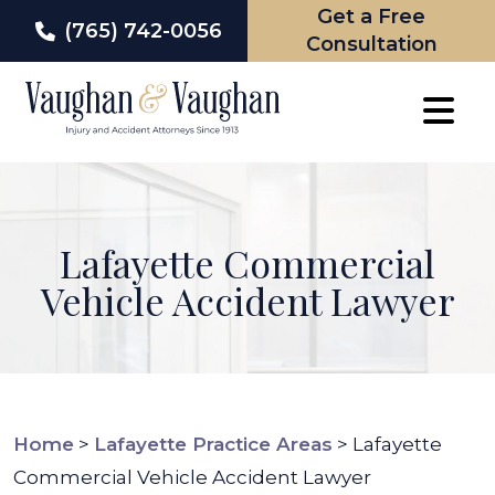
Get a Free
(765) 742-0056
Consultation
Skip
to
content
Lafayette Commercial
Vehicle Accident Lawyer
Home
>
Lafayette Practice Areas
>
Lafayette
Commercial Vehicle Accident Lawyer