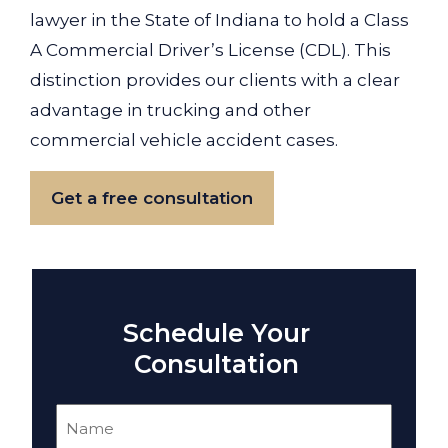
lawyer in the State of Indiana to hold a Class
A Commercial Driver’s License (CDL). This
distinction provides our clients with a clear
advantage in trucking and other
commercial vehicle accident cases.
Get a free consultation
Schedule Your
Consultation
Name
(Required)