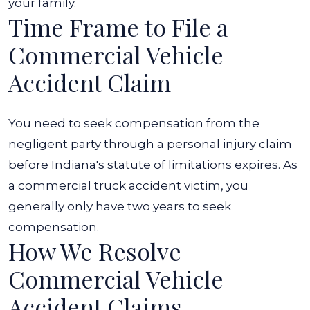
your family.
Time Frame to File a
Commercial Vehicle
Accident Claim
You need to seek compensation from the
negligent party through a personal injury claim
before Indiana's statute of limitations expires. As
a commercial truck accident victim, you
generally only have two years to seek
compensation.
How We Resolve
Commercial Vehicle
Accident Claims