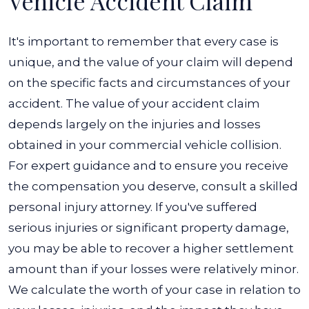
Vehicle Accident Claim
It's important to remember that every case is
unique, and the value of your claim will depend
on the specific facts and circumstances of your
accident.
The value of your accident claim
depends largely on the injuries and losses
obtained in your commercial vehicle collision.
For expert guidance and to ensure you receive
the compensation you deserve, consult a skilled
personal injury attorney.
If you've suffered
serious injuries or significant property damage,
you may be able to recover a higher settlement
amount than if your losses were relatively minor.
We calculate the worth of your case in relation to