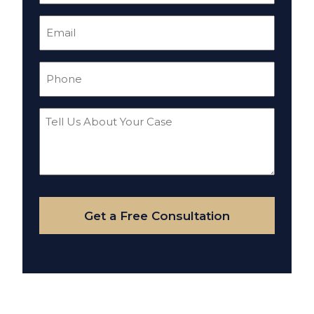
Email
(Required)
Phone
(Required)
Tell
Us
About
Your
Case
Get a Free Consultation