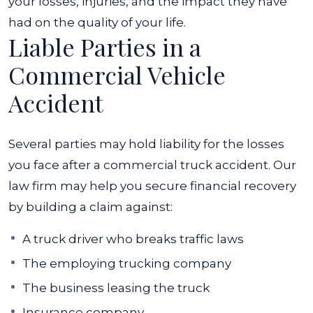
your losses, injuries, and the impact they have
had on the quality of your life.
Liable Parties in a
Commercial Vehicle
Accident
Several parties may hold liability for the losses
you face after a commercial truck accident. Our
law firm may help you secure financial recovery
by building a claim against:
A truck driver who breaks traffic laws
The employing trucking company
The business leasing the truck
Insurance company