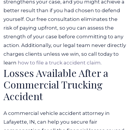
strengthens your case, and you might achieve a
better result than if you had chosen to defend
yourself.
Our free consultation eliminates the
risk of paying upfront, so you can assess the
strength of your case before committing to any
action. Additionally, our legal team never directly
charges clients unless we win, so call today to
learn
how to file a truck accident claim
.
Losses Available After a
Commercial Trucking
Accident
A commercial vehicle accident attorney in
Lafayette, IN, can help you secure fair