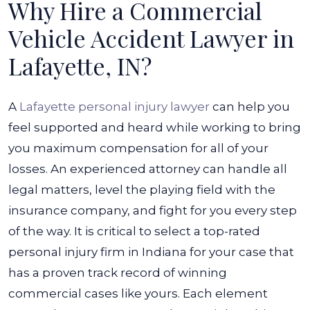
Why Hire a Commercial
Vehicle Accident Lawyer in
Lafayette, IN?
A
Lafayette personal injury lawyer
can help you
feel supported and heard while working to bring
you maximum compensation for all of your
losses. An experienced attorney can handle all
legal matters, level the playing field with the
insurance company, and fight for you every step
of the way.
It is critical to select a top-rated
personal injury firm in Indiana for your case that
has a proven track record of winning
commercial cases like yours. Each element