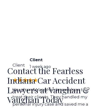
Client
Client
1 week ago
Contact the Fearless
Indiana Car Accident
Lawyers at Vaughan &
Vaughan & Vaughan knows how to
Vaughan Today
treat their clients. They handled my
personal injury case and saved me a