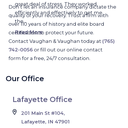
great deal of stress. They worked
Don’t let an insurance company dictate the
efficiently and effectively to get me
quality of your recovery. Trust a firm with
the...
over 110 years of history and elite board
Read More
certification to protect your future.
Contact Vaughan & Vaughan today at
(765)
742-0056
or fill out our online contact
form for a free, 24/7 consultation.
Our Office
Lafayette Office
201 Main St #104,
Lafayette, IN 47901