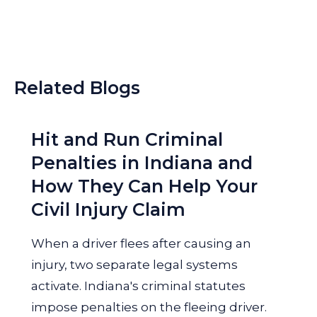
Related Blogs
Hit and Run Criminal
Penalties in Indiana and
How They Can Help Your
Civil Injury Claim
When a driver flees after causing an
injury, two separate legal systems
activate. Indiana's criminal statutes
impose penalties on the fleeing driver.