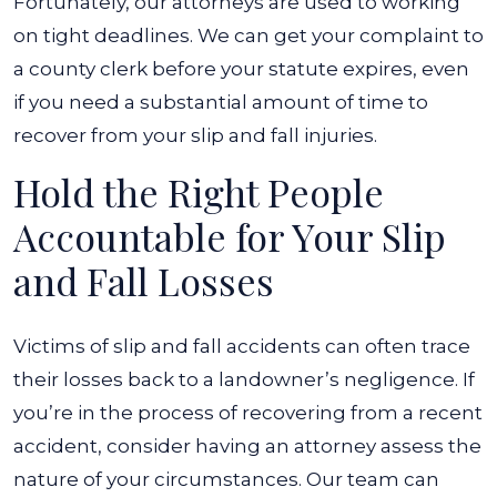
Fortunately, our attorneys are used to working
on tight deadlines. We can get your complaint to
a county clerk before your statute expires, even
if you need a substantial amount of time to
recover from your slip and fall injuries.
Hold the Right People
Accountable for Your Slip
and Fall Losses
Victims of slip and fall accidents can often trace
their losses back to a landowner’s negligence. If
you’re in the process of recovering from a recent
accident, consider having an attorney assess the
nature of your circumstances. Our team can