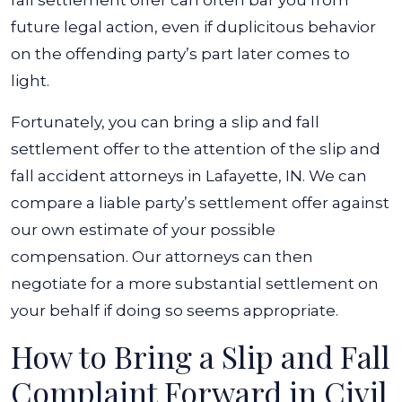
fall settlement offer can often bar you from
future legal action, even if duplicitous behavior
on the offending party’s part later comes to
light.
Fortunately, you can bring a slip and fall
settlement offer to the attention of the
slip and
fall accident attorneys in Lafayette, IN
. We can
compare a liable party’s settlement offer against
our own estimate of your possible
compensation. Our attorneys can then
negotiate for a more substantial settlement on
your behalf if doing so seems appropriate.
How to Bring a Slip and Fall
Complaint Forward in Civil