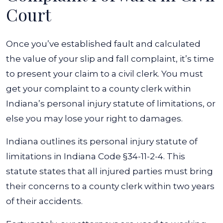
Court
Once you’ve established fault and calculated
the value of your slip and fall complaint, it’s time
to present your claim to a civil clerk. You must
get your complaint to a county clerk within
Indiana’s personal injury statute of limitations, or
else you may lose your right to damages.
Indiana outlines its personal injury statute of
limitations in
Indiana Code §34-11-2-4
. This
statute states that all injured parties must bring
their concerns to a county clerk within two years
of their accidents.