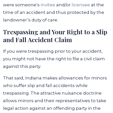
were someone’s
invitee
and/or
licensee
at the
time of an accident and thus protected by the
landowner’s duty of care.
Trespassing and Your Right to a Slip
and Fall Accident Claim
If you were trespassing prior to your accident,
you might not have the right to file a civil claim
against this party.
That said, Indiana makes allowances for minors
who suffer slip and fall accidents while
trespassing. The attractive nuisance doctrine
allows minors and their representatives to take
legal action against an offending party in the