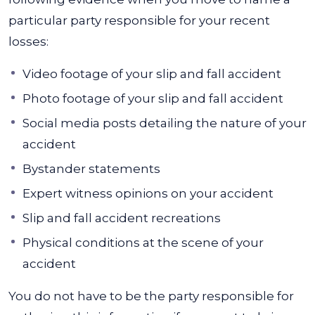
particular party responsible for your recent
losses:
Video footage of your slip and fall accident
Photo footage of your slip and fall accident
Social media posts detailing the nature of your
accident
Bystander statements
Expert witness opinions on your accident
Slip and fall accident recreations
Physical conditions at the scene of your
accident
You do not have to be the party responsible for