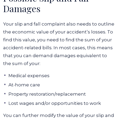
Damages
Your slip and fall complaint also needs to outline
the economic value of your accident’s losses. To
find this value, you need to find the sum of your
accident-related bills. In most cases, this means
that you can demand damages equivalent to
the sum of your:
Medical expenses
At-home care
Property restoration/replacement
Lost wages and/or opportunities to work
You can further modify the value of your slip and