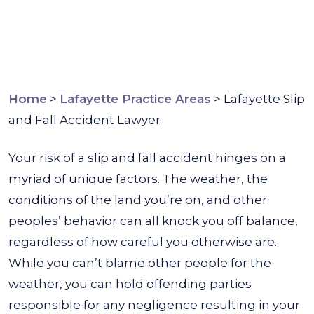
Home
>
Lafayette Practice Areas
>
Lafayette Slip
and Fall Accident Lawyer
Your risk of a slip and fall accident hinges on a
myriad of unique factors. The weather, the
conditions of the land you’re on, and other
peoples’ behavior can all knock you off balance,
regardless of how careful you otherwise are.
While you can’t blame other people for the
weather, you can hold offending parties
responsible for any negligence resulting in your