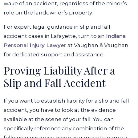
wake of an accident, regardless of the minor’s
role on the landowner’s property.
For expert legal guidance in slip and fall
accident cases in Lafayette, turn to an
Indiana
Personal Injury Lawyer
at Vaughan & Vaughan
for dedicated support and assistance.
Proving Liability After a
Slip and Fall Accident
If you want to establish liability for a slip and fall
accident, you have to look at the evidence
available at the scene of your fall. You can
specifically reference any combination of the
following evidence when you move to name a