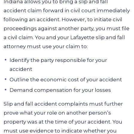
Indiana allows you to bring a slip and fall
accident claim forward in civil court immediately
following an accident. However, to initiate civil
proceedings against another party, you must file
a civil claim. You and your
Lafayette slip and fall
attorney
must use your claim to:
Identify the party responsible for your
accident
Outline the economic cost of your accident
Demand compensation for your losses
Slip and fall accident complaints must further
prove what your role on another person’s
property was at the time of your accident. You
must use evidence to indicate whether you