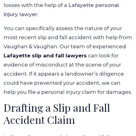
losses with the help of a
Lafayette personal
injury lawyer
.
You can specifically assess the nature of your
most recent slip and fall accident with help from
Vaughan & Vaughan. Our team of experienced
Lafayette slip and fall lawyers
can look for
evidence of misconduct at the scene of your
accident. If it appears a landowner’s diligence
could have prevented your accident, we can
help you file a
personal injury claim
for damages.
Drafting a Slip and Fall
Accident Claim