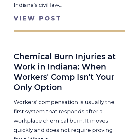
Indiana's civil law...
VIEW POST
Chemical Burn Injuries at
Work in Indiana: When
Workers' Comp Isn't Your
Only Option
Workers' compensation is usually the
first system that responds after a
workplace chemical burn. It moves
quickly and does not require proving