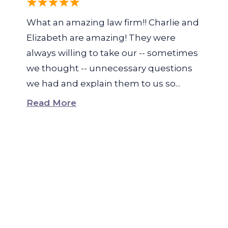
What an amazing law firm!! Charlie and
Elizabeth are amazing! They were
always willing to take our -- sometimes
we thought -- unnecessary questions
we had and explain them to us so...
Read More