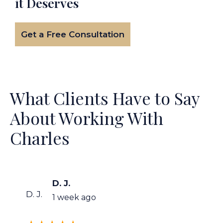
it Deserves
Get a Free Consultation
What Clients Have to Say
About Working With
Charles
D. J.
D. J.
1 week ago