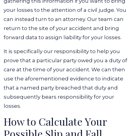
gathering this information if you want to bring
your losses to the attention of a civil judge. You
can instead turn to an attorney. Our team can
return to the site of your accident and bring
forward data to assign liability for your losses.
It is specifically our responsibility to help you
prove that a particular party owed you a duty of
care at the time of your accident. We can then
use the aforementioned evidence to indicate
that a named party breached that duty and
subsequently bears responsibility for your
losses.
How to Calculate Your
Possible Slip and Fall