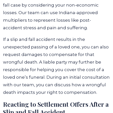
fall case by considering your non-economic
losses. Our team can use Indiana-approved
multipliers to represent losses like post-
accident stress and pain and suffering.
If a slip and fall accident results in the
unexpected passing of a loved one, you can also
request damages to compensate for that
wrongful death. A liable party may further be
responsible for helping you cover the cost of a
loved one’s funeral. During an initial consultation
with our team, you can discuss how a wrongful
death impacts your right to compensation.
Reacting to Settlement Offers After a
Slip and Fall Accident