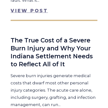
fault. What it...
VIEW POST
The True Cost of a Severe
Burn Injury and Why Your
Indiana Settlement Needs
to Reflect All of It
Severe burn injuries generate medical
costs that dwarf most other personal
injury categories. The acute care alone,
including surgery, grafting, and infection
management, can run...