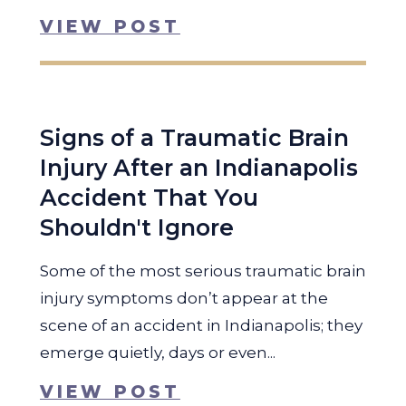
VIEW POST
Signs of a Traumatic Brain
Injury After an Indianapolis
Accident That You
Shouldn't Ignore
Some of the most serious traumatic brain
injury symptoms don’t appear at the
scene of an accident in Indianapolis; they
emerge quietly, days or even...
VIEW POST