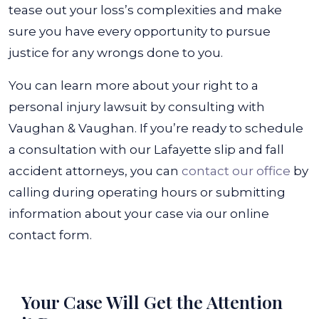
tease out your loss’s complexities and make
sure you have every opportunity to pursue
justice for any wrongs done to you.
You can learn more about your right to a
personal injury lawsuit by consulting with
Vaughan & Vaughan. If you’re ready to schedule
a consultation with our
Lafayette slip and fall
accident attorneys
, you can
contact our office
by
calling during operating hours or submitting
information about your case via our online
contact form.
Your Case Will Get the
Attention