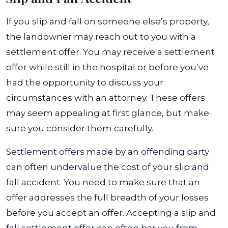
If you slip and fall on someone else’s property,
the landowner may reach out to you with a
settlement offer. You may receive a settlement
offer while still in the hospital or before you’ve
had the opportunity to discuss your
circumstances with an attorney. These offers
may seem appealing at first glance, but make
sure you consider them carefully.
Settlement offers made by an offending party
can often undervalue the cost of your slip and
fall accident. You need to make sure that an
offer addresses the full breadth of your losses
before you accept an offer. Accepting a slip and