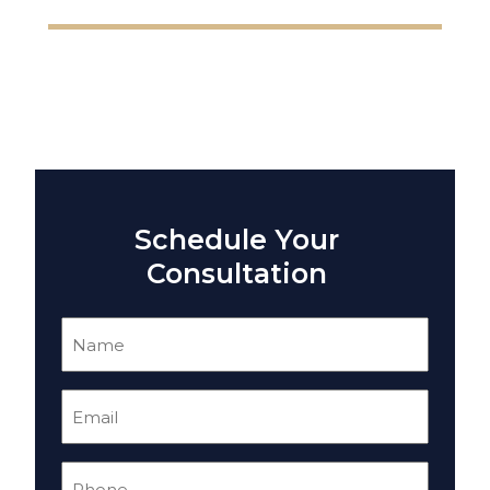
Schedule Your
Consultation
Name
(Required)
Email
(Required)
Phone