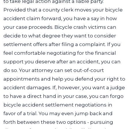
to take legal action against a liable party.
Provided that a county clerk moves your bicycle
accident claim forward, you have a say in how
your case proceeds.
Bicycle crash victims can
decide to what degree they want to consider
settlement offers after filing a complaint. If you
feel comfortable negotiating for the financial
support you deserve after an accident, you can
do so. Your attorney can set out-of-court
appointments and help you defend your right to
accident damages.
If, however, you want a judge
to have a direct hand in your case, you can forgo
bicycle accident settlement negotiations in
favor of a trial. You may even jump back and
forth between these two options - pursuing