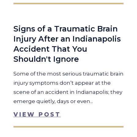
Signs of a Traumatic Brain
Injury After an Indianapolis
Accident That You
Shouldn't Ignore
Some of the most serious traumatic brain
injury symptoms don’t appear at the
scene of an accident in Indianapolis; they
emerge quietly, days or even...
VIEW POST