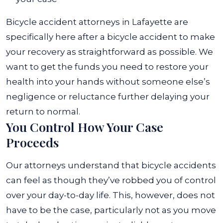
Bicycle accident attorneys in Lafayette
are
specifically here after a bicycle accident to make
your recovery as straightforward as possible. We
want to get the funds you need to restore your
health into your hands without someone else’s
negligence or reluctance further delaying your
return to normal.
You Control How Your Case
Proceeds
Our attorneys understand that bicycle accidents
can feel as though they’ve robbed you of control
over your day-to-day life. This, however, does not
have to be the case, particularly not as you move