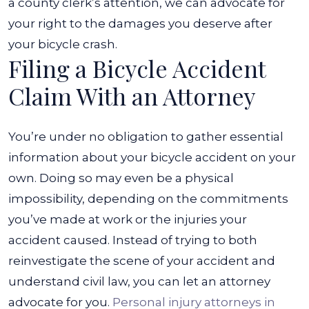
a county clerk’s attention, we can advocate for
your right to the damages you deserve after
your bicycle crash.
Filing a Bicycle Accident
Claim With an Attorney
You’re under no obligation to gather essential
information about your bicycle accident on your
own. Doing so may even be a physical
impossibility, depending on the commitments
you’ve made at work or the injuries your
accident caused. Instead of trying to both
reinvestigate the scene of your accident and
understand civil law, you can let an attorney
advocate for you.
Personal injury attorneys in