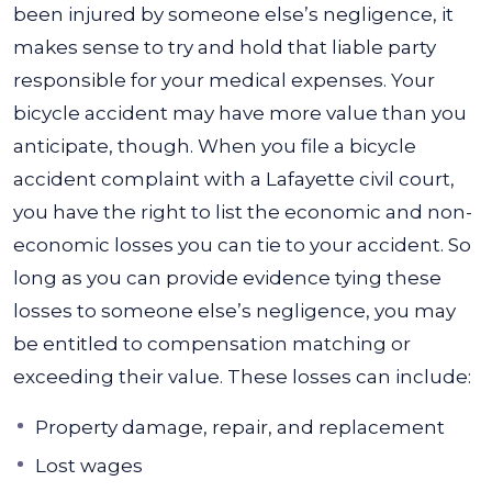
been injured by someone else’s negligence, it
makes sense to try and hold that liable party
responsible for your medical expenses. Your
bicycle accident may have more value than you
anticipate, though.
When you file a bicycle
accident complaint with a Lafayette civil court,
you have the right to list the economic and non-
economic losses you can tie to your accident. So
long as you can provide evidence tying these
losses to someone else’s negligence, you may
be entitled to compensation matching or
exceeding their value. These losses can include:
Property damage, repair, and replacement
Lost wages