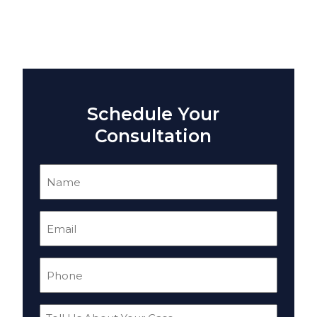
Schedule Your
Consultation
Name
(Required)
Email
(Required)
Phone
(Required)
Tell