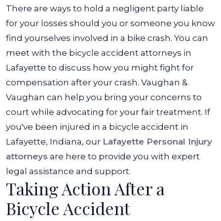
There are ways to hold a negligent party liable
for your losses should you or someone you know
find yourselves involved in a bike crash. You can
meet with the
bicycle accident attorneys in
Lafayette
to discuss how you might fight for
compensation after your crash. Vaughan &
Vaughan can help you bring your concerns to
court while advocating for your fair treatment. If
you've been injured in a bicycle accident in
Lafayette, Indiana, our
Lafayette Personal Injury
attorneys
are here to provide you with expert
legal assistance and support.
Taking Action After a
Bicycle Accident