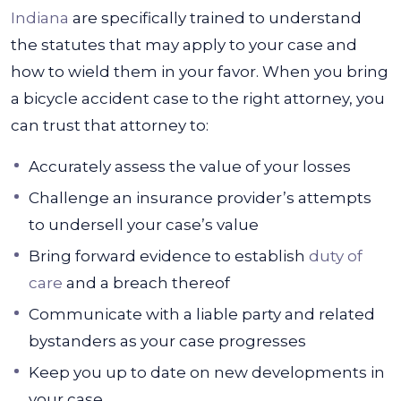
Indiana
are specifically trained to understand
the statutes that may apply to your case and
how to wield them in your favor. When you bring
a bicycle accident case to the right attorney, you
can trust that attorney to:
Accurately assess the value of your losses
Challenge an insurance provider’s attempts
to undersell your case’s value
Bring forward evidence to establish
duty of
care
and a breach thereof
Communicate with a liable party and related
bystanders as your case progresses
Keep you up to date on new developments in
your case