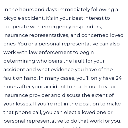
In the hours and days immediately following a
bicycle accident, it’s in your best interest to
cooperate with emergency responders,
insurance representatives, and concerned loved
ones. You or a personal representative can also
work with law enforcement to begin
determining who bears the fault for your
accident and what evidence you have of the
fault on hand.
In many cases, you’ll only have 24
hours after your accident to reach out to your
insurance provider and discuss the extent of
your losses. If you’re not in the position to make
that phone call, you can elect a loved one or
personal representative to do that work for you.