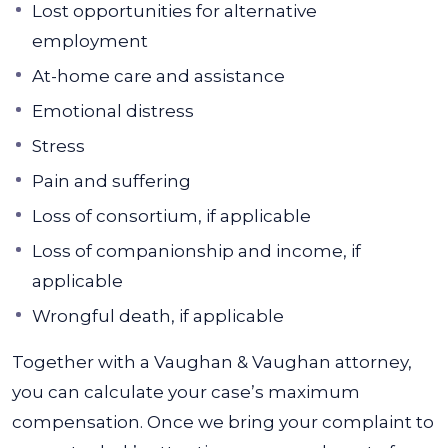
Lost opportunities for alternative
employment
At-home care and assistance
Emotional distress
Stress
Pain and suffering
Loss of consortium, if applicable
Loss of companionship and income, if
applicable
Wrongful death, if applicable
Together with a Vaughan & Vaughan attorney,
you can calculate your case’s maximum
compensation. Once we bring your complaint to