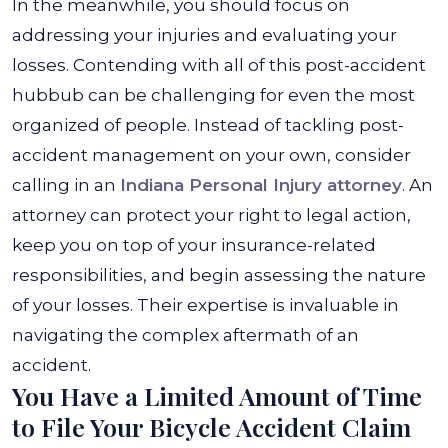
In the meanwhile, you should focus on
addressing your injuries and evaluating your
losses.
Contending with all of this post-accident
hubbub can be challenging for even the most
organized of people. Instead of tackling post-
accident management on your own, consider
calling in an
Indiana Personal Injury attorney
. An
attorney can protect your right to legal action,
keep you on top of your insurance-related
responsibilities, and begin assessing the nature
of your losses. Their expertise is invaluable in
navigating the complex aftermath of an
accident.
You Have a Limited Amount of Time
to File Your Bicycle Accident Claim