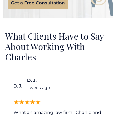
Get a Free Consultation
What Clients Have to Say
About Working With
Charles
D. J.
D. J.
1 week ago
What an amazing law firm!! Charlie and