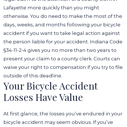
Lafayette more quickly than you might
otherwise.
You do need to make the most of the
days, weeks, and months following your bicycle
accident if you want to take legal action against
the person liable for your accident.
Indiana Code
§34-11-2-4
gives you no more than two years to
present your claim to a county clerk. Courts can
waive your right to compensation if you try to file
outside of this deadline.
Your Bicycle Accident
Losses Have Value
At first glance, the losses you’ve endured in your
bicycle accident may seem obvious. If you’ve