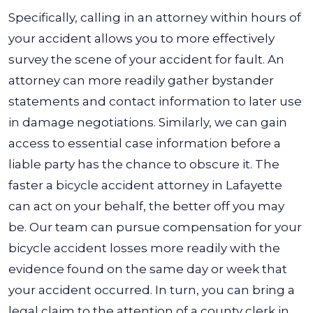
Specifically, calling in an attorney within hours of
your accident allows you to more effectively
survey the scene of your accident for fault. An
attorney can more readily gather bystander
statements and contact information to later use
in damage negotiations. Similarly, we can gain
access to essential case information before a
liable party has the chance to obscure it.
The
faster a
bicycle accident attorney in Lafayette
can act on your behalf, the better off you may
be. Our team can pursue compensation for your
bicycle accident losses more readily with the
evidence found on the same day or week that
your accident occurred. In turn, you can bring a
legal claim to the attention of a county clerk in