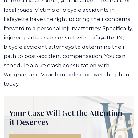
home all year round, you deserve to feel safe on
local roads.
Victims of bicycle accidents in
Lafayette have the right to bring their concerns
forward to a personal injury attorney. Specifically,
injured parties can consult with
Lafayette, IN,
bicycle accident attorneys
to determine their
path to post-accident compensation. You can
schedule a bike crash consultation with
Vaughan and Vaughan
online
or over the phone
today.
Your Case Will Get the
Attention
it Deserves