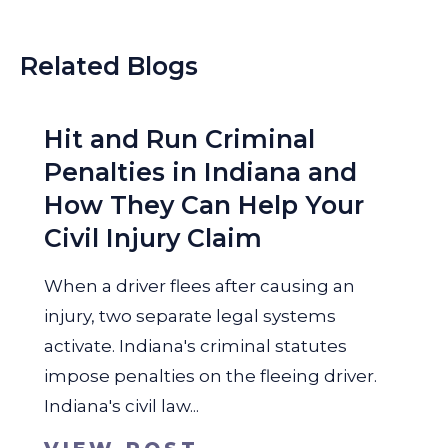
Related Blogs
Hit and Run Criminal
Penalties in Indiana and
How They Can Help Your
Civil Injury Claim
When a driver flees after causing an
injury, two separate legal systems
activate. Indiana's criminal statutes
impose penalties on the fleeing driver.
Indiana's civil law...