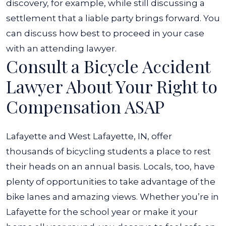
discovery, for example, while still discussing a
settlement that a liable party brings forward. You
can discuss how best to proceed in your case
with an attending lawyer.
Consult a Bicycle Accident
Lawyer About Your Right to
Compensation ASAP
Lafayette and West Lafayette, IN, offer
thousands of bicycling students a place to rest
their heads on an annual basis. Locals, too, have
plenty of opportunities to take advantage of the
bike lanes and amazing views. Whether you’re in
Lafayette for the school year or make it your