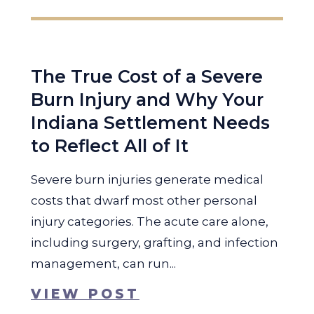
The True Cost of a Severe
Burn Injury and Why Your
Indiana Settlement Needs
to Reflect All of It
Severe burn injuries generate medical
costs that dwarf most other personal
injury categories. The acute care alone,
including surgery, grafting, and infection
management, can run...
VIEW POST