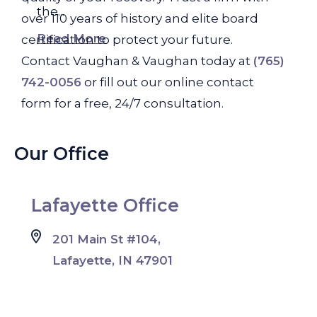
the...
over 110 years of history and elite board
Read More
certification to protect your future.
Contact Vaughan & Vaughan today at
(765)
742-0056
or fill out our online contact
form for a free, 24/7 consultation.
Our Office
Lafayette Office
201 Main St #104,
Lafayette, IN 47901