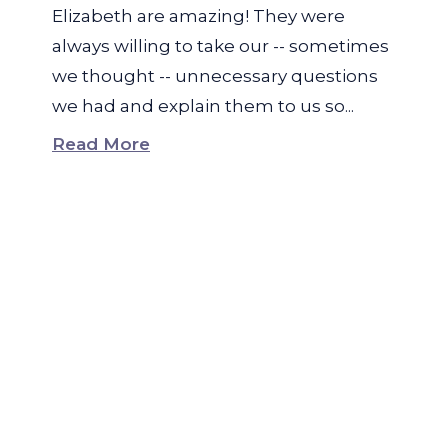
Elizabeth are amazing! They were
always willing to take our -- sometimes
we thought -- unnecessary questions
we had and explain them to us so...
Read More