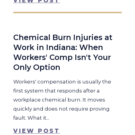
VIEW POST
Chemical Burn Injuries at
Work in Indiana: When
Workers' Comp Isn't Your
Only Option
Workers' compensation is usually the
first system that responds after a
workplace chemical burn. It moves
quickly and does not require proving
fault. What it...
VIEW POST