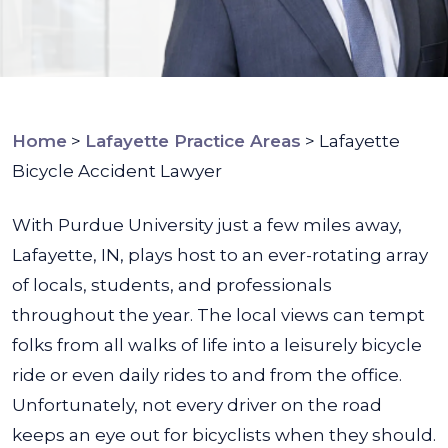
Home
>
Lafayette Practice Areas
>
Lafayette
Bicycle Accident Lawyer
With Purdue University just a few miles away,
Lafayette, IN, plays host to an ever-rotating array
of locals, students, and professionals
throughout the year. The local views can tempt
folks from all walks of life into a leisurely bicycle
ride or even daily rides to and from the office.
Unfortunately, not every driver on the road
keeps an eye out for bicyclists when they should.