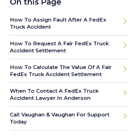
On this Page
How To Assign Fault After A FedEx
Truck Accident
How To Request A Fair FedEx Truck
Accident Settlement
How To Calculate The Value Of A Fair
FedEx Truck Accident Settlement
When To Contact A FedEx Truck
Accident Lawyer In Anderson
Call Vaughan & Vaughan For Support
Today