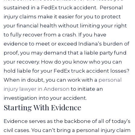
sustained in a FedEx truck accident.
Personal
injury claims make it easier for you to protect
your financial health without limiting your right
to fully recover from a crash. If you have
evidence to meet or exceed Indiana’s burden of
proof, you may demand that a liable party fund
your recovery.
How do you know who you can
hold liable for your FedEx truck accident losses?
When in doubt, you can work with a
personal
injury lawyer in Anderson
to initiate an
investigation into your accident.
Starting With Evidence
Evidence serves as the backbone of all of today’s
civil cases. You can’t bring a personal injury claim