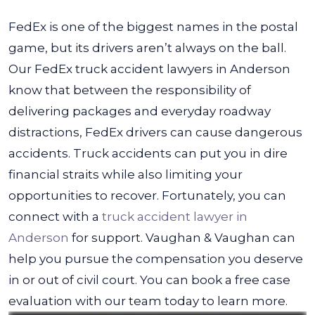
FedEx is one of the biggest names in the postal
game, but its drivers aren’t always on the ball.
Our FedEx truck accident lawyers in Anderson
know that between the responsibility of
delivering packages and everyday roadway
distractions, FedEx drivers can cause dangerous
accidents.
Truck accidents can put you in dire
financial straits while also limiting your
opportunities to recover. Fortunately, you can
connect with a
truck accident lawyer in
Anderson
for support. Vaughan & Vaughan can
help you pursue the compensation you deserve
in or out of civil court. You can book a free case
evaluation with our team today to learn more.