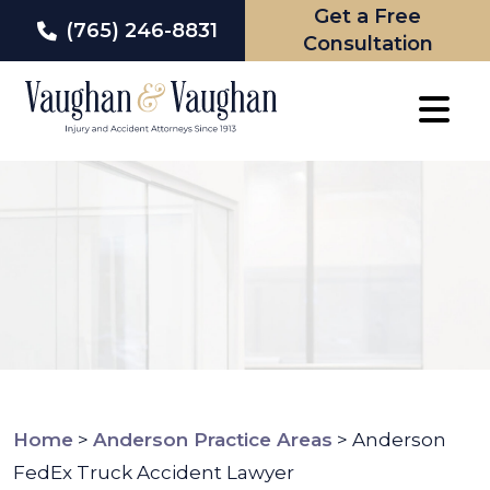
Get a Free
(765) 246-8831
Consultation
Skip
to
content
Home
>
Anderson Practice Areas
>
Anderson
FedEx Truck Accident Lawyer