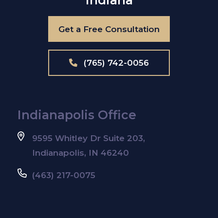
Get a Free Consultation
(765) 742-0056
Indianapolis Office
9595 Whitley Dr Suite 203,
Indianapolis, IN 46240
(463) 217-0075