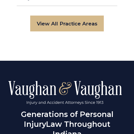
View All Practice Areas
Generations of Personal
Injury
Law Throughout
Indiana