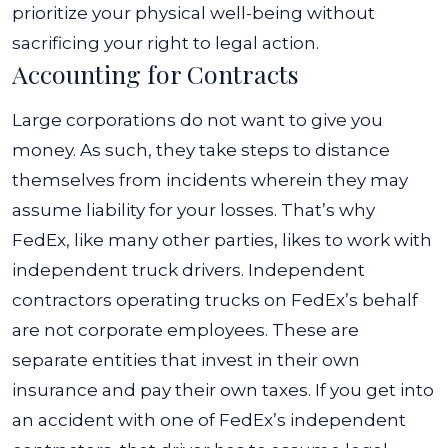
prioritize your physical well-being without
sacrificing your right to legal action.
Accounting for Contracts
Large corporations do not want to give you
money. As such, they take steps to distance
themselves from incidents wherein they may
assume liability for your losses. That’s why
FedEx, like many other parties, likes to work with
independent truck drivers.
Independent
contractors operating trucks on FedEx’s behalf
are not corporate employees. These are
separate entities that invest in their own
insurance and pay their own taxes. If you get into
an accident with one of FedEx’s independent