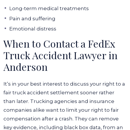
Long-term medical treatments
Pain and suffering
Emotional distress
When to Contact a FedEx
Truck Accident Lawyer in
Anderson
It’s in your best interest to discuss your right to a
fair truck accident settlement sooner rather
than later. Trucking agencies and insurance
companies alike want to limit your right to fair
compensation after a crash. They can remove
key evidence, including black box data, from an