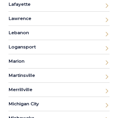
Lafayette
Lawrence
Lebanon
Logansport
Marion
Martinsville
Merrillville
Michigan City
Mishawaka