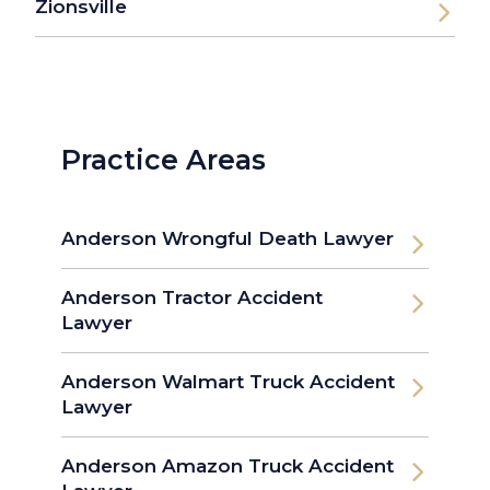
Zionsville
Practice Areas
Anderson Wrongful Death Lawyer
Anderson Tractor Accident
Lawyer
Anderson Walmart Truck Accident
Lawyer
Anderson Amazon Truck Accident