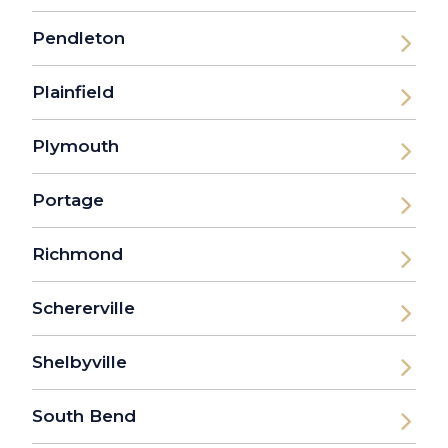
Pendleton
Plainfield
Plymouth
Portage
Richmond
Schererville
Shelbyville
South Bend