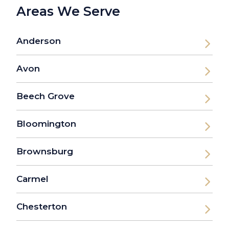
Areas We Serve
Anderson
Avon
Beech Grove
Bloomington
Brownsburg
Carmel
Chesterton