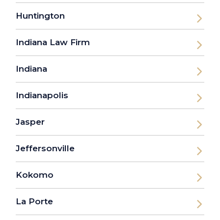
Huntington
Indiana Law Firm
Indiana
Indianapolis
Jasper
Jeffersonville
Kokomo
La Porte