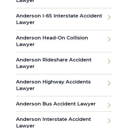
Lawyer
Anderson I-65 Interstate Accident
Lawyer
Anderson Head-On Collision
Lawyer
Anderson Rideshare Accident
Lawyer
Anderson Highway Accidents
Lawyer
Anderson Bus Accident Lawyer
Anderson Interstate Accident
Lawyer