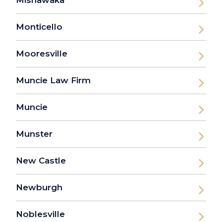
Monticello
Mooresville
Muncie Law Firm
Muncie
Munster
New Castle
Newburgh
Noblesville