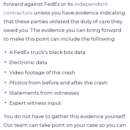
forward against FedEx or its
independent
contractors
unless you have evidence indicating
that these parties violated the duty of care they
owed you. The evidence you can bring forward
to make this point can include the following:
A FedEx truck’s black box data
Electronic data
Video footage of the crash
Photos from before and after the crash
Statements from witnesses
Expert witness input
You do not have to gather this evidence yourself.
Our team can take point on your case so you can