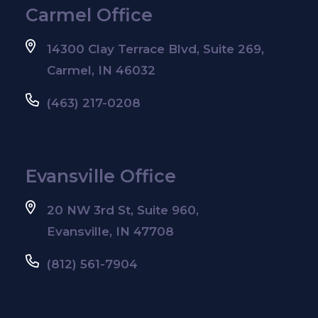
Carmel Office
14300 Clay Terrace Blvd, Suite 269,
Carmel, IN 46032
(463) 217-0208
Evansville Office
20 NW 3rd St, Suite 960,
Evansville, IN 47708
(812) 561-7904