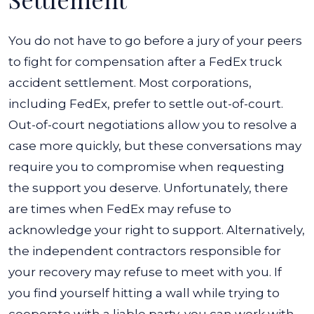
You do not have to go before a jury of your peers
to fight for compensation after a FedEx truck
accident settlement. Most corporations,
including FedEx, prefer to settle out-of-court.
Out-of-court negotiations allow you to resolve a
case more quickly, but these conversations may
require you to compromise when requesting
the support you deserve.
Unfortunately, there
are times when FedEx may refuse to
acknowledge your right to support. Alternatively,
the independent contractors responsible for
your recovery may refuse to meet with you. If
you find yourself hitting a wall while trying to
cooperate with a liable party, you can work with