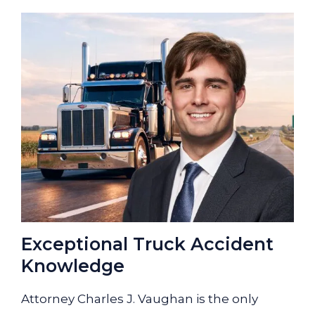
Exceptional Truck Accident
Knowledge
Attorney Charles J. Vaughan is the only