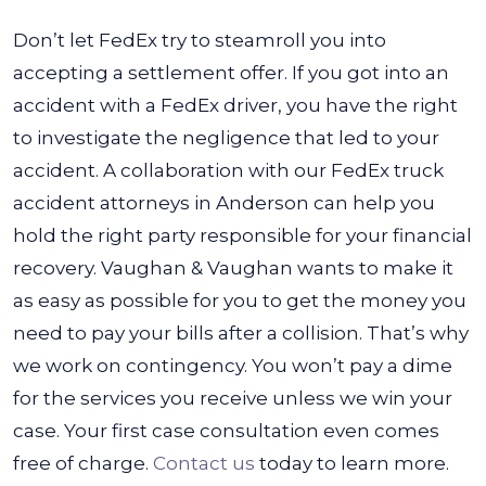
Don’t let FedEx try to steamroll you into
accepting a settlement offer. If you got into an
accident with a FedEx driver, you have the right
to investigate the negligence that led to your
accident. A collaboration with our FedEx truck
accident attorneys in Anderson can help you
hold the right party responsible for your financial
recovery.
Vaughan & Vaughan wants to make it
as easy as possible for you to get the money you
need to pay your bills after a collision. That’s why
we work on contingency. You won’t pay a dime
for the services you receive unless we win your
case. Your first case consultation even comes
free of charge.
Contact us
today to learn more.