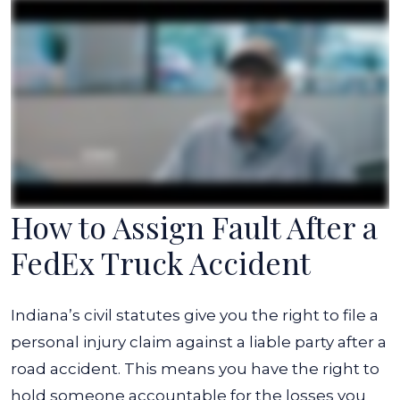
How to Assign Fault After a
FedEx Truck Accident
Indiana’s civil statutes give you the right to file a
personal injury claim against a liable party after a
road accident. This means you have the right to
hold someone accountable for the losses you