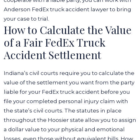
Anderson FedEx truck accident lawyer to bring
your case to trial.
How to Calculate the Value
of a Fair FedEx Truck
Accident Settlement
Indiana’s civil courts require you to calculate the
value of the settlement you want from the party
liable for your FedEx truck accident before you
file your completed personal injury claim with
the state’s civil courts. The statutes in place
throughout the Hoosier state allow you to assign
a dollar value to your physical and emotional
losses, even those without equivalent bills.
How