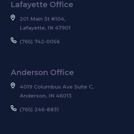
Lafayette Office
201 Main St #104,
Lafayette, IN 47901
(765) 742-0056
Anderson Office
4019 Columbus Ave Suite C,
Anderson, IN 46013
(765) 246-8831