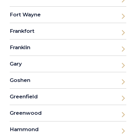
Fort Wayne
Frankfort
Franklin
Gary
Goshen
Greenfield
Greenwood
Hammond