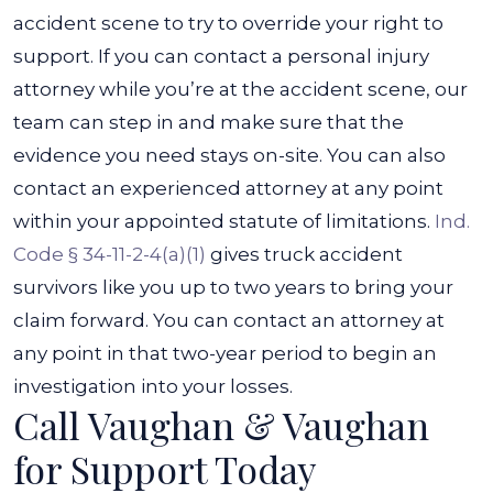
accident scene to try to override your right to
support.
If you can contact a personal injury
attorney while you’re at the accident scene, our
team can step in and make sure that the
evidence you need stays on-site. You can also
contact an experienced attorney at any point
within your appointed statute of limitations.
Ind.
Code § 34-11-2-4(a)(1)
gives truck accident
survivors like you up to two years to bring your
claim forward. You can contact an attorney at
any point in that two-year period to begin an
investigation into your losses.
Call Vaughan & Vaughan
for Support Today