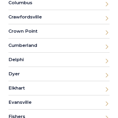
Columbus
Crawfordsville
Crown Point
Cumberland
Delphi
Dyer
Elkhart
Evansville
Fishers