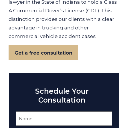
lawyer in the State of Indiana to hold a Class
A Commercial Driver’s License (CDL). This
distinction provides our clients with a clear
advantage in trucking and other
commercial vehicle accident cases.
Get a free consultation
Schedule Your
Consultation
Name
(Required)