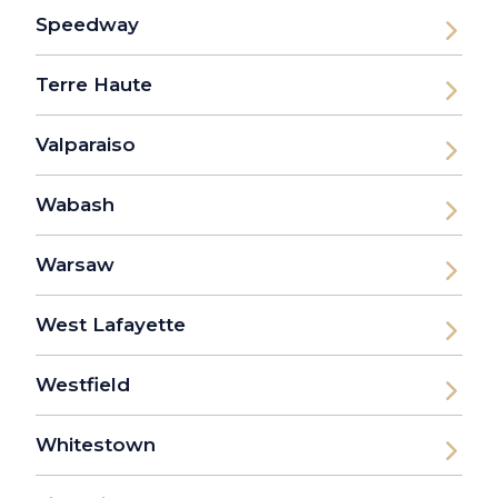
Speedway
Terre Haute
Valparaiso
Wabash
Warsaw
West Lafayette
Westfield
Whitestown