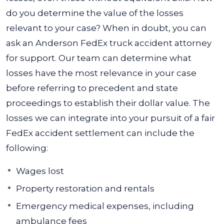
do you determine the value of the losses
relevant to your case? When in doubt, you can
ask an Anderson FedEx truck accident attorney
for support. Our team can determine what
losses have the most relevance in your case
before referring to precedent and state
proceedings to establish their dollar value.
The
losses we can integrate into your pursuit of a fair
FedEx accident settlement can include the
following:
Wages lost
Property restoration and rentals
Emergency medical expenses, including
ambulance fees