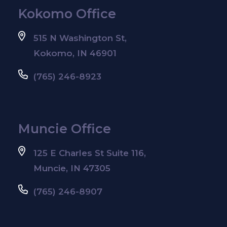
Kokomo Office
515 N Washington St,
Kokomo, IN 46901
(765) 246-8923
Muncie Office
125 E Charles St Suite 116,
Muncie, IN 47305
(765) 246-8907