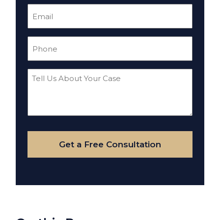
Email
(Required)
Phone
(Required)
Tell
Us
About
Your
Case
Get a Free Consultation