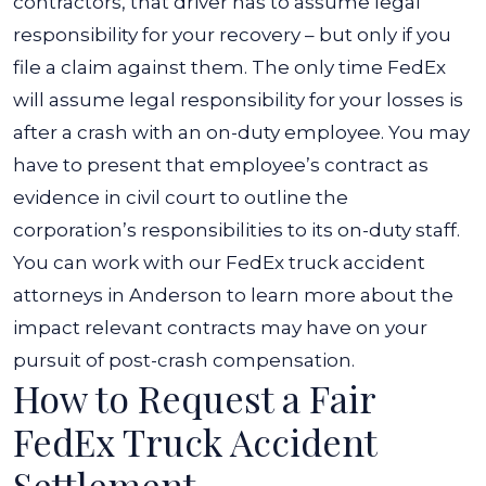
contractors, that driver has to assume legal
responsibility for your recovery – but only if you
file a claim against them.
The only time FedEx
will assume legal responsibility for your losses is
after a crash with an on-duty employee. You may
have to present that employee’s contract as
evidence in civil court to outline the
corporation’s responsibilities to its on-duty staff.
You can work with our FedEx truck accident
attorneys in Anderson to learn more about the
impact relevant contracts may have on your
pursuit of post-crash compensation.
How to Request a Fair
FedEx Truck Accident
Settlement