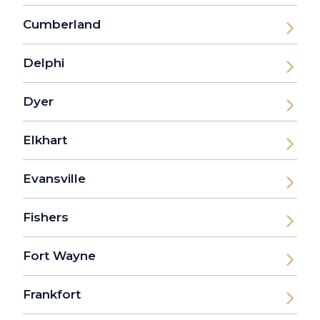
Cumberland
Delphi
Dyer
Elkhart
Evansville
Fishers
Fort Wayne
Frankfort