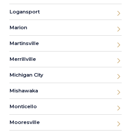
Logansport
Marion
Martinsville
Merrillville
Michigan City
Mishawaka
Monticello
Mooresville