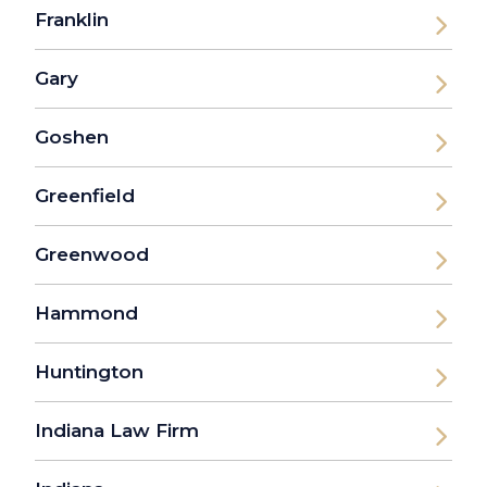
Franklin
Gary
Goshen
Greenfield
Greenwood
Hammond
Huntington
Indiana Law Firm