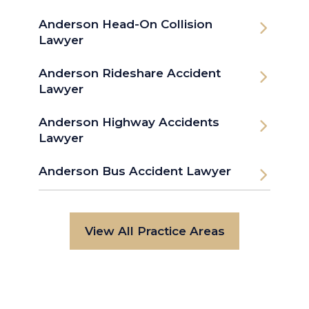
Anderson Head-On Collision
Lawyer
Anderson Rideshare Accident
Lawyer
Anderson Highway Accidents
Lawyer
Anderson Bus Accident Lawyer
View All Practice Areas