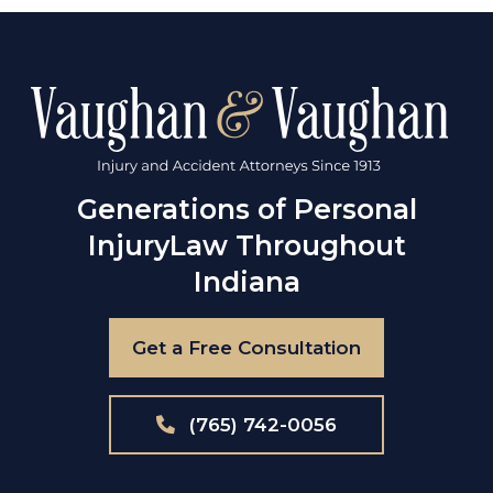
Generations of Personal
Injury
Law Throughout
Indiana
Get a Free Consultation
(765) 742-0056