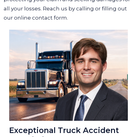
all your losses. Reach us by calling or filling out
our online contact form.
Exceptional Truck Accident