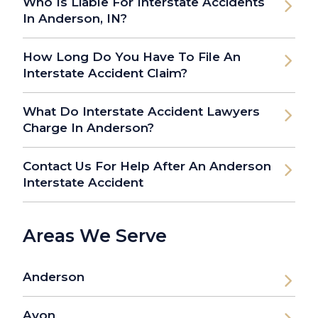
Who Is Liable For Interstate Accidents
In Anderson, IN?
How Long Do You Have To File An
Interstate Accident Claim?
What Do Interstate Accident Lawyers
Charge In Anderson?
Contact Us For Help After An Anderson
Interstate Accident
Areas We Serve
Anderson
Avon