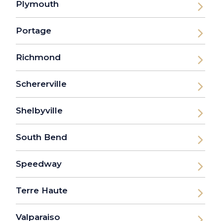
Plymouth
Portage
Richmond
Schererville
Shelbyville
South Bend
Speedway
Terre Haute
Valparaiso