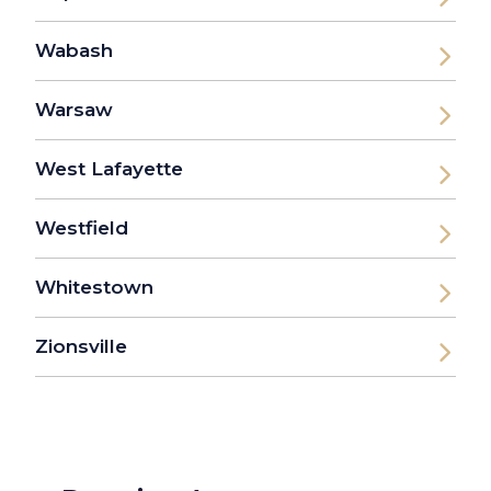
Wabash
Warsaw
West Lafayette
Westfield
Whitestown
Zionsville