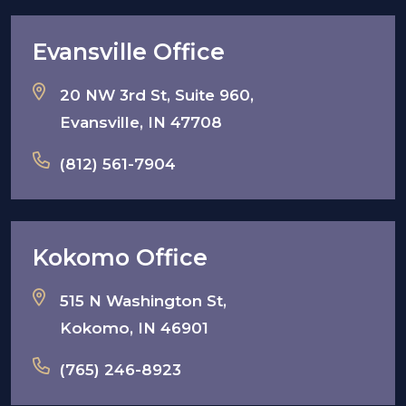
Evansville Office
20 NW 3rd St, Suite 960,
Evansville, IN 47708
(812) 561-7904
Kokomo Office
515 N Washington St,
Kokomo, IN 46901
(765) 246-8923