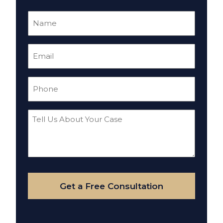
Name
(Required)
Email
(Required)
Phone
(Required)
Tell
Us
About
Your
Case
Get a Free Consultation