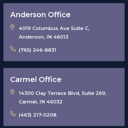
Anderson Office
4019 Columbus Ave Suite C,
Anderson, IN 46013
(765) 246-8831
Carmel Office
14300 Clay Terrace Blvd, Suite 269,
Carmel, IN 46032
(463) 217-0208