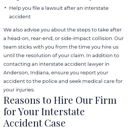
Help you file a lawsuit after an interstate
accident
We also advise you about the steps to take after
a head-on, rear-end, or side-impact collision. Our
team sticks with you from the time you hire us
until the resolution of your claim. In addition to
contacting an interstate accident lawyer in
Anderson, Indiana, ensure you report your
accident to the police and seek medical care for
your injuries.
Reasons to Hire Our Firm
for Your Interstate
Accident Case