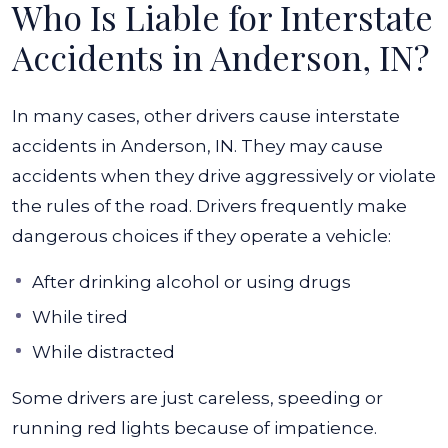
Who Is Liable for Interstate
Accidents in Anderson, IN?
In many cases, other drivers cause interstate
accidents in Anderson, IN. They may cause
accidents when they drive aggressively or violate
the rules of the road. Drivers frequently make
dangerous choices if they operate a vehicle:
After drinking alcohol or using drugs
While tired
While distracted
Some drivers are just careless, speeding or
running red lights because of impatience.