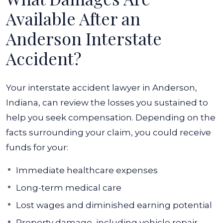
Available After an
Anderson Interstate
Accident?
Your interstate accident lawyer in Anderson,
Indiana, can review the losses you sustained to
help you seek compensation. Depending on the
facts surrounding your claim, you could receive
funds for your:
Immediate healthcare expenses
Long-term medical care
Lost wages and diminished earning potential
Property damage, including vehicle repair