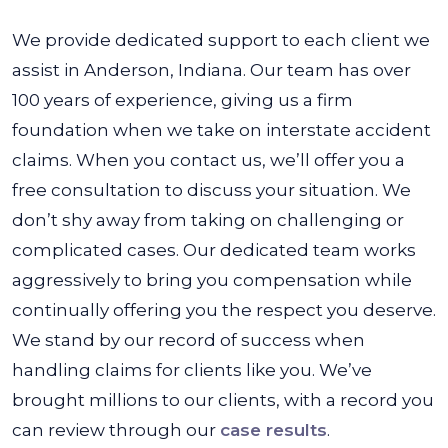
We provide dedicated support to each client we
assist in Anderson, Indiana. Our team has over
100 years of experience, giving us a firm
foundation when we take on interstate accident
claims. When you contact us, we’ll offer you a
free consultation to discuss your situation. We
don’t shy away from taking on challenging or
complicated cases. Our dedicated team works
aggressively to bring you compensation while
continually offering you the respect you deserve.
We stand by our record of success when
handling claims for clients like you. We’ve
brought millions to our clients, with a record you
can review through our
case results
.