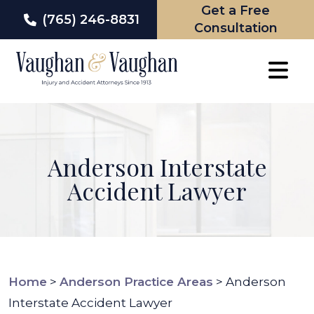
Get a Free
(765) 246-8831
Consultation
Skip
to
content
Anderson Interstate
Accident Lawyer
Home
>
Anderson Practice Areas
>
Anderson
Interstate Accident Lawyer