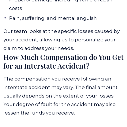
costs
Pain, suffering, and mental anguish
Our team looks at the specific losses caused by
your accident, allowing us to personalize your
claim to address your needs.
How Much Compensation do You Get
for an Interstate Accident?
The compensation you receive following an
interstate accident may vary. The final amount
usually depends on the extent of your losses.
Your degree of fault for the accident may also
lessen the funds you receive.