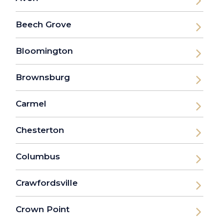
Beech Grove
Bloomington
Brownsburg
Carmel
Chesterton
Columbus
Crawfordsville
Crown Point