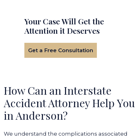
Your Case Will Get the
Attention it Deserves
Get a Free Consultation
How Can an Interstate
Accident Attorney Help You
in Anderson?
We understand the complications associated