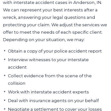
with interstate accident cases in Anderson, IN.
We can represent your best interests after a
wreck, answering your legal questions and
protecting your claim. We adjust the services we
offer to meet the needs of each specific client.
Depending on your situation, we may:
Obtain a copy of your police accident report
Interview witnesses to your interstate
accident
Collect evidence from the scene of the
collision
Work with interstate accident experts
Deal with insurance agents on your behalf
Negotiate a settlement to cover your losses