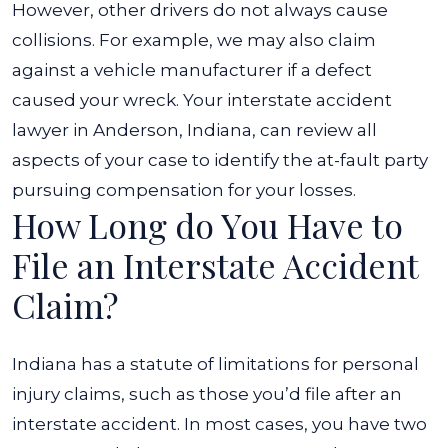
However, other drivers do not always cause
collisions. For example, we may also claim
against a vehicle manufacturer if a defect
caused your wreck. Your interstate accident
lawyer in Anderson, Indiana, can review all
aspects of your case to identify the at-fault party
pursuing compensation for your losses.
How Long do You Have to
File an Interstate Accident
Claim?
Indiana has a statute of limitations for personal
injury claims, such as those you’d file after an
interstate accident. In most cases, you have two