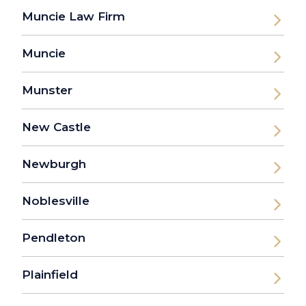
Muncie Law Firm
Muncie
Munster
New Castle
Newburgh
Noblesville
Pendleton
Plainfield