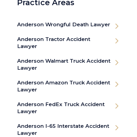
Practice Areas
Anderson Wrongful Death Lawyer
Anderson Tractor Accident
Lawyer
Anderson Walmart Truck Accident
Lawyer
Anderson Amazon Truck Accident
Lawyer
Anderson FedEx Truck Accident
Lawyer
Anderson I-65 Interstate Accident
Lawyer