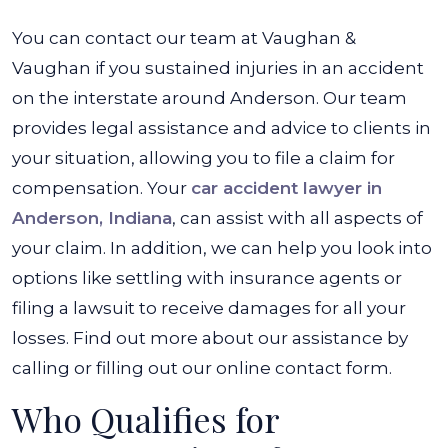
You can contact our team at Vaughan &
Vaughan if you sustained injuries in an accident
on the interstate around Anderson. Our team
provides legal assistance and advice to clients in
your situation, allowing you to file a claim for
compensation. Your
car accident lawyer in
Anderson, Indiana
, can assist with all aspects of
your claim. In addition, we can help you look into
options like settling with insurance agents or
filing a lawsuit to receive damages for all your
losses. Find out more about our assistance by
calling or filling out our online contact form.
Who Qualifies for