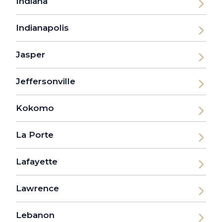
Indiana
Indianapolis
Jasper
Jeffersonville
Kokomo
La Porte
Lafayette
Lawrence
Lebanon