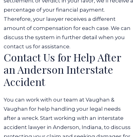
settlement or verdict in your favor, we’ll receive a
percentage of your financial payment.
Therefore, your lawyer receives a different
amount of compensation for each case. We can
discuss the system in further detail when you
contact us for assistance.
Contact Us for Help After
an Anderson Interstate
Accident
You can work with our team at Vaughan &
Vaughan for help handling your legal needs
after a wreck. Start working with an interstate
accident lawyer in Anderson, Indiana, to discuss
protecting your claim and seeking damages for