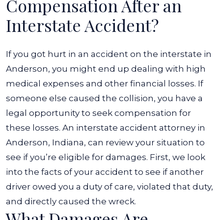
Compensation After an
Interstate Accident?
If you got hurt in an accident on the interstate in
Anderson, you might end up dealing with high
medical expenses and other financial losses. If
someone else caused the collision, you have a
legal opportunity to seek compensation for
these losses. An interstate accident attorney in
Anderson, Indiana, can review your situation to
see if you’re eligible for damages. First, we look
into the facts of your accident to see if another
driver owed you a duty of care, violated that duty,
and directly caused the wreck.
What Damages Are