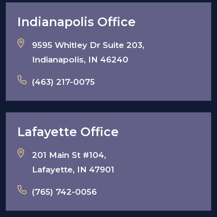
Indianapolis Office
9595 Whitley Dr Suite 203,
Indianapolis, IN 46240
(463) 217-0075
Lafayette Office
201 Main St #104,
Lafayette, IN 47901
(765) 742-0056