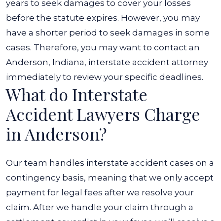
years to seek damages to cover your losses
before the statute expires. However, you may
have a shorter period to seek damages in some
cases. Therefore, you may want to contact an
Anderson, Indiana, interstate accident attorney
immediately to review your specific deadlines.
What do Interstate
Accident Lawyers Charge
in Anderson?
Our team handles interstate accident cases on a
contingency basis, meaning that we only accept
payment for legal fees after we resolve your
claim. After we handle your claim through a