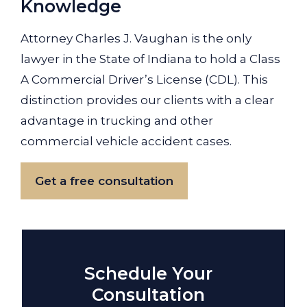
Knowledge
Attorney Charles J. Vaughan is the only
lawyer in the State of Indiana to hold a Class
A Commercial Driver’s License (CDL). This
distinction provides our clients with a clear
advantage in trucking and other
commercial vehicle accident cases.
Get a free consultation
Schedule Your
Consultation