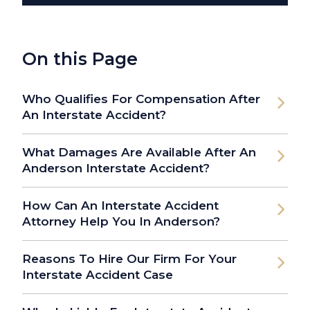
On this Page
Who Qualifies For Compensation After
An Interstate Accident?
What Damages Are Available After An
Anderson Interstate Accident?
How Can An Interstate Accident
Attorney Help You In Anderson?
Reasons To Hire Our Firm For Your
Interstate Accident Case