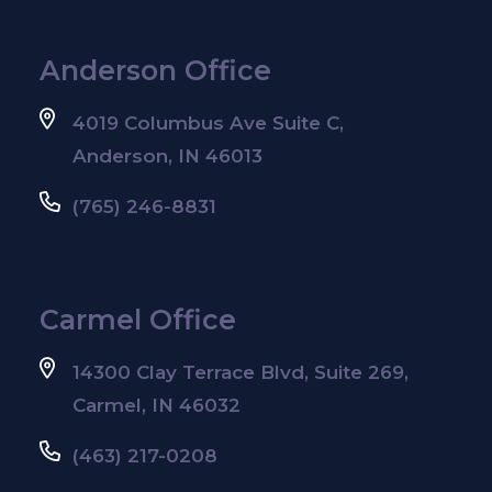
Anderson Office
4019 Columbus Ave Suite C,
Anderson, IN 46013
(765) 246-8831
Carmel Office
14300 Clay Terrace Blvd, Suite 269,
Carmel, IN 46032
(463) 217-0208