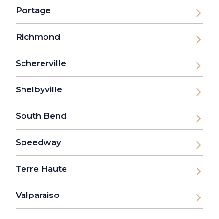
Portage
Richmond
Schererville
Shelbyville
South Bend
Speedway
Terre Haute
Valparaiso