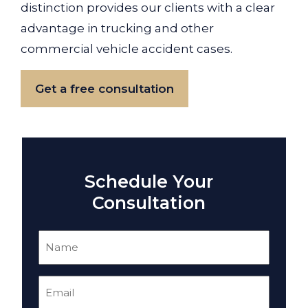
distinction provides our clients with a clear
advantage in trucking and other
commercial vehicle accident cases.
Get a free consultation
Schedule Your
Consultation
Name
(Required)
Email
(Required)