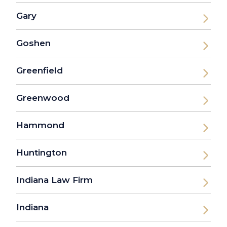
Gary
Goshen
Greenfield
Greenwood
Hammond
Huntington
Indiana Law Firm
Indiana