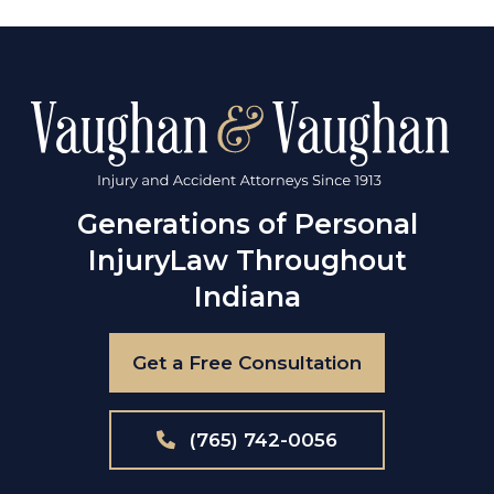
Generations of Personal
Injury
Law Throughout
Indiana
Get a Free Consultation
(765) 742-0056