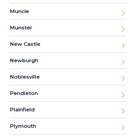
Muncie
Munster
New Castle
Newburgh
Noblesville
Pendleton
Plainfield
Plymouth