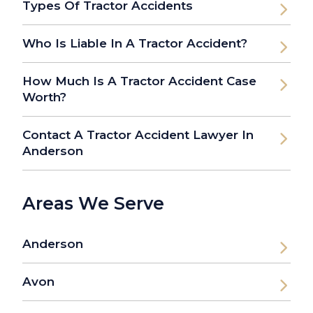
Types Of Tractor Accidents
Who Is Liable In A Tractor Accident?
How Much Is A Tractor Accident Case
Worth?
Contact A Tractor Accident Lawyer In
Anderson
Areas We Serve
Anderson
Avon