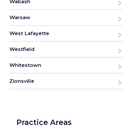
Wabash
Warsaw
West Lafayette
Westfield
Whitestown
Zionsville
Practice Areas