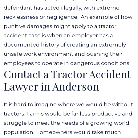
defendant has acted illegally, with extreme
recklessness or negligence.
An example of how
punitive damages might apply to a tractor
accident case is when an employer has a
documented history of creating an extremely
unsafe work environment and pushing their
employees to operate in dangerous conditions.
Contact a Tractor Accident
Lawyer in Anderson
It is hard to imagine where we would be without
tractors. Farms would be far less productive and
struggle to meet the needs of a growing world
population. Homeowners would take much