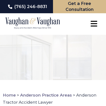
Get a Free
(765) 246-8831
Consultation
Skip
to
content
Home
>
Anderson Practice Areas
>
Anderson
Tractor Accident Lawyer