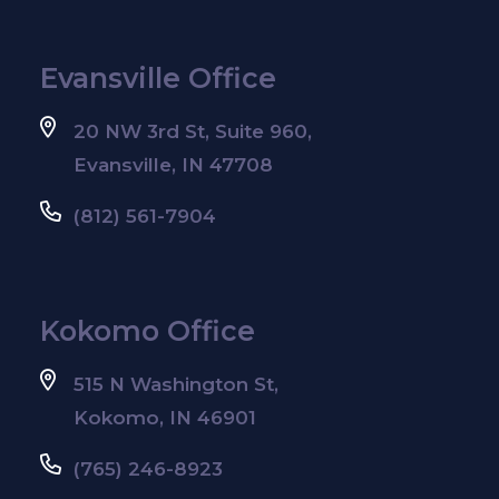
Evansville Office
20 NW 3rd St, Suite 960,
Evansville, IN 47708
(812) 561-7904
Kokomo Office
515 N Washington St,
Kokomo, IN 46901
(765) 246-8923