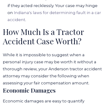
if they acted recklessly. Your case may hinge
on
Indiana's laws for determining fault in a car
accident
.
How Much Is a Tractor
Accident Case Worth?
While it is impossible to suggest when a
personal injury case may be worth it without a
thorough review, your Anderson tractor accident
attorney may consider the following when
assessing your fair compensation amount.
Economic Damages
Economic damages
are easy to quantify