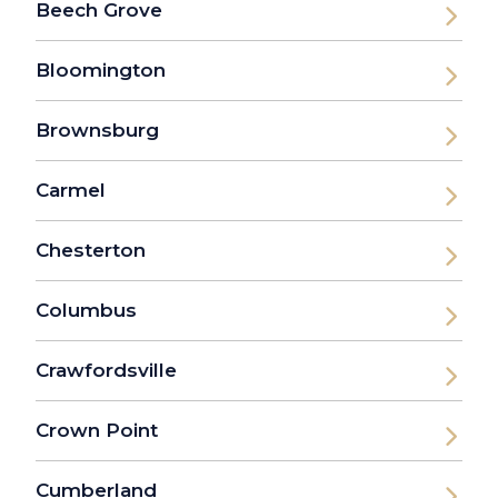
Beech Grove
Bloomington
Brownsburg
Carmel
Chesterton
Columbus
Crawfordsville
Crown Point
Cumberland