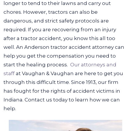
longer to tend to their lawns and carry out
chores.
However, tractors can also be
dangerous, and strict safety protocols are
required. If you are recovering from an injury
after a tractor accident, you know this all too
well. An Anderson tractor accident attorney can
help you get the compensation you need to
start the healing process.
Our attorneys and
staff
at Vaughan & Vaughan are here to get you
through this difficult time. Since 1913, our firm
has fought for the rights of accident victims in
Indiana. Contact us today to learn how we can
help.