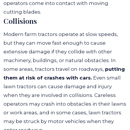
operators come into contact with moving
cutting blades.
Collisions
Modern farm tractors operate at slow speeds,
but they can move fast enough to cause
extensive damage if they collide with other
machinery, buildings, or natural obstacles. In
some areas, tractors travel on roadways,
putting
them at risk of crashes with cars.
Even small
lawn tractors can cause damage and injury
when they are involved in collisions. Careless
operators may crash into obstacles in their lawns
or work areas, and in some cases, lawn tractors
may be struck by motor vehicles when they