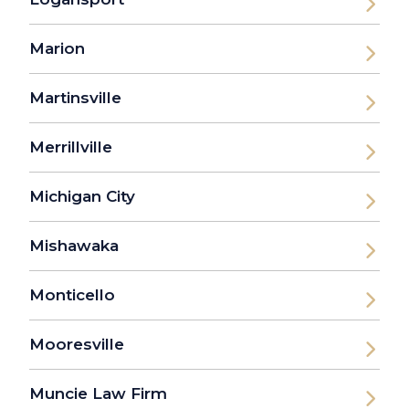
Marion
Martinsville
Merrillville
Michigan City
Mishawaka
Monticello
Mooresville
Muncie Law Firm