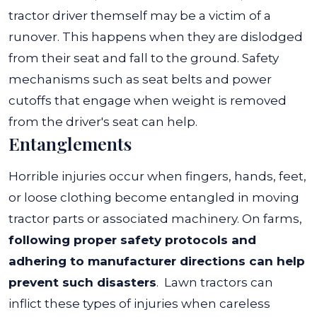
tractor driver themself may be a victim of a
runover. This happens when they are dislodged
from their seat and fall to the ground. Safety
mechanisms such as seat belts and power
cutoffs that engage when weight is removed
from the driver's seat can help.
Entanglements
Horrible injuries occur when fingers, hands, feet,
or loose clothing become entangled in moving
tractor parts or associated machinery. On farms,
following proper safety protocols and
adhering to manufacturer directions can help
prevent such disasters
.
Lawn tractors can
inflict these types of injuries when careless