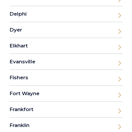
Delphi
Dyer
Elkhart
Evansville
Fishers
Fort Wayne
Frankfort
Franklin