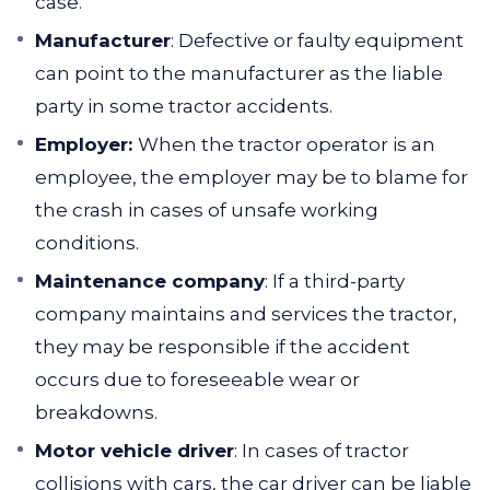
case.
Manufacturer
:
Defective or faulty equipment
can point to the manufacturer as the liable
party in some tractor accidents.
Employer:
When the tractor operator is an
employee, the employer may be to blame for
the crash in cases of unsafe working
conditions.
Maintenance company
:
If a third-party
company maintains and services the tractor,
they may be responsible if the accident
occurs due to foreseeable wear or
breakdowns.
Motor vehicle driver
:
In cases of tractor
collisions with cars, the car driver can be liable