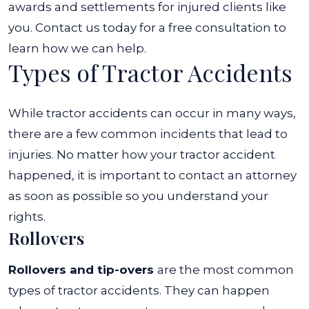
awards and settlements for injured clients like
you. Contact us today for a free consultation to
learn how we can help.
Types of Tractor Accidents
While tractor accidents can occur in many ways,
there are a few common incidents that lead to
injuries. No matter how your tractor accident
happened, it is important to contact an attorney
as soon as possible so you understand your
rights.
Rollovers
Rollovers and tip-overs
are the most common
types of tractor accidents. They can happen