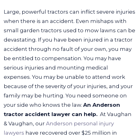
Large, powerful tractors can inflict severe injuries
when there is an accident. Even mishaps with
small garden tractors used to mow lawns can be
devastating. If you have been injured in a tractor
accident through no fault of your own, you may
be entitled to compensation.
You may have
serious injuries and mounting medical
expenses. You may be unable to attend work
because of the severity of your injuries, and your
family may be hurting. You need someone on
your side who knows the law.
An Anderson
tractor accident lawyer can help.
At Vaughan
& Vaughan, our
Anderson personal injury
lawyers
have recovered over $25 million in