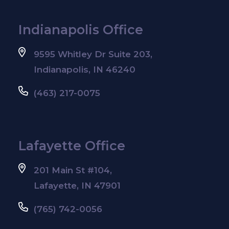
Indianapolis Office
9595 Whitley Dr Suite 203,
Indianapolis, IN 46240
(463) 217-0075
Lafayette Office
201 Main St #104,
Lafayette, IN 47901
(765) 742-0056