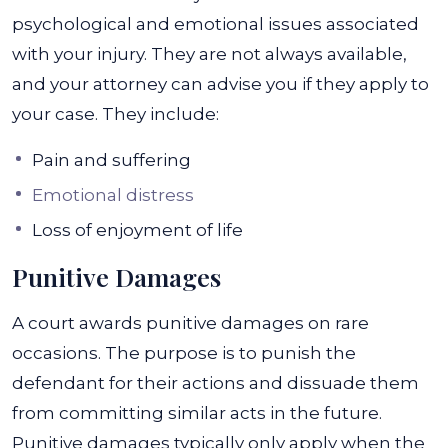
psychological and emotional issues associated
with your injury. They are not always available,
and your attorney can advise you if they apply to
your case. They include:
Pain and suffering
Emotional distress
Loss of enjoyment of life
Punitive Damages
A court awards punitive damages on rare
occasions. The purpose is to punish the
defendant for their actions and dissuade them
from committing similar acts in the future.
Punitive damages typically only apply when the