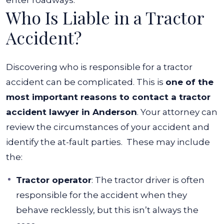
enter roadways.
Who Is Liable in a Tractor
Accident?
Discovering who is responsible for a tractor
accident can be complicated. This is
one of the
most important reasons to contact a tractor
accident lawyer in Anderson
. Your attorney can
review the circumstances of your accident and
identify the at-fault parties.
These may include
the:
Tractor operator
:
The tractor driver is often
responsible for the accident when they
behave recklessly, but this isn’t always the