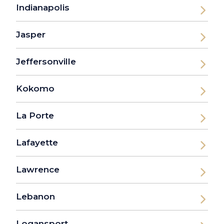
Indianapolis
Jasper
Jeffersonville
Kokomo
La Porte
Lafayette
Lawrence
Lebanon
Logansport