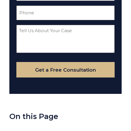
Phone
(Required)
Tell
Us
About
Your
Case
Get a Free Consultation
On this Page