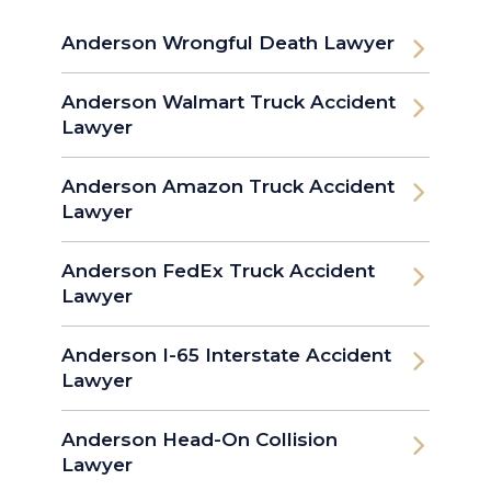
Anderson Wrongful Death Lawyer
Anderson Walmart Truck Accident
Lawyer
Anderson Amazon Truck Accident
Lawyer
Anderson FedEx Truck Accident
Lawyer
Anderson I-65 Interstate Accident
Lawyer
Anderson Head-On Collision
Lawyer