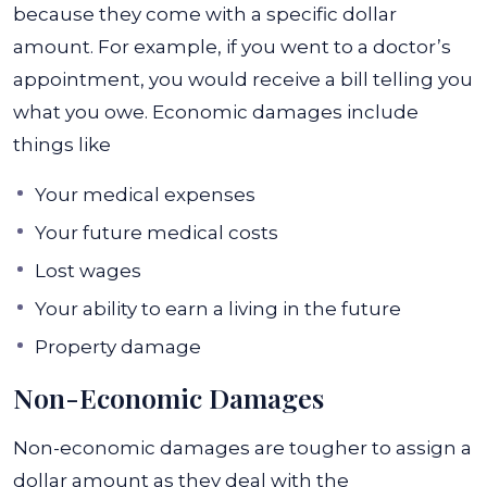
because they come with a specific dollar
amount. For example, if you went to a doctor’s
appointment, you would receive a bill telling you
what you owe. Economic damages include
things like
Your medical expenses
Your future medical costs
Lost wages
Your ability to earn a living in the future
Property damage
Non-Economic Damages
Non-economic damages
are tougher to assign a
dollar amount as they deal with the