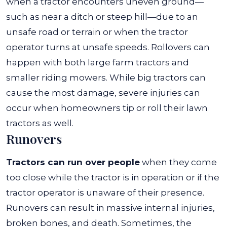
when a tractor encounters uneven ground—
such as near a ditch or steep hill—due to an
unsafe road or terrain or when the tractor
operator turns at unsafe speeds.
Rollovers can
happen with both large farm tractors and
smaller riding mowers. While big tractors can
cause the most damage, severe injuries can
occur when homeowners tip or roll their lawn
tractors as well.
Runovers
Tractors can run over people
when they come
too close while the tractor is in operation or if the
tractor operator is unaware of their presence.
Runovers can result in massive internal injuries,
broken bones, and death.
Sometimes, the