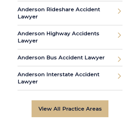
Anderson Rideshare Accident
Lawyer
Anderson Highway Accidents
Lawyer
Anderson Bus Accident Lawyer
Anderson Interstate Accident
Lawyer
View All Practice Areas