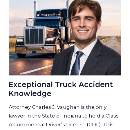
Exceptional Truck Accident
Knowledge
Attorney Charles J. Vaughan is the only
lawyer in the State of Indiana to hold a Class
A Commercial Driver’s License (CDL). This