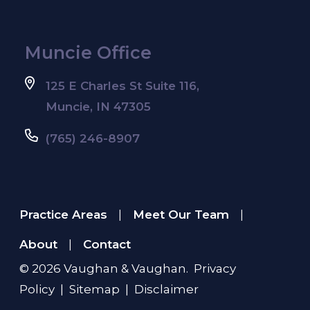
Muncie Office
125 E Charles St Suite 116,
Muncie, IN 47305
(765) 246-8907
Practice Areas
Meet Our Team
|
|
About
Contact
|
© 2026
Vaughan & Vaughan
.
Privacy
Policy
|
Sitemap
|
Disclaimer