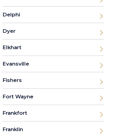
Delphi
Dyer
Elkhart
Evansville
Fishers
Fort Wayne
Frankfort
Franklin