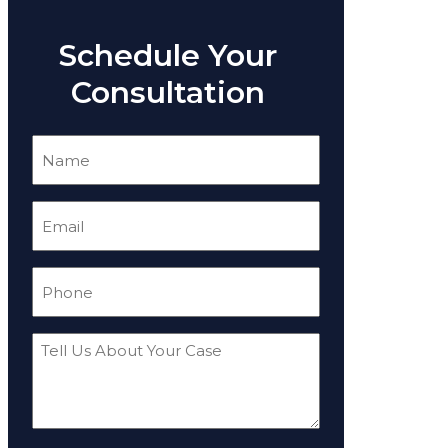
Schedule Your
Consultation
Name
(Required)
Email
(Required)
Phone
(Required)
Tell
Us
About
Your