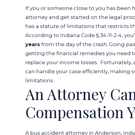
If you or someone close to you has been hur
attorney and get started on the legal pro
has a statute of limitations that restricts
According to
Indiana Code § 34-11-2-4
, you
years
from the day of the crash. Going pas
getting the financial remedies you need 
replace your income losses.
Fortunately, 
can handle your case efficiently, making sur
limitations.
An Attorney Ca
Compensation Y
A bus accident attorney in Anderson, Ind