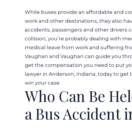
While buses provide an affordable and co
work and other destinations, they also h
accidents, passengers and other drivers ca
collision, you’re probably dealing with me
medical leave from work and suffering from
Vaughan and Vaughan can guide you thro
get the compensation you need to put yo
lawyer in Anderson, Indiana, today to get
win your case.
Who Can Be Held
a Bus Accident 