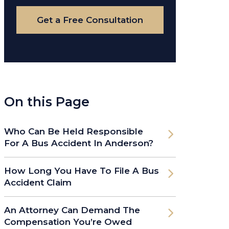
Case
Get a Free Consultation
On this Page
Who Can Be Held Responsible
For A Bus Accident In Anderson?
How Long You Have To File A Bus
Accident Claim
An Attorney Can Demand The
Compensation You’re Owed