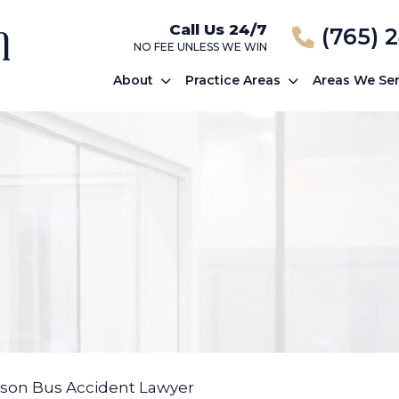
Call Us 24/7
(765) 
NO FEE UNLESS WE WIN
About
Practice Areas
Areas We Se
son Bus Accident Lawyer