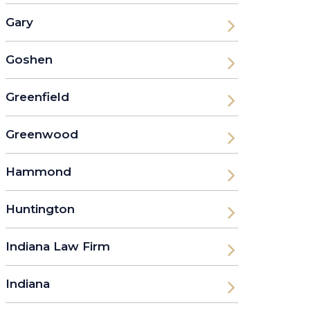
Gary
Goshen
Greenfield
Greenwood
Hammond
Huntington
Indiana Law Firm
Indiana