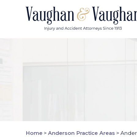
Skip
to
content
Home
>
Anderson Practice Areas
>
Ander