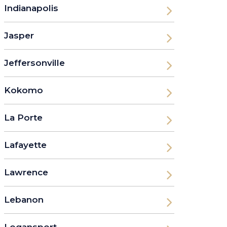
Indianapolis
Jasper
Jeffersonville
Kokomo
La Porte
Lafayette
Lawrence
Lebanon
Logansport