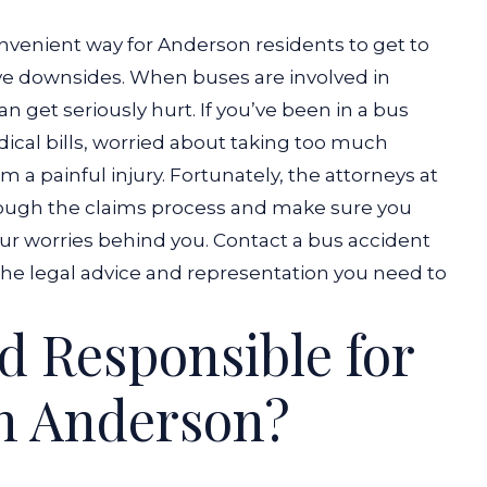
nvenient way for Anderson residents to get to
ave downsides. When buses are involved in
n get seriously hurt.
If you’ve been in a bus
dical bills, worried about taking too much
 a painful injury. Fortunately,
the attorneys
at
ugh the claims process and make sure you
ur worries behind you.
Contact a bus accident
 the legal advice and representation you need to
 Responsible for
in Anderson?