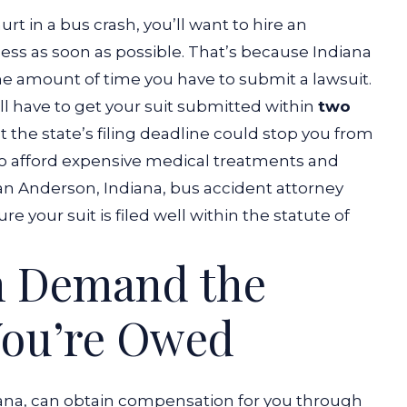
t in a bus crash, you’ll want to hire an
cess as soon as possible. That’s because Indiana
 the amount of time you have to submit a lawsuit.
’ll have to get your suit submitted within
two
t the state’s filing deadline could stop you from
to afford expensive medical treatments and
an Anderson, Indiana, bus accident attorney
e your suit is filed well within the statute of
n Demand the
ou’re Owed
iana, can obtain compensation for you through