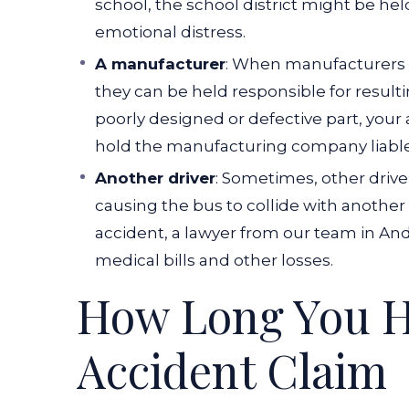
school, the school district might be held
emotional distress.
A manufacturer
: When manufacturers s
they can be held responsible for resulti
poorly designed or defective part, your
hold the manufacturing company liable
Another driver
: Sometimes, other driver
causing the bus to collide with another 
accident, a lawyer from our team in And
medical bills and other losses.
How Long You Ha
Accident Claim