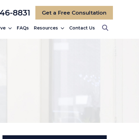
246-8831
Get a Free Consultation
rve
FAQs
Resources
Contact Us