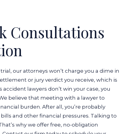
k Consultations
tion
 trial, our attorneys won’t charge you a dime in
 settlement or jury verdict you receive, which is
bus accident lawyers don’t win your case, you
We believe that meeting with a lawyer to
nancial burden. After all, you’re probably
ills and other financial pressures. Talking to
That’s why we offer free, no-obligation
ts. Contact our firm today to schedule your