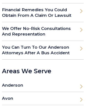
Financial Remedies You Could
Obtain From A Claim Or Lawsuit
We Offer No-Risk Consultations
And Representation
You Can Turn To Our Anderson
Attorneys After A Bus Accident
Areas We Serve
Anderson
Avon