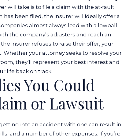
r will take is to file a claim with the at-fault
has been filed, the insurer will ideally offer a
companies almost always lead with a lowball
e with the company’s adjusters and reach an
he insurer refuses to raise their offer, your
.
Whether your attorney seeks to resolve your
room, they’ll represent your best interest and
life back on track.
ies You Could
laim or Lawsuit
getting into an accident with one can result in
ills, and a number of other expenses. If you’re