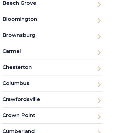
Beech Grove
Bloomington
Brownsburg
Carmel
Chesterton
Columbus
Crawfordsville
Crown Point
Cumberland