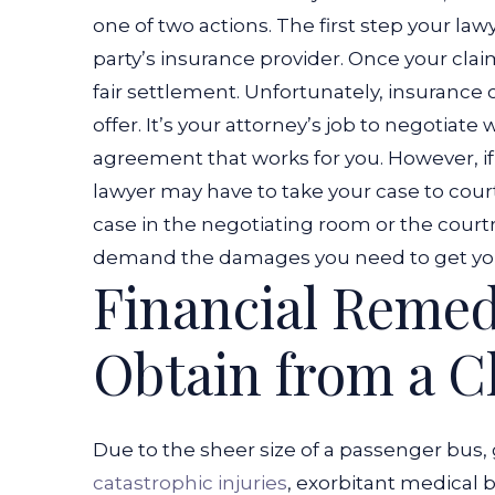
one of two actions. The first step your lawye
party’s insurance provider. Once your claim 
fair settlement.
Unfortunately, insurance 
offer. It’s your attorney’s job to negotiat
agreement that works for you. However, if t
lawyer may have to take your case to court
case in the negotiating room or the court
demand the damages you need to get your 
Financial Remed
Obtain from a C
Due to the sheer size of a passenger bus, 
catastrophic injuries
, exorbitant medical b