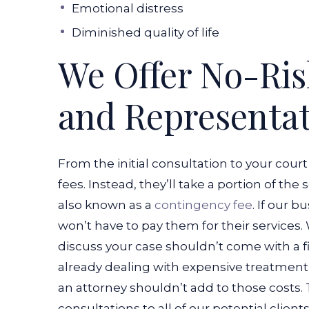
Emotional distress
Diminished quality of life
We Offer No-Ris
and Representa
From the initial consultation to your court
fees. Instead, they’ll take a portion of the
also known as a
contingency fee
. If our 
won’t have to pay them for their services.
discuss your case shouldn’t come with a fi
already dealing with expensive treatment b
an attorney shouldn’t add to those costs.
consultations to all of our potential clien