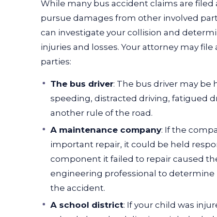
While many bus accident claims are filed 
pursue damages from other involved parti
can investigate your collision and determ
injuries and losses.
Your attorney may file 
parties:
The bus driver
: The bus driver may be h
speeding,
distracted driving
, fatigued d
another rule of the road.
A maintenance company
: If the comp
important repair, it could be held respon
component it failed to repair caused the
engineering professional to determine 
the accident.
A school district
: If your child was inj