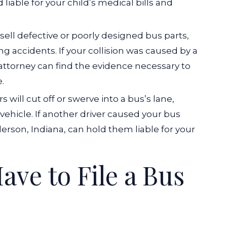
 liable for your child’s medical bills and
ell defective or poorly designed bus parts,
ng accidents. If your collision was caused by a
 attorney can find the evidence necessary to
.
s will cut off or swerve into a bus’s lane,
vehicle. If another driver caused your bus
erson, Indiana, can hold them liable for your
ve to File a Bus