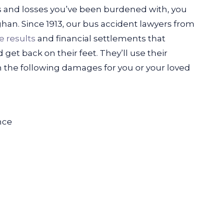
ls and losses you’ve been burdened with, you
ghan.
Since 1913, our bus accident lawyers from
e results
and financial settlements that
 get back on their feet. They’ll use their
 the following damages for you or your loved
nce