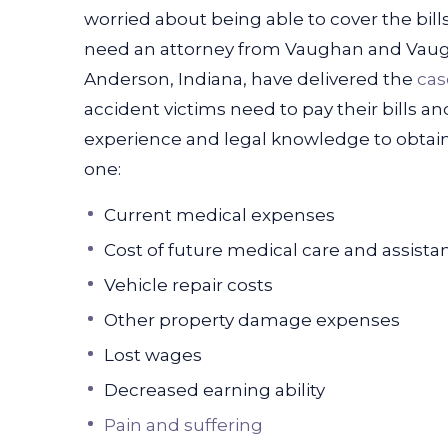
worried about being able to cover the bil
need an attorney from Vaughan and Vau
Anderson, Indiana, have delivered the
cas
accident victims need to pay their bills and
experience and legal knowledge to obtain
one:
Current medical expenses
Cost of future medical care and assista
Vehicle repair costs
Other property damage expenses
Lost wages
Decreased earning ability
Pain and suffering