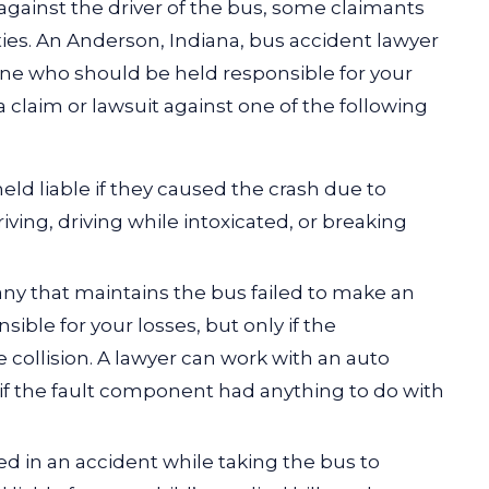
against the driver of the bus, some claimants
es. An Anderson, Indiana, bus accident lawyer
ine who should be held responsible for your
a claim or lawsuit against one of the following
eld liable if they caused the crash due to
riving,
driving while intoxicated
, or breaking
any that maintains the bus failed to make an
sible for your losses, but only if the
 collision. A lawyer can work with an auto
if the fault component had anything to do with
ured in an accident while taking the bus to