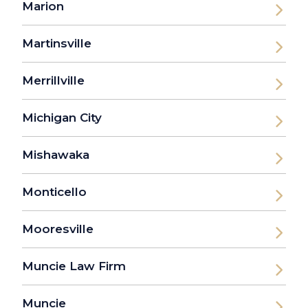
Marion
Martinsville
Merrillville
Michigan City
Mishawaka
Monticello
Mooresville
Muncie Law Firm
Muncie