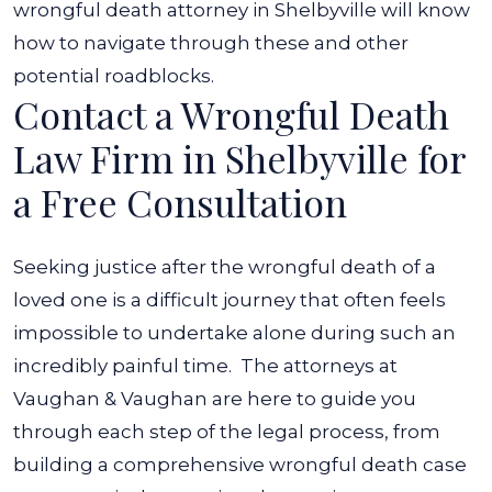
wrongful death attorney in Shelbyville will know
how to navigate through these and other
potential roadblocks.
Contact a Wrongful Death
Law Firm in Shelbyville for
a Free Consultation
Seeking justice after the wrongful death of a
loved one is a difficult journey that often feels
impossible to undertake alone during such an
incredibly painful time.
The attorneys at
Vaughan & Vaughan are here to guide you
through each step of the legal process, from
building a comprehensive wrongful death case