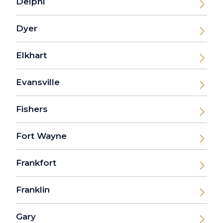
Delphi
Dyer
Elkhart
Evansville
Fishers
Fort Wayne
Frankfort
Franklin
Gary