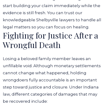
start building your claim immediately while the
evidence is still fresh. You can trust our
knowledgeable Shelbyville lawyers to handle all
legal matters so you can focus on healing.
Fighting for Justice After a
Wrongful Death
Losing a beloved family member leaves an
unfillable void. Although monetary settlements
cannot change what happened, holding
wrongdoers fully accountable is an important
step toward justice and closure.
Under Indiana
law, different categories of damages that may
be recovered include: