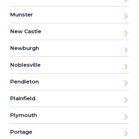
Munster
New Castle
Newburgh
Noblesville
Pendleton
Plainfield
Plymouth
Portage