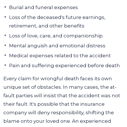
Burial and funeral expenses
Loss of the deceased's future earnings,
retirement, and other benefits
Loss of love, care, and companionship
Mental anguish and emotional distress
Medical expenses related to the accident
Pain and suffering experienced before death
Every claim for wrongful death faces its own
unique set of obstacles. In many cases, the at-
fault parties will insist that the accident was not
their fault.
It's possible that the insurance
company will deny responsibility, shifting the
blame onto your loved one. An experienced