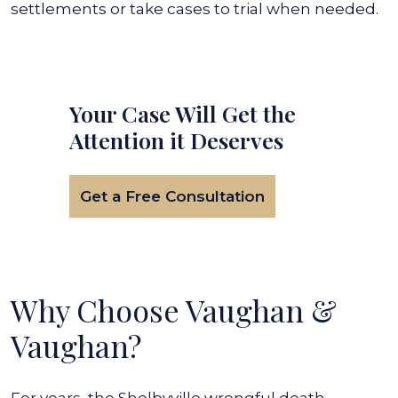
settlements or take cases to trial when needed.
Your Case Will Get the
Attention it Deserves
Get a Free Consultation
Why Choose Vaughan &
Vaughan?