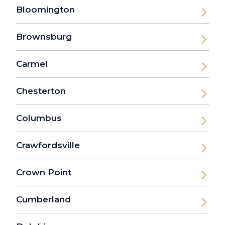
Bloomington
Brownsburg
Carmel
Chesterton
Columbus
Crawfordsville
Crown Point
Cumberland