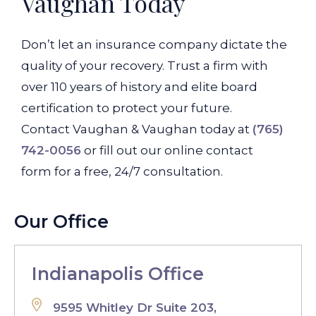
Vaughan Today
Don’t let an insurance company dictate the
quality of your recovery. Trust a firm with
over 110 years of history and elite board
certification to protect your future.
Contact Vaughan & Vaughan today at
(765)
742-0056
or fill out our online contact
form for a free, 24/7 consultation.
Our Office
Indianapolis Office
9595 Whitley Dr Suite 203,