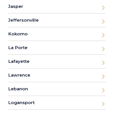
Jasper
Jeffersonville
Kokomo
La Porte
Lafayette
Lawrence
Lebanon
Logansport