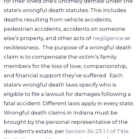
for their loved one's untimely demise under the
state's wrongful death statutes.
This includes
deaths resulting from vehicle accidents,
pedestrian accidents, accidents on someone
else’s property, and other acts of
negligence
or
recklessness.
The purpose of a wrongful death
claim is to compensate the victim’s family
members for the loss of love, companionship,
and financial support they’ve suffered.
Each
state's wrongful death laws specify who is
eligible to file a lawsuit for damages following a
fatal accident. Different laws apply in every state.
Wrongful death claims in Indiana must be
brought by the personal representative of the
decedent's estate, per
Section 34-23-1-1 of Title