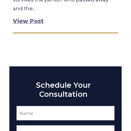
and the...
View Post
Schedule Your
Consultation
Name
(Required)
Email