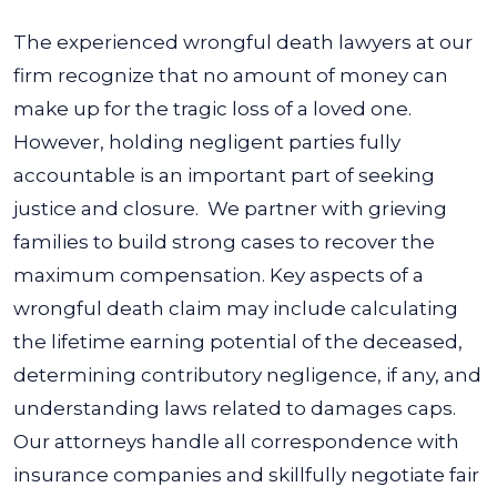
The experienced wrongful death lawyers at our
firm recognize that no amount of money can
make up for the tragic loss of a loved one.
However, holding negligent parties fully
accountable is an important part of seeking
justice and closure.
We partner with grieving
families to build strong cases to recover the
maximum compensation.
Key aspects of a
wrongful death claim may include calculating
the lifetime earning potential of the deceased,
determining contributory negligence, if any, and
understanding laws related to damages caps.
Our attorneys handle all correspondence with
insurance companies and skillfully negotiate fair