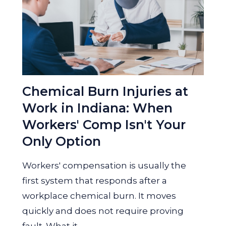
Chemical Burn Injuries at
Work in Indiana: When
Workers' Comp Isn't Your
Only Option
Workers' compensation is usually the
first system that responds after a
workplace chemical burn. It moves
quickly and does not require proving