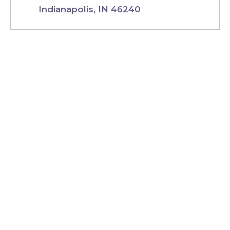
Indianapolis, IN 46240