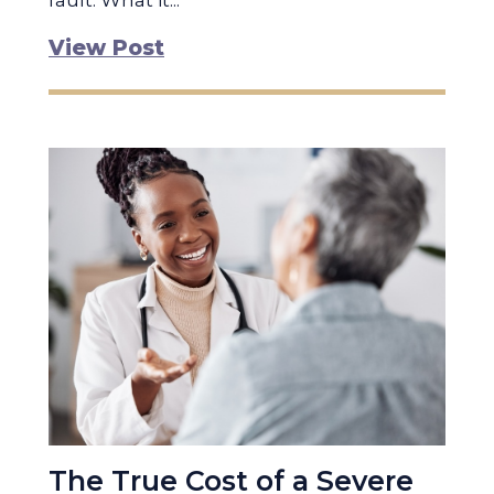
fault. What it...
View Post
The True Cost of a Severe