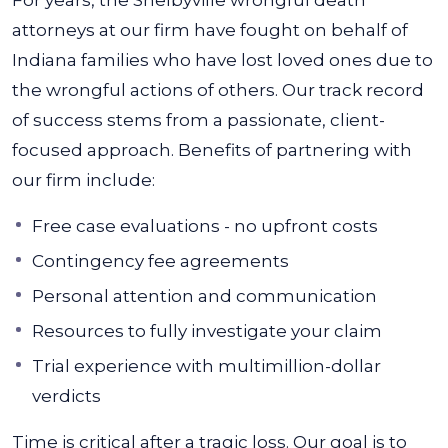
For years, the Shelbyville wrongful death
attorneys at our firm have fought on behalf of
Indiana families who have lost loved ones due to
the wrongful actions of others. Our track record
of success stems from a passionate, client-
focused approach. Benefits of partnering with
our firm include:
Free case evaluations - no upfront costs
Contingency fee agreements
Personal attention and communication
Resources to fully investigate your claim
Trial experience with multimillion-dollar
verdicts
Time is critical after a tragic loss. Our goal is to