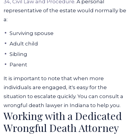
34, Civil Law and Procedure.
A personal
representative of the estate would normally be
a:
Surviving spouse
Adult child
Sibling
Parent
It is important to note that when more
individuals are engaged, it's easy for the
situation to escalate quickly. You can consult a
wrongful death lawyer in Indiana to help you.
Working with a Dedicated
Wrongful Death Attorney