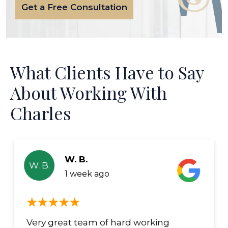
Get a Free Consultation
What Clients Have to Say
About Working With
Charles
W. B.
W. B.
1 week ago
Very great team of hard working