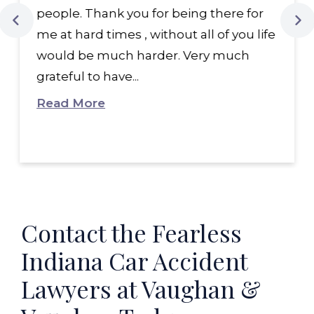
people. Thank you for being there for
me at hard times , without all of you life
would be much harder. Very much
grateful to have...
Read More
Contact the Fearless
Indiana Car Accident
Lawyers at Vaughan &