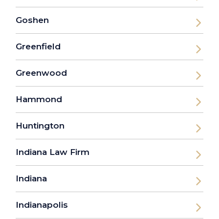
Goshen
Greenfield
Greenwood
Hammond
Huntington
Indiana Law Firm
Indiana
Indianapolis