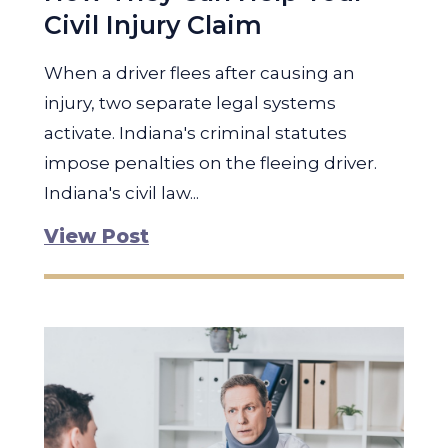
Civil Injury Claim
When a driver flees after causing an
injury, two separate legal systems
activate. Indiana's criminal statutes
impose penalties on the fleeing driver.
Indiana's civil law...
View Post