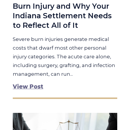
Burn Injury and Why Your
Indiana Settlement Needs
to Reflect All of It
Severe burn injuries generate medical
costs that dwarf most other personal
injury categories. The acute care alone,
including surgery, grafting, and infection
management, can run...
View Post