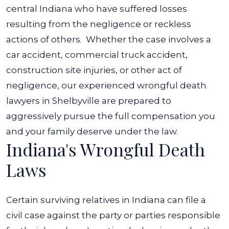
central Indiana who have suffered losses
resulting from the negligence or reckless
actions of others.
Whether the case involves a
car accident
, commercial truck accident,
construction site injuries, or other act of
negligence, our experienced wrongful death
lawyers in Shelbyville are prepared to
aggressively pursue the full compensation you
and your family deserve under the law.
Indiana's Wrongful Death
Laws
Certain surviving relatives in Indiana can file a
civil case against the party or parties responsible