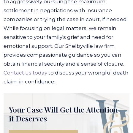
to aggressively pursuing the maximum
settlement in negotiations with insurance
companies or trying the case in court, if needed.
While focusing on legal matters, we remain
sensitive to your family's grief and need for
emotional support. Our Shelbyville law firm
provides compassionate guidance so you can
obtain financial security and a sense of closure.
Contact us today
to discuss your wrongful death
claim in confidence.
Your Case Will Get the
Attention
it Deserves