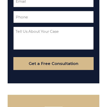
(Required)
Phone
(Required)
Tell
Us
About
Your
Case
Get a Free Consultation