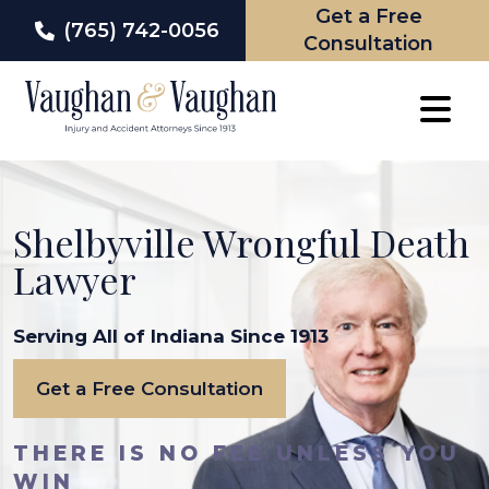
Get a Free
(765) 742-0056
Consultation
Skip
to
content
Shelbyville Wrongful Death
Lawyer
Serving All of Indiana Since 1913
Get a Free Consultation
THERE IS NO FEE UNLESS YOU
WIN