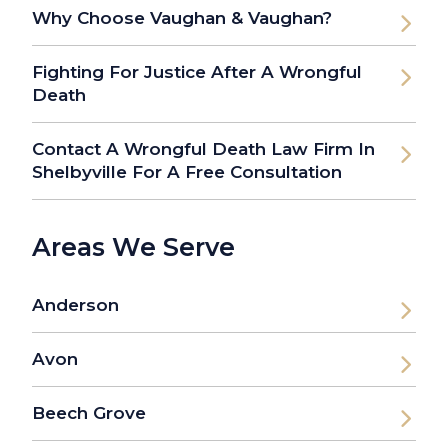
Why Choose Vaughan & Vaughan?
Fighting For Justice After A Wrongful
Death
Contact A Wrongful Death Law Firm In
Shelbyville For A Free Consultation
Areas We Serve
Anderson
Avon
Beech Grove