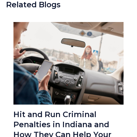
Related Blogs
Hit and Run Criminal
Penalties in Indiana and
How They Can Help Your