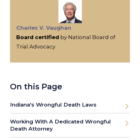
Charles V. Vaughan
Board certified
by National Board of
Trial Advocacy
On this Page
Indiana's Wrongful Death Laws
Working With A Dedicated Wrongful
Death Attorney