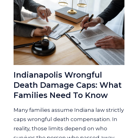
Indianapolis Wrongful
Death Damage Caps: What
Families Need To Know
Many families assume Indiana law strictly
caps wrongful death compensation. In
reality, those limits depend on who
survives the person who passed away