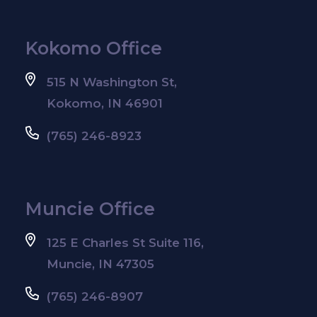
Kokomo Office
515 N Washington St,
Kokomo, IN 46901
(765) 246-8923
Muncie Office
125 E Charles St Suite 116,
Muncie, IN 47305
(765) 246-8907