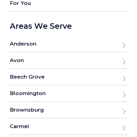
For You
Areas We Serve
Anderson
Avon
Beech Grove
Bloomington
Brownsburg
Carmel