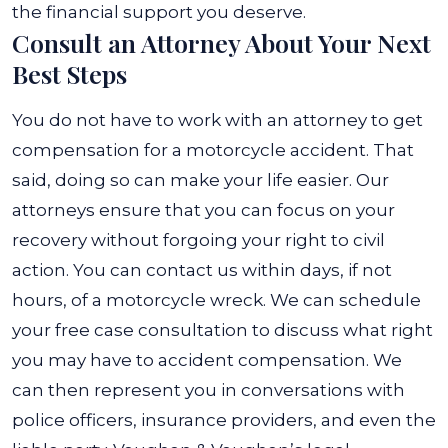
the financial support you deserve.
Consult an Attorney About Your Next
Best Steps
You do not have to work with an attorney to get
compensation for a motorcycle accident. That
said, doing so can make your life easier. Our
attorneys ensure that you can focus on your
recovery without forgoing your right to civil
action. You can contact us within days, if not
hours, of a motorcycle wreck. We can schedule
your free case consultation to discuss what right
you may have to accident compensation. We
can then represent you in conversations with
police officers, insurance providers, and even the