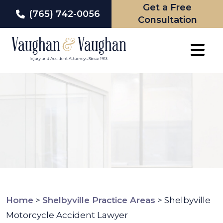
Get a Free
(765) 742-0056
Consultation
Skip
to
content
Home
>
Shelbyville Practice Areas
>
Shelbyville
Motorcycle Accident Lawyer