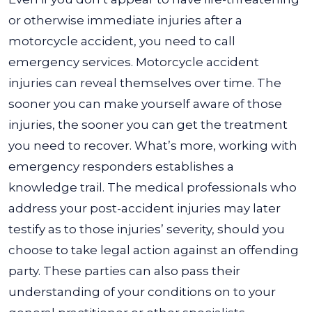
or otherwise immediate injuries after a
motorcycle accident, you need to call
emergency services. Motorcycle accident
injuries can reveal themselves over time. The
sooner you can make yourself aware of those
injuries, the sooner you can get the treatment
you need to recover. What’s more, working with
emergency responders establishes a
knowledge trail. The medical professionals who
address your post-accident injuries may later
testify as to those injuries’ severity, should you
choose to take legal action against an offending
party. These parties can also pass their
understanding of your conditions on to your