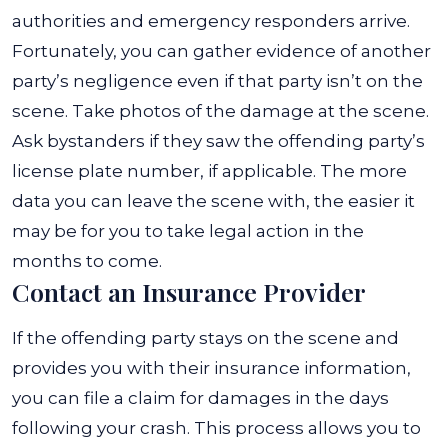
authorities and emergency responders arrive.
Fortunately, you can gather evidence of another
party’s negligence even if that party isn’t on the
scene. Take photos of the damage at the scene.
Ask bystanders if they saw the offending party’s
license plate number, if applicable. The more
data you can leave the scene with, the easier it
may be for you to take legal action in the
months to come.
Contact an Insurance Provider
If the offending party stays on the scene and
provides you with their insurance information,
you can file a claim for damages in the days
following your crash. This process allows you to