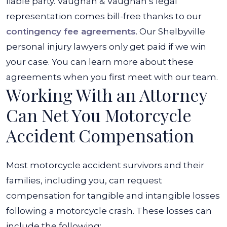
liable party. Vaughan & Vaughan’s legal
representation comes bill-free thanks to our
contingency fee agreements
. Our Shelbyville
personal injury lawyers only get paid if we win
your case. You can learn more about these
agreements when you first meet with our team.
Working With an Attorney
Can Net You Motorcycle
Accident Compensation
Most motorcycle accident survivors and their
families, including you, can request
compensation for tangible and intangible losses
following a motorcycle crash. These losses can
include the following: