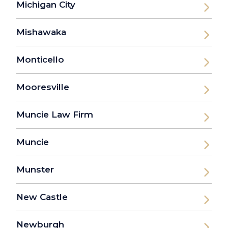
Michigan City
Mishawaka
Monticello
Mooresville
Muncie Law Firm
Muncie
Munster
New Castle
Newburgh