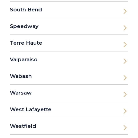
South Bend
Speedway
Terre Haute
Valparaiso
Wabash
Warsaw
West Lafayette
Westfield