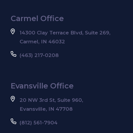
Carmel Office
14300 Clay Terrace Blvd, Suite 269,
Carmel, IN 46032
(463) 217-0208
Evansville Office
20 NW 3rd St, Suite 960,
Evansville, IN 47708
(812) 561-7904