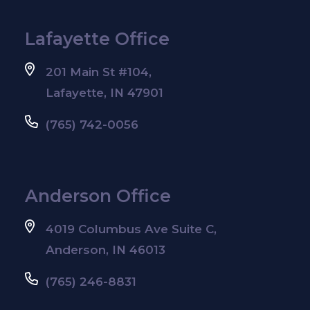
Lafayette Office
201 Main St #104,
Lafayette, IN 47901
(765) 742-0056
Anderson Office
4019 Columbus Ave Suite C,
Anderson, IN 46013
(765) 246-8831