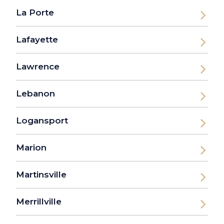
La Porte
Lafayette
Lawrence
Lebanon
Logansport
Marion
Martinsville
Merrillville