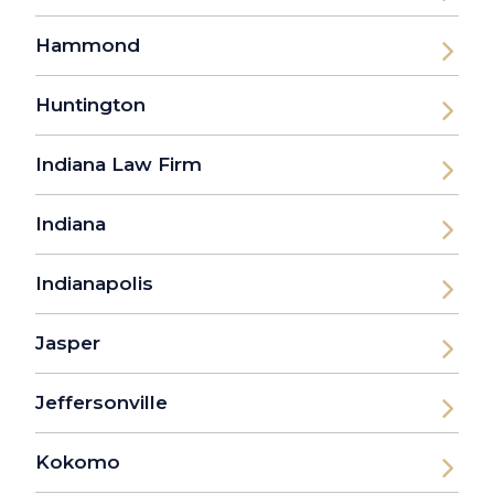
Hammond
Huntington
Indiana Law Firm
Indiana
Indianapolis
Jasper
Jeffersonville
Kokomo