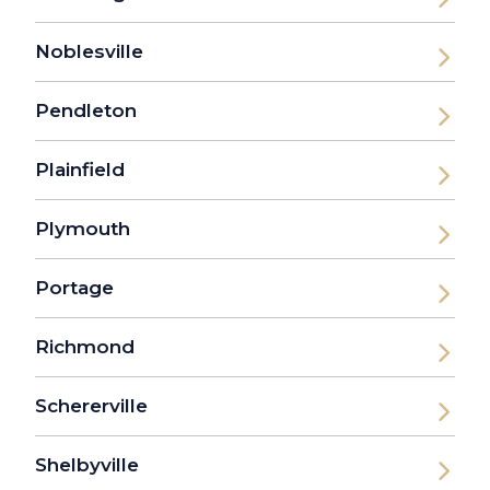
Noblesville
Pendleton
Plainfield
Plymouth
Portage
Richmond
Schererville
Shelbyville