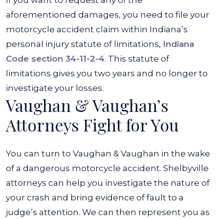
If you want to request any of the
aforementioned damages, you need to file your
motorcycle accident claim within Indiana’s
personal injury statute of limitations,
Indiana
Code section 34-11-2-4
. This statute of
limitations gives you two years and no longer to
investigate your losses.
Vaughan & Vaughan’s
Attorneys Fight for You
You can turn to Vaughan & Vaughan in the wake
of a dangerous motorcycle accident. Shelbyville
attorneys can help you investigate the nature of
your crash and bring evidence of fault to a
judge’s attention. We can then represent you as