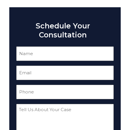
Schedule Your
Consultation
Name
(Required)
Email
(Required)
Phone
(Required)
Tell
Us
About