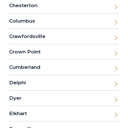
Chesterton
Columbus
Crawfordsville
Crown Point
Cumberland
Delphi
Dyer
Elkhart