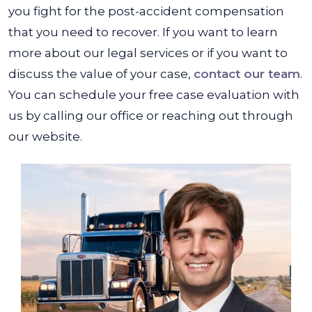
you fight for the post-accident compensation
that you need to recover. If you want to learn
more about our legal services or if you want to
discuss the value of your case,
contact our team
.
You can schedule your free case evaluation with
us by calling our office or reaching out through
our website.