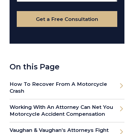
Your
Case
Get a Free Consultation
On this Page
How To Recover From A Motorcycle
Crash
Working With An Attorney Can Net You
Motorcycle Accident Compensation
Vaughan & Vaughan’s Attorneys Fight