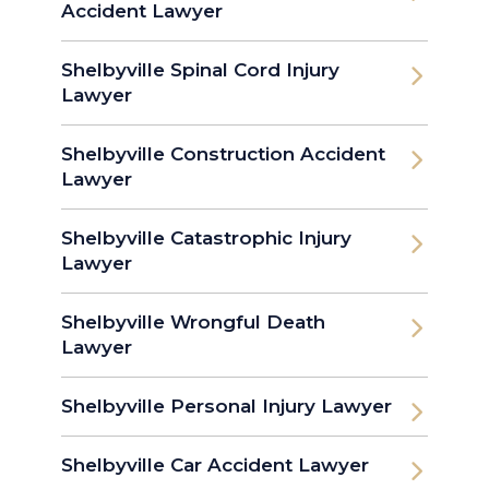
Accident Lawyer
Shelbyville Spinal Cord Injury
Lawyer
Shelbyville Construction Accident
Lawyer
Shelbyville Catastrophic Injury
Lawyer
Shelbyville Wrongful Death
Lawyer
Shelbyville Personal Injury Lawyer
Shelbyville Car Accident Lawyer