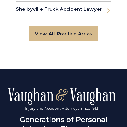
Shelbyville Truck Accident Lawyer
View All Practice Areas
Generations of Personal