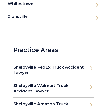
Whitestown
Zionsville
Practice Areas
Shelbyville FedEx Truck Accident
Lawyer
Shelbyville Walmart Truck
Accident Lawyer
Shelbyville Amazon Truck