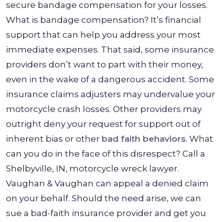
secure bandage compensation for your losses.
What is bandage compensation? It’s financial
support that can help you address your most
immediate expenses. That said, some insurance
providers don’t want to part with their money,
even in the wake of a dangerous accident. Some
insurance claims adjusters may undervalue your
motorcycle crash losses. Other providers may
outright deny your request for support out of
inherent bias or other
bad faith behaviors
. What
can you do in the face of this disrespect? Call a
Shelbyville, IN, motorcycle wreck lawyer.
Vaughan & Vaughan can appeal a denied claim
on your behalf. Should the need arise, we can
sue a bad-faith insurance provider and get you