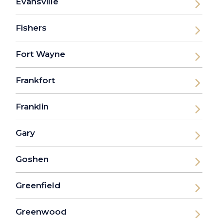
Evansville
Fishers
Fort Wayne
Frankfort
Franklin
Gary
Goshen
Greenfield
Greenwood