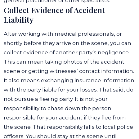
general practitioner or other specialists.
Collect Evidence of Accident
Liability
After working with medical professionals, or
shortly before they arrive on the scene, you can
collect evidence of another party’s negligence.
This can mean taking photos of the accident
scene or getting witnesses’ contact information.
It also means exchanging insurance information
with the party liable for your losses. That said, do
not pursue a fleeing party
. It is not your
responsibility to chase down the person
responsible for your accident if they flee from
the scene. That responsibility falls to local police
officers. You should stay at the scene until