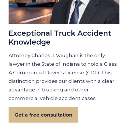
Exceptional Truck Accident
Knowledge
Attorney Charles J. Vaughan is the only
lawyer in the State of Indiana to hold a Class
A Commercial Driver’s License (CDL). This
distinction provides our clients with a clear
advantage in trucking and other
commercial vehicle accident cases.
Get a free consultation