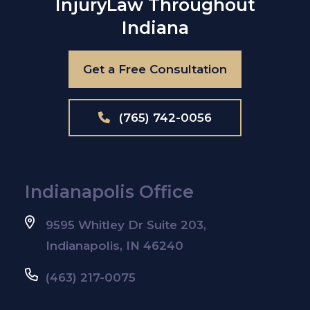
Injury
Law Throughout
Indiana
Get a Free Consultation
(765) 742-0056
Indianapolis Office
9595 Whitley Dr Suite 203,
Indianapolis, IN 46240
(463) 217-0075