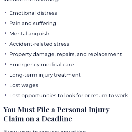
Emotional distress
Pain and suffering
Mental anguish
Accident-related stress
Property damage, repairs, and replacement
Emergency medical care
Long-term injury treatment
Lost wages
Lost opportunities to look for or return to work
You Must File a Personal Injury
Claim on a Deadline