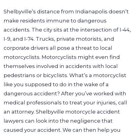
Shelbyville’s distance from Indianapolis doesn’t
make residents immune to dangerous
accidents. The city sits at the intersection of I-44,
I-9, and I-74. Trucks, private motorists, and
corporate drivers all pose a threat to local
motorcyclists. Motorcyclists might even find
themselves involved in accidents with local
pedestrians or bicyclists. What’s a motorcyclist
like you supposed to do in the wake of a
dangerous accident? After you’ve worked with
medical professionals to treat your injuries, call
an attorney. Shelbyville motorcycle accident
lawyers can look into the negligence that
caused your accident. We can then help you