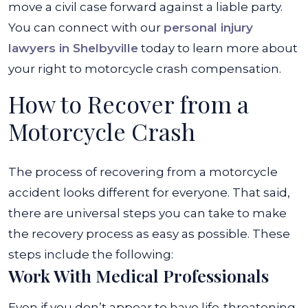
move a civil case forward against a liable party.
You can connect with our
personal injury
lawyers in Shelbyville
today to learn more about
your right to motorcycle crash compensation.
How to Recover from a
Motorcycle Crash
The process of recovering from a motorcycle
accident looks different for everyone. That said,
there are universal steps you can take to make
the recovery process as easy as possible. These
steps include the following:
Work With Medical Professionals
Even if you don’t appear to have life-threatening