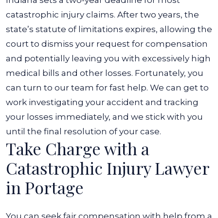
Indiana sets a two-year deadline for most
catastrophic injury claims. After two years, the
state’s statute of limitations expires, allowing the
court to dismiss your request for compensation
and potentially leaving you with excessively high
medical bills and other losses. Fortunately, you
can turn to our team for fast help. We can get to
work investigating your accident and tracking
your losses immediately, and we stick with you
until the final resolution of your case.
Take Charge with a
Catastrophic Injury Lawyer
in Portage
You can seek fair compensation with help from a