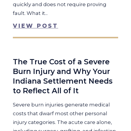
quickly and does not require proving
fault. What it...
VIEW POST
The True Cost of a Severe
Burn Injury and Why Your
Indiana Settlement Needs
to Reflect All of It
Severe burn injuries generate medical
costs that dwarf most other personal
injury categories. The acute care alone,