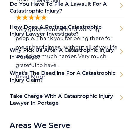
1 week ago
Do You Have To File A Lawsuit For A
Catastrophic Injury?
How Does A Portage Catastrophic
Very great team of hard working
Injury Lawyer Investigate?
people. Thank you for being there for
me at hard times , without all of you life
Why Pick Us After A Catastrophic Injury
would be much harder. Very much
In Portage?
grateful to have...
What’s The Deadline For A Catastrophic
Read More
Injury Claim?
Take Charge With A Catastrophic Injury
Lawyer In Portage
Areas We Serve