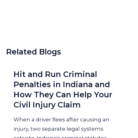
Related Blogs
Hit and Run Criminal
Penalties in Indiana and
How They Can Help Your
Civil Injury Claim
When a driver flees after causing an
injury, two separate legal systems