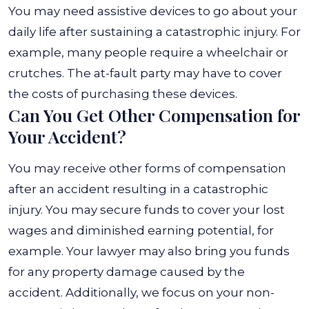
You may need assistive devices to go about your
daily life after sustaining a catastrophic injury. For
example, many people require a wheelchair or
crutches. The at-fault party may have to cover
the costs of purchasing these devices.
Can You Get Other Compensation for
Your Accident?
You may receive other forms of compensation
after an accident resulting in a catastrophic
injury. You may secure funds to cover your lost
wages and diminished earning potential, for
example. Your lawyer may also bring you funds
for any property damage caused by the
accident. Additionally, we focus on your non-