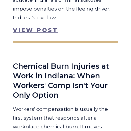
activate. Indiana's criminal statutes
impose penalties on the fleeing driver.
Indiana's civil law...
VIEW POST
Chemical Burn Injuries at
Work in Indiana: When
Workers' Comp Isn't Your
Only Option
Workers' compensation is usually the
first system that responds after a
workplace chemical burn. It moves