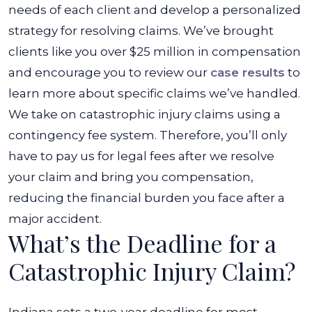
needs of each client and develop a personalized
strategy for resolving claims. We’ve brought
clients like you over $25 million in compensation
and encourage you to review our
case results
to
learn more about specific claims we’ve handled.
We take on catastrophic injury claims using a
contingency fee system. Therefore, you’ll only
have to pay us for legal fees after we resolve
your claim and bring you compensation,
reducing the financial burden you face after a
major accident.
What’s the Deadline for a
Catastrophic Injury Claim?