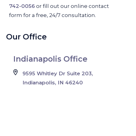
742-0056
or fill out our online contact
form for a free, 24/7 consultation.
Our Office
Indianapolis Office
9595 Whitley Dr Suite 203,
Indianapolis, IN 46240