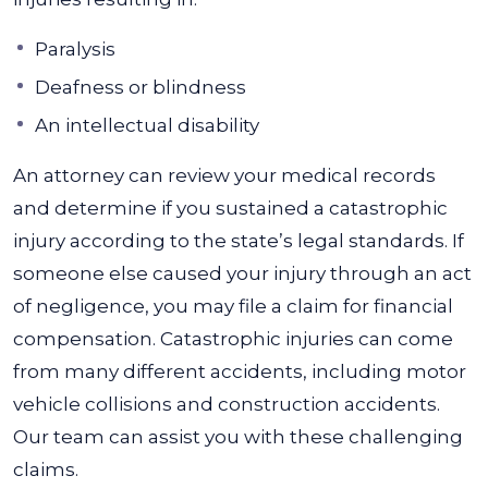
Paralysis
Deafness or blindness
An intellectual disability
An attorney can review your medical records
and determine if you sustained a catastrophic
injury according to the state’s legal standards. If
someone else caused your injury through an act
of negligence, you may file a claim for financial
compensation. Catastrophic injuries can come
from many different accidents, including motor
vehicle collisions and construction accidents.
Our team can assist you with these challenging
claims.