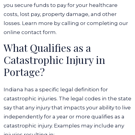
you secure funds to pay for your healthcare
costs, lost pay, property damage, and other
losses. Learn more by calling or completing our
online contact form.
What Qualifies as a
Catastrophic Injury in
Portage?
Indiana has a specific legal definition for
catastrophic injuries. The legal codes in the state
say that any injury that impacts your ability to live
independently for a year or more qualifies as a
catastrophic injury. Examples may include any
injuries resulting in: