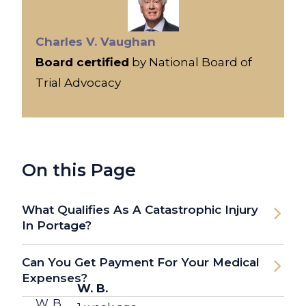
Charles V. Vaughan
Board certified
by National Board of
Trial Advocacy
On this Page
What Qualifies As A Catastrophic Injury
In Portage?
Can You Get Payment For Your Medical
Expenses?
W. B.
W. B.