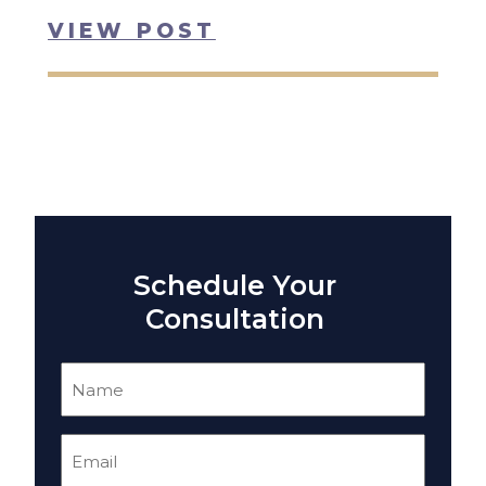
VIEW POST
Schedule Your
Consultation
Name
(Required)
Email
(Required)