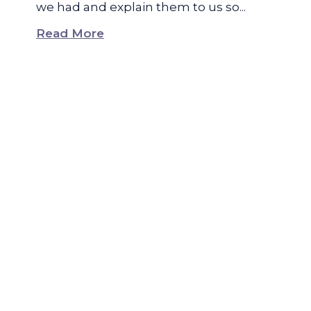
we had and explain them to us so...
Read More