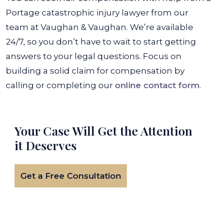
Portage catastrophic injury lawyer from our
team at Vaughan & Vaughan. We’re available
24/7, so you don’t have to wait to start getting
answers to your legal questions. Focus on
building a solid claim for compensation by
calling or completing our
online contact form
.
Your Case Will Get the
Attention
it Deserves
Get a Free Consultation