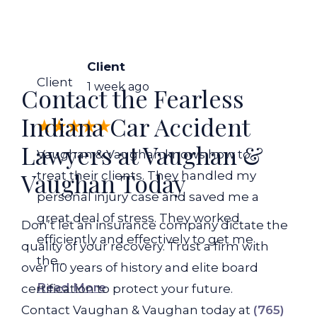
Client
Client
1 week ago
Contact the Fearless
Indiana Car Accident
Lawyers at Vaughan &
Vaughan & Vaughan knows how to
Vaughan Today
treat their clients. They handled my
personal injury case and saved me a
great deal of stress. They worked
Don’t let an insurance company dictate the
efficiently and effectively to get me
quality of your recovery. Trust a firm with
the...
over 110 years of history and elite board
Read More
certification to protect your future.
Contact Vaughan & Vaughan today at
(765)