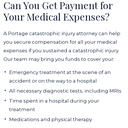
Can You Get Payment for
Your Medical Expenses?
A Portage catastrophic injury attorney can help
you secure compensation for all your medical
expenses if you sustained a catastrophic injury.
Our team may bring you funds to cover your:
Emergency treatment at the scene of an
accident or on the way to a hospital
All necessary diagnostic tests, including MRIs
Time spent in a hospital during your
treatment
Medications and physical therapy