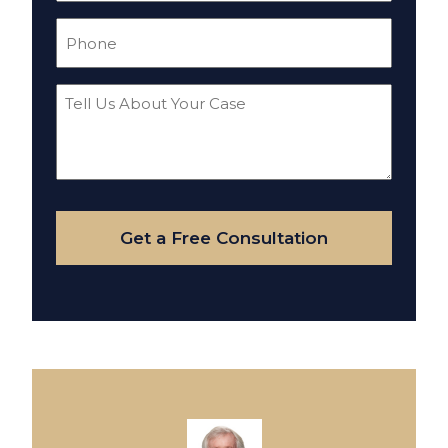
Phone
(Required)
Tell
Us
About
Your
Case
Get a Free Consultation