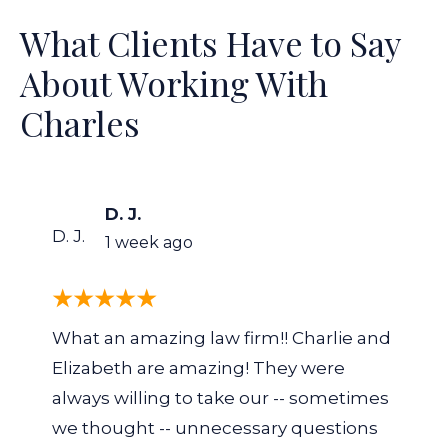
What Clients Have to Say
About Working With
Charles
D. J.
D. J.
1 week ago
What an amazing law firm!! Charlie and
Elizabeth are amazing! They were
always willing to take our -- sometimes
we thought -- unnecessary questions