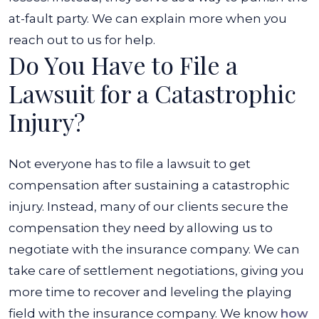
at-fault party. We can explain more when you
reach out to us for help.
Do You Have to File a
Lawsuit for a Catastrophic
Injury?
Not everyone has to file a lawsuit to get
compensation after sustaining a catastrophic
injury. Instead, many of our clients secure the
compensation they need by allowing us to
negotiate with the insurance company. We can
take care of settlement negotiations, giving you
more time to recover and leveling the playing
field with the insurance company. We know
how