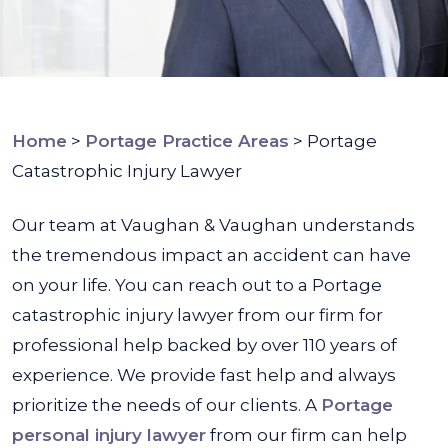
Home
>
Portage Practice Areas
>
Portage
Catastrophic Injury Lawyer
Our team at Vaughan & Vaughan understands
the tremendous impact an accident can have
on your life. You can reach out to a Portage
catastrophic injury lawyer from our firm for
professional help backed by over 110 years of
experience. We provide fast help and always
prioritize the needs of our clients. A
Portage
personal injury lawyer
from our firm can help