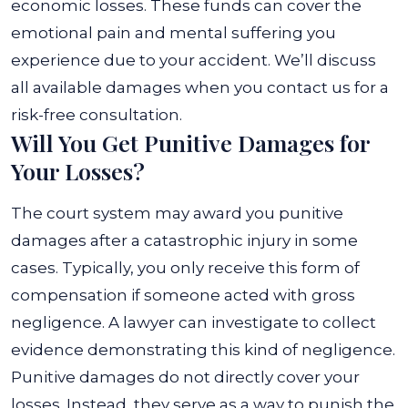
economic losses. These funds can cover the
emotional pain and mental suffering you
experience due to your accident. We’ll discuss
all available damages when you contact us for a
risk-free consultation.
Will You Get Punitive Damages for
Your Losses?
The court system may award you punitive
damages after a catastrophic injury in some
cases. Typically, you only receive this form of
compensation if someone acted with gross
negligence. A lawyer can investigate to collect
evidence demonstrating this kind of negligence.
Punitive damages do not directly cover your
losses. Instead, they serve as a way to punish the