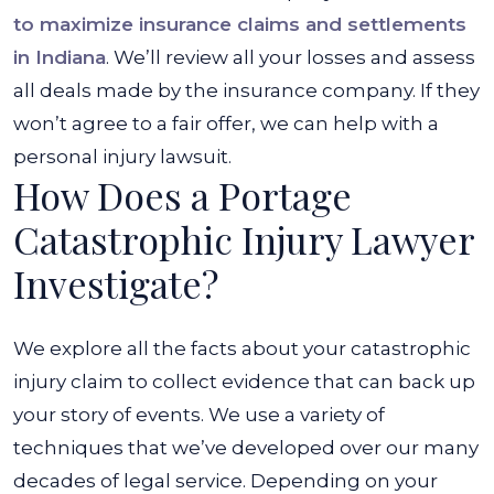
to maximize insurance claims and settlements
in Indiana
. We’ll review all your losses and assess
all deals made by the insurance company. If they
won’t agree to a fair offer, we can help with a
personal injury lawsuit.
How Does a Portage
Catastrophic Injury Lawyer
Investigate?
We explore all the facts about your catastrophic
injury claim to collect evidence that can back up
your story of events. We use a variety of
techniques that we’ve developed over our many
decades of legal service. Depending on your