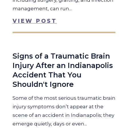
including surgery, grafting, and infection
management, can run...
VIEW POST
Signs of a Traumatic Brain
Injury After an Indianapolis
Accident That You
Shouldn't Ignore
Some of the most serious traumatic brain
injury symptoms don’t appear at the
scene of an accident in Indianapolis; they
emerge quietly, days or even...