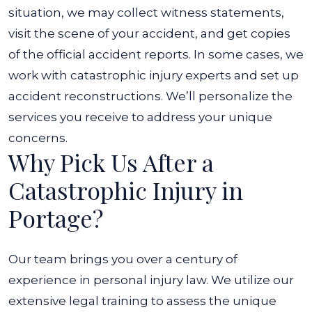
situation, we may collect witness statements,
visit the scene of your accident, and get copies
of the official accident reports. In some cases, we
work with catastrophic injury experts and set up
accident reconstructions. We’ll personalize the
services you receive to address your unique
concerns.
Why Pick Us After a
Catastrophic Injury in
Portage?
Our team brings you over a century of
experience in personal injury law. We utilize our
extensive legal training to assess the unique