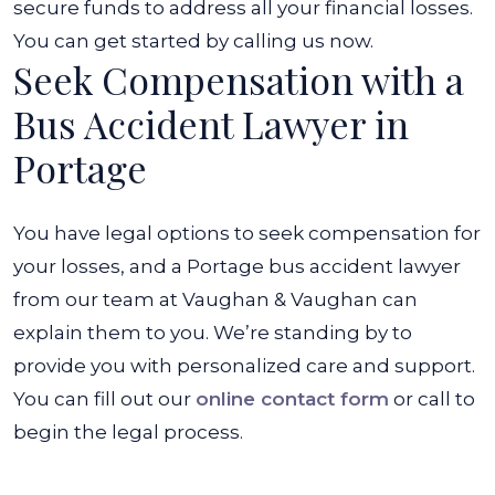
secure funds to address all your financial losses.
You can get started by calling us now.
Seek Compensation with a
Bus Accident Lawyer in
Portage
You have legal options to seek compensation for
your losses, and a Portage bus accident lawyer
from our team at Vaughan & Vaughan can
explain them to you. We’re standing by to
provide you with personalized care and support.
You can fill out our
online contact form
or call to
begin the legal process.