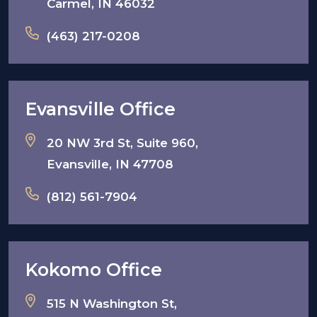
Carmel, IN 46032
(463) 217-0208
Evansville Office
20 NW 3rd St, Suite 960,
Evansville, IN 47708
(812) 561-7904
Kokomo Office
515 N Washington St,