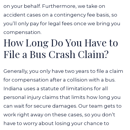
on your behalf. Furthermore, we take on
accident cases on a contingency fee basis, so
you’ll only pay for legal fees once we bring you
compensation.
How Long Do You Have to
File a Bus Crash Claim?
Generally, you only have two years to file a claim
for compensation after a collision with a bus.
Indiana uses a statute of limitations for all
personal injury claims that limits how long you
can wait for secure damages. Our team gets to
work right away on these cases, so you don’t
have to worry about losing your chance to