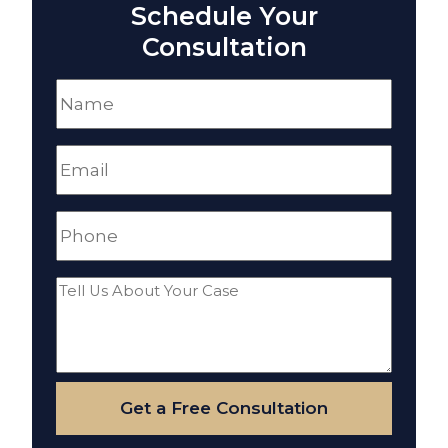
Schedule Your
Consultation
Name
(Required)
Email
(Required)
Phone
(Required)
Tell
Us
About
Your
Get a Free Consultation
Case