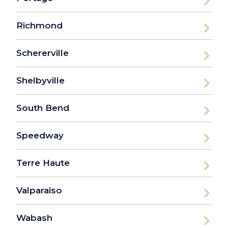
Richmond
Schererville
Shelbyville
South Bend
Speedway
Terre Haute
Valparaiso
Wabash