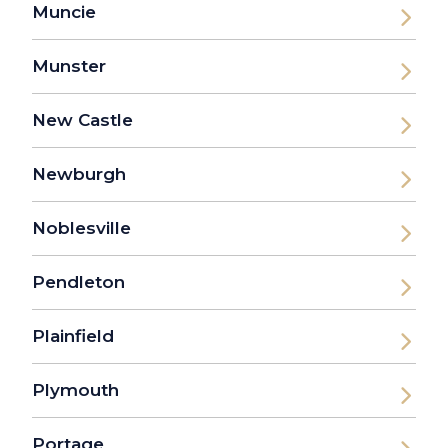
Muncie
Munster
New Castle
Newburgh
Noblesville
Pendleton
Plainfield
Plymouth
Portage