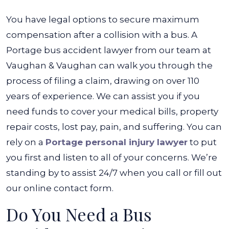
You have legal options to secure maximum
compensation after a collision with a bus. A
Portage bus accident lawyer from our team at
Vaughan & Vaughan can walk you through the
process of filing a claim, drawing on over 110
years of experience. We can assist you if you
need funds to cover your medical bills, property
repair costs, lost pay, pain, and suffering. You can
rely on a
Portage personal injury lawyer
to put
you first and listen to all of your concerns. We’re
standing by to assist 24/7 when you call or fill out
our online contact form.
Do You Need a Bus