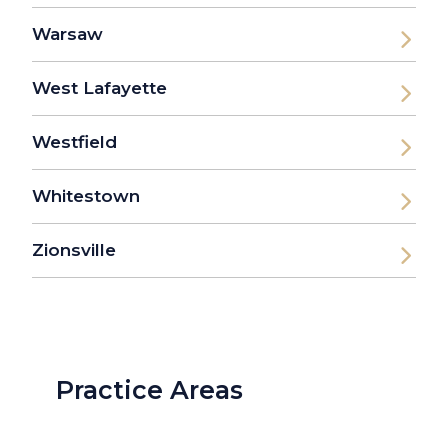
Warsaw
West Lafayette
Westfield
Whitestown
Zionsville
Practice Areas