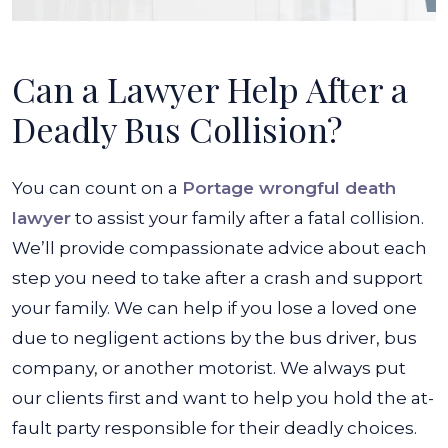
Can a Lawyer Help After a
Deadly Bus Collision?
You can count on a
Portage wrongful death
lawyer
to assist your family after a fatal collision.
We’ll provide compassionate advice about each
step you need to take after a crash and support
your family. We can help if you lose a loved one
due to negligent actions by the bus driver, bus
company, or another motorist. We always put
our clients first and want to help you hold the at-
fault party responsible for their deadly choices.