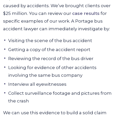
caused by accidents. We’ve brought clients over
$25 million. You can review our
case results
for
specific examples of our work. A Portage bus
accident lawyer can immediately investigate by:
Visiting the scene of the bus accident
Getting a copy of the accident report
Reviewing the record of the bus driver
Looking for evidence of other accidents
involving the same bus company
Interview all eyewitnesses
Collect surveillance footage and pictures from
the crash
We can use this evidence to build a solid claim