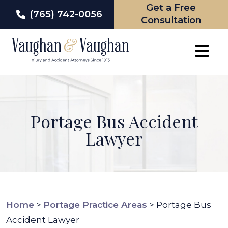
Get a Free
(765) 742-0056
Consultation
Skip
to
content
Portage Bus Accident
Lawyer
Home
>
Portage Practice Areas
>
Portage Bus
Accident Lawyer