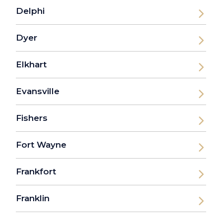
Delphi
Dyer
Elkhart
Evansville
Fishers
Fort Wayne
Frankfort
Franklin