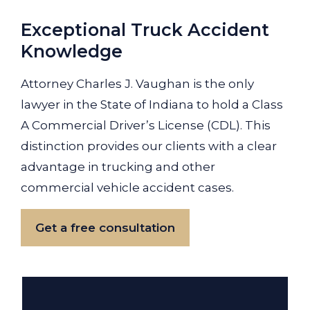
Exceptional Truck Accident
Knowledge
Attorney Charles J. Vaughan is the only
lawyer in the State of Indiana to hold a Class
A Commercial Driver’s License (CDL). This
distinction provides our clients with a clear
advantage in trucking and other
commercial vehicle accident cases.
Get a free consultation