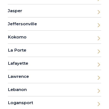
Jasper
Jeffersonville
Kokomo
La Porte
Lafayette
Lawrence
Lebanon
Logansport