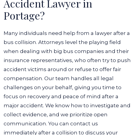
Accident Lawyer in
Portage?
Many individuals need help from a lawyer after a
bus collision. Attorneys level the playing field
when dealing with big bus companies and their
insurance representatives, who often try to push
accident victims around or refuse to offer fair
compensation. Our team handles all legal
challenges on your behalf, giving you time to
focus on recovery and peace of mind after a
major accident. We know how to investigate and
collect evidence, and we prioritize open
communication. You can contact us
immediately after a collision to discuss your