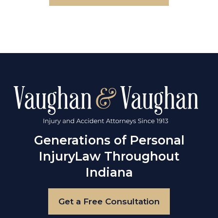
Generations of Personal
Injury
Law Throughout
Indiana
Get a Free Consultation