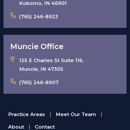
Kokomo, IN 46901
(765) 246-8923
Muncie Office
125 E Charles St Suite 116,
Muncie, IN 47305
(765) 246-8907
Practice Areas
Meet Our Team
|
|
About
Contact
|