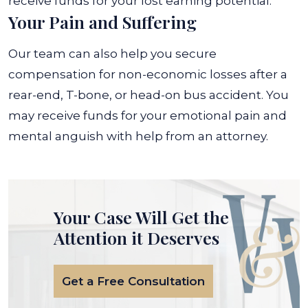
receive funds for your lost earning potential.
Your Pain and Suffering
Our team can also help you secure
compensation for non-economic losses after a
rear-end, T-bone, or head-on bus accident. You
may receive funds for your emotional pain and
mental anguish with help from an attorney.
Your Case Will Get the
Attention it Deserves
Get a Free Consultation