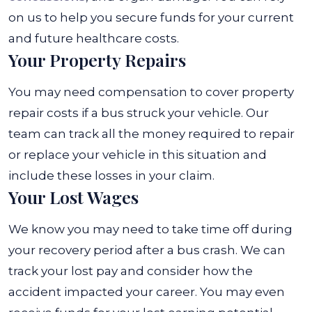
on us to help you secure funds for your current
and future healthcare costs.
Your Property Repairs
You may need compensation to cover property
repair costs if a bus struck your vehicle. Our
team can track all the money required to repair
or replace your vehicle in this situation and
include these losses in your claim.
Your Lost Wages
We know you may need to take time off during
your recovery period after a bus crash. We can
track your lost pay and consider how the
accident impacted your career. You may even