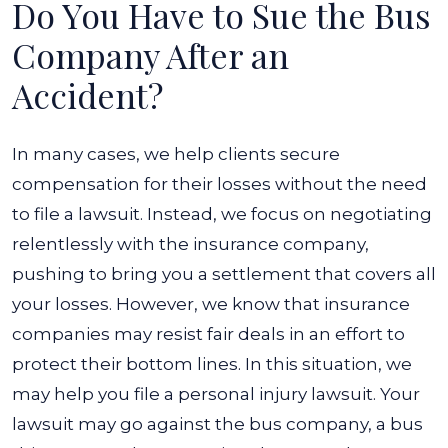
Do You Have to Sue the Bus
Company After an
Accident?
In many cases, we help clients secure
compensation for their losses without the need
to file a lawsuit. Instead, we focus on negotiating
relentlessly with the insurance company,
pushing to bring you a settlement that covers all
your losses. However, we know that insurance
companies may resist fair deals in an effort to
protect their bottom lines. In this situation, we
may help you file a personal injury lawsuit. Your
lawsuit may go against the bus company, a bus