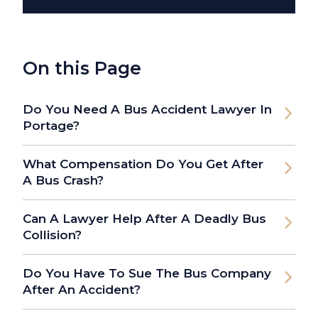
On this Page
Do You Need A Bus Accident Lawyer In
Portage?
What Compensation Do You Get After
A Bus Crash?
Can A Lawyer Help After A Deadly Bus
Collision?
Do You Have To Sue The Bus Company
After An Accident?