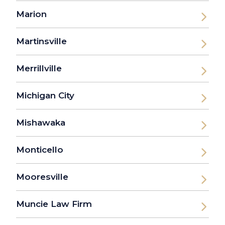
Marion
Martinsville
Merrillville
Michigan City
Mishawaka
Monticello
Mooresville
Muncie Law Firm