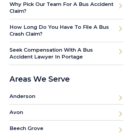
Why Pick Our Team For A Bus Accident
Claim?
How Long Do You Have To File A Bus
Crash Claim?
Seek Compensation With A Bus
Accident Lawyer In Portage
Areas We Serve
Anderson
Avon
Beech Grove