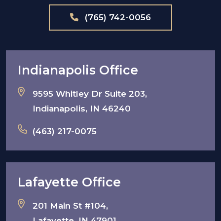
(765) 742-0056
Indianapolis Office
9595 Whitley Dr Suite 203,
Indianapolis, IN 46240
(463) 217-0075
Lafayette Office
201 Main St #104,
Lafayette, IN 47901