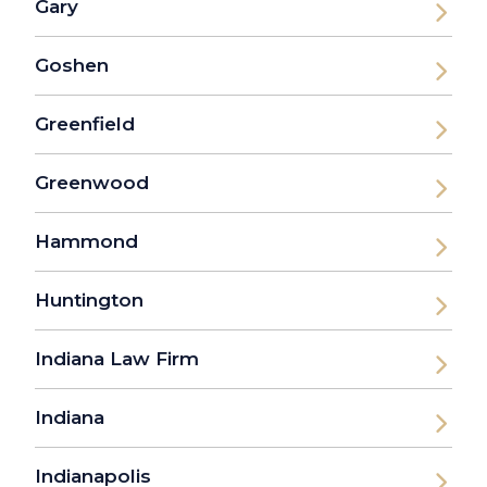
Gary
Goshen
Greenfield
Greenwood
Hammond
Huntington
Indiana Law Firm
Indiana
Indianapolis