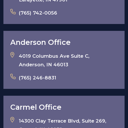
(765) 742-0056
Anderson Office
4019 Columbus Ave Suite C,
Anderson, IN 46013
(765) 246-8831
Carmel Office
14300 Clay Terrace Blvd, Suite 269,