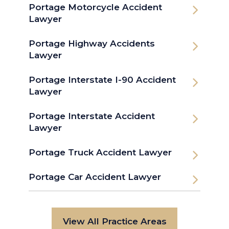
Portage Motorcycle Accident
Lawyer
Portage Highway Accidents
Lawyer
Portage Interstate I-90 Accident
Lawyer
Portage Interstate Accident
Lawyer
Portage Truck Accident Lawyer
Portage Car Accident Lawyer
View All Practice Areas