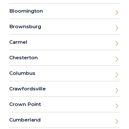
Bloomington
Brownsburg
Carmel
Chesterton
Columbus
Crawfordsville
Crown Point
Cumberland