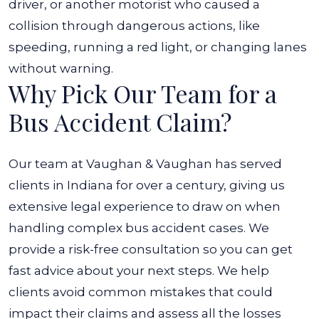
driver, or another motorist who caused a
collision through dangerous actions, like
speeding, running a red light, or changing lanes
without warning.
Why Pick Our Team for a
Bus Accident Claim?
Our team at Vaughan & Vaughan has served
clients in Indiana for over a century, giving us
extensive legal experience to draw on when
handling complex bus accident cases. We
provide a risk-free consultation so you can get
fast advice about your next steps. We help
clients avoid common mistakes that could
impact their claims and assess all the losses