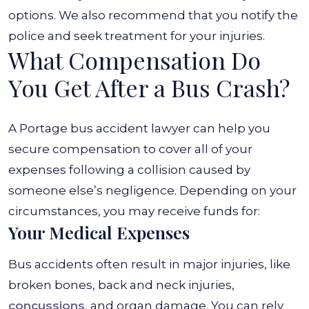
options. We also recommend that you notify the
police and seek treatment for your injuries.
What Compensation Do
You Get After a Bus Crash?
A Portage bus accident lawyer can help you
secure compensation to cover all of your
expenses following a collision caused by
someone else’s negligence. Depending on your
circumstances, you may receive funds for:
Your Medical Expenses
Bus accidents often result in major injuries, like
broken bones, back and neck injuries,
concussions
, and organ damage. You can rely