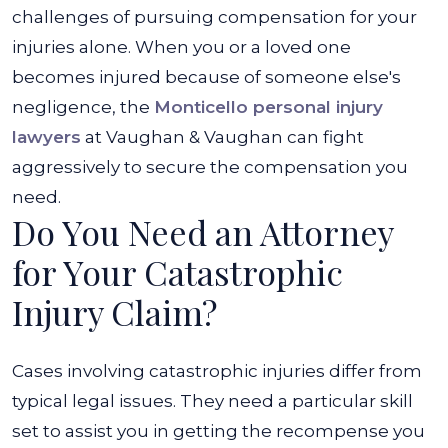
challenges of pursuing compensation for your
injuries alone.
When you or a loved one
becomes injured because of someone else's
negligence, the
Monticello personal injury
lawyers
at
Vaughan & Vaughan
can fight
aggressively to secure the compensation you
need.
Do You Need an Attorney
for Your Catastrophic
Injury Claim?
Cases involving catastrophic injuries differ from
typical legal issues. They need a particular skill
set to assist you in getting the recompense you