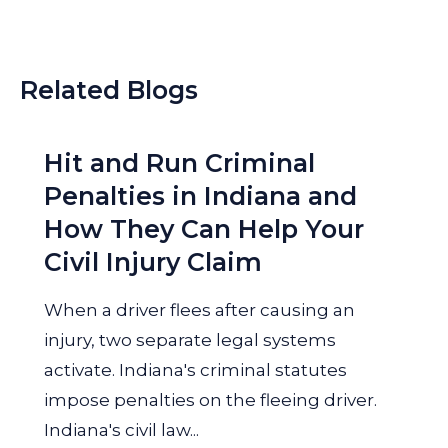
Related Blogs
Hit and Run Criminal
Penalties in Indiana and
How They Can Help Your
Civil Injury Claim
When a driver flees after causing an
injury, two separate legal systems
activate. Indiana's criminal statutes
impose penalties on the fleeing driver.
Indiana's civil law...