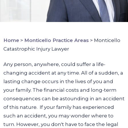
Home
>
Monticello Practice Areas
>
Monticello
Catastrophic Injury Lawyer
Any person, anywhere, could suffer a life-
changing accident at any time. All of a sudden, a
lasting change occurs in the lives of you and
your family. The financial costs and long-term
consequences can be astounding in an accident
of this nature.
If your family has experienced
such an accident, you may wonder where to
turn. However, you don't have to face the legal