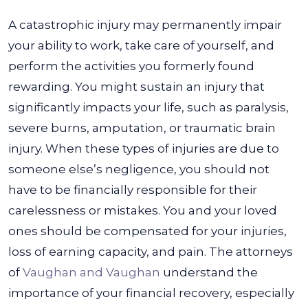
A catastrophic injury may permanently impair
your ability to work, take care of yourself, and
perform the activities you formerly found
rewarding. You might sustain an injury that
significantly impacts your life, such as paralysis,
severe burns, amputation, or traumatic brain
injury.
When these types of injuries are due to
someone else’s negligence, you should not
have to be financially responsible for their
carelessness or mistakes. You and your loved
ones should be compensated for your injuries,
loss of earning capacity, and pain.
The attorneys
of
Vaughan and Vaughan
understand the
importance of your financial recovery, especially