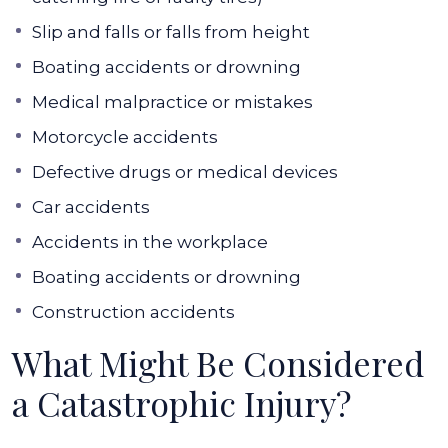
Slip and falls or falls from height
Boating accidents or drowning
Medical malpractice or mistakes
Motorcycle accidents
Defective drugs or medical devices
Car accidents
Accidents in the workplace
Boating accidents or drowning
Construction accidents
What Might Be Considered
a Catastrophic Injury?