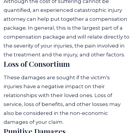
Although the cost of suffering cannot be
quantified, an experienced catastrophic injury
attorney can help put together a compensation
package. In general, this is the largest part of a
compensation package and will relate directly to
the severity of your injuries, the pain involved in
the treatment and the injury, and other factors.
Loss of Consortium
These damages are sought if the victim's
injuries have a negative impact on their
relationships with their loved ones. Loss of
service, loss of benefits, and other losses may
also be considered in the non-economic
damages of your claim.
Punitive Damages