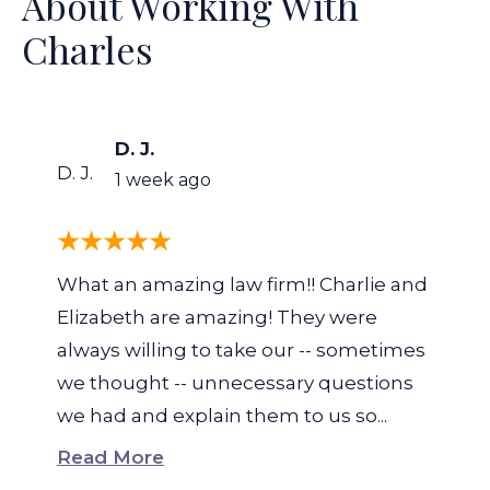
About Working With
Charles
D. J.
D. J.
1 week ago
What an amazing law firm!! Charlie and
Elizabeth are amazing! They were
always willing to take our -- sometimes
we thought -- unnecessary questions
we had and explain them to us so...
Read More