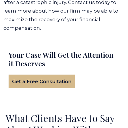
after a catastrophic injury. Contact us today to
learn more about how our firm may be able to
maximize the recovery of your financial
compensation.
Your Case Will Get the
Attention
it Deserves
Get a Free Consultation
What Clients Have to Say