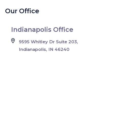
Our Office
Indianapolis Office
9595 Whitley Dr Suite 203,
Indianapolis, IN 46240