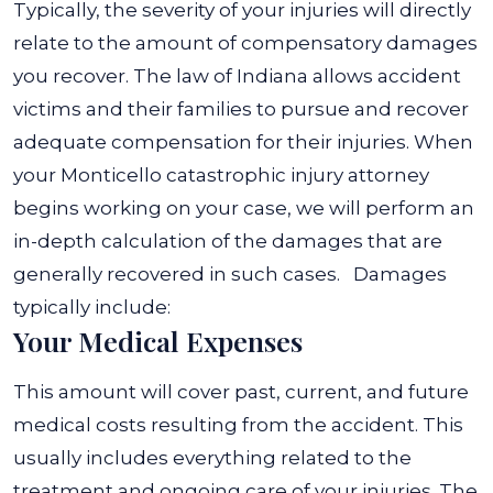
Typically, the severity of your injuries will directly
relate to the amount of compensatory damages
you recover. The law of Indiana allows accident
victims and their families to pursue and recover
adequate compensation for their injuries.
When
your Monticello catastrophic injury attorney
begins working on your case, we will perform an
in-depth calculation of the damages that are
generally recovered in such cases.
Damages
typically include:
Your Medical Expenses
This amount will cover past, current, and future
medical costs resulting from the accident. This
usually includes everything related to the
treatment and ongoing care of your injuries. The