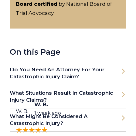
Board certified
by National Board of
Trial Advocacy
On this Page
Do You Need An Attorney For Your
Catastrophic Injury Claim?
What Situations Result In Catastrophic
Injury Claims?
W. B.
W. B.
1 week ago
What Might Be Considered A
Catastrophic Injury?