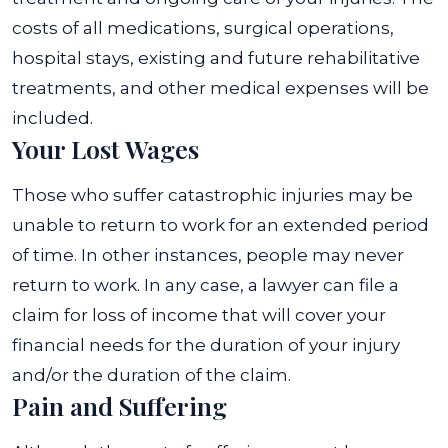
costs of all medications, surgical operations,
hospital stays, existing and future rehabilitative
treatments, and other medical expenses will be
included.
Your Lost Wages
Those who suffer catastrophic injuries may be
unable to return to work for an extended period
of time. In other instances, people may never
return to work. In any case, a lawyer can file a
claim for loss of income that will cover your
financial needs for the duration of your injury
and/or the duration of the claim.
Pain and Suffering