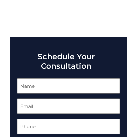
Schedule Your
Consultation
Name
(Required)
Email
(Required)
Phone
(Required)