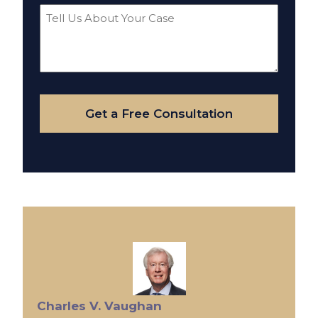
Tell
Us
About
Your
Case
Get a Free Consultation
Charles V. Vaughan