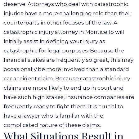
deserve. Attorneys who deal with catastrophic
injuries have a more challenging role than their
counterparts in other focuses of the law.
A
catastrophic injury attorney in Monticello will
initially assist in defining your injury as
catastrophic for legal purposes. Because the
financial stakes are frequently so great, this may
occasionally be more involved than a standard
car accident claim.
Because catastrophic injury
claims are more likely to end up in court and
have such high stakes, insurance companies are
frequently ready to fight them. It is crucial to
have a lawyer who is familiar with the
complicated nature of these claims.
What Situations Result in