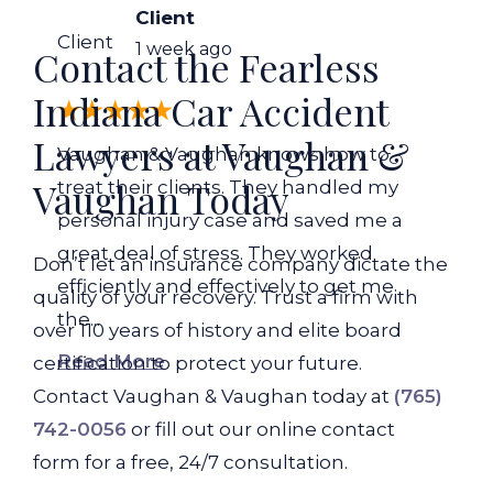
Client
Client
1 week ago
Contact the Fearless
Indiana Car Accident
Lawyers at Vaughan &
Vaughan & Vaughan knows how to
Vaughan Today
treat their clients. They handled my
personal injury case and saved me a
great deal of stress. They worked
Don’t let an insurance company dictate the
efficiently and effectively to get me
quality of your recovery. Trust a firm with
the...
over 110 years of history and elite board
Read More
certification to protect your future.
Contact Vaughan & Vaughan today at
(765)
742-0056
or fill out our online contact
form for a free, 24/7 consultation.