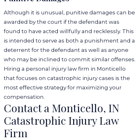
Although it is unusual, punitive damages can be
awarded by the court if the defendant was
found to have acted willfully and recklessly. This
is intended to serve as both a punishment and a
deterrent for the defendant as well as anyone
who may be inclined to commit similar offenses.
Hiring a personal injury law firm in Monticello
that focuses on catastrophic injury cases is the
most effective strategy for maximizing your
compensation.
Contact a Monticello, IN
Catastrophic Injury Law
Firm