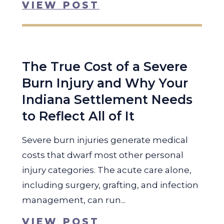
VIEW POST
The True Cost of a Severe
Burn Injury and Why Your
Indiana Settlement Needs
to Reflect All of It
Severe burn injuries generate medical
costs that dwarf most other personal
injury categories. The acute care alone,
including surgery, grafting, and infection
management, can run...
VIEW POST