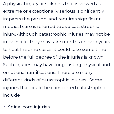
A physical injury or sickness that is viewed as
extreme or exceptionally serious, significantly
impacts the person, and requires significant
medical care is referred to as a catastrophic
injury. Although catastrophic injuries may not be
irreversible, they may take months or even years
to heal.
In some cases, it could take some time
before the full degree of the injuries is known.
Such injuries may have long-lasting physical and
emotional ramifications. There are many
different kinds of catastrophic injuries.
Some
injuries that could be considered catastrophic
include:
Spinal cord injuries