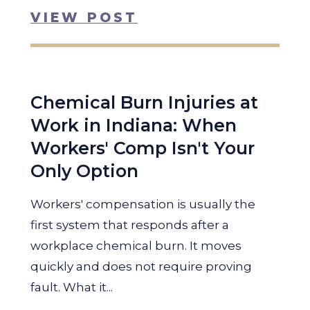
VIEW POST
Chemical Burn Injuries at
Work in Indiana: When
Workers' Comp Isn't Your
Only Option
Workers' compensation is usually the
first system that responds after a
workplace chemical burn. It moves
quickly and does not require proving
fault. What it...