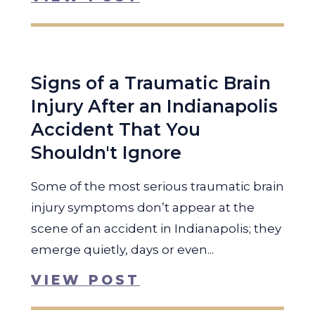
Signs of a Traumatic Brain
Injury After an Indianapolis
Accident That You
Shouldn't Ignore
Some of the most serious traumatic brain
injury symptoms don’t appear at the
scene of an accident in Indianapolis; they
emerge quietly, days or even...
VIEW POST