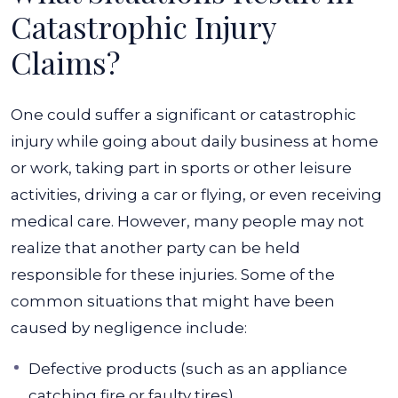
Catastrophic Injury
Claims?
One could suffer a significant or catastrophic
injury while going about daily business at home
or work, taking part in sports or other leisure
activities, driving a car or flying, or even receiving
medical care. However, many people may not
realize that another party can be held
responsible for these injuries.
Some of the
common situations that might have been
caused by negligence include:
Defective products (such as an appliance
catching fire or faulty tires)