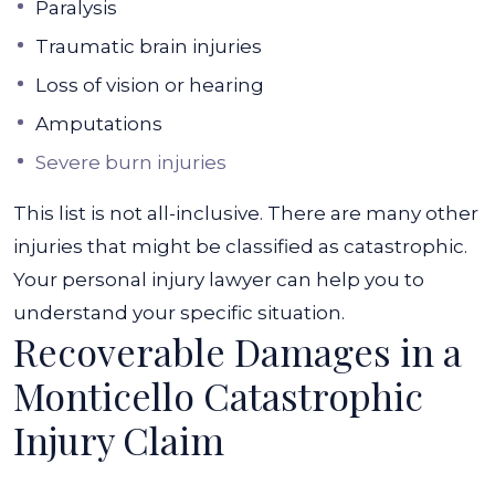
Paralysis
Traumatic brain injuries
Loss of vision or hearing
Amputations
Severe burn injuries
This list is not all-inclusive. There are many other
injuries that might be classified as catastrophic.
Your personal injury lawyer can help you to
understand your specific situation.
Recoverable Damages in a
Monticello Catastrophic
Injury Claim