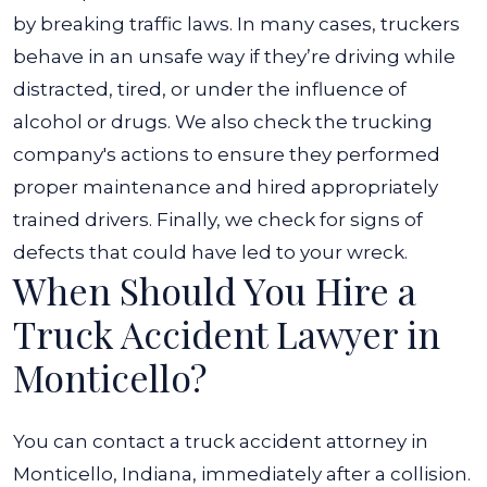
by breaking traffic laws. In many cases, truckers
behave in an unsafe way if they’re driving while
distracted, tired, or under the influence of
alcohol or drugs. We also check the trucking
company's actions to ensure they performed
proper maintenance and hired appropriately
trained drivers. Finally, we check for signs of
defects that could have led to your wreck.
When Should You Hire a
Truck Accident Lawyer in
Monticello?
You can contact a truck accident attorney in
Monticello, Indiana, immediately after a collision.