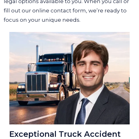
legal options available to you. When you call or
fill out our online contact form, we’re ready to
focus on your unique needs.
Exceptional Truck Accident