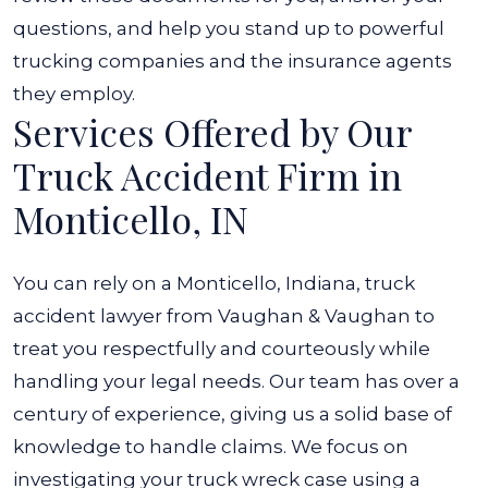
questions, and help you stand up to powerful
trucking companies and the insurance agents
they employ.
Services Offered by Our
Truck Accident Firm in
Monticello, IN
You can rely on a Monticello, Indiana, truck
accident lawyer from Vaughan & Vaughan to
treat you respectfully and courteously while
handling your legal needs. Our team has over a
century of experience, giving us a solid base of
knowledge to handle claims. We focus on
investigating your truck wreck case using a