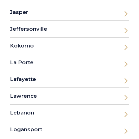
Jasper
Jeffersonville
Kokomo
La Porte
Lafayette
Lawrence
Lebanon
Logansport