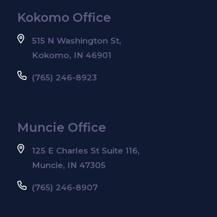
Kokomo Office
515 N Washington St,
Kokomo, IN 46901
(765) 246-8923
Muncie Office
125 E Charles St Suite 116,
Muncie, IN 47305
(765) 246-8907