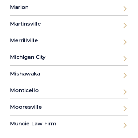
Marion
Martinsville
Merrillville
Michigan City
Mishawaka
Monticello
Mooresville
Muncie Law Firm