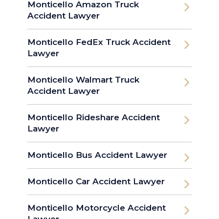
Monticello Amazon Truck
Accident Lawyer
Monticello FedEx Truck Accident
Lawyer
Monticello Walmart Truck
Accident Lawyer
Monticello Rideshare Accident
Lawyer
Monticello Bus Accident Lawyer
Monticello Car Accident Lawyer
Monticello Motorcycle Accident