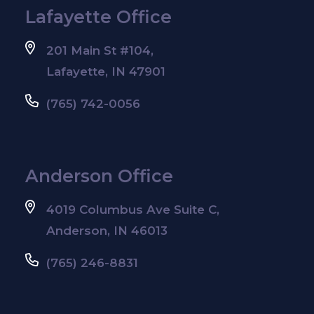
Lafayette Office
201 Main St #104,
Lafayette, IN 47901
(765) 742-0056
Anderson Office
4019 Columbus Ave Suite C,
Anderson, IN 46013
(765) 246-8831