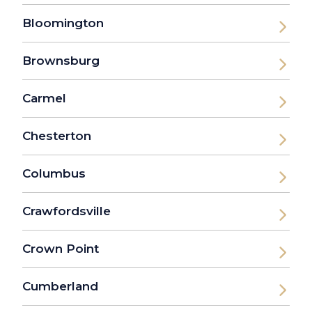
Bloomington
Brownsburg
Carmel
Chesterton
Columbus
Crawfordsville
Crown Point
Cumberland