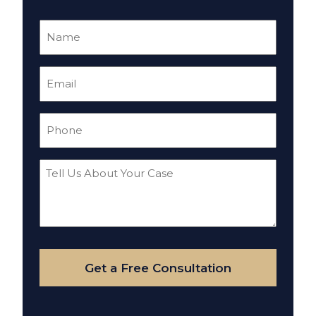
Name
(Required)
Email
(Required)
Phone
(Required)
Tell
Us
About
Your
Case
Get a Free Consultation