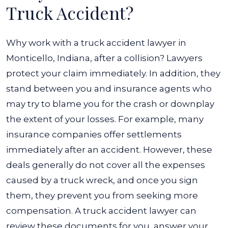
Truck Accident?
Why work with a truck accident lawyer in
Monticello, Indiana, after a collision? Lawyers
protect your claim immediately. In addition, they
stand between you and insurance agents who
may try to blame you for the crash or downplay
the extent of your losses. For example, many
insurance companies offer settlements
immediately after an accident. However, these
deals generally do not cover all the expenses
caused by a truck wreck, and once you sign
them, they prevent you from seeking more
compensation. A truck accident lawyer can
review these documents for you, answer your