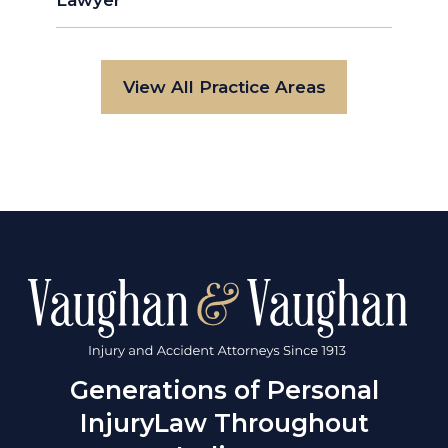
Lawyer
View All Practice Areas
Generations of Personal
Injury
Law Throughout