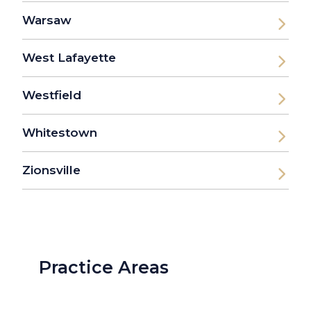
Warsaw
West Lafayette
Westfield
Whitestown
Zionsville
Practice Areas