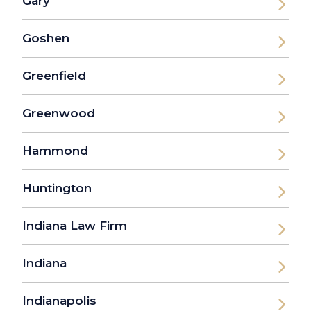
Gary
Goshen
Greenfield
Greenwood
Hammond
Huntington
Indiana Law Firm
Indiana
Indianapolis