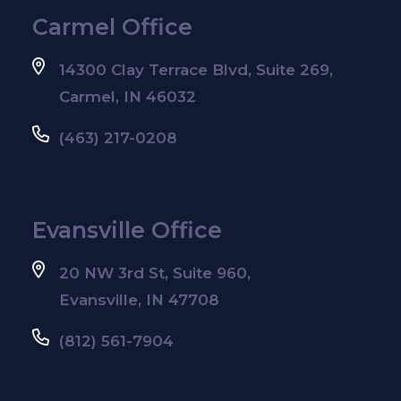
Carmel Office
14300 Clay Terrace Blvd, Suite 269,
Carmel, IN 46032
(463) 217-0208
Evansville Office
20 NW 3rd St, Suite 960,
Evansville, IN 47708
(812) 561-7904