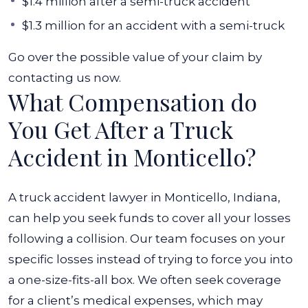
$1.4 million after a semi-truck accident
$1.3 million for an accident with a semi-truck
Go over the possible value of your claim by
contacting us now.
What Compensation do
You Get After a Truck
Accident in Monticello?
A truck accident lawyer in Monticello, Indiana,
can help you seek funds to cover all your losses
following a collision. Our team focuses on your
specific losses instead of trying to force you into
a one-size-fits-all box. We often seek coverage
for a client’s medical expenses, which may