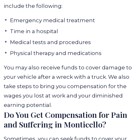
include the following:
Emergency medical treatment
Time in a hospital
Medical tests and procedures
Physical therapy and medications
You may also receive funds to cover damage to
your vehicle after a wreck with a truck. We also
take steps to bring you compensation for the
wages you lost at work and your diminished
earning potential.
Do You Get Compensation for Pain
and Suffering in Monticello?
Sometimes, you can seek funds to cover your