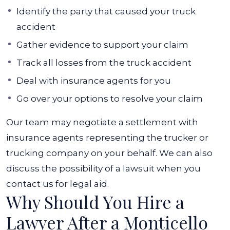
Identify the party that caused your truck
accident
Gather evidence to support your claim
Track all losses from the truck accident
Deal with insurance agents for you
Go over your options to resolve your claim
Our team may negotiate a settlement with
insurance agents representing the trucker or
trucking company on your behalf. We can also
discuss the possibility of a lawsuit when you
contact us for legal aid.
Why Should You Hire a
Lawyer After a Monticello