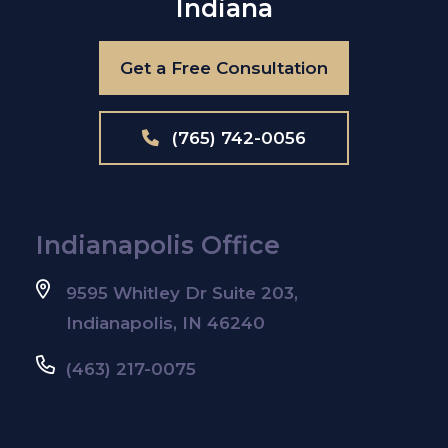
Indiana
Get a Free Consultation
(765) 742-0056
Indianapolis Office
9595 Whitley Dr Suite 203,
Indianapolis, IN 46240
(463) 217-0075