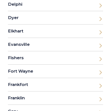
Delphi
Dyer
Elkhart
Evansville
Fishers
Fort Wayne
Frankfort
Franklin