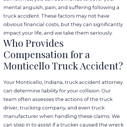
mental anguish, pain, and suffering following a
truck accident. These factors may not have
obvious financial costs, but they can significantly
impact your life, and we take them seriously.
Who Provides
Compensation for a
Monticello Truck Accident?
Your Monticello, Indiana, truck accident attorney
can determine liability for your collision. Our
team often assesses the actions of the truck
driver, trucking company, and even truck
manufacturer when handling these claims. We
can step in to assist if a trucker caused the wreck