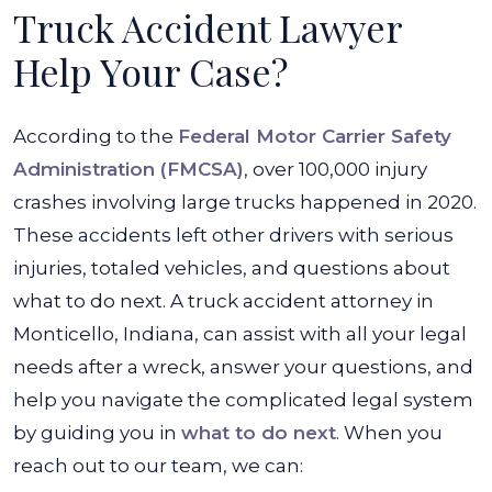
Truck Accident Lawyer
Help Your Case?
According to the
Federal Motor Carrier Safety
Administration (FMCSA)
, over 100,000 injury
crashes involving large trucks happened in 2020.
These accidents left other drivers with serious
injuries, totaled vehicles, and questions about
what to do next. A truck accident attorney in
Monticello, Indiana, can assist with all your legal
needs after a wreck, answer your questions, and
help you navigate the complicated legal system
by guiding you in
what to do next
. When you
reach out to our team, we can: