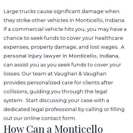
Large trucks cause significant damage when
they strike other vehicles in Monticello, Indiana.
If a commercial vehicle hits you, you may have a
chance to seek funds to cover your healthcare
expenses, property damage, and lost wages.
A
personal injury lawyer in Monticello, Indiana
,
can assist you as you seek funds to cover your
losses. Our team at
Vaughan & Vaughan
provides personalized care for clients after
collisions, guiding you through the legal
system.
Start discussing your case with a
dedicated legal professional by calling or filling
out our online contact form.
How Can a Monticello