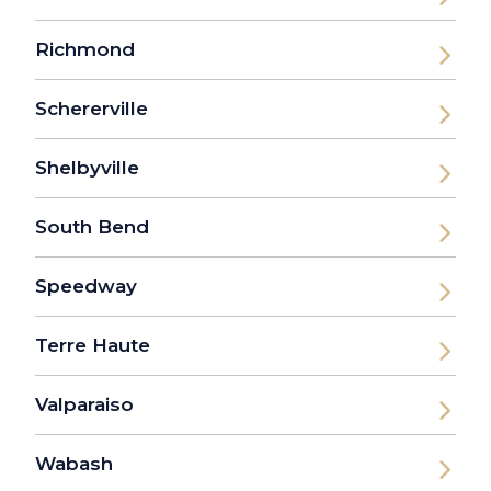
Richmond
Schererville
Shelbyville
South Bend
Speedway
Terre Haute
Valparaiso
Wabash