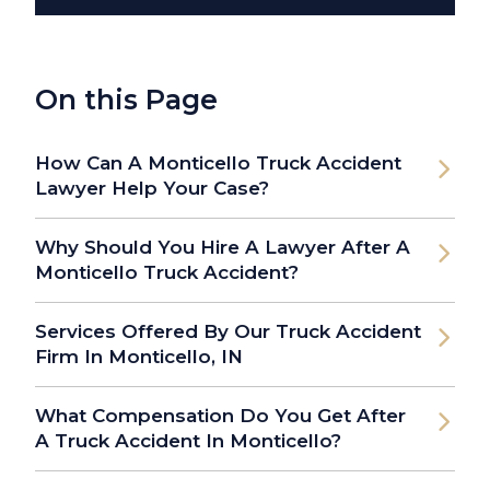
On this Page
How Can A Monticello Truck Accident
Lawyer Help Your Case?
Why Should You Hire A Lawyer After A
Monticello Truck Accident?
Services Offered By Our Truck Accident
Firm In Monticello, IN
What Compensation Do You Get After
A Truck Accident In Monticello?