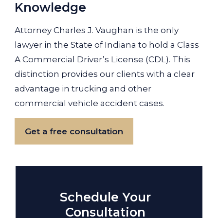
Knowledge
Attorney Charles J. Vaughan is the only
lawyer in the State of Indiana to hold a Class
A Commercial Driver’s License (CDL). This
distinction provides our clients with a clear
advantage in trucking and other
commercial vehicle accident cases.
Get a free consultation
Schedule Your
Consultation