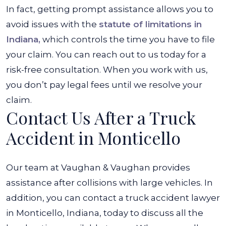
In fact, getting prompt assistance allows you to
avoid issues with the
statute of limitations in
Indiana,
which controls the time you have to file
your claim. You can reach out to us today for a
risk-free consultation. When you work with us,
you don’t pay legal fees until we resolve your
claim.
Contact Us After a Truck
Accident in Monticello
Our team at Vaughan & Vaughan provides
assistance after collisions with large vehicles. In
addition, you can contact a truck accident lawyer
in Monticello, Indiana, today to discuss all the