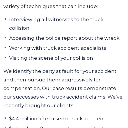
variety of techniques that can include:
Interviewing all witnesses to the truck
collision
Accessing the police report about the wreck
Working with truck accident specialists
Visiting the scene of your collision
We identify the party at fault for your accident
and then pursue them aggressively for
compensation. Our case results demonstrate
our successes with truck accident claims. We’ve
recently brought our clients:
$4.4 million after a semi-truck accident