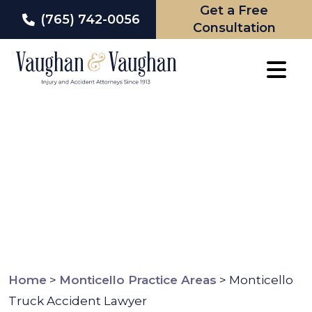
Get a Free
(765) 742-0056
Consultation
Skip
to
content
Home
>
Monticello Practice Areas
>
Monticello
Truck Accident Lawyer