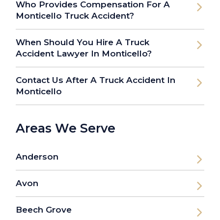
Who Provides Compensation For A
Monticello Truck Accident?
When Should You Hire A Truck
Accident Lawyer In Monticello?
Contact Us After A Truck Accident In
Monticello
Areas We Serve
Anderson
Avon
Beech Grove