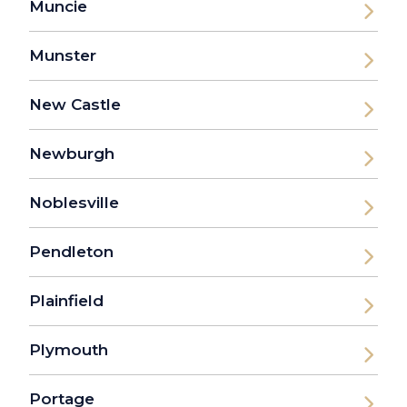
Muncie
Munster
New Castle
Newburgh
Noblesville
Pendleton
Plainfield
Plymouth
Portage