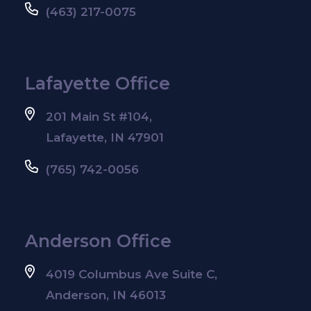
(463) 217-0075
Lafayette Office
201 Main St #104,
Lafayette, IN 47901
(765) 742-0056
Anderson Office
4019 Columbus Ave Suite C,
Anderson, IN 46013