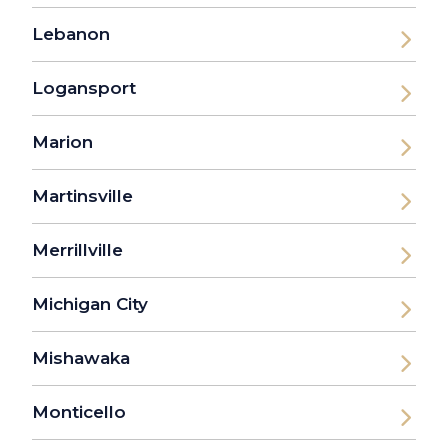
Lebanon
Logansport
Marion
Martinsville
Merrillville
Michigan City
Mishawaka
Monticello