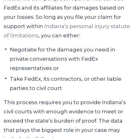
FedEx and its affiliates for damages based on
your losses. So long as you file your claim for
support within
Indiana’s personal injury statute
of limitations
, you can either:
Negotiate for the damages you need in
private conversations with FedEx
representatives or
Take FedEx, its contractors, or other liable
parties to civil court
This process requires you to provide Indiana’s
civil courts with enough evidence to meet or
exceed the state’s burden of proof. The data
that plays the biggest role in your case may