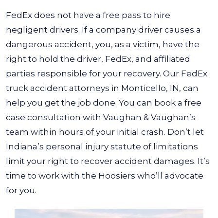
FedEx does not have a free pass to hire
negligent drivers. If a company driver causes a
dangerous accident, you, as a victim, have the
right to hold the driver, FedEx, and affiliated
parties responsible for your recovery. Our
FedEx
truck accident attorneys in Monticello, IN
, can
help you get the job done.
You can book a free
case consultation with Vaughan & Vaughan’s
team within hours of your initial crash. Don’t let
Indiana’s personal injury statute of limitations
limit your right to recover accident damages. It’s
time to work with the Hoosiers who’ll advocate
for you.