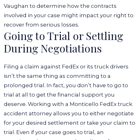
Vaughan to determine how the contracts
involved in your case might impact your right to
recover from serious losses.
Going to Trial or Settling
During Negotiations
Filing a claim against FedEx or its truck drivers
isn’t the same thing as committing to a
prolonged trial. In fact, you don’t have to go to
trial at all to get the financial support you
deserve. Working with a
Monticello FedEx truck
accident attorney
allows you to either negotiate
for your desired settlement or take your claim to
trial.
Even if your case goes to trial, an