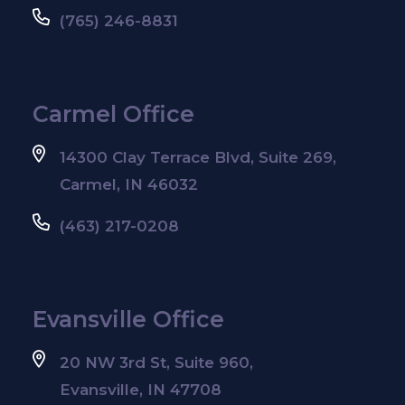
(765) 246-8831
Carmel Office
14300 Clay Terrace Blvd, Suite 269,
Carmel, IN 46032
(463) 217-0208
Evansville Office
20 NW 3rd St, Suite 960,
Evansville, IN 47708