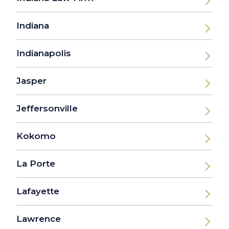
Indiana
Indianapolis
Jasper
Jeffersonville
Kokomo
La Porte
Lafayette
Lawrence