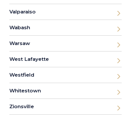
Valparaiso
Wabash
Warsaw
West Lafayette
Westfield
Whitestown
Zionsville