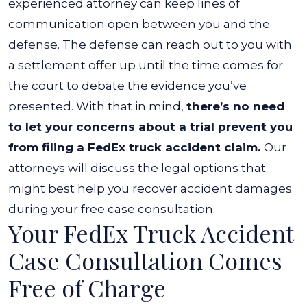
experienced attorney can keep lines of
communication open between you and the
defense. The defense can reach out to you with
a settlement offer up until the time comes for
the court to debate the evidence you’ve
presented.
With that in mind,
there’s no need
to let your concerns about a trial prevent you
from filing a FedEx truck accident claim.
Our
attorneys will discuss the legal options that
might best help you recover accident damages
during your free case consultation.
Your FedEx Truck Accident
Case Consultation Comes
Free of Charge