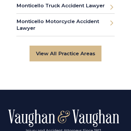
Monticello Truck Accident Lawyer
Monticello Motorcycle Accident
Lawyer
View All Practice Areas