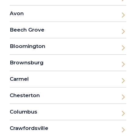
Avon
Beech Grove
Bloomington
Brownsburg
Carmel
Chesterton
Columbus
Crawfordsville