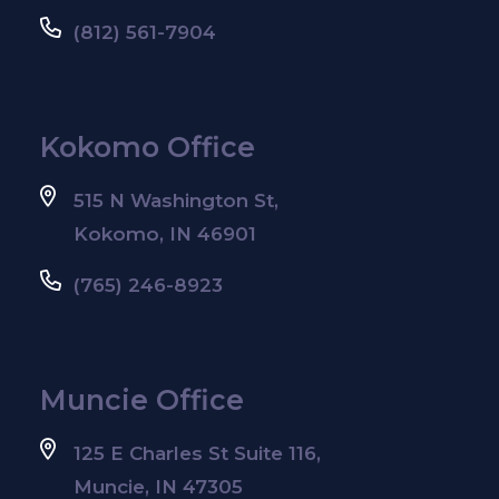
(812) 561-7904
Kokomo Office
515 N Washington St,
Kokomo, IN 46901
(765) 246-8923
Muncie Office
125 E Charles St Suite 116,
Muncie, IN 47305