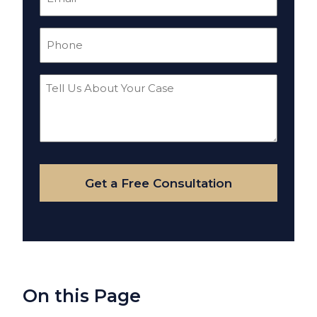
(Required)
Phone
(Required)
Tell
Us
About
Your
Case
Get a Free Consultation
On this Page