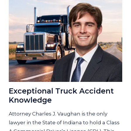
Exceptional Truck Accident
Knowledge
Attorney Charles J. Vaughan is the only
lawyer in the State of Indiana to hold a Class