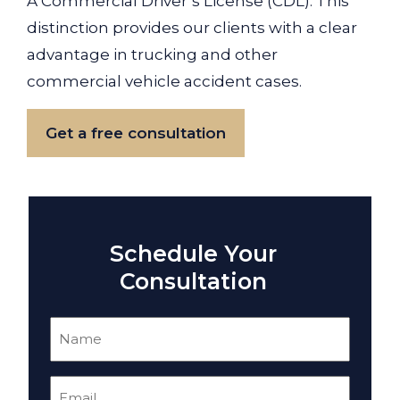
A Commercial Driver’s License (CDL). This
distinction provides our clients with a clear
advantage in trucking and other
commercial vehicle accident cases.
Get a free consultation
Schedule Your
Consultation
Name
(Required)
Email