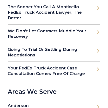
The Sooner You Call A Monticello
FedEx Truck Accident Lawyer, The
Better
We Don’t Let Contracts Muddle Your
Recovery
Going To Trial Or Settling During
Negotiations
Your FedEx Truck Accident Case
Consultation Comes Free Of Charge
Areas We Serve
Anderson