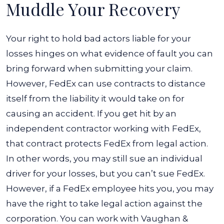
Muddle Your Recovery
Your right to hold bad actors liable for your
losses hinges on what evidence of fault you can
bring forward when submitting your claim.
However, FedEx can use contracts to distance
itself from the liability it would take on for
causing an accident.
If you get hit by an
independent contractor working with FedEx,
that contract protects FedEx from legal action.
In other words, you may still sue an individual
driver for your losses, but you can’t sue FedEx.
However, if a FedEx employee hits you, you may
have the right to take legal action against the
corporation. You can work with Vaughan &