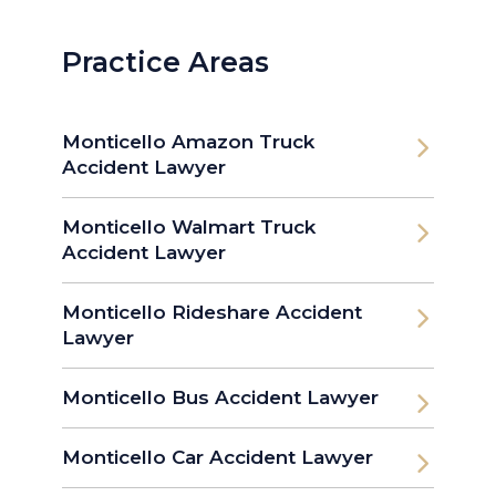
Practice Areas
Monticello Amazon Truck
Accident Lawyer
Monticello Walmart Truck
Accident Lawyer
Monticello Rideshare Accident
Lawyer
Monticello Bus Accident Lawyer
Monticello Car Accident Lawyer