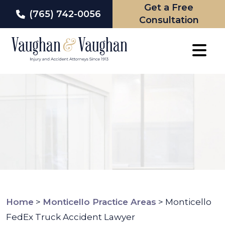
Get a Free
(765) 742-0056
Consultation
Skip
to
content
Home
>
Monticello Practice Areas
>
Monticello
FedEx Truck Accident Lawyer