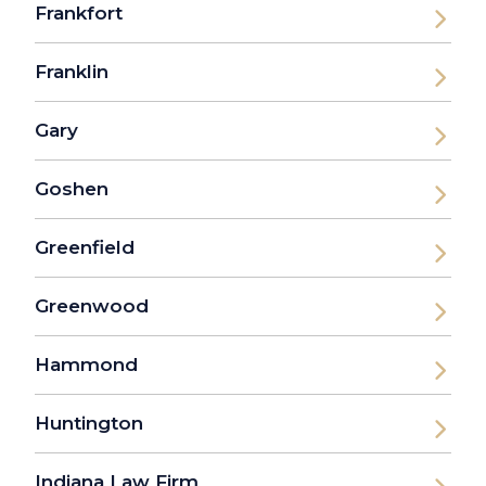
Frankfort
Franklin
Gary
Goshen
Greenfield
Greenwood
Hammond
Huntington
Indiana Law Firm