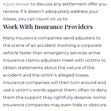
injury lawyer
to discuss any settlement offer you
receive. If it doesn’t adequately address your
losses, you can count on us to:
Work With Insurance Providers
Many insurance companies send adjusters to
the scene of an accident involving a corporate
vehicle faster than emergency services arrive.
Insurance claims adjusters meet with victims to
obtain statements about the nature of the
accident and the victim’s alleged losses.
Insurance companies will then turn around and
use a victim’s words against them, often to deny
them the support they rightfully deserve. Some
insurance companies may even hide or obscure