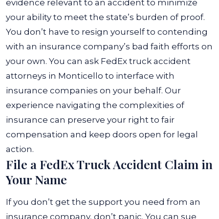
evidence relevant to an accident to minimize
your ability to meet the state’s burden of proof.
You don’t have to resign yourself to contending
with an insurance company’s bad faith efforts on
your own. You can ask
FedEx truck accident
attorneys in Monticello
to interface with
insurance companies on your behalf. Our
experience navigating the complexities of
insurance can preserve your right to fair
compensation and keep doors open for legal
action.
File a FedEx Truck Accident Claim in
Your Name
If you don’t get the support you need from an
insurance company, don’t panic. You can sue