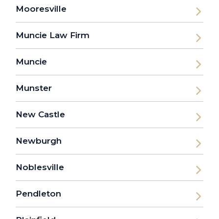
Mooresville
Muncie Law Firm
Muncie
Munster
New Castle
Newburgh
Noblesville
Pendleton