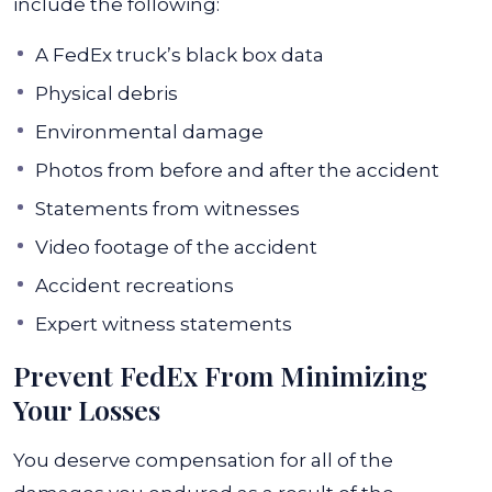
include the following:
A FedEx truck’s black box data
Physical debris
Environmental damage
Photos from before and after the accident
Statements from witnesses
Video footage of the accident
Accident recreations
Expert witness statements
Prevent FedEx From Minimizing
Your Losses
You deserve compensation for all of the