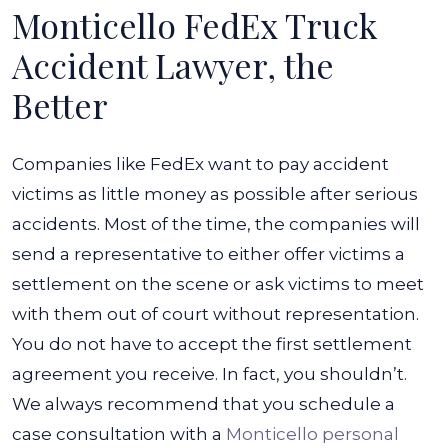
Monticello FedEx Truck
Accident Lawyer, the
Better
Companies like FedEx want to pay accident
victims as little money as possible after serious
accidents. Most of the time, the companies will
send a representative to either offer victims a
settlement on the scene or ask victims to meet
with them out of court without representation.
You do not have to accept the first settlement
agreement you receive. In fact, you shouldn’t.
We always recommend that you schedule a
case consultation with a
Monticello personal