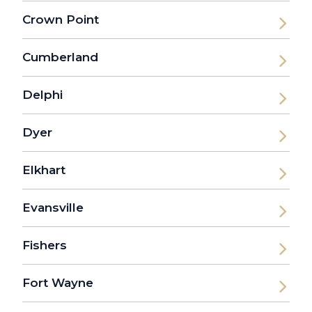
Crown Point
Cumberland
Delphi
Dyer
Elkhart
Evansville
Fishers
Fort Wayne