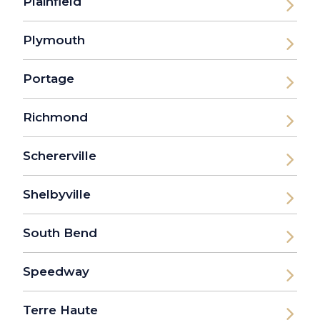
Plainfield
Plymouth
Portage
Richmond
Schererville
Shelbyville
South Bend
Speedway
Terre Haute