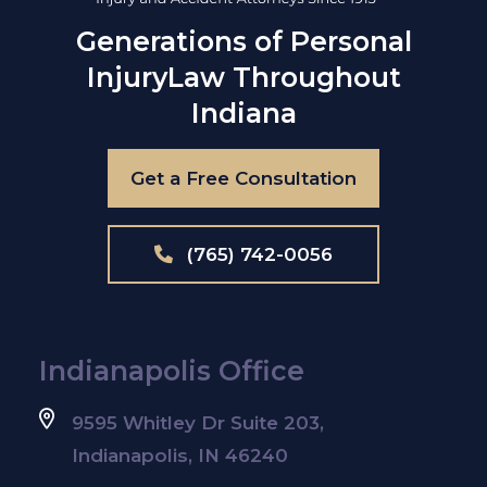
Generations of Personal
Injury
Law Throughout
Indiana
Get a Free Consultation
(765) 742-0056
Indianapolis Office
9595 Whitley Dr Suite 203,
Indianapolis, IN 46240