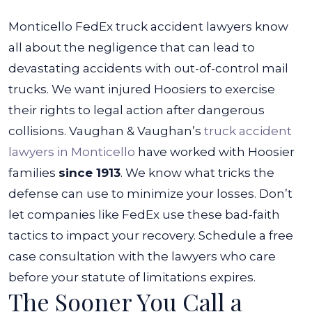
Monticello FedEx truck accident lawyers
know
all about the negligence that can lead to
devastating accidents with out-of-control mail
trucks. We want injured Hoosiers to exercise
their rights to legal action after dangerous
collisions.
Vaughan & Vaughan’s
truck accident
lawyers in Monticello
have worked with Hoosier
families
since 1913
. We know what tricks the
defense can use to minimize your losses. Don’t
let companies like FedEx use these bad-faith
tactics to impact your recovery. Schedule a free
case consultation with the lawyers who care
before your statute of limitations expires.
The Sooner You Call a