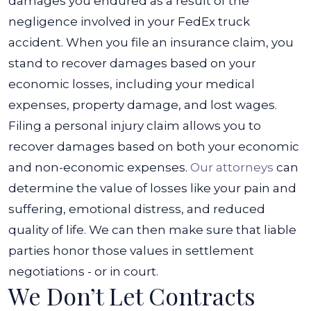
damages you endured as a result of the
negligence involved in your FedEx truck
accident. When you file an insurance claim, you
stand to recover damages based on your
economic losses, including your medical
expenses, property damage, and lost wages.
Filing a personal injury claim allows you to
recover damages based on both your economic
and non-economic expenses.
Our attorneys
can
determine the value of losses like your pain and
suffering, emotional distress, and reduced
quality of life. We can then make sure that liable
parties honor those values in settlement
negotiations - or in court.
We Don’t Let Contracts