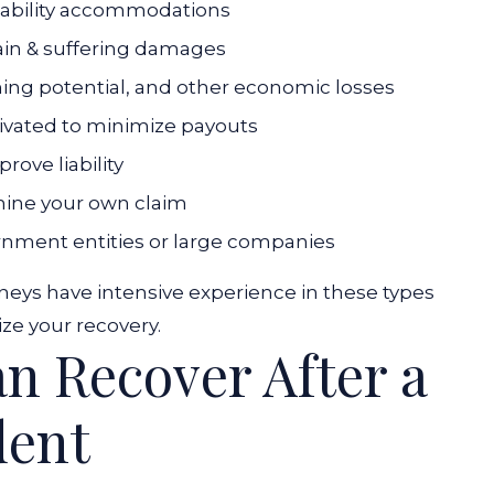
sability accommodations
ain & suffering damages
ning potential, and other economic losses
ivated to minimize payouts
rove liability
mine your own claim
nment entities or large companies
neys have intensive experience in these types
ze your recovery.
 Recover After a
dent