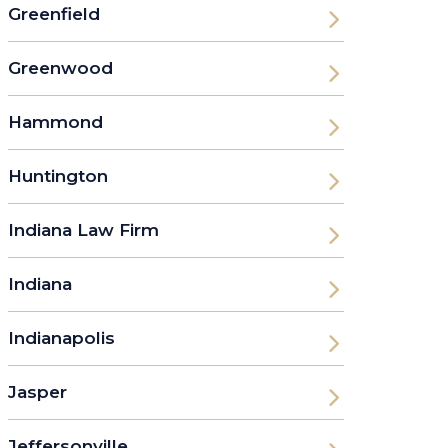
Greenfield
Greenwood
Hammond
Huntington
Indiana Law Firm
Indiana
Indianapolis
Jasper
Jeffersonville