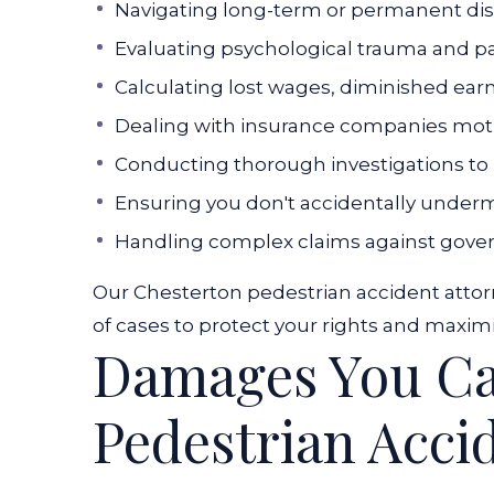
Navigating long-term or permanent di
Evaluating psychological trauma and p
Calculating lost wages, diminished ear
Dealing with insurance companies mot
Conducting thorough investigations to p
Ensuring you don't accidentally under
Handling complex claims against gover
Our Chesterton pedestrian accident attor
of cases to protect your rights and maximi
Damages You Can
Pedestrian Acci