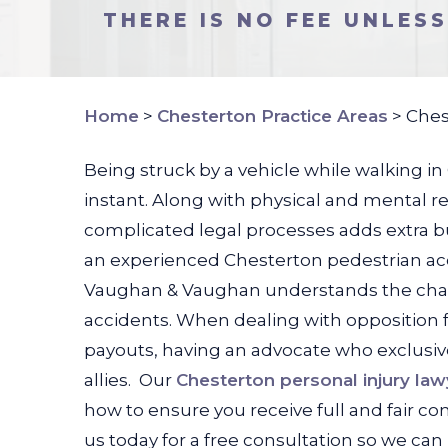
THERE IS NO FEE UNLES
Home
>
Chesterton Practice Areas
>
Ches
Being struck by a vehicle while walking in
instant. Along with physical and mental r
complicated legal processes adds extra b
an experienced Chesterton pedestrian acc
Vaughan & Vaughan understands the challe
accidents. When dealing with opposition 
payouts, having an advocate who exclusive
allies.
Our
Chesterton personal injury law
how to ensure you receive full and fair c
us today for a free consultation so we can