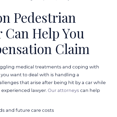
n Pedestrian
r Can Help You
ensation Claim
juggling medical treatments and coping with
 you want to deal with is handling a
llenges that arise after being hit by a car while
n experienced lawyer.
Our attorneys
can help
s and future care costs