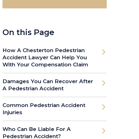
On this Page
How A Chesterton Pedestrian
Accident Lawyer Can Help You
With Your Compensation Claim
Damages You Can Recover After
A Pedestrian Accident
Common Pedestrian Accident
Injuries
Who Can Be Liable For A
Pedestrian Accident?