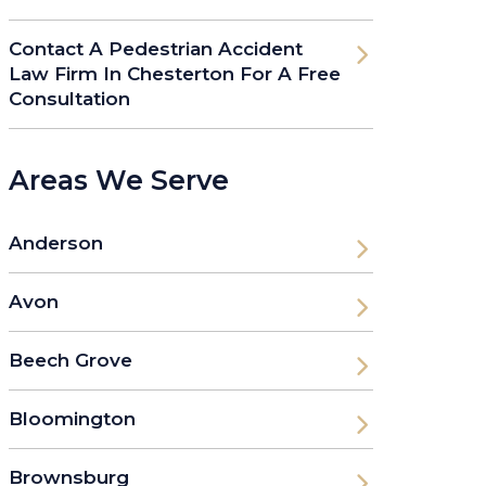
Contact A Pedestrian Accident
Law Firm In Chesterton For A Free
Consultation
Areas We Serve
Anderson
Avon
Beech Grove
Bloomington
Brownsburg