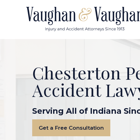
Skip
to
content
Chesterton P
Accident Law
Serving All of Indiana Sin
Get a Free Consultation