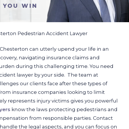
S YOU WIN
terton Pedestrian Accident Lawyer
 Chesterton can utterly upend your life in an
ecovery, navigating insurance claims and
urden during this challenging time. You need
ident lawyer by your side.
The team at
nges our clients face after these types of
from insurance companies looking to limit
ly represents injury victims gives you powerful
yers
know the laws protecting pedestrians and
ompensation from responsible parties. Contact
 handle the legal aspects, and you can focus on