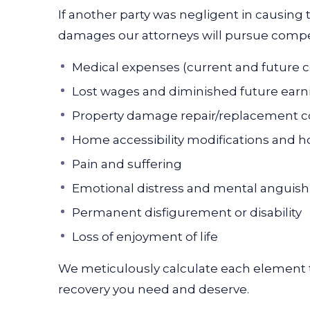
If another party was negligent in causing t
damages our attorneys will pursue compen
Medical expenses (current and future c
Lost wages and diminished future earn
Property damage repair/replacement c
Home accessibility modifications and 
Pain and suffering
Emotional distress and mental anguish
Permanent disfigurement or disability
Loss of enjoyment of life
We meticulously calculate each element t
recovery you need and deserve.