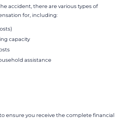
he accident, there are various types of
sation for, including:
osts)
ing capacity
osts
household assistance
o ensure you receive the complete financial