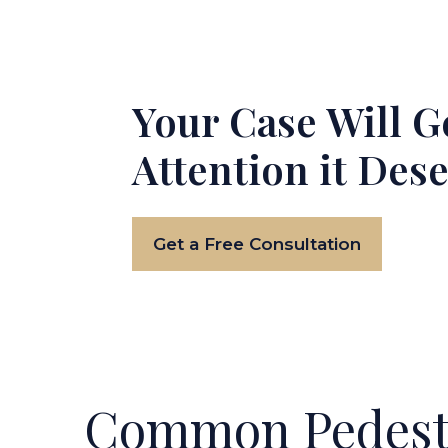
Your Case Will G
Attention it Des
Get a Free Consultation
Common Pedestr