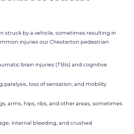
n struck by a vehicle, sometimes resulting in
common injuries our Chesterton pedestrian
aumatic brain injuries
(TBIs) and cognitive
g paralysis, loss of sensation, and mobility
egs, arms, hips, ribs, and other areas, sometimes
ge, internal bleeding, and crushed