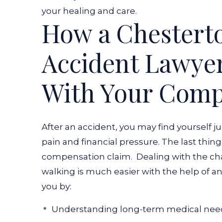
your healing and care.
How a Chesterto
Accident Lawye
With Your Comp
After an accident, you may find yourself 
pain and financial pressure. The last thing
compensation claim.
Dealing with the cha
walking is much easier with the help of a
you by:
Understanding long-term medical need