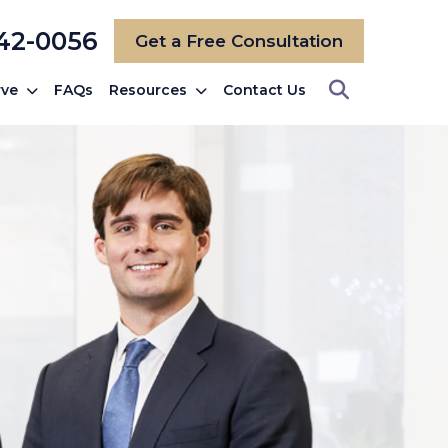
742-0056
Get a Free Consultation
rve
FAQs
Resources
Contact Us