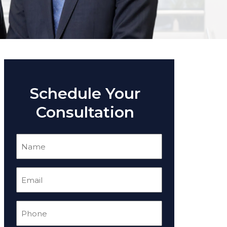
Schedule Your
Consultation
Name
(Required)
Email
(Required)
Phone
(Required)