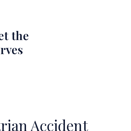
et the
erves
ian Accident