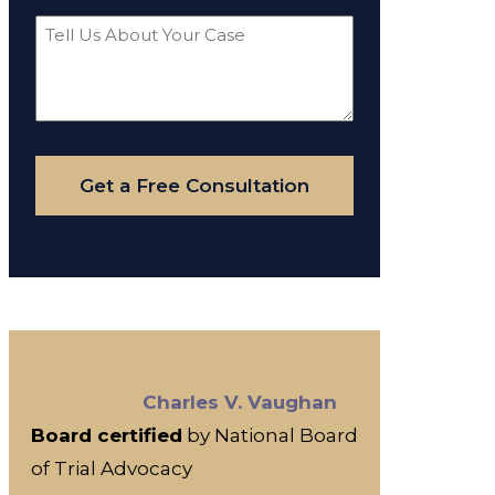
Tell
Us
About
Your
Case
Get a Free Consultation
Charles V. Vaughan
Board certified
by National Board
of Trial Advocacy