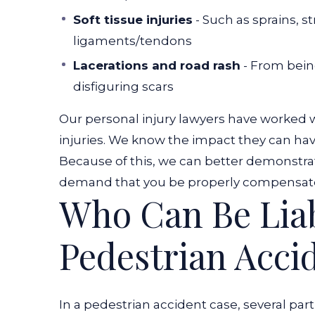
Soft tissue injuries
- Such as sprains, s
ligaments/tendons
Lacerations and road rash
- From bein
disfiguring scars
Our personal injury lawyers have worked wi
injuries. We know the impact they can have o
Because of this, we can better demonstra
demand that you be properly compensat
Who Can Be Liab
Pedestrian Acci
In a pedestrian accident case, several part