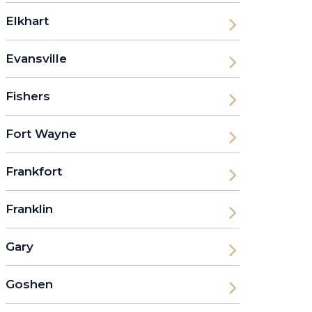
Elkhart
Evansville
Fishers
Fort Wayne
Frankfort
Franklin
Gary
Goshen