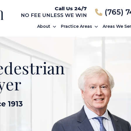
Call Us 24/7
(765) 
NO FEE UNLESS WE WIN
About
Practice Areas
Areas We Se
edestrian
yer
ce 1913