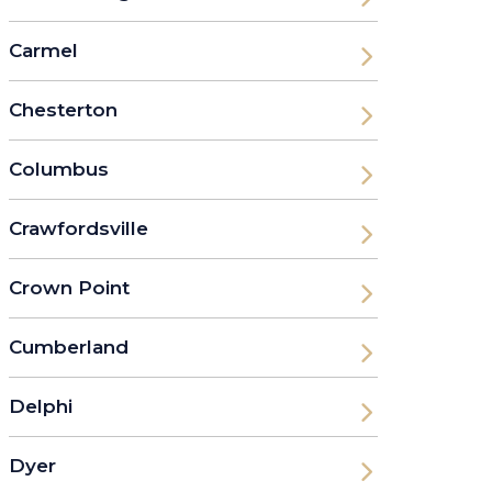
Carmel
Chesterton
Columbus
Crawfordsville
Crown Point
Cumberland
Delphi
Dyer