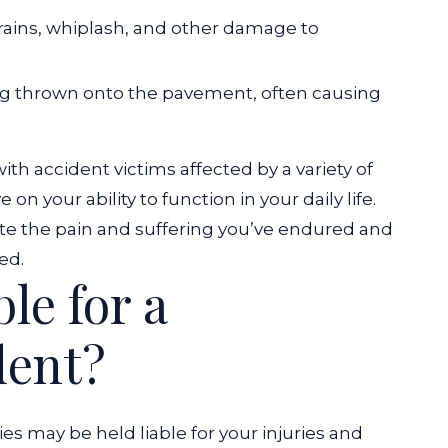
trains, whiplash, and other damage to
g thrown onto the pavement, often causing
th accident victims affected by a variety of
n your ability to function in your daily life.
te the pain and suffering you’ve endured and
ed.
le for a
dent?
ies may be held liable for your injuries and