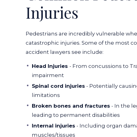
Injuries
Pedestrians are incredibly vulnerable whe
catastrophic injuries. Some of the most 
accident lawyers see include:
Head Injuries
- From concussions to
Tr
impairment
Spinal cord injuries
- Potentially causin
limitations
Broken bones and fractures
- In the l
leading to permanent disabilities
Internal injuries
- Including organ dama
muscles/tissues