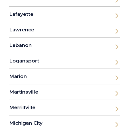
Lafayette
Lawrence
Lebanon
Logansport
Marion
Martinsville
Merrillville
Michigan City