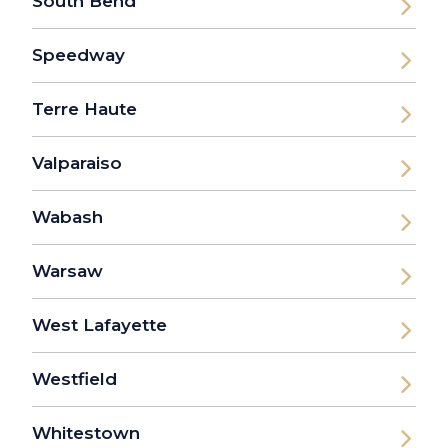
South Bend
Speedway
Terre Haute
Valparaiso
Wabash
Warsaw
West Lafayette
Westfield
Whitestown