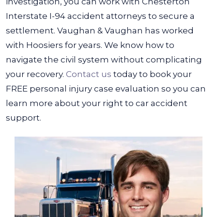
investigation, you can work with Chesterton
Interstate I-94 accident attorneys to secure a
settlement.
Vaughan & Vaughan has worked
with Hoosiers for years. We know how to
navigate the civil system without complicating
your recovery.
Contact us
today to book your
FREE personal injury case evaluation so you can
learn more about your right to car accident
support.