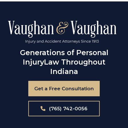
Generations of Personal
Injury
Law Throughout
Indiana
Get a Free Consultation
(765) 742-0056