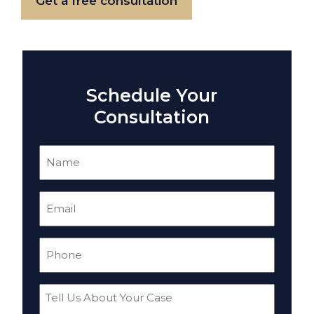
Get a free consultation
Schedule Your
Consultation
Name
(Required)
Email
(Required)
Phone
(Required)
Tell
Us