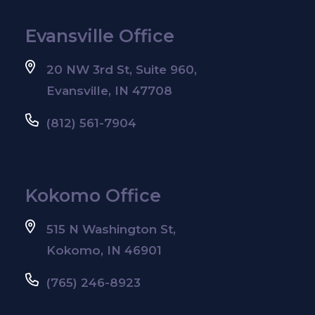
Evansville Office
20 NW 3rd St, Suite 960,
Evansville, IN 47708
(812) 561-7904
Kokomo Office
515 N Washington St,
Kokomo, IN 46901
(765) 246-8923