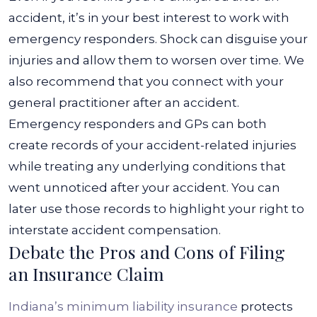
accident, it’s in your best interest to work with
emergency responders. Shock can disguise your
injuries and allow them to worsen over time.
We
also recommend that you connect with your
general practitioner after an accident.
Emergency responders and GPs can both
create records of your accident-related injuries
while treating any underlying conditions that
went unnoticed after your accident. You can
later use those records to highlight your right to
interstate accident compensation.
Debate the Pros and Cons of Filing
an Insurance Claim
Indiana’s minimum liability insurance
protects