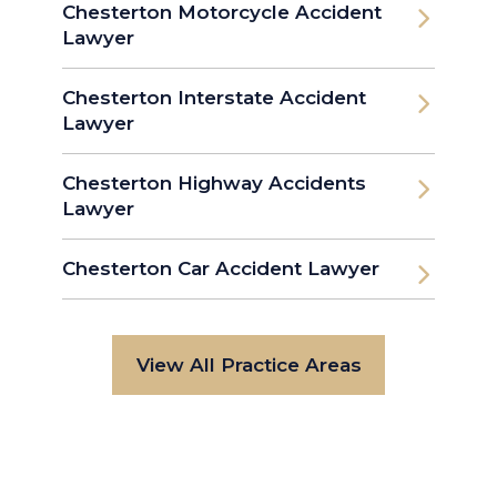
Chesterton Motorcycle Accident
Lawyer
Chesterton Interstate Accident
Lawyer
Chesterton Highway Accidents
Lawyer
Chesterton Car Accident Lawyer
View All Practice Areas