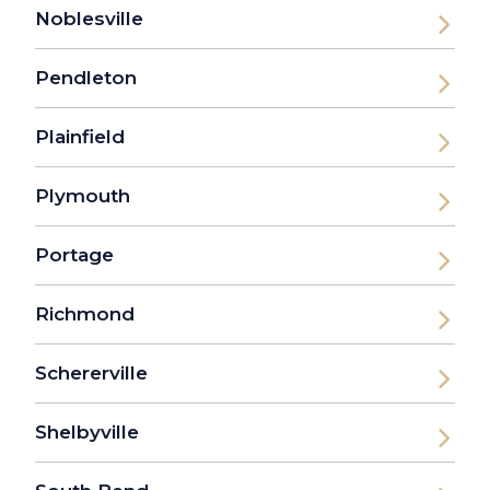
Noblesville
Pendleton
Plainfield
Plymouth
Portage
Richmond
Schererville
Shelbyville