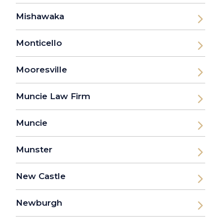
Mishawaka
Monticello
Mooresville
Muncie Law Firm
Muncie
Munster
New Castle
Newburgh