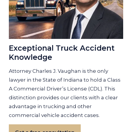
Exceptional Truck Accident
Knowledge
Attorney Charles J. Vaughan is the only
lawyer in the State of Indiana to hold a Class
A Commercial Driver’s License (CDL). This
distinction provides our clients with a clear
advantage in trucking and other
commercial vehicle accident cases.