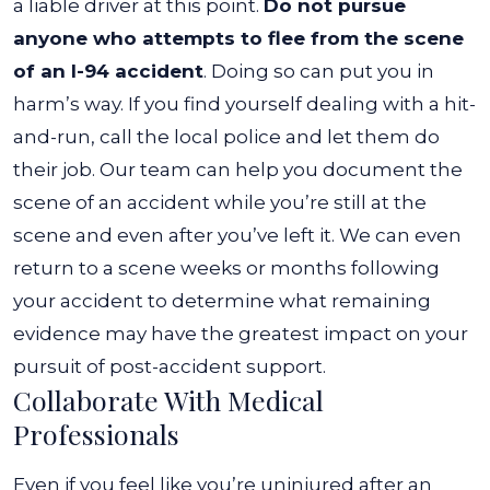
a liable driver at this point.
Do not pursue
anyone who attempts to flee from the scene
of an I-94 accident
. Doing so can put you in
harm’s way. If you find yourself dealing with a hit-
and-run, call the local police and let them do
their job.
Our team can help you document the
scene of an accident while you’re still at the
scene and even after you’ve left it. We can even
return to a scene weeks or months following
your accident to determine what remaining
evidence may have the greatest impact on your
pursuit of post-accident support.
Collaborate With Medical
Professionals
Even if you feel like you’re uninjured after an