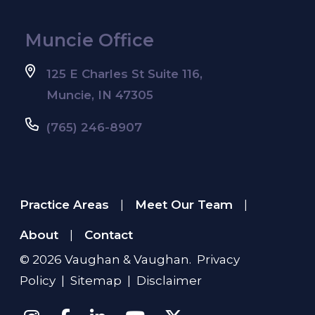
Muncie Office
125 E Charles St Suite 116,
Muncie, IN 47305
(765) 246-8907
Practice Areas
Meet Our Team
|
|
About
Contact
|
© 2026
Vaughan & Vaughan
.
Privacy
Policy
|
Sitemap
|
Disclaimer