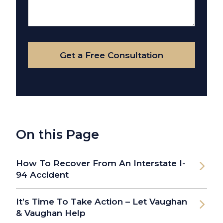
About
Your
Case
Get a Free Consultation
On this Page
How To Recover From An Interstate I-
94 Accident
It’s Time To Take Action – Let Vaughan
& Vaughan Help