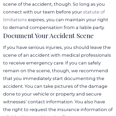
scene of the accident, though. So long as you
connect with our team before your
statute of
limitations
expires, you can maintain your right
to demand compensation from a liable party.
Document Your Accident Scene
If you have serious injuries, you should leave the
scene of an accident with medical professionals
to receive emergency care. If you can safely
remain on the scene, though, we recommend
that you immediately start documenting the
accident. You can take pictures of the damage
done to your vehicle or property and secure
witnesses’ contact information.
You also have
the right to request the insurance information of