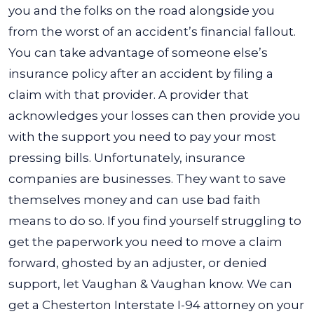
you and the folks on the road alongside you
from the worst of an accident’s financial fallout.
You can take advantage of someone else’s
insurance policy after an accident by filing a
claim with that provider. A provider that
acknowledges your losses can then provide you
with the support you need to pay your most
pressing bills.
Unfortunately, insurance
companies are businesses. They want to save
themselves money and can use bad faith
means to do so. If you find yourself struggling to
get the paperwork you need to move a claim
forward, ghosted by an adjuster, or denied
support, let Vaughan & Vaughan know. We can
get a Chesterton Interstate I-94 attorney on your