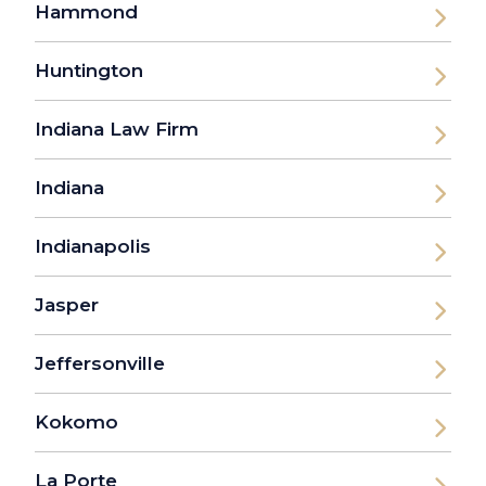
Hammond
Huntington
Indiana Law Firm
Indiana
Indianapolis
Jasper
Jeffersonville
Kokomo
La Porte