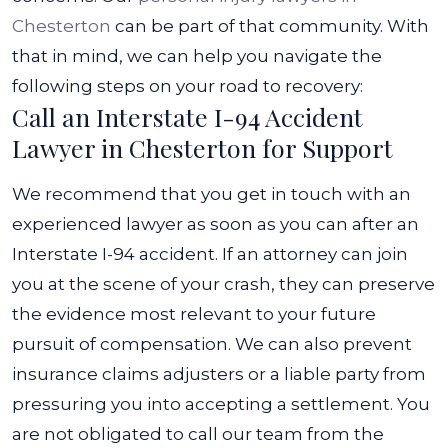
Chesterton
can be part of that community.
With
that in mind, we can help you navigate the
following steps on your road to recovery:
Call an Interstate I-94 Accident
Lawyer in Chesterton for Support
We recommend that you get in touch with an
experienced lawyer as soon as you can after an
Interstate I-94 accident. If an attorney can join
you at the scene of your crash, they can preserve
the evidence most relevant to your future
pursuit of compensation. We can also prevent
insurance claims adjusters or a liable party from
pressuring you into accepting a settlement.
You
are not obligated to call our team from the