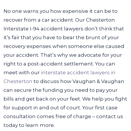
No one warns you how expensive it can be to
recover from a car accident. Our Chesterton
Interstate I-94 accident lawyers don’t think that
it’s fair that you have to bear the brunt of your
recovery expenses when someone else caused
your accident. That’s why we advocate for your
right to a post-accident settlement.
You can
meet with our
interstate accident lawyers in
Chesterton
to discuss how Vaughan & Vaughan
can secure the funding you need to pay your
bills and get back on your feet. We help you fight
for support in and out of court. Your first case
consultation comes free of charge – contact us
today to learn more.