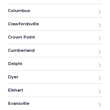
Columbus
Crawfordsville
Crown Point
Cumberland
Delphi
Dyer
Elkhart
Evansville