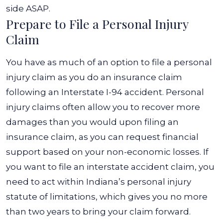
side ASAP.
Prepare to File a Personal Injury
Claim
You have as much of an option to file a personal
injury claim as you do an insurance claim
following an Interstate I-94 accident. Personal
injury claims often allow you to recover more
damages than you would upon filing an
insurance claim, as you can request financial
support based on your non-economic losses.
If
you want to file an interstate accident claim, you
need to act within Indiana’s personal injury
statute of limitations, which gives you no more
than two years to bring your claim forward.