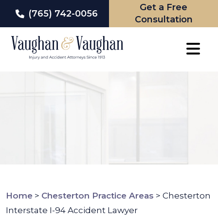
Get a Free
(765) 742-0056
Consultation
Skip
to
content
Home
>
Chesterton Practice Areas
>
Chesterton
Interstate I-94 Accident Lawyer