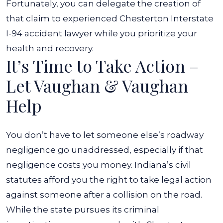
Fortunately, you can delegate the creation of
that claim to experienced Chesterton Interstate
I-94 accident lawyer while you prioritize your
health and recovery.
It’s Time to Take Action –
Let Vaughan & Vaughan
Help
You don’t have to let someone else’s roadway
negligence go unaddressed, especially if that
negligence costs you money. Indiana’s civil
statutes afford you the right to take legal action
against someone after a collision on the road.
While the state pursues its criminal