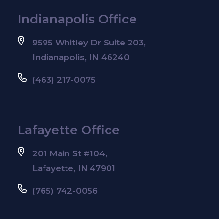
Indianapolis Office
9595 Whitley Dr Suite 203,
Indianapolis, IN 46240
(463) 217-0075
Lafayette Office
201 Main St #104,
Lafayette, IN 47901
(765) 742-0056