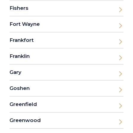
Fishers
Fort Wayne
Frankfort
Franklin
Gary
Goshen
Greenfield
Greenwood