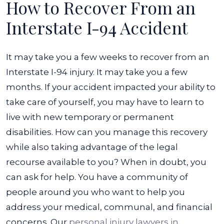
How to Recover From an
Interstate I-94 Accident
It may take you a few weeks to recover from an
Interstate I-94 injury. It may take you a few
months. If your accident impacted your ability to
take care of yourself, you may have to learn to
live with new temporary or permanent
disabilities.
How can you manage this recovery
while also taking advantage of the legal
recourse available to you? When in doubt, you
can ask for help. You have a community of
people around you who want to help you
address your medical, communal, and financial
concerns. Our
personal injury lawyers in