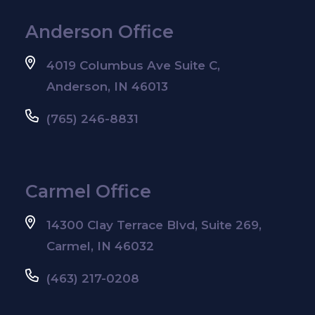
Anderson Office
4019 Columbus Ave Suite C,
Anderson, IN 46013
(765) 246-8831
Carmel Office
14300 Clay Terrace Blvd, Suite 269,
Carmel, IN 46032
(463) 217-0208