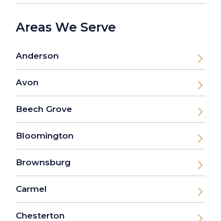
Areas We Serve
Anderson
Avon
Beech Grove
Bloomington
Brownsburg
Carmel
Chesterton