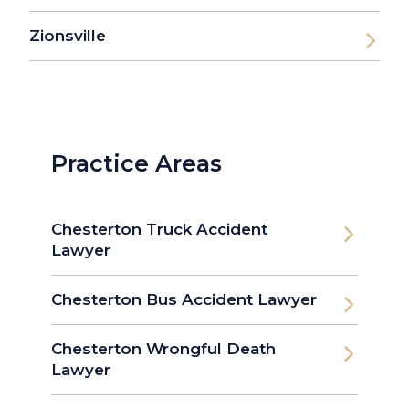
Zionsville
Practice Areas
Chesterton Truck Accident
Lawyer
Chesterton Bus Accident Lawyer
Chesterton Wrongful Death
Lawyer