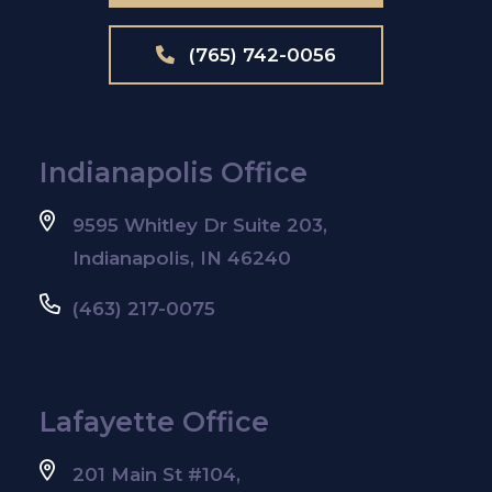
(765) 742-0056
Indianapolis Office
9595 Whitley Dr Suite 203,
Indianapolis, IN 46240
(463) 217-0075
Lafayette Office
201 Main St #104,