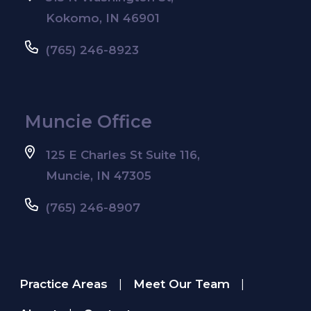
Kokomo, IN 46901
(765) 246-8923
Muncie Office
125 E Charles St Suite 116,
Muncie, IN 47305
(765) 246-8907
Practice Areas
Meet Our Team
|
|