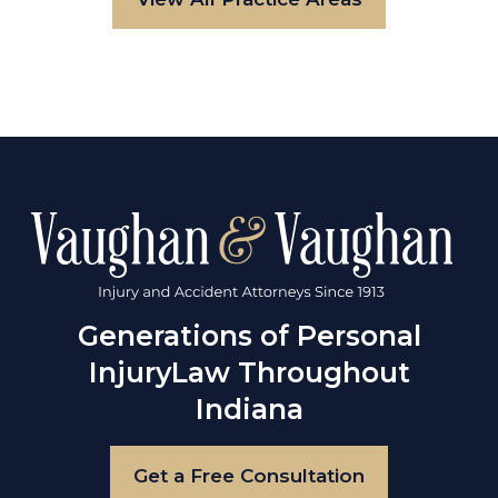
Generations of Personal
Injury
Law Throughout
Indiana
Get a Free Consultation