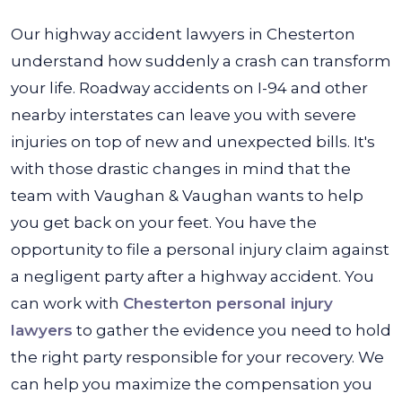
Our highway accident lawyers in Chesterton
understand how suddenly a crash can transform
your life. Roadway accidents on I-94 and other
nearby interstates can leave you with severe
injuries on top of new and unexpected bills. It's
with those drastic changes in mind that the
team with Vaughan & Vaughan wants to help
you get back on your feet.
You have the
opportunity to file a personal injury claim against
a negligent party after a highway accident. You
can work with
Chesterton personal injury
lawyers
to gather the evidence you need to hold
the right party responsible for your recovery. We
can help you maximize the compensation you