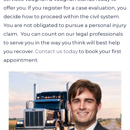
offer you. If you register for a case evaluation, you
decide how to proceed within the civil system.
You are not obligated to pursue a personal injury
claim.
You can count on our legal professionals
to serve you in the way you think will best help
you recover.
Contact us today
to book your first
appointment.