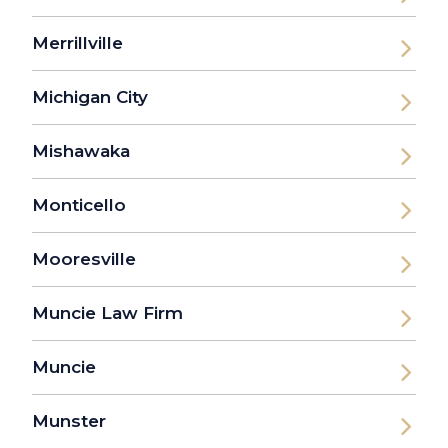
Merrillville
Michigan City
Mishawaka
Monticello
Mooresville
Muncie Law Firm
Muncie
Munster