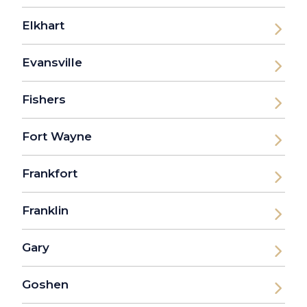
Elkhart
Evansville
Fishers
Fort Wayne
Frankfort
Franklin
Gary
Goshen