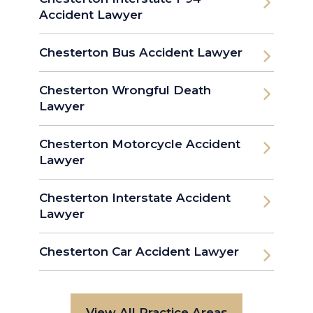
Accident Lawyer
Chesterton Bus Accident Lawyer
Chesterton Wrongful Death
Lawyer
Chesterton Motorcycle Accident
Lawyer
Chesterton Interstate Accident
Lawyer
Chesterton Car Accident Lawyer
View All Practice Areas