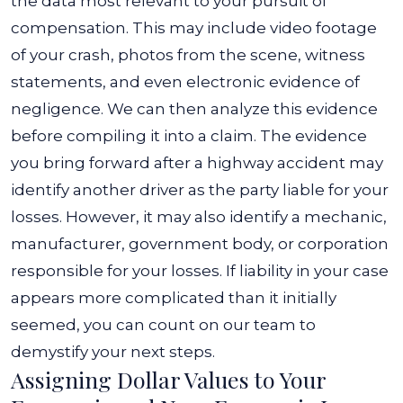
the data most relevant to your pursuit of
compensation. This may include video footage
of your crash, photos from the scene, witness
statements, and even electronic evidence of
negligence. We can then analyze this evidence
before compiling it into a claim.
The evidence
you bring forward after a highway accident may
identify another driver as the party liable for your
losses. However, it may also identify a mechanic,
manufacturer, government body, or corporation
responsible for your losses.
If liability in your case
appears more complicated than it initially
seemed, you can count on our team to
demystify your next steps.
Assigning Dollar Values to Your