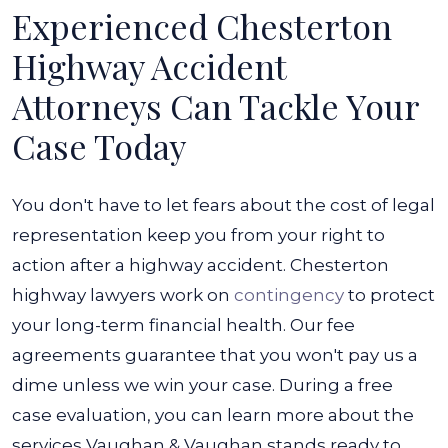
Experienced Chesterton
Highway Accident
Attorneys Can Tackle Your
Case Today
You don't have to let fears about the cost of legal
representation keep you from your right to
action after a highway accident. Chesterton
highway lawyers work on
contingency
to protect
your long-term financial health. Our fee
agreements guarantee that you won't pay us a
dime unless we win your case.
During a free
case evaluation, you can learn more about the
services Vaughan & Vaughan stands ready to