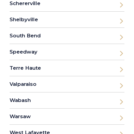
Schererville
Shelbyville
South Bend
Speedway
Terre Haute
Valparaiso
Wabash
Warsaw
West Lafayette