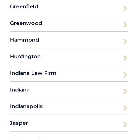
Greenfield
Greenwood
Hammond
Huntington
Indiana Law Firm
Indiana
Indianapolis
Jasper