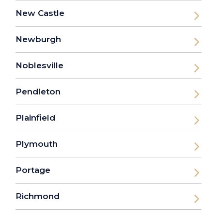
New Castle
Newburgh
Noblesville
Pendleton
Plainfield
Plymouth
Portage
Richmond