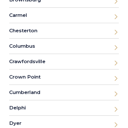
Carmel
Chesterton
Columbus
Crawfordsville
Crown Point
Cumberland
Delphi
Dyer