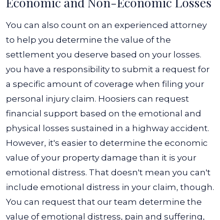
Economic and Non-Economic Losses
You can also count on an experienced attorney
to help you determine the value of the
settlement you deserve based on your losses.
you have a responsibility to submit a request for
a specific amount of coverage when filing your
personal injury claim.
Hoosiers can request
financial support based on the emotional and
physical losses sustained in a highway accident.
However, it's easier to determine the economic
value of your property damage than it is your
emotional distress. That doesn't mean you can't
include emotional distress in your claim, though.
You can request that our team determine the
value of emotional distress, pain and suffering,