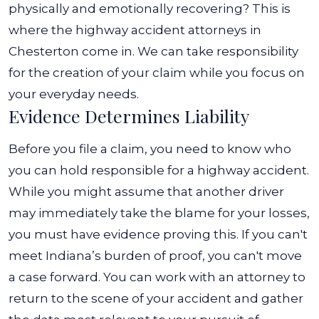
physically and emotionally recovering?
This is
where the highway accident attorneys in
Chesterton come in. We can take responsibility
for the creation of your claim while you focus on
your everyday needs.
Evidence Determines Liability
Before you file a claim, you need to know who
you can hold responsible for a highway accident.
While you might assume that another driver
may immediately take the blame for your losses,
you must have evidence proving this. If you can't
meet Indiana’s burden of proof, you can't move
a case forward.
You can work with an attorney to
return to the scene of your accident and gather