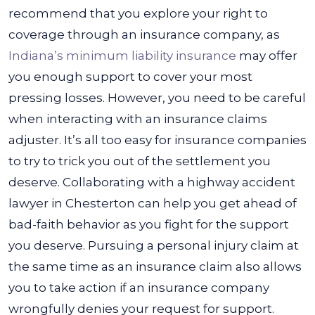
recommend that you explore your right to
coverage through an insurance company, as
Indiana’s minimum liability insurance
may offer
you enough support to cover your most
pressing losses.
However, you need to be careful
when interacting with an insurance claims
adjuster. It’s all too easy for insurance companies
to try to trick you out of the settlement you
deserve. Collaborating with a highway accident
lawyer in Chesterton can help you get ahead of
bad-faith behavior as you fight for the support
you deserve.
Pursuing a personal injury claim at
the same time as an insurance claim also allows
you to take action if an insurance company
wrongfully denies your request for support.