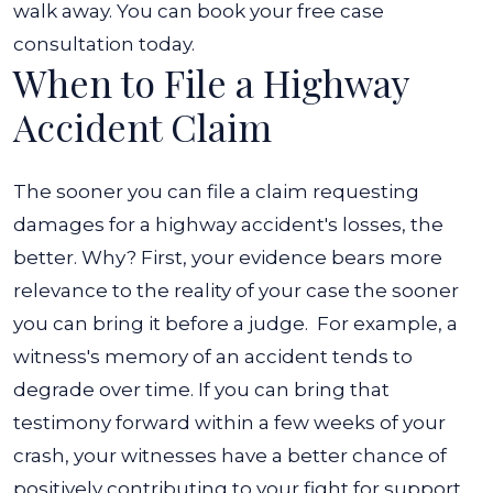
walk away. You can book your free case
consultation today.
When to File a Highway
Accident Claim
The sooner you can file a claim requesting
damages for a highway accident's losses, the
better. Why? First, your evidence bears more
relevance to the reality of your case the sooner
you can bring it before a judge.
For example, a
witness's memory of an accident tends to
degrade over time. If you can bring that
testimony forward within a few weeks of your
crash, your witnesses have a better chance of
positively contributing to your fight for support.