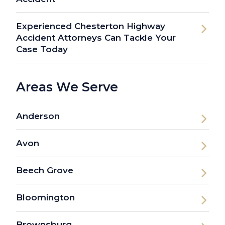
Experienced Chesterton Highway
Accident Attorneys Can Tackle Your
Case Today
Areas We Serve
Anderson
Avon
Beech Grove
Bloomington
Brownsburg