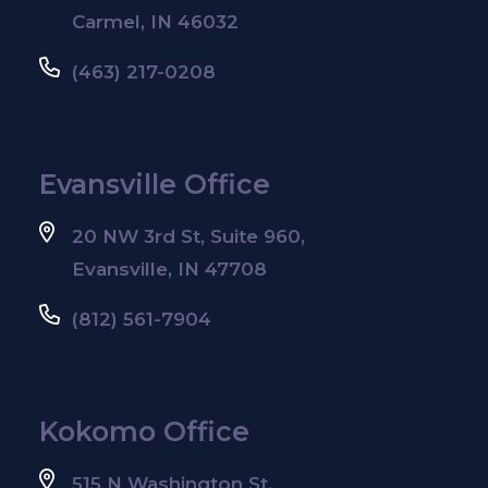
Carmel, IN 46032
(463) 217-0208
Evansville Office
20 NW 3rd St, Suite 960,
Evansville, IN 47708
(812) 561-7904
Kokomo Office
515 N Washington St,