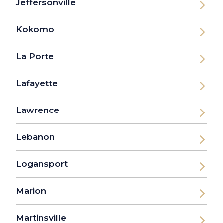
Jeffersonville
Kokomo
La Porte
Lafayette
Lawrence
Lebanon
Logansport
Marion
Martinsville