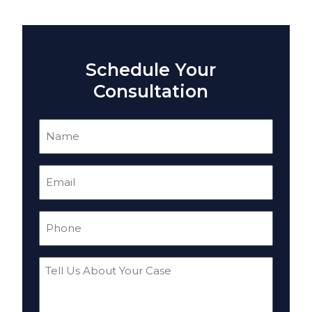
Schedule Your
Consultation
Name
(Required)
Email
(Required)
Phone
(Required)
Tell
Us
About