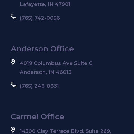
Lafayette, IN 47901
(765) 742-0056
Anderson Office
4019 Columbus Ave Suite C,
Anderson, IN 46013
(765) 246-8831
Carmel Office
14300 Clay Terrace Blvd, Suite 269,