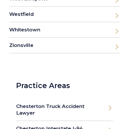
Westfield
Whitestown
Zionsville
Practice Areas
Chesterton Truck Accident
Lawyer
Chesterton Interstate I-94