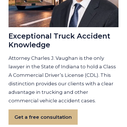
Exceptional Truck Accident
Knowledge
Attorney Charles J. Vaughan is the only
lawyer in the State of Indiana to hold a Class
A Commercial Driver’s License (CDL). This
distinction provides our clients with a clear
advantage in trucking and other
commercial vehicle accident cases.
Get a free consultation