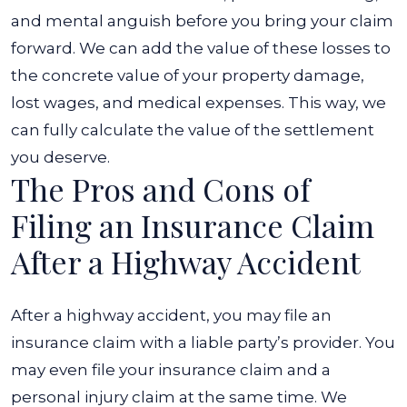
and mental anguish before you bring your claim
forward. We can add the value of these losses to
the concrete value of your property damage,
lost wages, and medical expenses. This way, we
can fully calculate the value of the settlement
you deserve.
The Pros and Cons of
Filing an Insurance Claim
After a Highway Accident
After a highway accident, you may file an
insurance claim with a liable party’s provider. You
may even file your insurance claim and a
personal injury claim at the same time. We