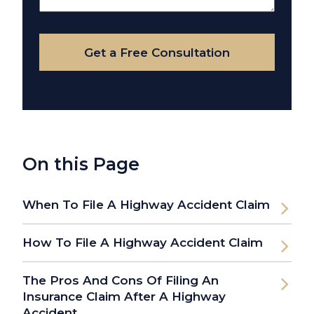
Your
Case
Get a Free Consultation
On this Page
When To File A Highway Accident Claim
How To File A Highway Accident Claim
The Pros And Cons Of Filing An
Insurance Claim After A Highway
Accident