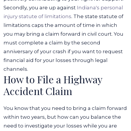
Secondly, you are up against
Indiana's personal
injury statute of limitations
. The state statute of
limitations caps the amount of time in which
you may bring a claim forward in civil court. You
must complete a claim by the second
anniversary of your crash if you want to request
financial aid for your losses through legal
channels.
How to File a Highway
Accident Claim
You know that you need to bring a claim forward
within two years, but how can you balance the
need to investigate your losses while you are