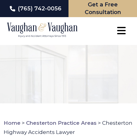
Get a Free
(765) 742-0056
Consultation
Skip
to
content
Home
>
Chesterton Practice Areas
>
Chesterton
Highway Accidents Lawyer