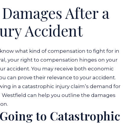
 Damages After a
jury Accident
 know what kind of compensation to fight for in
eral, your right to compensation hinges on your
 your accident. You may receive both economic
 you can prove their relevance to your accident.
owing in a catastrophic injury claim’s demand for
in Westfield can help you outline the damages
ion.
 Going to Catastrophic