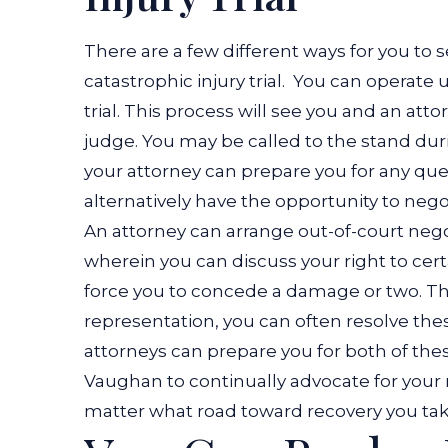
There are a few different ways for you to 
catastrophic injury trial.
You can operate un
trial. This process will see you and an at
judge. You may be called to the stand du
your attorney can prepare you for any qu
alternatively have the opportunity to negot
An attorney can arrange out-of-court nego
wherein you can discuss your right to ce
force you to concede a damage or two. Tha
representation, you can often resolve thes
attorneys can prepare you for both of th
Vaughan to continually advocate for your
matter what road toward recovery you tak