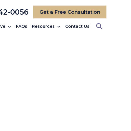
742-0056
Get a Free Consultation
rve
FAQs
Resources
Contact Us