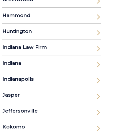
Hammond
Huntington
Indiana Law Firm
Indiana
Indianapolis
Jasper
Jeffersonville
Kokomo