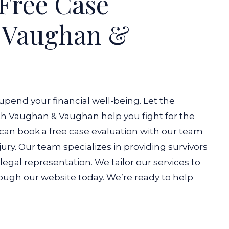
Free Case
h Vaughan &
 upend your financial well-being. Let the
ith Vaughan & Vaughan help you fight for the
an book a free case evaluation with our team
ury.
Our team specializes in providing survivors
egal representation. We tailor our services to
ugh our website today. We’re ready to help