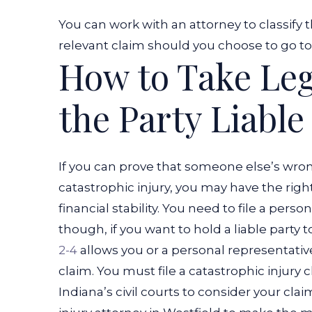
You can work with an attorney to classify t
relevant claim should you choose to go to c
How to Take Leg
the Party Liable
If you can prove that someone else’s wron
catastrophic injury, you may have the right
financial stability. You need to file a person
though, if you want to hold a liable party to
2-4
allows you or a personal representativ
claim. You must file a catastrophic injury 
Indiana’s civil courts to consider your clai