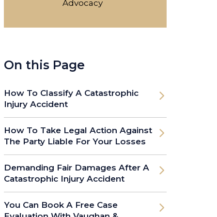
Advocacy
On this Page
How To Classify A Catastrophic
Injury Accident
How To Take Legal Action Against
The Party Liable For Your Losses
Demanding Fair Damages After A
Catastrophic Injury Accident
You Can Book A Free Case
Evaluation With Vaughan &