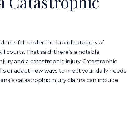
a Catastrophic
cidents fall under the broad category of
vil courts. That said, there’s a notable
jury and a catastrophic injury.
Catastrophic
kills or adapt new ways to meet your daily needs.
iana’s catastrophic injury claims can include