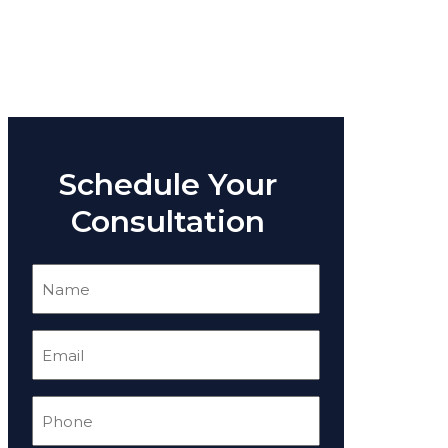
Schedule Your
Consultation
Name
(Required)
Email
(Required)
Phone
(Required)