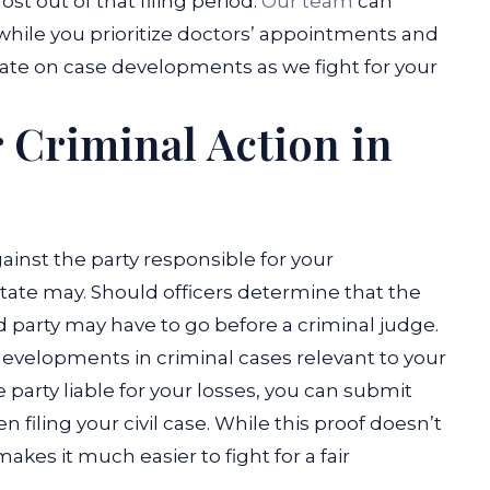
st out of that filing period.
Our team
can
while you prioritize doctors’ appointments and
date on case developments as we fight for your
 Criminal Action in
ainst the party responsible for your
 state may. Should officers determine that the
aid party may have to go before a criminal judge.
r developments in criminal cases relevant to your
he party liable for your losses, you can submit
 filing your civil case. While this proof doesn’t
kes it much easier to fight for a fair