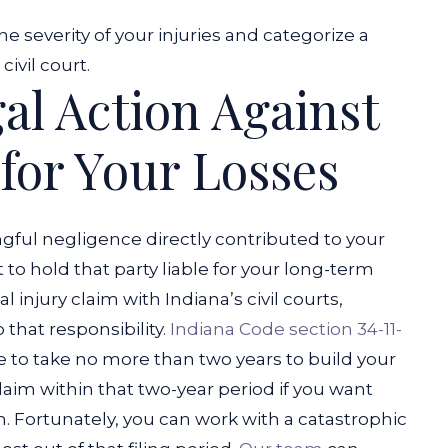
he severity of your injuries and categorize a
ivil court.
al Action Against
 for Your Losses
gful negligence directly contributed to your
 to hold that party liable for your long-term
al injury claim with Indiana’s civil courts,
 that responsibility.
Indiana Code section 34-11-
e to take no more than two years to build your
claim within that two-year period if you want
m.
Fortunately, you can work with a catastrophic