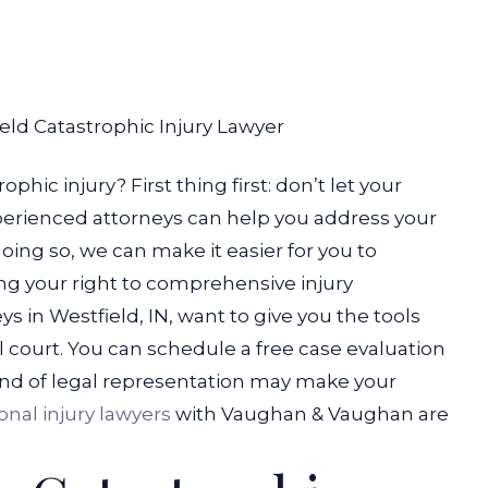
eld Catastrophic Injury Lawyer
phic injury? First thing first: don’t let your
 Experienced attorneys can help you address your
 doing so, we can make it easier for you to
g your right to comprehensive injury
ys in Westfield, IN, want to give you the tools
il court. You can schedule a free case evaluation
nd of legal representation may make your
onal injury lawyers
with Vaughan & Vaughan are