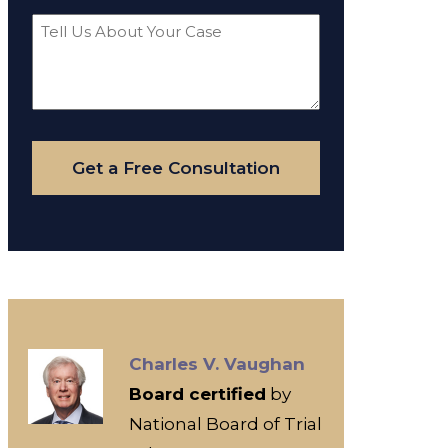
Tell
Us
About
Your
Case
Get a Free Consultation
Charles V. Vaughan
Board certified
by
National Board of Trial