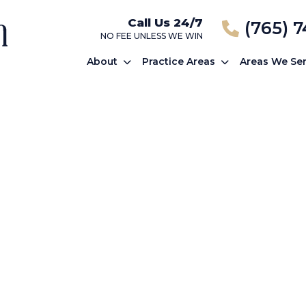
Call Us 24/7
(765) 
NO FEE UNLESS WE WIN
About
Practice Areas
Areas We Se