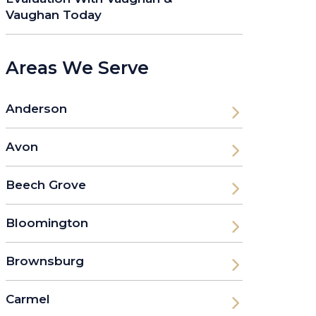
Vaughan Today
Areas We Serve
Anderson
Avon
Beech Grove
Bloomington
Brownsburg
Carmel