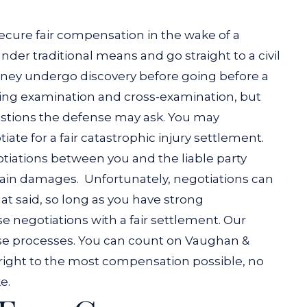
secure fair compensation in the wake of a
der traditional means and go straight to a civil
torney undergo discovery before going before a
ring examination and cross-examination, but
estions the defense may ask.
You may
iate for a fair catastrophic injury settlement.
tiations between you and the liable party
rtain damages.
Unfortunately, negotiations can
t said, so long as you have strong
e negotiations with a fair settlement.
Our
ese processes. You can count on Vaughan &
 right to the most compensation possible, no
e.