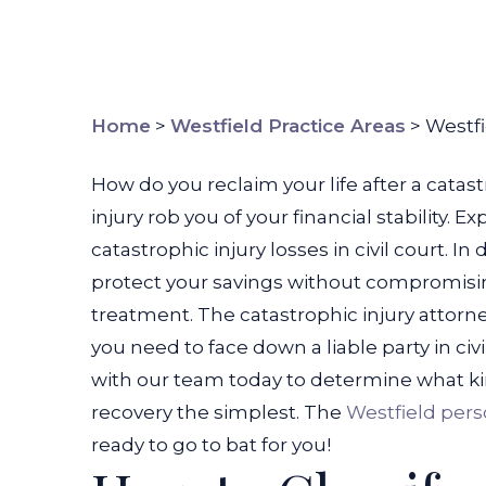
Home
>
Westfield Practice Areas
>
Westfi
How do you reclaim your life after a catastro
injury rob you of your financial stability.
catastrophic injury losses in civil court. In
protect your savings without compromisin
treatment.
The catastrophic injury attorne
you need to face down a liable party in civ
with our team today to determine what ki
recovery the simplest.
The
Westfield pers
ready to go to bat for you!