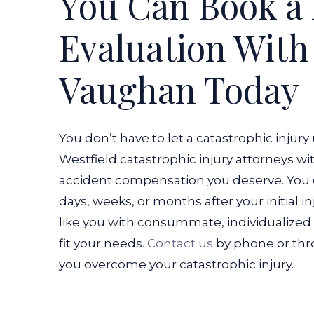
You Can Book a 
Evaluation Wit
Vaughan Today
You don’t have to let a catastrophic injury
Westfield catastrophic injury attorneys w
accident compensation you deserve. You c
days, weeks, or months after your initial inj
like you with consummate, individualized l
fit your needs.
Contact us
by phone or thro
you overcome your catastrophic injury.