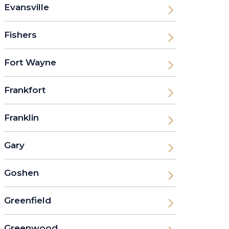
Evansville
Fishers
Fort Wayne
Frankfort
Franklin
Gary
Goshen
Greenfield
Greenwood