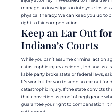
injury attorney in Westfield to make the mo
manage an investigation into your losses 
physical therapy. We can keep you up to 
right to fair compensation.
Keep an Ear Out for
Indiana’s Courts
While you can’t assume criminal action ag
catastrophic injury accident, Indiana as a
liable party broke state or federal laws, s
It’s worth it for you to keep an ear out fo
catastrophic injury. If the state convicts t
that conviction as proof of negligence when
guarantee your right to compensation, it ma
settlement.