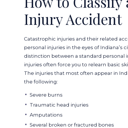
How to Classify 
Injury Accident
Catastrophic injuries and their related ac
personal injuries in the eyes of Indiana’s ci
distinction between a standard personal in
injuries often force you to relearn basic s
The injuries that most often appear in Ind
the following:
Severe burns
Traumatic head injuries
Amputations
Several broken or fractured bones