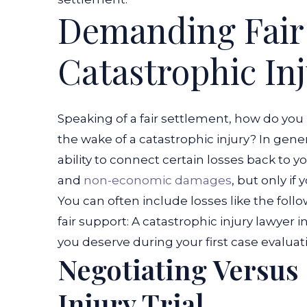
Demanding Fair
Catastrophic In
Speaking of a fair settlement, how do you
the wake of a catastrophic injury? In gen
ability to connect certain losses back to
and
non-economic damages
, but only if
You can often include losses like the foll
fair support:
A catastrophic injury lawyer 
you deserve during your first case evaluat
Negotiating Versus
Injury Trial