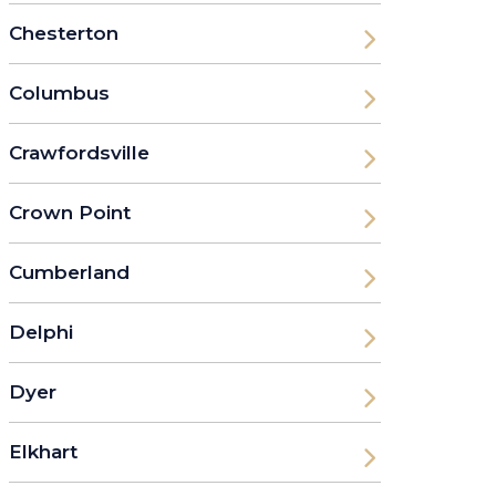
Chesterton
Columbus
Crawfordsville
Crown Point
Cumberland
Delphi
Dyer
Elkhart