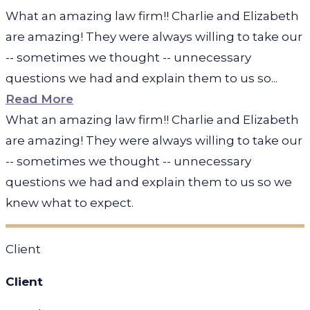
What an amazing law firm!! Charlie and Elizabeth
are amazing! They were always willing to take our
-- sometimes we thought -- unnecessary
questions we had and explain them to us so...
Read More
What an amazing law firm!! Charlie and Elizabeth
are amazing! They were always willing to take our
-- sometimes we thought -- unnecessary
questions we had and explain them to us so we
knew what to expect.
Client
Client