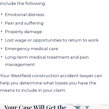
include the following:
Emotional distress
Pain and suffering
Property damage
Lost wage or opportunities to return to work
Emergency medical care
Long-term medical treatment and pain
management
Your Westfield construction accident lawyer can
help you determine what losses you have the
means to include in your claim.
Your Case Will Get the