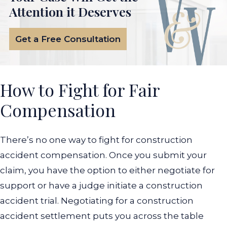
Attention it Deserves
Get a Free Consultation
How to Fight for Fair
Compensation
There’s no one way to fight for construction
accident compensation. Once you submit your
claim, you have the option to either negotiate for
support or have a judge initiate a construction
accident trial.
Negotiating for a construction
accident settlement puts you across the table