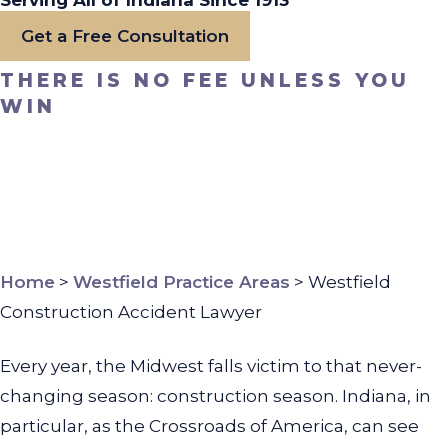
Serving All of Indiana Since 1913
Get a Free Consultation
THERE IS NO FEE UNLESS YOU
WIN
Home
>
Westfield Practice Areas
>
Westfield
Construction Accident Lawyer
Every year, the Midwest falls victim to that never-
changing season: construction season. Indiana, in
particular, as the Crossroads of America, can see