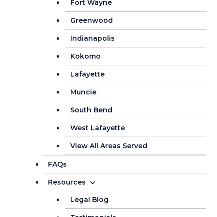
Fort Wayne
Greenwood
Indianapolis
Kokomo
Lafayette
Muncie
South Bend
West Lafayette
View All Areas Served
FAQs
Resources
Legal Blog