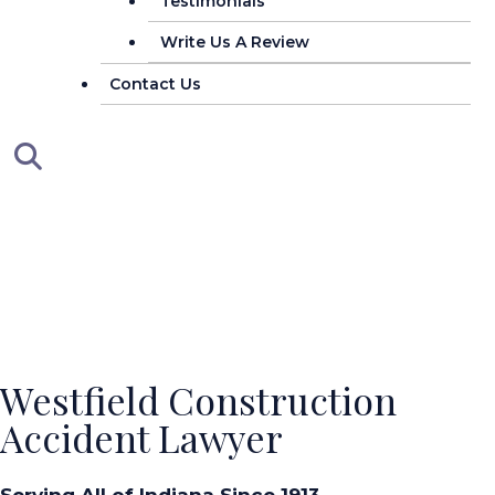
Testimonials
Write Us A Review
Contact Us
Westfield Construction
Accident Lawyer