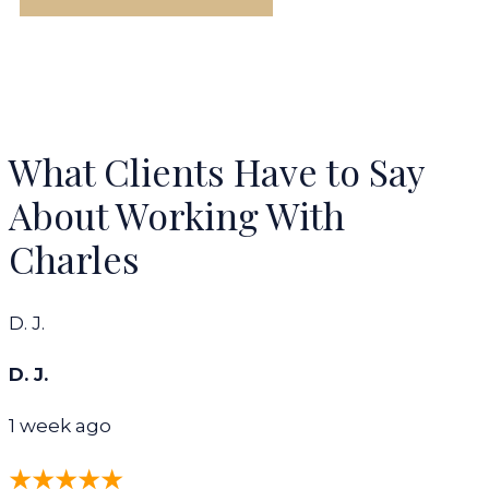
What Clients Have to Say
About Working With
Charles
D. J.
D. J.
1 week ago