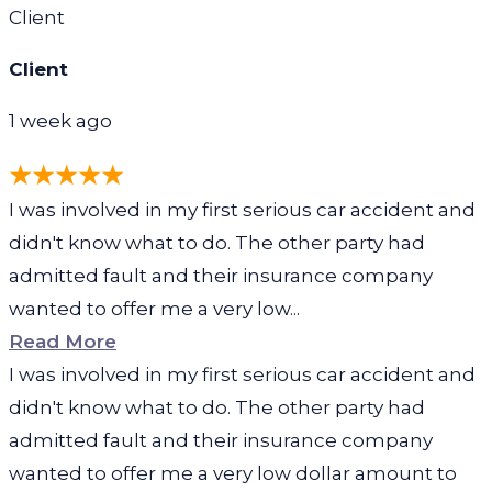
Client
Client
1 week ago
I was involved in my first serious car accident and
didn't know what to do. The other party had
admitted fault and their insurance company
wanted to offer me a very low...
Read More
I was involved in my first serious car accident and
didn't know what to do. The other party had
admitted fault and their insurance company
wanted to offer me a very low dollar amount to