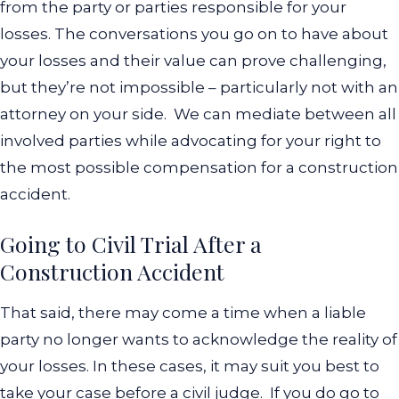
from the party or parties responsible for your
losses. The conversations you go on to have about
your losses and their value can prove challenging,
but they’re not impossible – particularly not with an
attorney on your side.
We can mediate between all
involved parties while advocating for your right to
the most possible compensation for a construction
accident.
Going to Civil Trial After a
Construction Accident
That said, there may come a time when a liable
party no longer wants to acknowledge the reality of
your losses. In these cases, it may suit you best to
take your case before a civil judge.
If you do go to