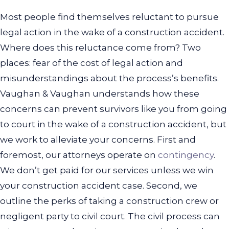
Most people find themselves reluctant to pursue
legal action in the wake of a construction accident.
Where does this reluctance come from? Two
places: fear of the cost of legal action and
misunderstandings about the process’s benefits.
Vaughan & Vaughan understands how these
concerns can prevent survivors like you from going
to court in the wake of a construction accident, but
we work to alleviate your concerns. First and
foremost, our attorneys operate on
contingency
.
We don’t get paid for our services unless we win
your construction accident case.
Second, we
outline the perks of taking a construction crew or
negligent party to civil court. The civil process can