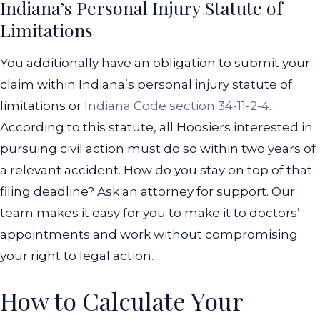
Indiana’s Personal Injury Statute of
Limitations
You additionally have an obligation to submit your
claim within Indiana’s personal injury statute of
limitations or
Indiana Code section 34-11-2-4
.
According to this statute, all Hoosiers interested in
pursuing civil action must do so within two years of
a relevant accident.
How do you stay on top of that
filing deadline? Ask an attorney for support. Our
team makes it easy for you to make it to doctors’
appointments and work without compromising
your right to legal action.
How to Calculate Your