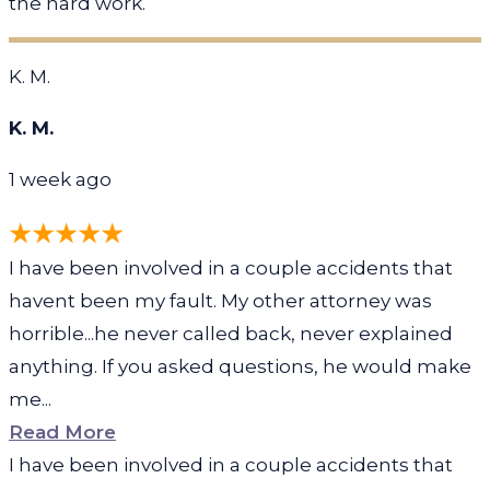
the hard work.
K. M.
K. M.
1 week ago
I have been involved in a couple accidents that
havent been my fault. My other attorney was
horrible...he never called back, never explained
anything. If you asked questions, he would make
me...
Read More
I have been involved in a couple accidents that