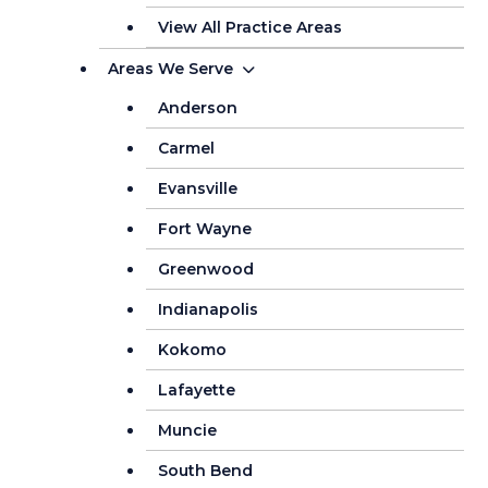
View All Practice Areas
Areas We Serve
Anderson
Carmel
Evansville
Fort Wayne
Greenwood
Indianapolis
Kokomo
Lafayette
Muncie
South Bend