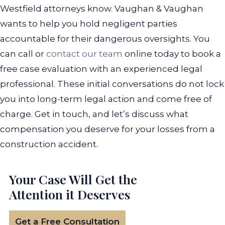
Westfield attorneys know. Vaughan & Vaughan
wants to help you hold negligent parties
accountable for their dangerous oversights.
You
can call or
contact our team
online today to book a
free case evaluation with an experienced legal
professional. These initial conversations do not lock
you into long-term legal action and come free of
charge. Get in touch, and let’s discuss what
compensation you deserve for your losses from a
construction accident.
Your Case Will Get the
Attention it Deserves
Get a Free Consultation