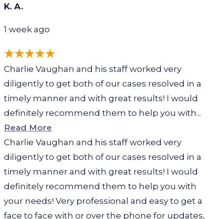
K. A.
1 week ago
Charlie Vaughan and his staff worked very
diligently to get both of our cases resolved in a
timely manner and with great results! I would
definitely recommend them to help you with...
Read More
Charlie Vaughan and his staff worked very
diligently to get both of our cases resolved in a
timely manner and with great results! I would
definitely recommend them to help you with
your needs! Very professional and easy to get a
face to face with or over the phone for updates,