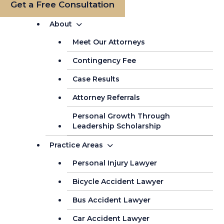
Get a Free Consultation
About
Meet Our Attorneys
Contingency Fee
Case Results
Attorney Referrals
Personal Growth Through
Leadership Scholarship
Practice Areas
Personal Injury Lawyer
Bicycle Accident Lawyer
Bus Accident Lawyer
Car Accident Lawyer