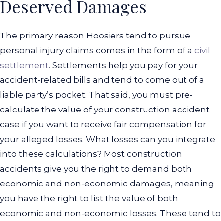
Deserved Damages
The primary reason Hoosiers tend to pursue
personal injury claims comes in the form of a
civil
settlement
. Settlements help you pay for your
accident-related bills and tend to come out of a
liable party’s pocket. That said, you must pre-
calculate the value of your construction accident
case if you want to receive fair compensation for
your alleged losses.
What losses can you integrate
into these calculations? Most construction
accidents give you the right to demand both
economic and non-economic damages, meaning
you have the right to list the value of both
economic and non-economic losses. These tend to