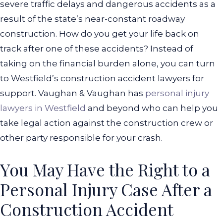
severe traffic delays and dangerous accidents as a
result of the state’s near-constant roadway
construction.
How do you get your life back on
track after one of these accidents? Instead of
taking on the financial burden alone, you can turn
to Westfield’s construction accident lawyers for
support. Vaughan & Vaughan has
personal injury
lawyers in Westfield
and beyond who can help you
take legal action against the construction crew or
other party responsible for your crash.
You May Have the Right to a
Personal Injury Case After a
Construction Accident