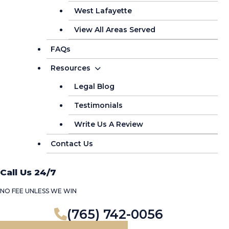
West Lafayette
View All Areas Served
FAQs
Resources
Legal Blog
Testimonials
Write Us A Review
Contact Us
Call Us 24/7
NO FEE UNLESS WE WIN
(765) 742-0056