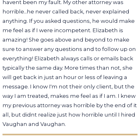
havent been my fault. My other attorney was
horrible...he never called back, never explained
anything. If you asked questions, he would make
me feel as if I were incompetent. Elizabeth is
amazing! She goes above and beyond to make
sure to answer any questions and to follow up on
everything! Elizabeth always calls or emails back
typically the same day. More times than not, she
will get back in just an hour or less of leaving a
message. I know I'm not their only client, but the
way I am treated, makes me feel as if I am. I knew
my previous attorney was horrible by the end of it
all, but didnt realize just how horrible until I hired
Vaughan and Vaughan.