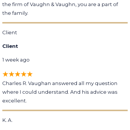
the firm of Vaughn & Vaughn, you are a part of
the family.
Client
Client
1 week ago
Charles R. Vaughan answered all my question
where I could understand. And his advice was
excellent.
K. A.