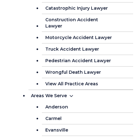
Catastrophic Injury Lawyer
Construction Accident
Lawyer
Motorcycle Accident Lawyer
Truck Accident Lawyer
Pedestrian Accident Lawyer
Wrongful Death Lawyer
View All Practice Areas
Areas We Serve
Anderson
Carmel
Evansville