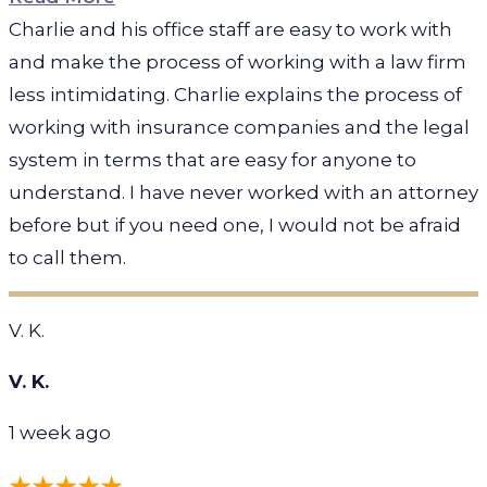
Charlie and his office staff are easy to work with
and make the process of working with a law firm
less intimidating. Charlie explains the process of
working with insurance companies and the legal
system in terms that are easy for anyone to
understand. I have never worked with an attorney
before but if you need one, I would not be afraid
to call them.
V. K.
V. K.
1 week ago