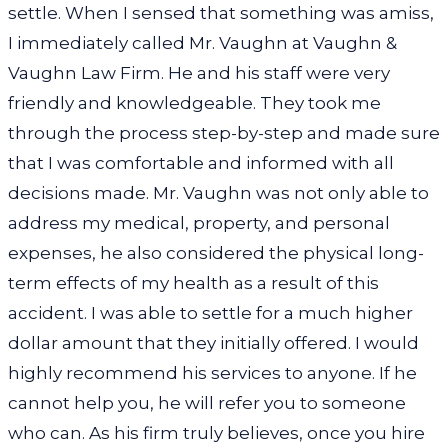
settle. When I sensed that something was amiss,
I immediately called Mr. Vaughn at Vaughn &
Vaughn Law Firm. He and his staff were very
friendly and knowledgeable. They took me
through the process step-by-step and made sure
that I was comfortable and informed with all
decisions made. Mr. Vaughn was not only able to
address my medical, property, and personal
expenses, he also considered the physical long-
term effects of my health as a result of this
accident. I was able to settle for a much higher
dollar amount that they initially offered. I would
highly recommend his services to anyone. If he
cannot help you, he will refer you to someone
who can. As his firm truly believes, once you hire