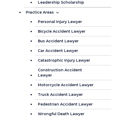
Leadership Scholarship
Practice Areas
Personal Injury Lawyer
Bicycle Accident Lawyer
Bus Accident Lawyer
Car Accident Lawyer
Catastrophic Injury Lawyer
Construction Accident
Lawyer
Motorcycle Accident Lawyer
Truck Accident Lawyer
Pedestrian Accident Lawyer
Wrongful Death Lawyer