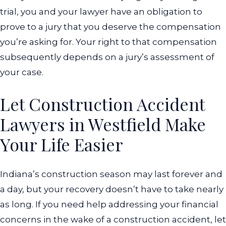
trial, you and your lawyer have an obligation to
prove to a jury that you deserve the compensation
you’re asking for. Your right to that compensation
subsequently depends on a jury’s assessment of
your case.
Let Construction Accident
Lawyers in Westfield Make
Your Life Easier
Indiana’s construction season may last forever and
a day, but your recovery doesn’t have to take nearly
as long. If you need help addressing your financial
concerns in the wake of a construction accident, let