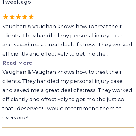
1 week ago
Vaughan & Vaughan knows how to treat their
clients. They handled my personal injury case
and saved me a great deal of stress. They worked
efficiently and effectively to get me the...
Read More
Vaughan & Vaughan knows how to treat their
clients. They handled my personal injury case
and saved me a great deal of stress. They worked
efficiently and effectively to get me the justice
that i deserved! I would recommend them to
everyone!