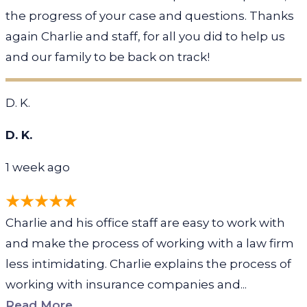
the progress of your case and questions. Thanks
again Charlie and staff, for all you did to help us
and our family to be back on track!
D. K.
D. K.
1 week ago
Charlie and his office staff are easy to work with
and make the process of working with a law firm
less intimidating. Charlie explains the process of
working with insurance companies and...
Read More