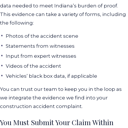
data needed to meet Indiana’s burden of proof.
This evidence can take a variety of forms, including
the following:
Photos of the accident scene
Statements from witnesses
Input from expert witnesses
Videos of the accident
Vehicles’ black box data, if applicable
You can trust our team to keep you in the loop as
we integrate the evidence we find into your
construction accident complaint.
You Must Submit Your Claim Within