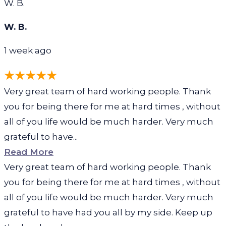
W. B.
W. B.
1 week ago
Very great team of hard working people. Thank
you for being there for me at hard times , without
all of you life would be much harder. Very much
grateful to have...
Read More
Very great team of hard working people. Thank
you for being there for me at hard times , without
all of you life would be much harder. Very much
grateful to have had you all by my side. Keep up