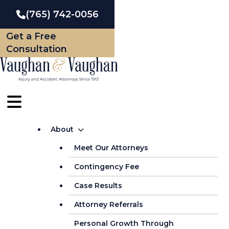
Skip
(765) 742-0056
to
Get a Free
content
Consultation
About
Meet Our Attorneys
Contingency Fee
Case Results
Attorney Referrals
Personal Growth Through