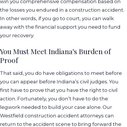
win you comprehensive compensation based on
the losses you endured in a construction accident.
In other words, if you go to court, you can walk
away with the financial support you need to fund
your recovery.
You Must Meet Indiana’s Burden of
Proof
That said, you do have obligations to meet before
you can appear before Indiana’s civil judges. You
first have to prove that you have the right to civil
action. Fortunately, you don’t have to do the
legwork needed to build your case alone. Our
Westfield construction accident attorneys can
return to the accident scene to bring forward the