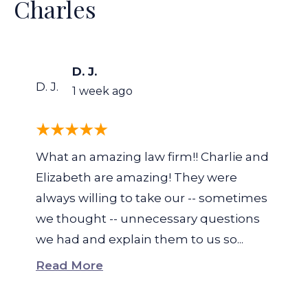
Charles
D. J.
D. J.
1 week ago
What an amazing law firm!! Charlie and
Elizabeth are amazing! They were
always willing to take our -- sometimes
we thought -- unnecessary questions
we had and explain them to us so...
Read More