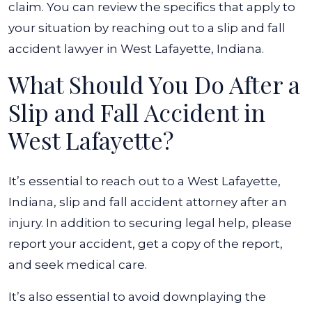
claim. You can review the specifics that apply to
your situation by reaching out to a slip and fall
accident lawyer in West Lafayette, Indiana.
What Should You Do After a
Slip and Fall Accident in
West Lafayette?
It’s essential to reach out to a West Lafayette,
Indiana, slip and fall accident attorney after an
injury. In addition to securing legal help, please
report your accident, get a copy of the report,
and seek medical care.
It’s also essential to avoid downplaying the