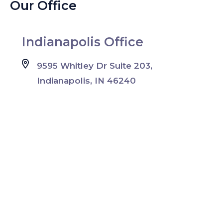
Our Office
Indianapolis Office
9595 Whitley Dr Suite 203,
Indianapolis, IN 46240