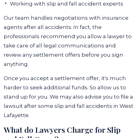
Working with slip and fall accident experts
Our team handles negotiations with insurance
agents after all accidents. In fact, the
professionals recommend you allow a lawyer to
take care of all legal communications and
review any settlement offers before you sign
anything.
Once you accept a settlement offer, it's much
harder to seek additional funds. So allow us to
stand up for you. We may also advise you to file a
lawsuit after some slip and fall accidents in West
Lafayette.
What do Lawyers Charge for Slip