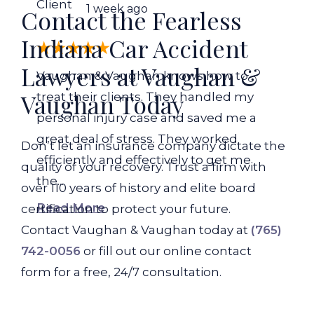
Client
1 week ago
Contact the Fearless
Indiana Car Accident
Lawyers at Vaughan &
Vaughan & Vaughan knows how to
Vaughan Today
treat their clients. They handled my
personal injury case and saved me a
great deal of stress. They worked
Don’t let an insurance company dictate the
efficiently and effectively to get me
quality of your recovery. Trust a firm with
the...
over 110 years of history and elite board
Read More
certification to protect your future.
Contact Vaughan & Vaughan today at
(765)
742-0056
or fill out our online contact
form for a free, 24/7 consultation.