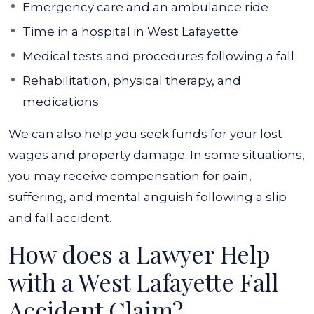
Emergency care and an ambulance ride
Time in a hospital in West Lafayette
Medical tests and procedures following a fall
Rehabilitation, physical therapy, and
medications
We can also help you seek funds for your lost
wages and property damage. In some situations,
you may receive compensation for pain,
suffering, and mental anguish following a slip
and fall accident.
How does a Lawyer Help
with a West Lafayette Fall
Accident Claim?