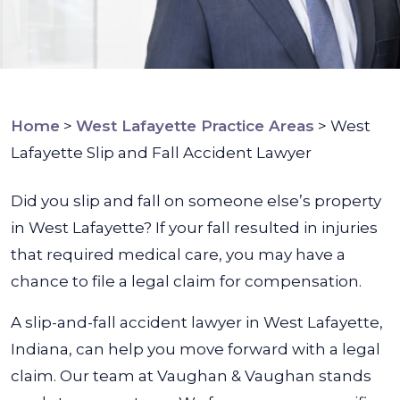
Home
>
West Lafayette Practice Areas
>
West
Lafayette Slip and Fall Accident Lawyer
Did you slip and fall on someone else’s property
in West Lafayette? If your fall resulted in injuries
that required medical care, you may have a
chance to file a legal claim for compensation.
A slip-and-fall accident lawyer in West Lafayette,
Indiana, can help you move forward with a legal
claim. Our team at
Vaughan & Vaughan
stands