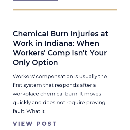
Chemical Burn Injuries at
Work in Indiana: When
Workers' Comp Isn't Your
Only Option
Workers' compensation is usually the
first system that responds after a
workplace chemical burn. It moves
quickly and does not require proving
fault. What it...
VIEW POST