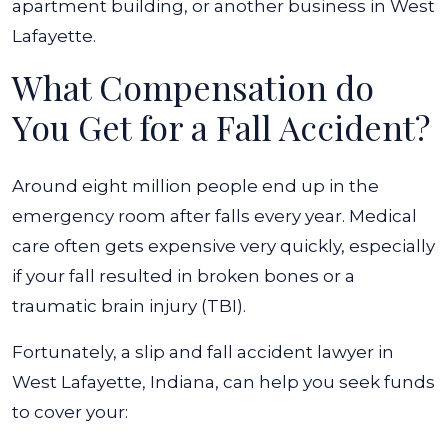
apartment building, or another business in West
Lafayette.
What Compensation do
You Get for a Fall Accident?
Around eight million people end up in the
emergency room after falls
every year. Medical
care often gets expensive very quickly, especially
if your fall resulted in broken bones or a
traumatic brain injury (TBI).
Fortunately, a slip and fall accident lawyer in
West Lafayette, Indiana, can help you seek funds
to cover your: