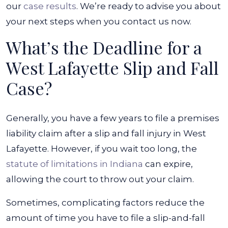
our
case results
. We’re ready to advise you about
your next steps when you contact us now.
What’s the Deadline for a
West Lafayette Slip and Fall
Case?
Generally, you have a few years to file a premises
liability claim after a slip and fall injury in West
Lafayette. However, if you wait too long, the
statute of limitations in Indiana
can expire,
allowing the court to throw out your claim.
Sometimes, complicating factors reduce the
amount of time you have to file a slip-and-fall