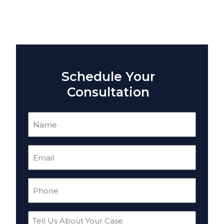
Schedule Your
Consultation
Name
(Required)
Email
(Required)
Phone
(Required)
Tell