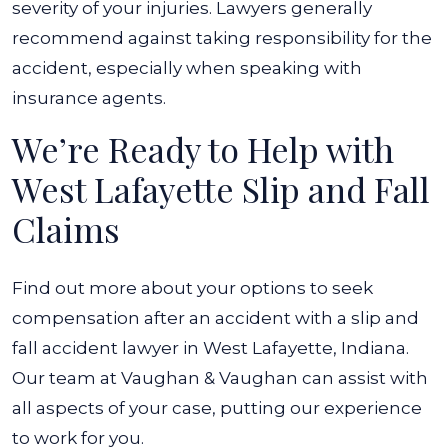
severity of your injuries. Lawyers generally
recommend against taking responsibility for the
accident, especially when speaking with
insurance agents.
We’re Ready to Help with
West Lafayette Slip and Fall
Claims
Find out more about your options to seek
compensation after an accident with a slip and
fall accident lawyer in West Lafayette, Indiana.
Our team at Vaughan & Vaughan can assist with
all aspects of your case, putting our experience
to work for you.