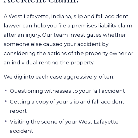
A West Lafayette, Indiana, slip and fall accident
lawyer can help you file a premises liability claim
after an injury. Our team investigates whether
someone else caused your accident by
considering the actions of the property owner or
an individual renting the property.
We dig into each case aggressively, often:
Questioning witnesses to your fall accident
Getting a copy of your slip and fall accident
report
Visiting the scene of your West Lafayette
accident