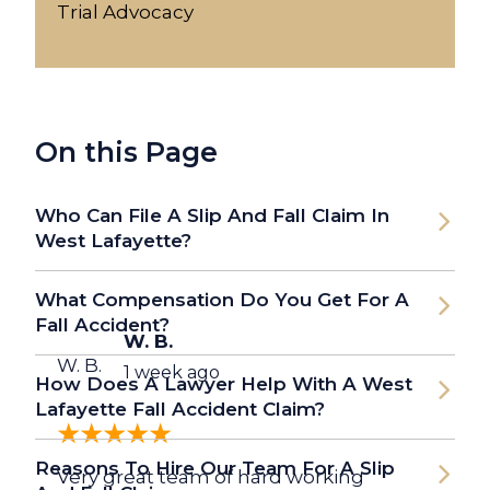
Trial Advocacy
On this Page
Who Can File A Slip And Fall Claim In
West Lafayette?
What Compensation Do You Get For A
Fall Accident?
W. B.
W. B.
1 week ago
How Does A Lawyer Help With A West
Lafayette Fall Accident Claim?
Reasons To Hire Our Team For A Slip
Very great team of hard working