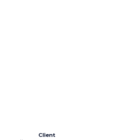
Client