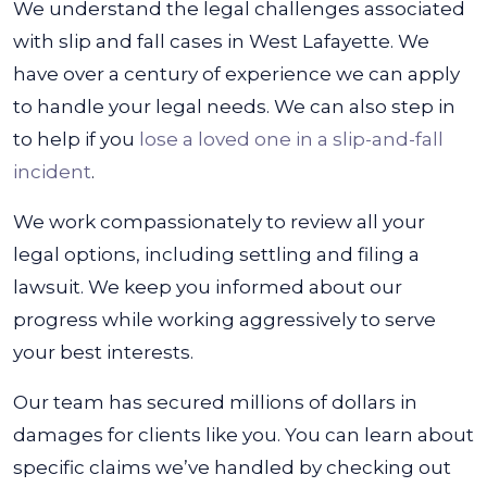
We understand the legal challenges associated
with slip and fall cases in West Lafayette. We
have over a century of experience we can apply
to handle your legal needs. We can also step in
to help if you
lose a loved one in a slip-and-fall
incident
.
We work compassionately to review all your
legal options, including settling and filing a
lawsuit. We keep you informed about our
progress while working aggressively to serve
your best interests.
Our team has secured millions of dollars in
damages for clients like you. You can learn about
specific claims we’ve handled by checking out