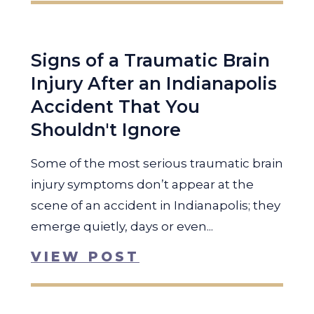
Signs of a Traumatic Brain
Injury After an Indianapolis
Accident That You
Shouldn't Ignore
Some of the most serious traumatic brain
injury symptoms don’t appear at the
scene of an accident in Indianapolis; they
emerge quietly, days or even...
VIEW POST