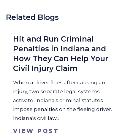
Related Blogs
Hit and Run Criminal
Penalties in Indiana and
How They Can Help Your
Civil Injury Claim
When a driver flees after causing an
injury, two separate legal systems
activate. Indiana's criminal statutes
impose penalties on the fleeing driver.
Indiana's civil law...
VIEW POST