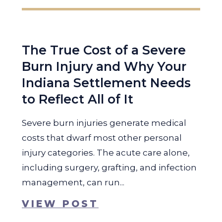
The True Cost of a Severe
Burn Injury and Why Your
Indiana Settlement Needs
to Reflect All of It
Severe burn injuries generate medical
costs that dwarf most other personal
injury categories. The acute care alone,
including surgery, grafting, and infection
management, can run...
VIEW POST