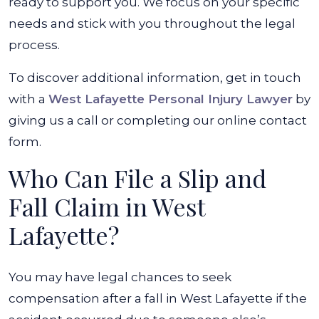
ready to support you. We focus on your specific
needs and stick with you throughout the legal
process.
To discover additional information, get in touch
with a
West Lafayette Personal Injury Lawyer
by
giving us a call or completing our online contact
form.
Who Can File a Slip and
Fall Claim in West
Lafayette?
You may have legal chances to seek
compensation after a fall in West Lafayette if the