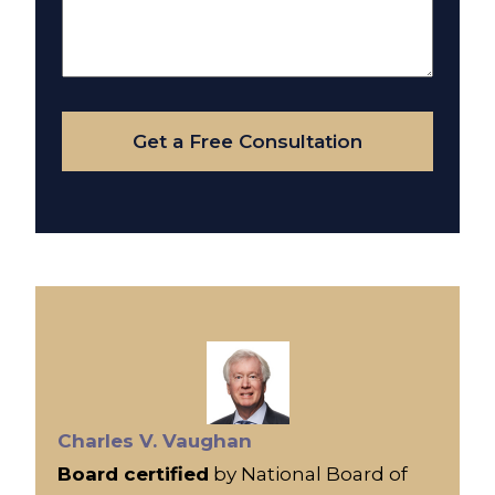
Us
About
Your
Case
Get a Free Consultation
Charles V. Vaughan
Board certified
by National Board of