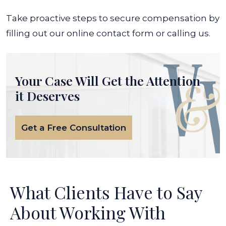
Take proactive steps to secure compensation by
filling out our online contact form or calling us.
Your Case Will Get the
Attention
it Deserves
Get a Free Consultation
What Clients Have to Say
About Working With