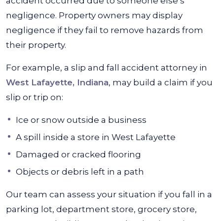
accident occurred due to someone else’s
negligence. Property owners may display
negligence if they fail to remove hazards from
their property.
For example, a slip and fall accident attorney in
West Lafayette, Indiana
, may build a claim if you
slip or trip on:
Ice or snow outside a business
A spill inside a store in West Lafayette
Damaged or cracked flooring
Objects or debris left in a path
Our team can assess your situation if you fall in a
parking lot, department store, grocery store,