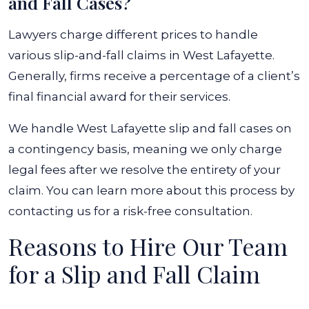
and Fall Cases?
Lawyers charge different prices to handle
various slip-and-fall claims in West Lafayette.
Generally, firms receive a percentage of a client’s
final financial award for their services.
We handle West Lafayette slip and fall cases on
a contingency basis, meaning we only charge
legal fees after we resolve the entirety of your
claim. You can learn more about this process by
contacting us for a risk-free consultation.
Reasons to Hire Our Team
for a Slip and Fall Claim