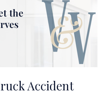
et the
erves
Truck Accident