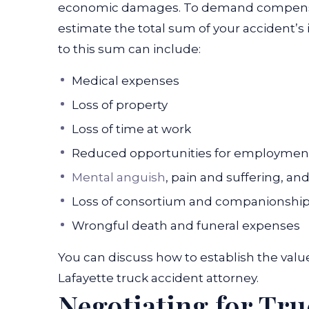
economic damages.
To demand compensat
estimate the total sum of your accident’s 
to this sum can include:
Medical expenses
Loss of property
Loss of time at work
Reduced opportunities for employmen
Mental anguish
, pain and suffering, an
Loss of consortium and companionshi
Wrongful death and funeral expenses
You can discuss how to establish the valu
Lafayette truck accident attorney
.
Negotiating for Tr