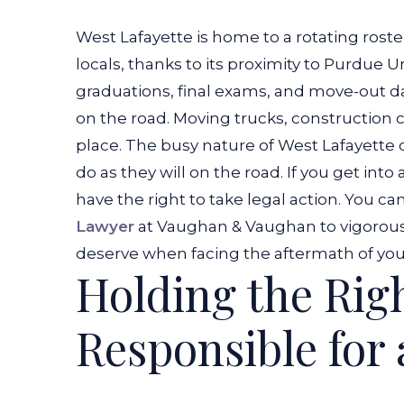
West Lafayette is home to a rotating rost
locals, thanks to its proximity to Purdue Un
graduations, final exams, and move-out dat
on the road. Moving trucks, construction
place.
The busy nature of West Lafayette do
do as they will on the road. If you get into
have the right to take legal action. You ca
Lawyer
at Vaughan & Vaughan to vigorous
deserve when facing the aftermath of your
Holding the Rig
Responsible for