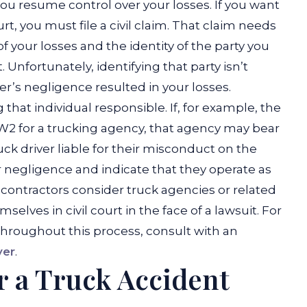
you resume control over your losses. If you want
, you must file a civil claim. That claim needs
 your losses and the identity of the party you
.
Unfortunately, identifying that party isn’t
iver’s negligence resulted in your losses.
hat individual responsible. If, for example, the
W2 for a trucking agency, that agency may bear
ck driver liable for their misconduct on the
r negligence and indicate that they operate as
ontractors consider truck agencies or related
elves in civil court in the face of a lawsuit. For
throughout this process, consult with an
yer
.
r a Truck Accident