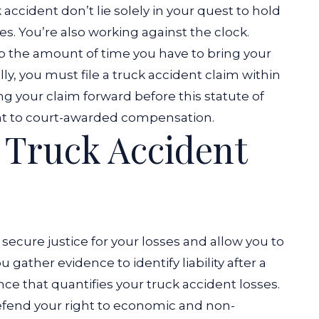
 accident don’t lie solely in your quest to hold
es. You’re also working against the clock.
p the amount of time you have to bring your
lly, you must file a truck accident claim within
ing your claim forward before this statute of
ight to court-awarded compensation.
Truck Accident
u secure justice for your losses and allow you to
ther evidence to identify liability after a
nce that quantifies your truck accident losses.
defend your right to economic and non-