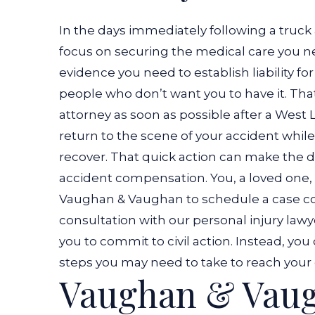
In the days immediately following a truck
focus on securing the medical care you ne
evidence you need to establish liability fo
people who don’t want you to have it.
That
attorney as soon as possible after a West 
return to the scene of your accident while 
recover. That quick action can make the d
accident compensation.
You, a loved one,
Vaughan & Vaughan to schedule a case con
consultation with our personal injury law
you to commit to civil action. Instead, yo
steps you may need to take to reach your 
Vaughan & Vaug