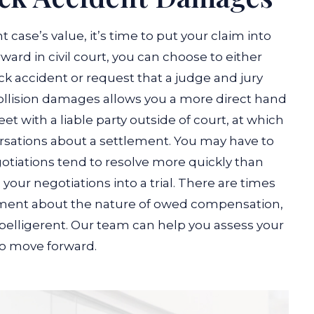
case’s value, it’s time to put your claim into
ward in civil court, you can choose to either
uck accident or request that a judge and jury
collision damages allows you a more direct hand
t with a liable party outside of court, at which
ersations about a settlement. You may have to
otiations tend to resolve more quickly than
 your negotiations into a trial. There are times
ement about the nature of owed compensation,
belligerent. Our team can help you assess your
o move forward.