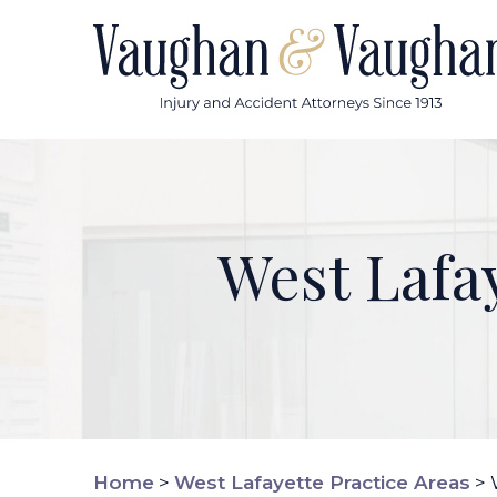
Skip
to
content
West Lafa
Home
>
West Lafayette Practice Areas
>