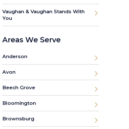
Vaughan & Vaughan Stands With
You
Areas We Serve
Anderson
Avon
Beech Grove
Bloomington
Brownsburg