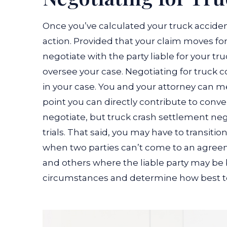
Once you’ve calculated your truck accident 
action. Provided that your claim moves for
negotiate with the party liable for your tr
oversee your case.
Negotiating for truck 
in your case. You and your attorney can mee
point you can directly contribute to conv
negotiate, but truck crash settlement neg
trials.
That said, you may have to transition
when two parties can’t come to an agre
and others where the liable party may be 
circumstances and determine how best t