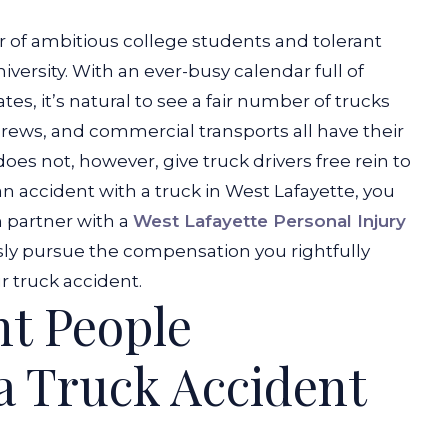
er of ambitious college students and tolerant
iversity. With an ever-busy calendar full of
es, it’s natural to see a fair number of trucks
 crews, and
commercial transports
all have their
es not, however, give truck drivers free rein to
 an accident with a truck in West Lafayette, you
n partner with a
West Lafayette Personal Injury
ly pursue the compensation you rightfully
 truck accident.
ht People
 a Truck Accident