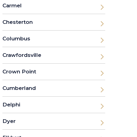
Carmel
Chesterton
Columbus
Crawfordsville
Crown Point
Cumberland
Delphi
Dyer