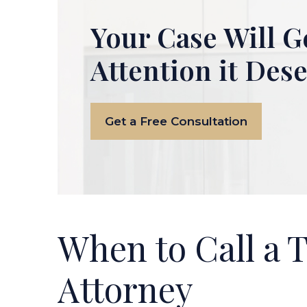
Your Case Will G
Attention it Des
Get a Free Consultation
When to Call a 
Attorney