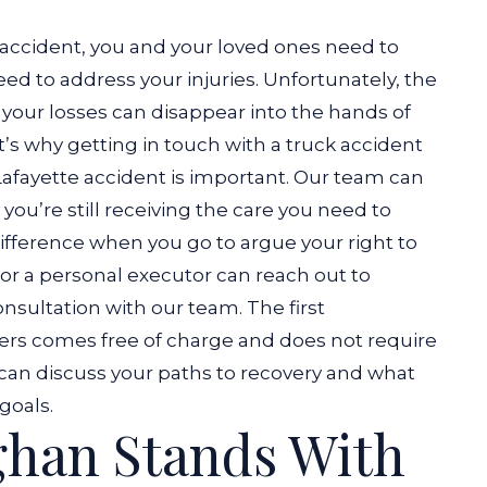
 accident, you and your loved ones need to
ed to address your injuries. Unfortunately, the
r your losses can disappear into the hands of
’s why getting in touch with a truck accident
Lafayette accident is important. Our team can
you’re still receiving the care you need to
ifference when you go to argue your right to
 or a personal executor can reach out to
sultation with our team. The first
yers comes free of charge and does not require
u can discuss your paths to recovery and what
goals.
han Stands With