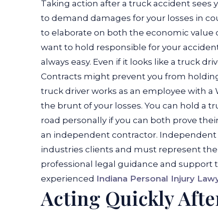
Taking action after a truck accident sees 
to demand damages for your losses in court
to elaborate on both the economic value of
want to hold responsible for your accident
always easy. Even if it looks like a truck dr
Contracts might prevent you from holding t
truck driver works as an employee with a 
the brunt of your losses.
You can hold a tru
road personally if you can both prove thei
an independent contractor. Independent c
industries clients and must represent thems
professional legal guidance and support 
experienced
Indiana Personal Injury Law
Acting Quickly Afte