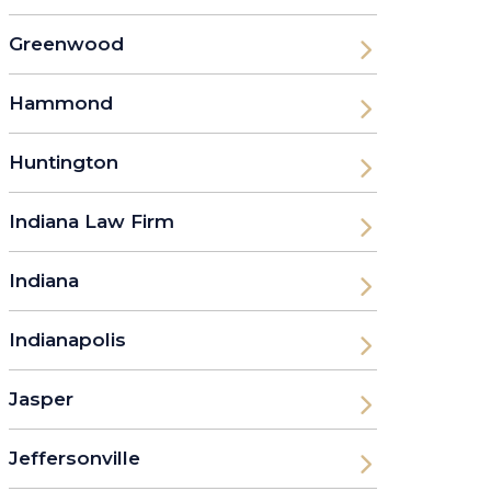
Greenwood
Hammond
Huntington
Indiana Law Firm
Indiana
Indianapolis
Jasper
Jeffersonville