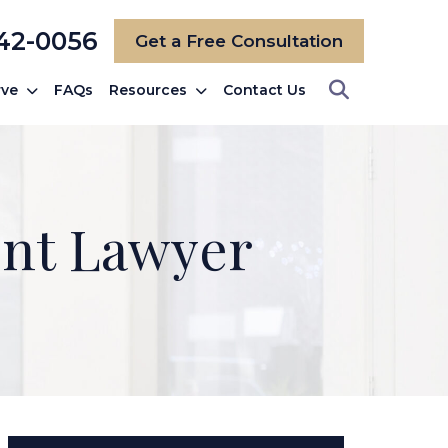
742-0056
Get a Free Consultation
rve
FAQs
Resources
Contact Us
ent Lawyer