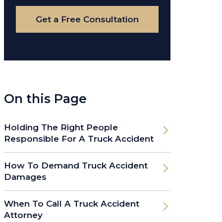
Case
Get a Free Consultation
On this Page
Holding The Right People
Responsible For A Truck Accident
How To Demand Truck Accident
Damages
When To Call A Truck Accident
Attorney