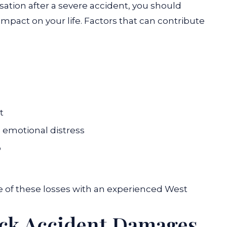
ion after a severe accident, you should
impact on your life. Factors that can contribute
t
d emotional distress
p
e of these losses with an experienced
West
uck Accident Damages