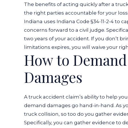
The benefits of acting quickly after a truck
the right parties accountable for your loss
Indiana uses
Indiana Code §34-11-2-4
to ca
concerns forward to a civil judge.
Specifica
two years of your accident. If you don’t br
limitations expires, you will waive your r
How to Demand 
Damages
A truck accident claim’s ability to help yo
demand damages go hand-in-hand. As you ga
truck collision, so too do you gather evide
Specifically, you can gather evidence to 