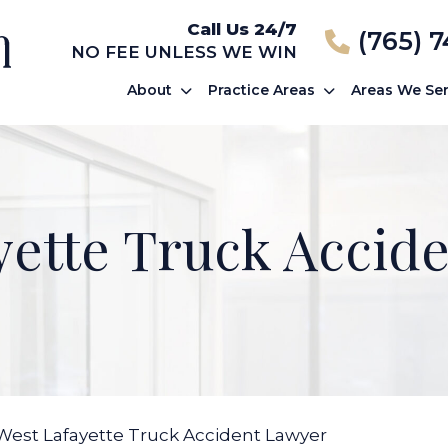
Call Us 24/7
(765) 
NO FEE UNLESS WE WIN
About
Practice Areas
Areas We Se
yette Truck Accid
West Lafayette Truck Accident Lawyer