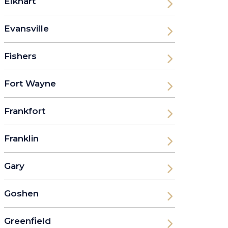
Elkhart
Evansville
Fishers
Fort Wayne
Frankfort
Franklin
Gary
Goshen
Greenfield