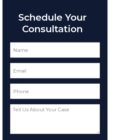
Schedule Your
Consultation
Name
(Required)
Email
(Required)
Phone
(Required)
Tell
Us
About
Your