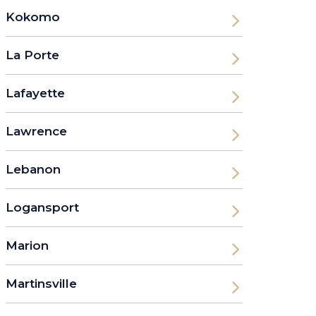
Kokomo
La Porte
Lafayette
Lawrence
Lebanon
Logansport
Marion
Martinsville