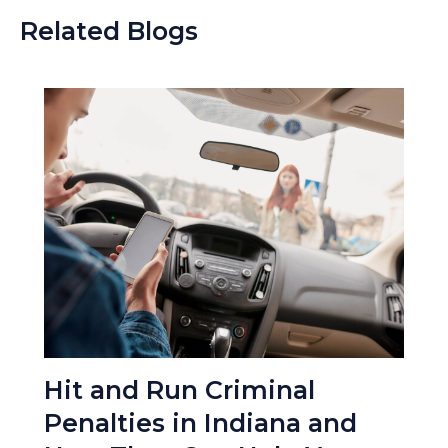
Related Blogs
Hit and Run Criminal
Penalties in Indiana and