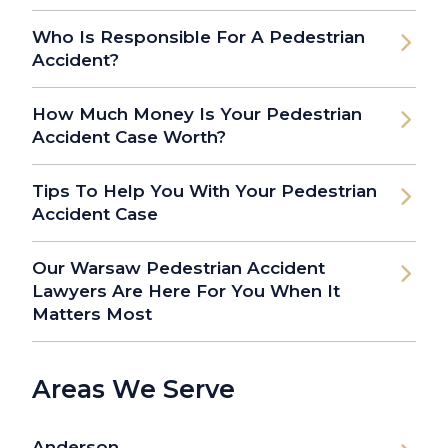
Who Is Responsible For A Pedestrian
Accident?
How Much Money Is Your Pedestrian
Accident Case Worth?
Tips To Help You With Your Pedestrian
Accident Case
Our Warsaw Pedestrian Accident
Lawyers Are Here For You When It
Matters Most
Areas We Serve
Anderson