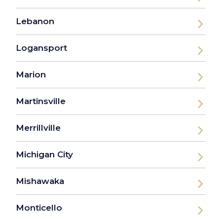
Lebanon
Logansport
Marion
Martinsville
Merrillville
Michigan City
Mishawaka
Monticello