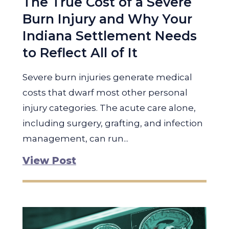
The True Cost of a Severe
Burn Injury and Why Your
Indiana Settlement Needs
to Reflect All of It
Severe burn injuries generate medical
costs that dwarf most other personal
injury categories. The acute care alone,
including surgery, grafting, and infection
management, can run...
View Post