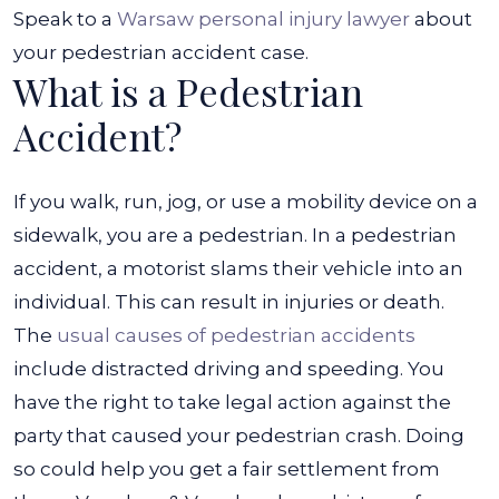
Speak to a
Warsaw personal injury lawyer
about
your pedestrian accident case.
What is a Pedestrian
Accident?
If you walk, run, jog, or use a mobility device on a
sidewalk, you are a pedestrian. In a pedestrian
accident, a motorist slams their vehicle into an
individual. This can result in injuries or death.
The
usual causes of pedestrian accidents
include distracted driving and speeding. You
have the right to take legal action against the
party that caused your pedestrian crash. Doing
so could help you get a fair settlement from