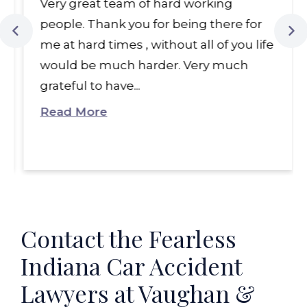
Very great team of hard working
people. Thank you for being there for
me at hard times , without all of you life
would be much harder. Very much
grateful to have...
Read More
Contact the Fearless
Indiana Car Accident
Lawyers at Vaughan &