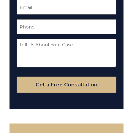
Email
(Required)
Phone
(Required)
Tell
Us
About
Your
Case
Get a Free Consultation