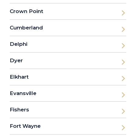
Crown Point
Cumberland
Delphi
Dyer
Elkhart
Evansville
Fishers
Fort Wayne