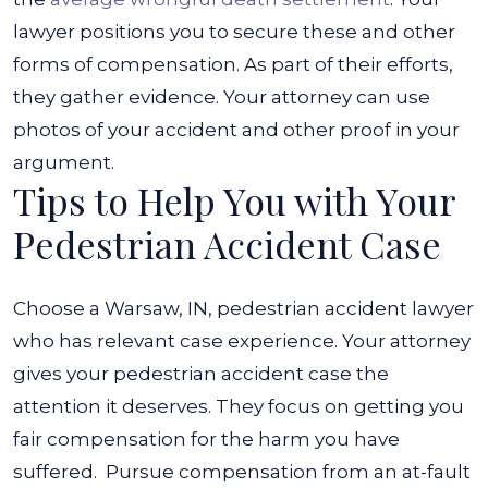
lawyer positions you to secure these and other
forms of compensation. As part of their efforts,
they gather evidence. Your attorney can use
photos of your accident and other proof in your
argument.
Tips to Help You with Your
Pedestrian Accident Case
Choose a Warsaw, IN, pedestrian accident lawyer
who has relevant case experience. Your attorney
gives your pedestrian accident case the
attention it deserves. They focus on getting you
fair compensation for the harm you have
suffered.
Pursue compensation from an at-fault