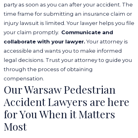
party as soon as you can after your accident. The
time frame for submitting an insurance claim or
injury lawsuit is limited. Your lawyer helps you file
your claim promptly.
Communicate and
collaborate with your lawyer.
Your attorney is
accessible and wants you to make informed
legal decisions. Trust your attorney to guide you
through the process of obtaining
compensation.
Our Warsaw Pedestrian
Accident Lawyers are here
for You When it Matters
Most