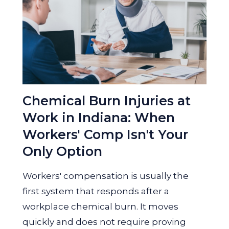
Chemical Burn Injuries at
Work in Indiana: When
Workers' Comp Isn't Your
Only Option
Workers' compensation is usually the
first system that responds after a
workplace chemical burn. It moves
quickly and does not require proving