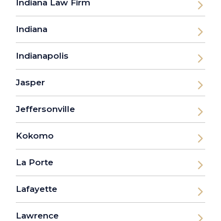
Indiana Law Firm
Indiana
Indianapolis
Jasper
Jeffersonville
Kokomo
La Porte
Lafayette
Lawrence