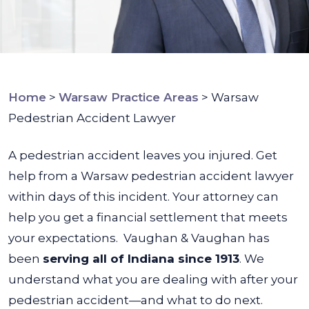
Home
>
Warsaw Practice Areas
>
Warsaw
Pedestrian Accident Lawyer
A pedestrian accident leaves you injured. Get
help from a Warsaw pedestrian accident lawyer
within days of this incident. Your attorney can
help you get a financial settlement that meets
your expectations.
Vaughan & Vaughan has
been
serving all of Indiana since 1913
. We
understand what you are dealing with after your
pedestrian accident—and what to do next.