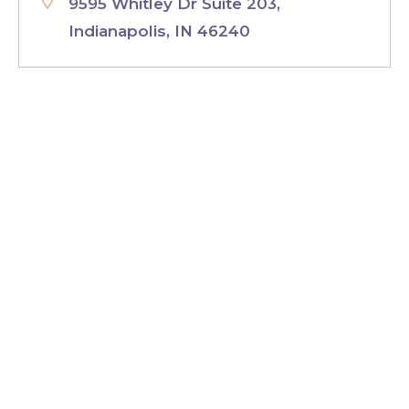
9595 Whitley Dr Suite 203,
Indianapolis, IN 46240