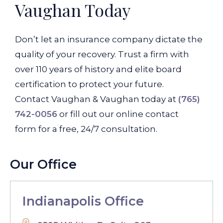
Vaughan Today
Don’t let an insurance company dictate the
quality of your recovery. Trust a firm with
over 110 years of history and elite board
certification to protect your future.
Contact Vaughan & Vaughan today at
(765)
742-0056
or fill out our online contact
form for a free, 24/7 consultation.
Our Office
Indianapolis Office