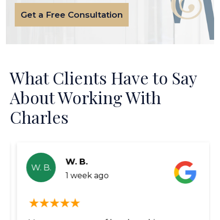
Get a Free Consultation
What Clients Have to Say
About Working With
Charles
W. B.
W. B.
1 week ago