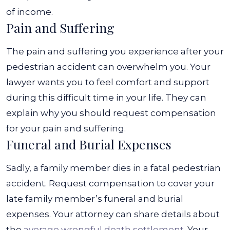
of income.
Pain and Suffering
The pain and suffering you experience after your
pedestrian accident can overwhelm you. Your
lawyer wants you to feel comfort and support
during this difficult time in your life. They can
explain why you should request compensation
for your pain and suffering.
Funeral and Burial Expenses
Sadly, a family member dies in a fatal pedestrian
accident. Request compensation to cover your
late family member’s funeral and burial
expenses. Your attorney can share details about
the
average wrongful death settlement
.
Your