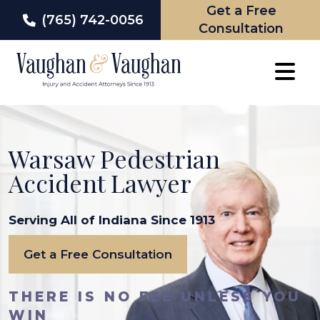
Get a Free
(765) 742-0056
Consultation
Skip
to
content
Warsaw Pedestrian
Accident Lawyer
Serving All of Indiana Since 1913
Get a Free Consultation
THERE IS NO FEE UNLESS YOU
WIN