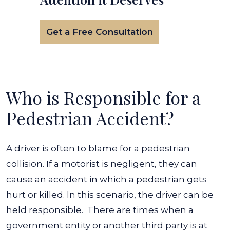
Get a Free Consultation
Who is Responsible for a
Pedestrian Accident?
A driver is often to blame for a pedestrian
collision. If a motorist is negligent, they can
cause an accident in which a pedestrian gets
hurt or killed. In this scenario, the driver can be
held responsible.
There are times when a
government entity or another third party is at