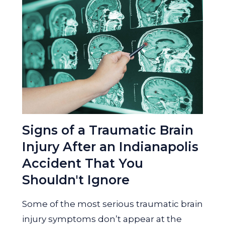
Signs of a Traumatic Brain
Injury After an Indianapolis
Accident That You
Shouldn't Ignore
Some of the most serious traumatic brain
injury symptoms don’t appear at the