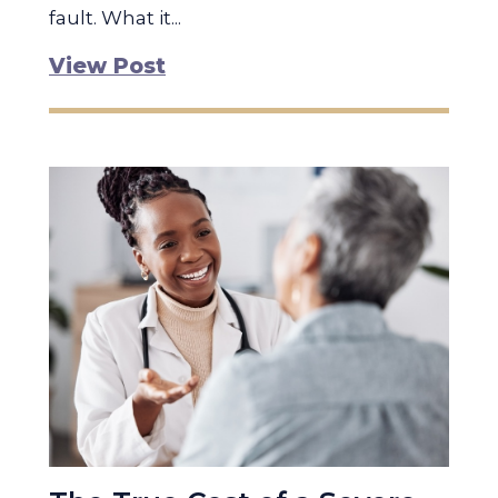
fault. What it...
View Post