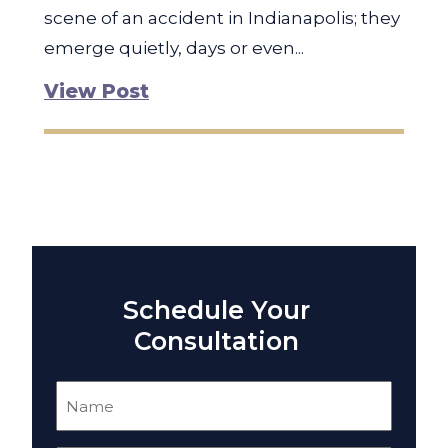
scene of an accident in Indianapolis; they
emerge quietly, days or even...
View Post
Schedule Your
Consultation
Name
(Required)