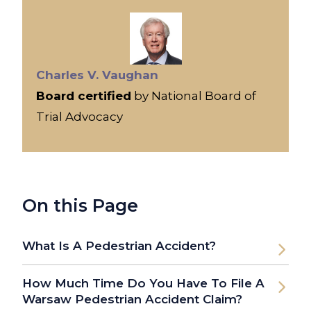
Charles V. Vaughan
Board certified
by National Board of
Trial Advocacy
On this Page
What Is A Pedestrian Accident?
How Much Time Do You Have To File A
Warsaw Pedestrian Accident Claim?