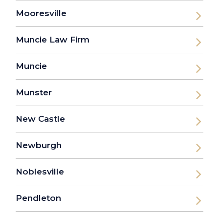
Mooresville
Muncie Law Firm
Muncie
Munster
New Castle
Newburgh
Noblesville
Pendleton