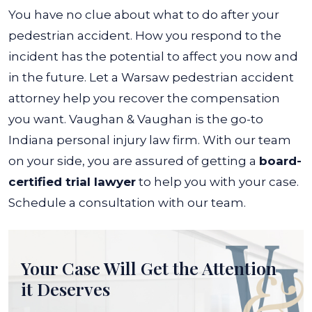
You have no clue about what to do after your
pedestrian accident. How you respond to the
incident has the potential to affect you now and
in the future. Let a Warsaw pedestrian accident
attorney help you recover the compensation
you want.
Vaughan & Vaughan is the go-to
Indiana personal injury law firm. With our team
on your side, you are assured of getting a
board-
certified trial lawyer
to help you with your case.
Schedule a consultation with our team.
Your Case Will Get the
Attention
it Deserves