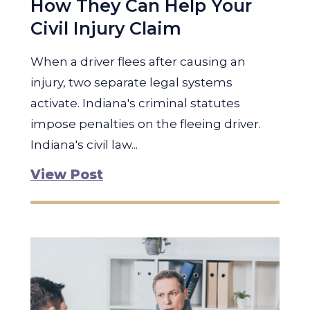
How They Can Help Your
Civil Injury Claim
When a driver flees after causing an
injury, two separate legal systems
activate. Indiana's criminal statutes
impose penalties on the fleeing driver.
Indiana's civil law...
View Post