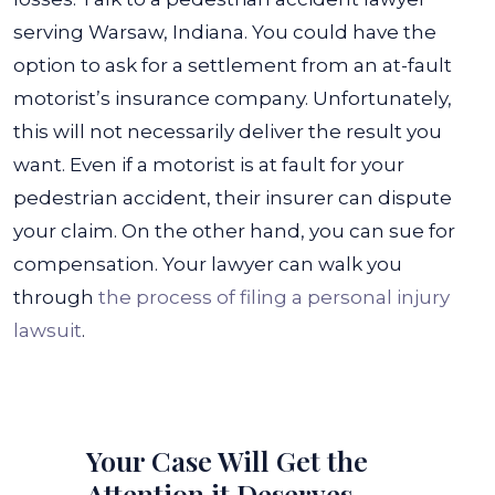
serving Warsaw, Indiana. You could have the
option to ask for a settlement from an at-fault
motorist’s insurance company. Unfortunately,
this will not necessarily deliver the result you
want.
Even if a motorist is at fault for your
pedestrian accident, their insurer can dispute
your claim. On the other hand, you can sue for
compensation. Your lawyer can walk you
through
the process of filing a personal injury
lawsuit
.
Your Case Will Get the
Attention it Deserves