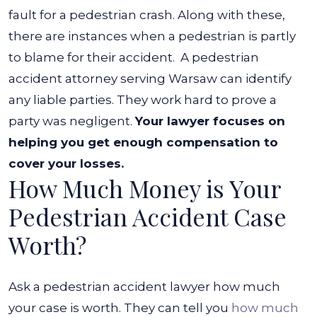
fault for a pedestrian crash. Along with these,
there are instances when a pedestrian is partly
to blame for their accident.
A pedestrian
accident attorney serving Warsaw can identify
any liable parties. They work hard to prove a
party was negligent.
Your lawyer focuses on
helping you get enough compensation to
cover your losses.
How Much Money is Your
Pedestrian Accident Case
Worth?
Ask a pedestrian accident lawyer how much
your case is worth. They can tell you
how much