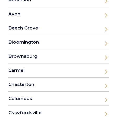
Avon
Beech Grove
Bloomington
Brownsburg
Carmel
Chesterton
Columbus
Crawfordsville