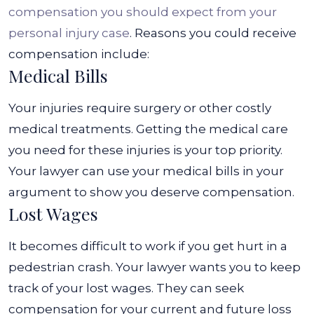
compensation you should expect from your
personal injury case
. Reasons you could receive
compensation include:
Medical Bills
Your injuries require surgery or other costly
medical treatments. Getting the medical care
you need for these injuries is your top priority.
Your lawyer can use your medical bills in your
argument to show you deserve compensation.
Lost Wages
It becomes difficult to work if you get hurt in a
pedestrian crash. Your lawyer wants you to keep
track of your lost wages. They can seek
compensation for your current and future loss