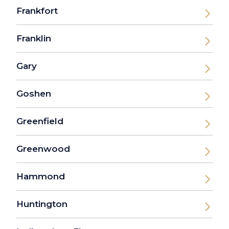
Frankfort
Franklin
Gary
Goshen
Greenfield
Greenwood
Hammond
Huntington