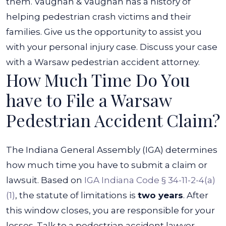
them.
Vaughan & Vaughan has a history of
helping pedestrian crash victims and their
families. Give us the opportunity to assist you
with your personal injury case. Discuss your case
with a Warsaw pedestrian accident attorney.
How Much Time Do You
have to File a Warsaw
Pedestrian Accident Claim?
The Indiana General Assembly (IGA) determines
how much time you have to submit a claim or
lawsuit. Based on
IGA Indiana Code § 34-11-2-4(a)
(1)
, the statute of limitations is
two years
. After
this window closes, you are responsible for your
losses.
Talk to a pedestrian accident lawyer