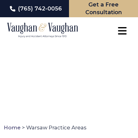
Get a Free
(765) 742-0056
Consultation
Skip
to
content
Home
>
Warsaw Practice Areas