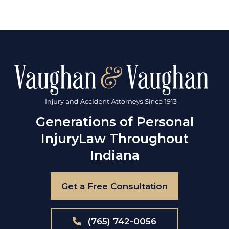
Generations of Personal
Injury
Law Throughout
Indiana
Get a Free Consultation
(765) 742-0056