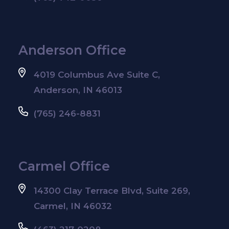
Anderson Office
4019 Columbus Ave Suite C,
Anderson, IN 46013
(765) 246-8831
Carmel Office
14300 Clay Terrace Blvd, Suite 269,
Carmel, IN 46032