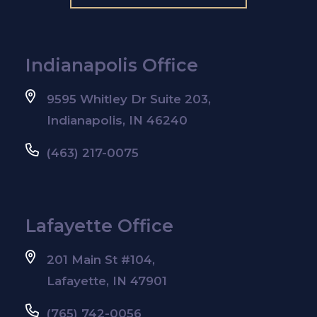
Indianapolis Office
9595 Whitley Dr Suite 203,
Indianapolis, IN 46240
(463) 217-0075
Lafayette Office
201 Main St #104,
Lafayette, IN 47901
(765) 742-0056