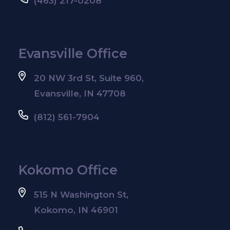
(463) 217-0208
Evansville Office
20 NW 3rd St, Suite 960,
Evansville, IN 47708
(812) 561-7904
Kokomo Office
515 N Washington St,
Kokomo, IN 46901