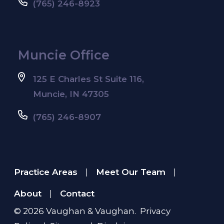
(765) 246-8923
Muncie Office
125 E Charles St Suite 116,
Muncie, IN 47305
(765) 246-8907
Practice Areas
Meet Our Team
|
|
About
Contact
|
© 2026
Vaughan & Vaughan
.
Privacy