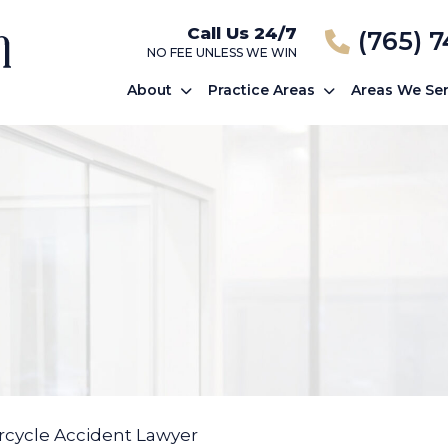
Call Us 24/7
(765) 
NO FEE UNLESS WE WIN
About
Practice Areas
Areas We Se
cycle Accident Lawyer