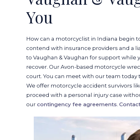
You
How can a motorcyclist in Indiana begin to
contend with insurance providers and a lia
to Vaughan & Vaughan for support while y
recover. Our Avon-based motorcycle wreck 
court. You can meet with our team today t
We offer motorcycle accident survivors li
proceed with a personal injury case withou
our
contingency fee agreements
.
Contact