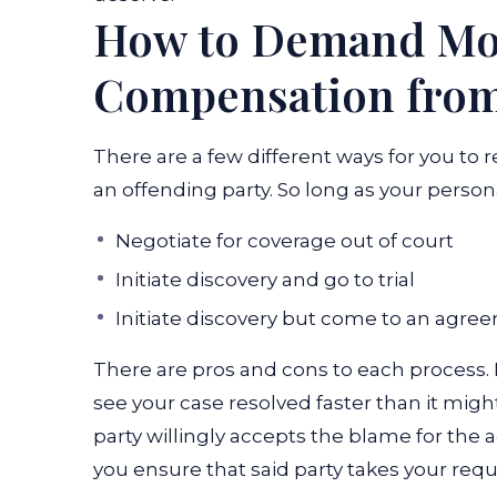
How to Demand Mot
Compensation from 
There are a few different ways for you t
an offending party. So long as your person
Negotiate for coverage out of court
Initiate discovery and go to trial
Initiate discovery but come to an agre
There are pros and cons to each process. 
see your case resolved faster than it migh
party willingly accepts the blame for the 
you ensure that said party takes your requ