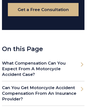
Case
Get a Free Consultation
On this Page
What Compensation Can You
Expect From A Motorcycle
Accident Case?
Can You Get Motorcycle Accident
Compensation From An Insurance
Provider?