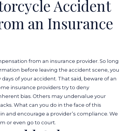
orcycle Accident
rom an Insurance
pensation from an insurance provider. So long
formation before leaving the accident scene, you
w days of your accident. That said, beware of an
Some insurance providers try to deny
 inherent bias. Others may undervalue your
acks. What can you do in the face of this
in and encourage a provider’s compliance. We
m or even go to court.