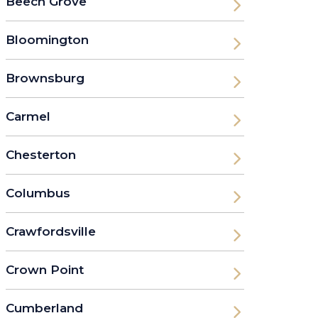
Beech Grove
Bloomington
Brownsburg
Carmel
Chesterton
Columbus
Crawfordsville
Crown Point
Cumberland