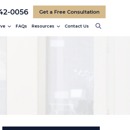
742-0056
Get a Free Consultation
rve
FAQs
Resources
Contact Us