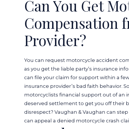
Can You Get Mot
Compensation f
Provider?
You can request motorcycle accident com
as you get the liable party’s insurance in
can file your claim for support within a fe
insurance provider’s bad faith behavior. 
motorcyclists financial support out of an
deserved settlement to get you off their b
disrespect? Vaughan & Vaughan can step 
can appeal a denied motorcycle crash clai