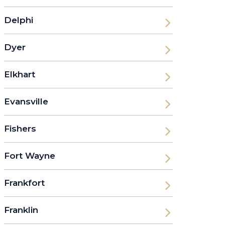
Delphi
Dyer
Elkhart
Evansville
Fishers
Fort Wayne
Frankfort
Franklin