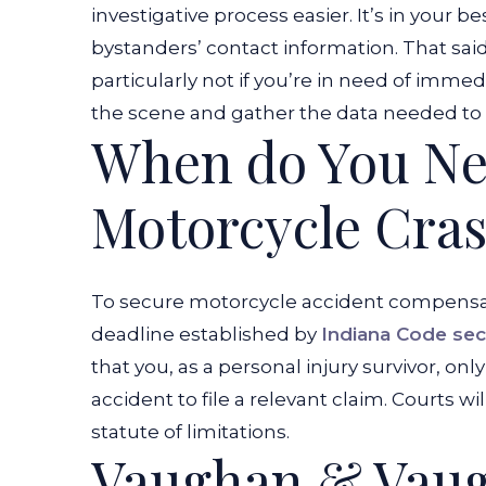
investigative process easier. It’s in your b
bystanders’ contact information. That sai
particularly not if you’re in need of imme
the scene and gather the data needed to est
When do You Nee
Motorcycle Cra
To secure motorcycle accident compensati
deadline established by
Indiana Code sec
that you, as a personal injury survivor, on
accident to file a relevant claim. Courts wi
statute of limitations.
Vaughan & Vaug