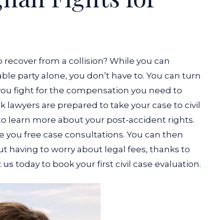
 recover from a collision? While you can
ble party alone, you don’t have to. You can turn
ou fight for the compensation you need to
lawyers are prepared to take your case to civil
o learn more about your post-accident rights.
ke you free case consultations. You can then
t having to worry about legal fees, thanks to
 us
today to book your first civil case evaluation.