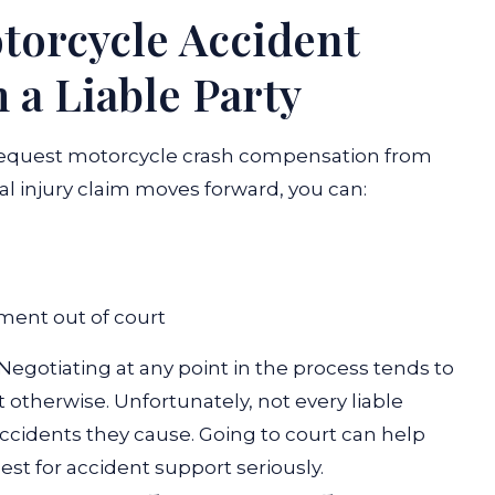
orcycle Accident
a Liable Party
o request motorcycle crash compensation from
al injury claim moves forward, you can:
ement out of court
Negotiating at any point in the process tends to
t otherwise. Unfortunately, not every liable
accidents they cause. Going to court can help
est for accident support seriously.