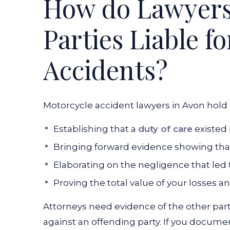
How do Lawyers
Parties Liable f
Accidents?
Motorcycle accident lawyers in Avon hold 
Establishing that a
duty of care
existed 
Bringing forward evidence showing that 
Elaborating on the negligence that led 
Proving the total value of your losses 
Attorneys need evidence of the other party
against an offending party. If you docum