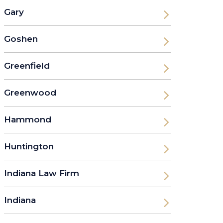
Gary
Goshen
Greenfield
Greenwood
Hammond
Huntington
Indiana Law Firm
Indiana