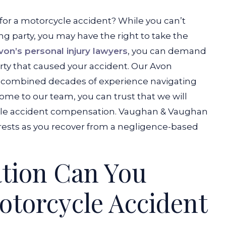
 for a motorcycle accident? While you can’t
ing party, you may have the right to take the
von’s personal injury lawyers
, you can demand
rty that caused your accident. Our Avon
l combined decades of experience navigating
ome to our team, you can trust that we will
sible accident compensation. Vaughan & Vaughan
erests as you recover from a negligence-based
tion Can You
otorcycle Accident