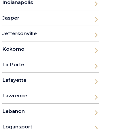
Indianapolis
Jasper
Jeffersonville
Kokomo
La Porte
Lafayette
Lawrence
Lebanon
Logansport