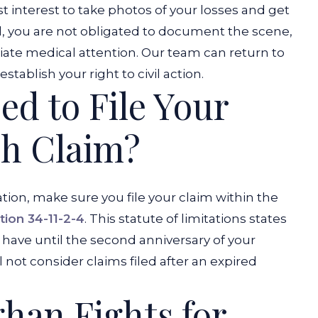
est interest to take photos of your losses and get
d, you are not obligated to document the scene,
diate medical attention. Our team can return to
ablish your right to civil action.
d to File Your
sh Claim?
on, make sure you file your claim within the
tion 34-11-2-4
. This statute of limitations states
ly have until the second anniversary of your
ll not consider claims filed after an expired
han Fights for