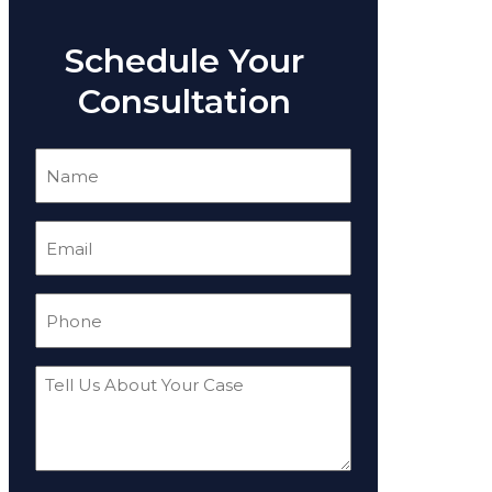
Schedule Your
Consultation
Name
(Required)
Email
(Required)
Phone
(Required)
Tell
Us
About
Your