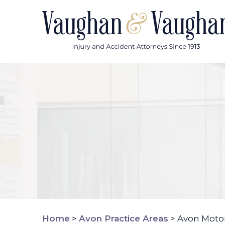
Skip
to
content
Home
>
Avon Practice Areas
>
Avon Motor