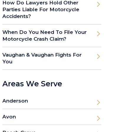
How Do Lawyers Hold Other
Parties Liable For Motorcycle
Accidents?
When Do You Need To File Your
Motorcycle Crash Claim?
Vaughan & Vaughan Fights For
You
Areas We Serve
Anderson
Avon