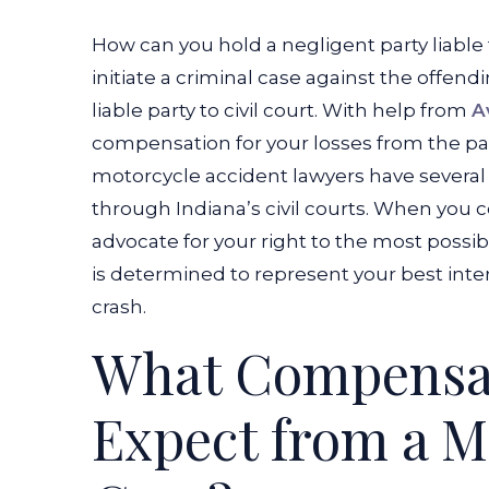
How can you hold a negligent party liable
initiate a criminal case against the offend
liable party to civil court. With help from
A
compensation for your losses from the pa
motorcycle accident lawyers have severa
through Indiana’s civil courts. When you c
advocate for your right to the most pos
is determined to represent your best int
crash.
What Compensa
Expect from a M