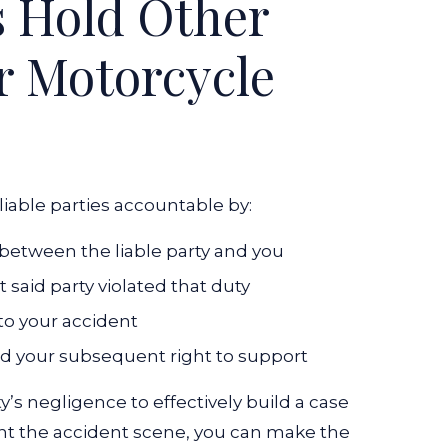
 Hold Other
or Motorcycle
liable parties accountable by:
between the liable party and you
said party violated that duty
to your accident
and your subsequent right to support
’s negligence to effectively build a case
ent the accident scene, you can make the