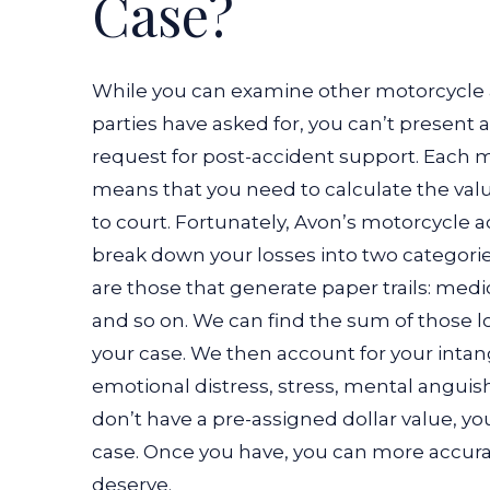
Case?
While you can examine other motorcycle 
parties have asked for, you can’t presen
request for post-accident support. Each m
means that you need to calculate the valu
to court. Fortunately, Avon’s motorcycle 
break down your losses into two categories
are those that generate paper trails: med
and so on. We can find the sum of those lo
your case. We then account for your intan
emotional distress, stress, mental anguish
don’t have a pre-assigned dollar value, yo
case. Once you have, you can more accura
deserve.