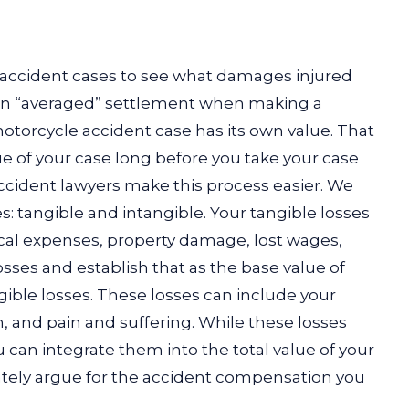
accident cases to see what damages injured
t an “averaged” settlement when making a
otorcycle accident case has its own value. That
e of your case long before you take your case
accident lawyers make this process easier. We
: tangible and intangible. Your tangible losses
ical expenses, property damage, lost wages,
sses and establish that as the base value of
gible losses. These losses can include your
, and pain and suffering. While these losses
u can integrate them into the total value of your
tely argue for the accident compensation you