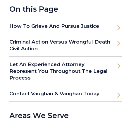
On this Page
How To Grieve And Pursue Justice
Criminal Action Versus Wrongful Death
Civil Action
Let An Experienced Attorney
Represent You Throughout The Legal
Process
Contact Vaughan & Vaughan Today
Areas We Serve