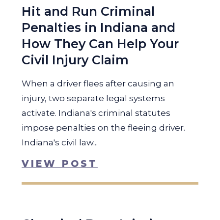
Hit and Run Criminal
Penalties in Indiana and
How They Can Help Your
Civil Injury Claim
When a driver flees after causing an
injury, two separate legal systems
activate. Indiana's criminal statutes
impose penalties on the fleeing driver.
Indiana's civil law...
VIEW POST