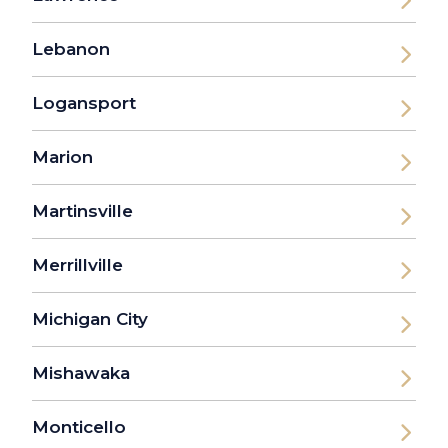
Lebanon
Logansport
Marion
Martinsville
Merrillville
Michigan City
Mishawaka
Monticello