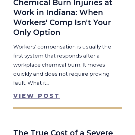
Chemical Burn Injuries at
Work in Indiana: When
Workers' Comp Isn't Your
Only Option
Workers' compensation is usually the
first system that responds after a
workplace chemical burn. It moves
quickly and does not require proving
fault. What it...
VIEW POST
The True Cost of a Severe