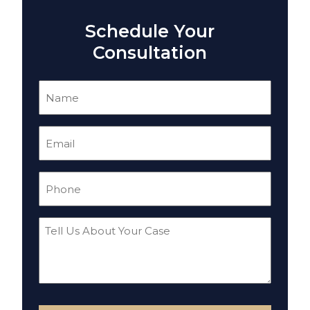
Schedule Your
Consultation
Name
(Required)
Email
(Required)
Phone
(Required)
Tell
Us
About
Your
Case