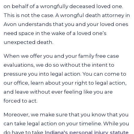
on behalf of a wrongfully deceased loved one.
This is not the case. A wrongful death attorney in
Avon understands that you and your loved ones
need space in the wake of a loved one’s
unexpected death.
When we offer you and your family free case
evaluations, we do so without the intent to
pressure you into legal action. You can come to
our office, learn about your right to legal action,
and leave without ever feeling like you are
forced to act.
Moreover, we make sure that you know that you
can take legal action on your timeline. While you
do have to take
Indiana's personal injury statute