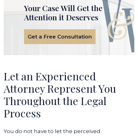
Your Case Will Get the
Attention it Deserves
Get a Free Consultation
Let an Experienced
Attorney Represent You
Throughout the Legal
Process
You do not have to let the perceived