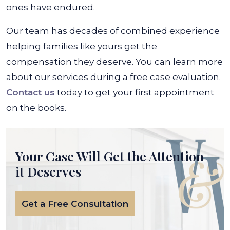
ones have endured.
Our team has decades of combined experience
helping families like yours get the
compensation they deserve. You can learn more
about our services during a free case evaluation.
Contact us
today to get your first appointment
on the books.
Your Case Will Get the
Attention
it Deserves
Get a Free Consultation