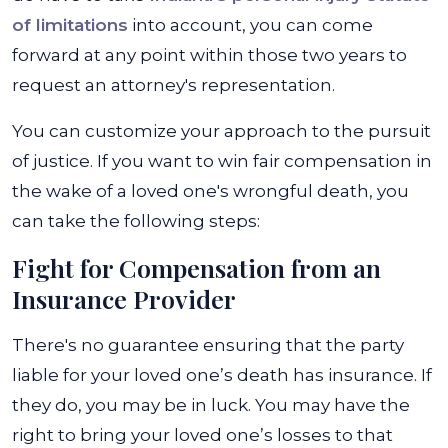
of limitations
into account, you can come
forward at any point within those two years to
request an attorney's representation.
You can customize your approach to the pursuit
of justice. If you want to win fair compensation in
the wake of a loved one's wrongful death, you
can take the following steps:
Fight for Compensation from an
Insurance Provider
There's no guarantee ensuring that the party
liable for your loved one’s death has insurance. If
they do, you may be in luck. You may have the
right to bring your loved one’s losses to that