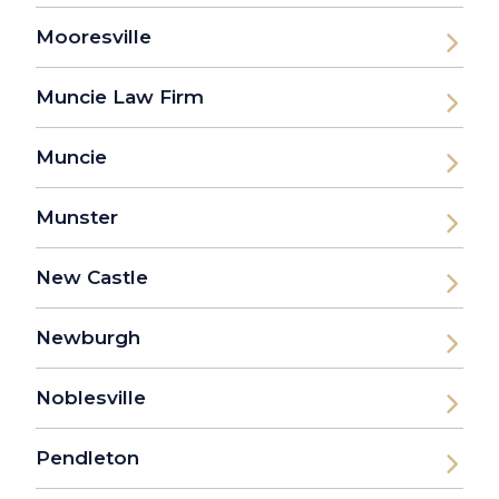
Mooresville
Muncie Law Firm
Muncie
Munster
New Castle
Newburgh
Noblesville
Pendleton