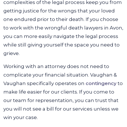
complexities of the legal process keep you from
getting justice for the wrongs that your loved
one endured prior to their death. If you choose
to work with the wrongful death lawyers in Avon,
you can more easily navigate the legal process
while still giving yourself the space you need to
grieve.
Working with an attorney does not need to
complicate your financial situation. Vaughan &
Vaughan specifically operates on
contingency
to
make life easier for our clients. If you come to
our team for representation, you can trust that
you will not see a bill for our services unless we
win your case.