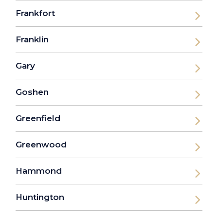
Frankfort
Franklin
Gary
Goshen
Greenfield
Greenwood
Hammond
Huntington