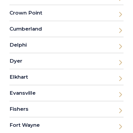
Crown Point
Cumberland
Delphi
Dyer
Elkhart
Evansville
Fishers
Fort Wayne