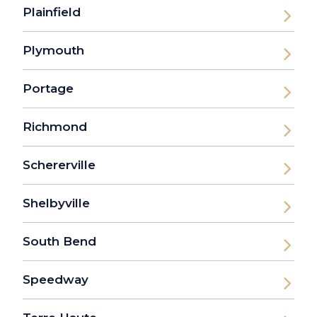
Plainfield
Plymouth
Portage
Richmond
Schererville
Shelbyville
South Bend
Speedway