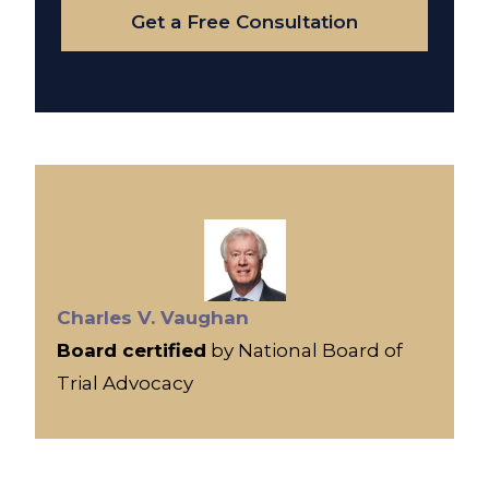
Get a Free Consultation
Charles V. Vaughan
Board certified
by National Board of
Trial Advocacy