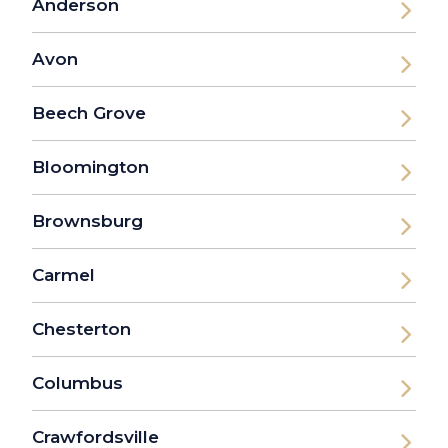
Anderson
Avon
Beech Grove
Bloomington
Brownsburg
Carmel
Chesterton
Columbus
Crawfordsville