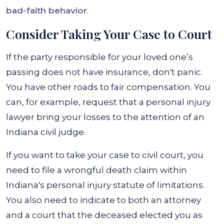
bad-faith behavior
.
Consider Taking Your Case to Court
If the party responsible for your loved one’s
passing does not have insurance, don't panic.
You have other roads to fair compensation. You
can, for example, request that a personal injury
lawyer bring your losses to the attention of an
Indiana civil judge.
If you want to take your case to civil court, you
need to file a wrongful death claim within
Indiana's personal injury statute of limitations.
You also need to indicate to both an attorney
and a court that the deceased elected you as