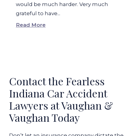
would be much harder. Very much
grateful to have...
Read More
Contact the Fearless
Indiana Car Accident
Lawyers at Vaughan &
Vaughan Today
Don’t let an insurance company dictate the