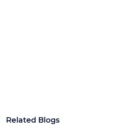
Related Blogs