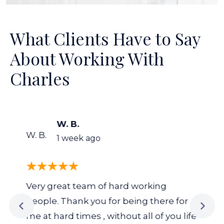
What Clients Have to Say
About Working With
Charles
W. B.
W. B.
1 week ago
Very great team of hard working
people. Thank you for being there for
me at hard times , without all of you life