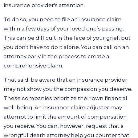
insurance provider's attention.
To do so, you need to file an insurance claim
within a few days of your loved one’s passing.
This can be difficult in the face of your grief, but
you don't have to do it alone. You can call on an
attorney early in the process to create a
comprehensive claim.
That said, be aware that an insurance provider
may not show you the compassion you deserve.
These companies prioritize their own financial
well-being. An insurance claim adjuster may
attempt to limit the amount of compensation
you receive. You can, however, request that a
wrongful death attorney help you counter that