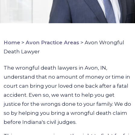
Home
>
Avon Practice Areas
>
Avon Wrongful
Death Lawyer
The wrongful death lawyers in Avon, IN,
understand that no amount of money or time in
court can bring your loved one back after a fatal
accident. Even so, we want to help you get
justice for the wrongs done to your family. We do
so by helping you bring a wrongful death claim
before Indiana's civil judges.