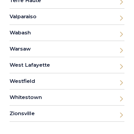
Terre Haute
Valparaiso
Wabash
Warsaw
West Lafayette
Westfield
Whitestown
Zionsville