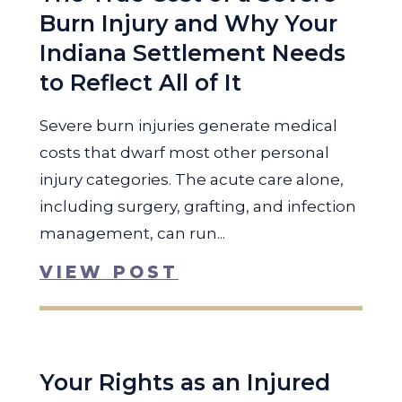
Burn Injury and Why Your
Indiana Settlement Needs
to Reflect All of It
Severe burn injuries generate medical
costs that dwarf most other personal
injury categories. The acute care alone,
including surgery, grafting, and infection
management, can run...
VIEW POST
Your Rights as an Injured