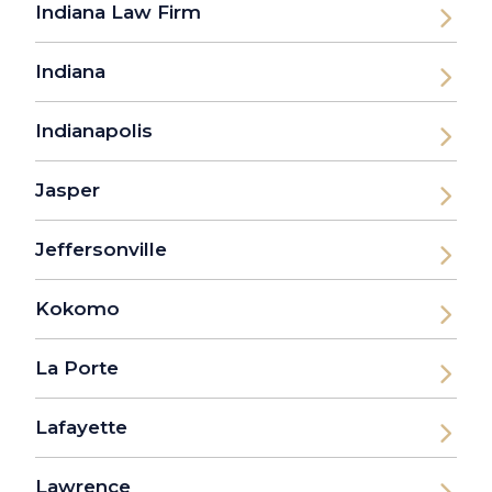
Indiana Law Firm
Indiana
Indianapolis
Jasper
Jeffersonville
Kokomo
La Porte
Lafayette
Lawrence