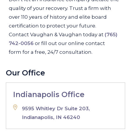
quality of your recovery. Trust a firm with
over 110 years of history and elite board
certification to protect your future.
Contact Vaughan & Vaughan today at
(765)
742-0056
or fill out our online contact
form for a free, 24/7 consultation.
Our Office
Indianapolis Office
9595 Whitley Dr Suite 203,
Indianapolis, IN 46240