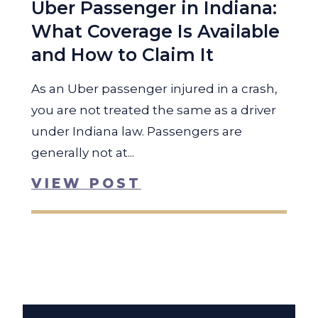
Uber Passenger in Indiana:
What Coverage Is Available
and How to Claim It
As an Uber passenger injured in a crash,
you are not treated the same as a driver
under Indiana law. Passengers are
generally not at...
VIEW POST