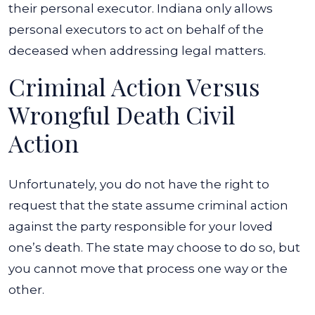
their personal executor. Indiana only allows
personal executors to act on behalf of the
deceased when addressing legal matters.
Criminal Action Versus
Wrongful Death Civil
Action
Unfortunately, you do not have the right to
request that the state assume criminal action
against the party responsible for your loved
one’s death. The state may choose to do so, but
you cannot move that process one way or the
other.