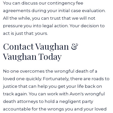
You can discuss our contingency fee
agreements during your initial case evaluation.
All the while, you can trust that we will not
pressure you into legal action. Your decision to
act is just that: yours.
Contact Vaughan &
Vaughan Today
No one overcomes the wrongful death of a
loved one quickly. Fortunately, there are roads to
justice that can help you get your life back on
track again. You can work with Avon's wrongful
death attorneys to hold a negligent party
accountable for the wrongs you and your loved