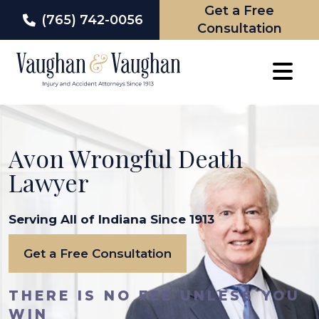
Get a Free
(765) 742-0056
Consultation
Skip
to
content
Avon Wrongful Death
Lawyer
Serving All of Indiana Since 1913
Get a Free Consultation
THERE IS NO FEE UNLESS YOU
WIN