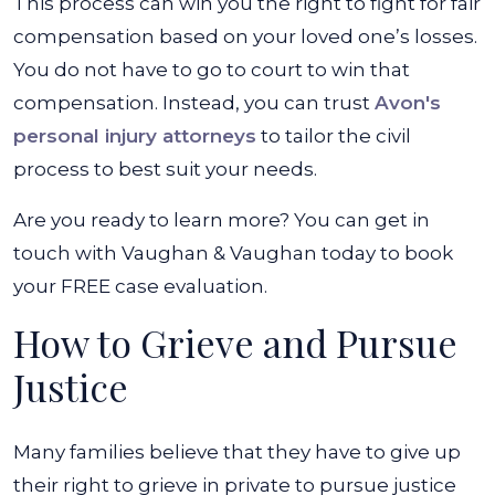
This process can win you the right to fight for fair
compensation based on your loved one’s losses.
You do not have to go to court to win that
compensation. Instead, you can trust
Avon's
personal injury attorneys
to tailor the civil
process to best suit your needs.
Are you ready to learn more? You can get in
touch with Vaughan & Vaughan today to book
your FREE case evaluation.
How to Grieve and Pursue
Justice
Many families believe that they have to give up
their right to grieve in private to pursue justice