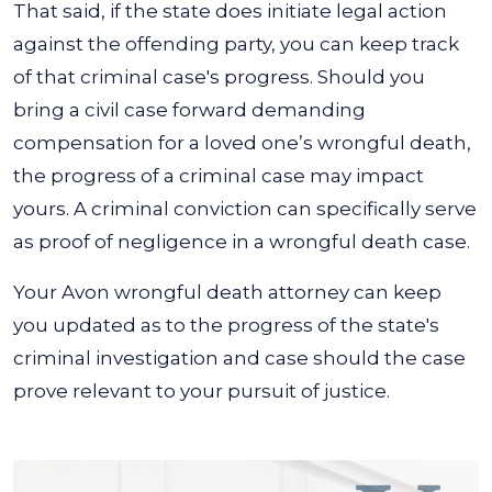
That said, if the state does initiate legal action
against the offending party, you can keep track
of that criminal case's progress. Should you
bring a civil case forward demanding
compensation for a loved one’s wrongful death,
the progress of a criminal case may impact
yours. A criminal conviction can specifically serve
as proof of negligence in a wrongful death case.
Your Avon wrongful death attorney can keep
you updated as to the progress of the state's
criminal investigation and case should the case
prove relevant to your pursuit of justice.