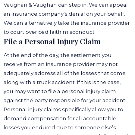
Vaughan & Vaughan can step in. We can appeal
an insurance company’s denial on your behalf.
We can alternatively take the insurance provider
to court over bad faith misconduct.
File a Personal Injury Claim
At the end of the day, the settlement you
receive from an insurance provider may not
adequately address all of the losses that come
along with a truck accident. If this is the case,
you may want to file a personal injury claim
against the party responsible for your accident.
Personal injury claims specifically allow you to
demand compensation for all accountable
losses you endured due to someone else’s