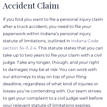
Accident Claim
If you find you want to file a personal injury claim
after a truck accident, you need to file your
paperwork within Indiana’s personal injury
statute of limitations, outlined in
Indiana Code
section 34-11-2-4
. This statute states that you can
take up to two years to file your claim with a civil
judge. Take any longer, though, and your right
to damages may be at risk.
You can work with
our attorneys to stay on top of your filing
deadline, regardless of what kind of injuries or
losses you’re contending with. Our team strives
to get your complaint to a civil judge well before
your relevant statute of limitations expires.