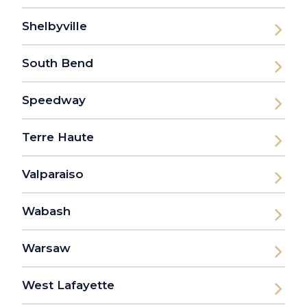
Shelbyville
South Bend
Speedway
Terre Haute
Valparaiso
Wabash
Warsaw
West Lafayette