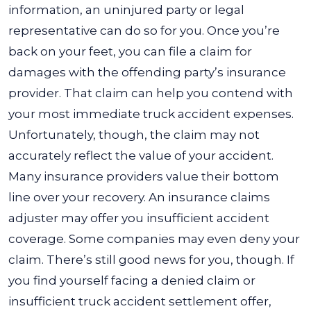
information, an uninjured party or legal
representative can do so for you. Once you’re
back on your feet, you can file a claim for
damages with the offending party’s insurance
provider.
That claim can help you contend with
your most immediate truck accident expenses.
Unfortunately, though, the claim may not
accurately reflect the value of your accident.
Many insurance providers value their bottom
line over your recovery. An insurance claims
adjuster may offer you insufficient accident
coverage. Some companies may even deny your
claim.
There’s still good news for you, though. If
you find yourself facing a denied claim or
insufficient truck accident settlement offer,