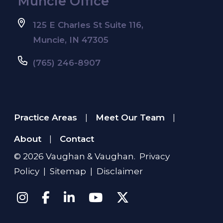
Muncie Office
125 E Charles St Suite 116,
Muncie, IN 47305
(765) 246-8907
Practice Areas
Meet Our Team
|
|
About
Contact
|
© 2026
Vaughan & Vaughan
.
Privacy
Policy
|
Sitemap
|
Disclaimer