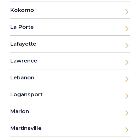
Kokomo
La Porte
Lafayette
Lawrence
Lebanon
Logansport
Marion
Martinsville