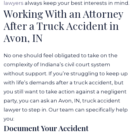
lawyers
always keep your best interests in mind.
Working With an Attorney
After a Truck Accident in
Avon, IN
No one should feel obligated to take on the
complexity of Indiana’s civil court system
without support. If you’re struggling to keep up
with life’s demands after a truck accident, but
you still want to take action against a negligent
party, you can ask an Avon, IN, truck accident
lawyer to step in.
Our team can specifically help
you:
Document Your Accident