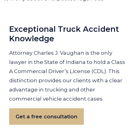
Exceptional Truck Accident
Knowledge
Attorney Charles J. Vaughan is the only
lawyer in the State of Indiana to hold a Class
A Commercial Driver’s License (CDL). This
distinction provides our clients with a clear
advantage in trucking and other
commercial vehicle accident cases.
Get a free consultation