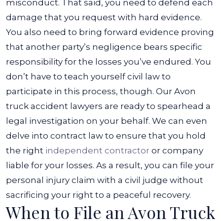
misconduct. That said, you need to defend each
damage that you request with hard evidence.
You also need to bring forward evidence proving
that another party’s negligence bears specific
responsibility for the losses you’ve endured.
You
don’t have to teach yourself civil law to
participate in this process, though. Our Avon
truck accident lawyers are ready to spearhead a
legal investigation on your behalf. We can even
delve into contract law to ensure that you hold
the right
independent contractor
or company
liable for your losses.
As a result, you can file your
personal injury claim with a civil judge without
sacrificing your right to a peaceful recovery.
When to File an Avon Truck