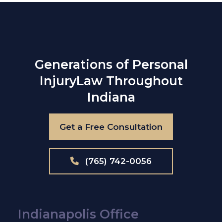
Generations of Personal
Injury
Law Throughout
Indiana
Get a Free Consultation
(765) 742-0056
Indianapolis Office