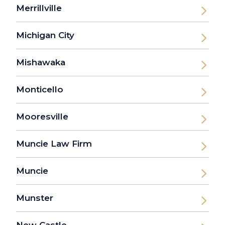
Merrillville
Michigan City
Mishawaka
Monticello
Mooresville
Muncie Law Firm
Muncie
Munster