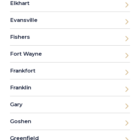
Elkhart
Evansville
Fishers
Fort Wayne
Frankfort
Franklin
Gary
Goshen
Greenfield