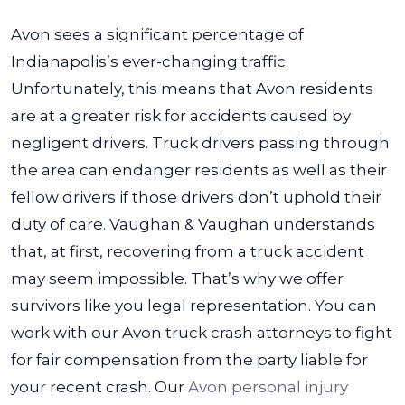
Avon sees a significant percentage of
Indianapolis’s ever-changing traffic.
Unfortunately, this means that Avon residents
are at a greater risk for accidents caused by
negligent drivers. Truck drivers passing through
the area can endanger residents as well as their
fellow drivers if those drivers don’t uphold their
duty of care.
Vaughan & Vaughan understands
that, at first, recovering from a truck accident
may seem impossible. That’s why we offer
survivors like you legal representation. You can
work with our Avon truck crash attorneys to fight
for fair compensation from the party liable for
your recent crash. Our
Avon personal injury