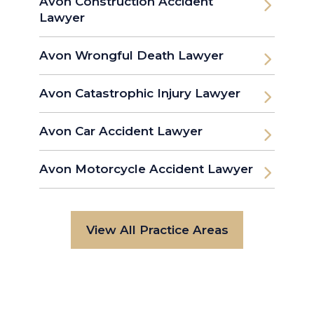
Avon Construction Accident
Lawyer
Avon Wrongful Death Lawyer
Avon Catastrophic Injury Lawyer
Avon Car Accident Lawyer
Avon Motorcycle Accident Lawyer
View All Practice Areas