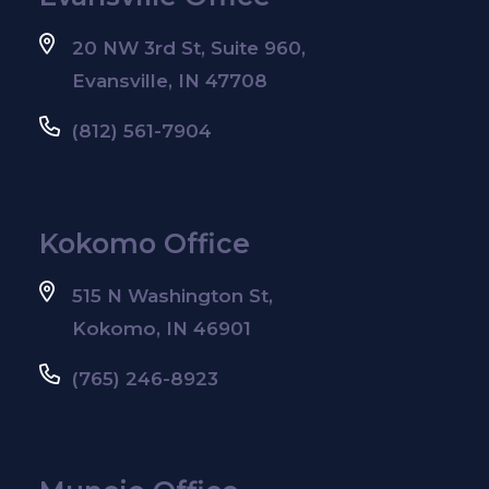
20 NW 3rd St, Suite 960,
Evansville, IN 47708
(812) 561-7904
Kokomo Office
515 N Washington St,
Kokomo, IN 46901
(765) 246-8923