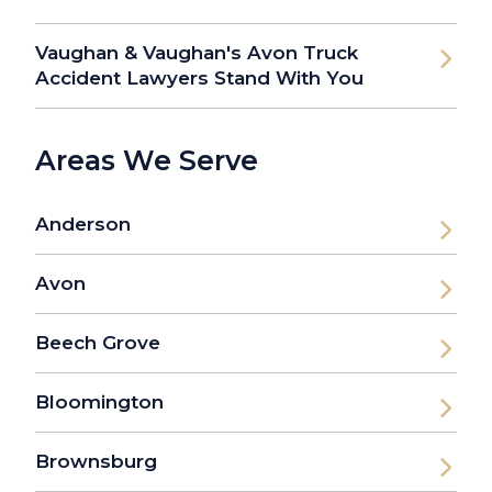
Vaughan & Vaughan's Avon Truck
Accident Lawyers Stand With You
Areas We Serve
Anderson
Avon
Beech Grove
Bloomington
Brownsburg