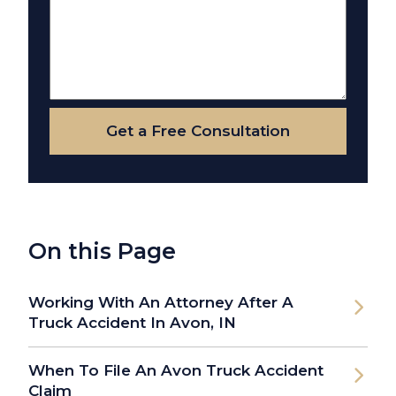
Get a Free Consultation
On this Page
Working With An Attorney After A
Truck Accident In Avon, IN
When To File An Avon Truck Accident
Claim