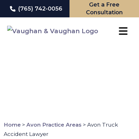
Get a Free
(765) 742-0056
Consultation
Skip
to
content
Home
>
Avon Practice Areas
>
Avon Truck
Accident Lawyer