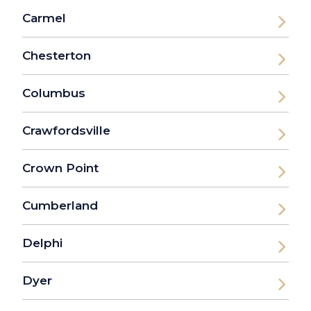
Carmel
Chesterton
Columbus
Crawfordsville
Crown Point
Cumberland
Delphi
Dyer