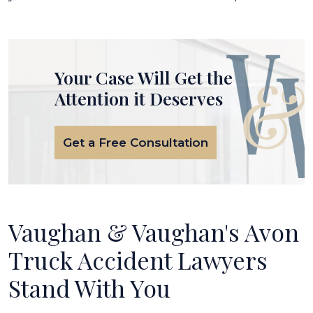
Your Case Will Get the
Attention it Deserves
Get a Free Consultation
Vaughan & Vaughan's Avon
Truck Accident Lawyers
Stand With You