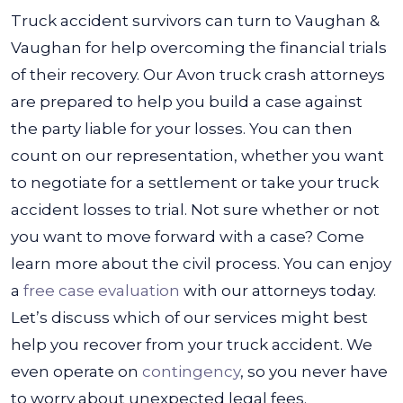
Truck accident survivors can turn to Vaughan &
Vaughan for help overcoming the financial trials
of their recovery. Our Avon truck crash attorneys
are prepared to help you build a case against
the party liable for your losses. You can then
count on our representation, whether you want
to negotiate for a settlement or take your truck
accident losses to trial.
Not sure whether or not
you want to move forward with a case? Come
learn more about the civil process. You can enjoy
a
free case evaluation
with our attorneys today.
Let’s discuss which of our services might best
help you recover from your truck accident. We
even operate on
contingency
, so you never have
to worry about unexpected legal fees.