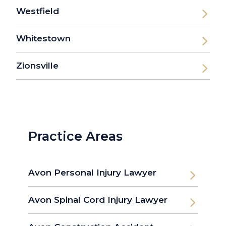
Westfield
Whitestown
Zionsville
Practice Areas
Avon Personal Injury Lawyer
Avon Spinal Cord Injury Lawyer