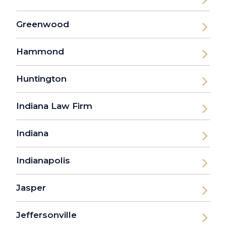
Greenwood
Hammond
Huntington
Indiana Law Firm
Indiana
Indianapolis
Jasper
Jeffersonville