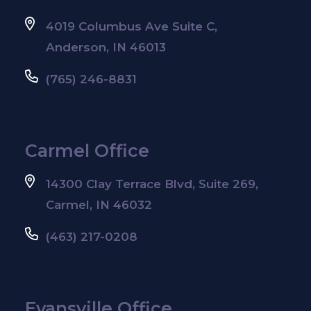
4019 Columbus Ave Suite C,
Anderson, IN 46013
(765) 246-8831
Carmel Office
14300 Clay Terrace Blvd, Suite 269,
Carmel, IN 46032
(463) 217-0208
Evansville Office