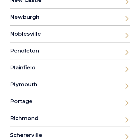
New Castle
Newburgh
Noblesville
Pendleton
Plainfield
Plymouth
Portage
Richmond
Schererville