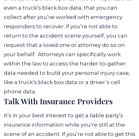
even a truck’s black box data, that you can
collect after you’ve worked with emergency
responders to recover. If you’re not able to
return to the accident scene yourself, you can
request that a loved one or attorney do so on
your behalf.
Attorneys can specifically work
within the law to access the harder-to-gather
data needed to build your personal injury case,
like a truck’s black box data or a driver’s cell
phone data.
Talk With Insurance Providers
It’s in your best interest to get a liable party’s
insurance information while you’re still at the
scene of an accident. If you’re not able to get this