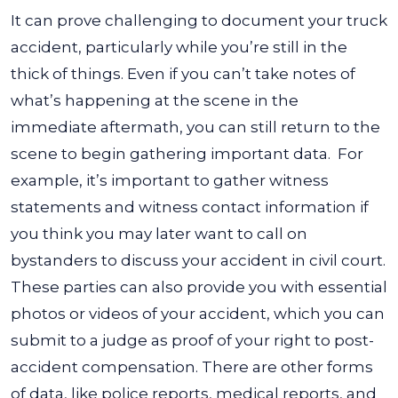
It can prove challenging to document your truck
accident, particularly while you’re still in the
thick of things. Even if you can’t take notes of
what’s happening at the scene in the
immediate aftermath, you can still return to the
scene to begin gathering important data.
For
example, it’s important to gather witness
statements and witness contact information if
you think you may later want to call on
bystanders to discuss your accident in civil court.
These parties can also provide you with essential
photos or videos of your accident, which you can
submit to a judge as proof of your right to post-
accident compensation.
There are other forms
of data, like police reports, medical reports, and