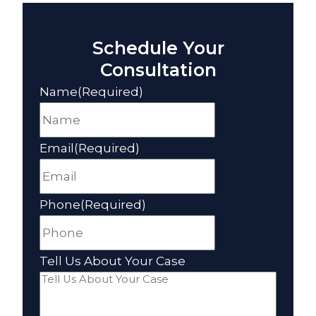
Schedule Your
Consultation
Name
(Required)
Email
(Required)
Phone
(Required)
Tell Us About Your Case