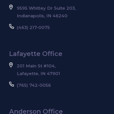
9595 Whitley Dr Suite 203,
Indianapolis, IN 46240
(463) 217-0075
Lafayette Office
201 Main St #104,
Lafayette, IN 47901
(765) 742-0056
Anderson Office