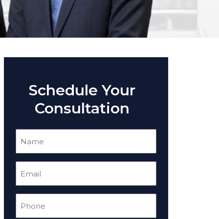
Schedule Your
Consultation
Name
(Required)
Email
(Required)
Phone
(Required)