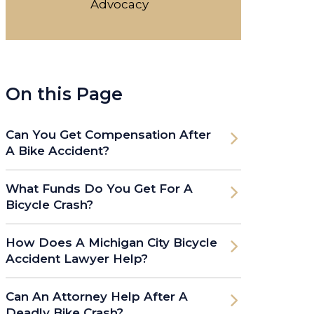
Advocacy
On this Page
Can You Get Compensation After
A Bike Accident?
What Funds Do You Get For A
Bicycle Crash?
How Does A Michigan City Bicycle
Accident Lawyer Help?
Can An Attorney Help After A
Deadly Bike Crash?