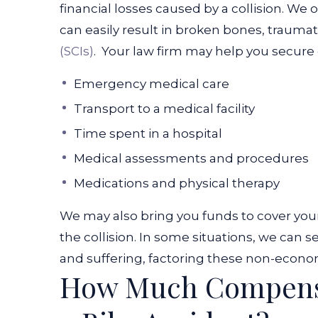
financial losses caused by a collision. We o
can easily result in broken bones, traumati
(SCIs)
.
Your law firm may help you secure
Emergency medical care
Transport to a medical facility
Time spent in a hospital
Medical assessments and procedures
Medications and physical therapy
We may also bring you funds to cover you
the collision. In some situations, we can
and suffering, factoring these non-econom
How Much Compensa