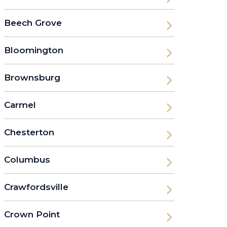
Beech Grove
Bloomington
Brownsburg
Carmel
Chesterton
Columbus
Crawfordsville
Crown Point