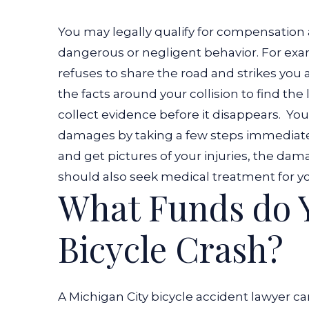
You may legally qualify for compensation 
dangerous or negligent behavior. For exa
refuses to share the road and strikes you a
the facts around your collision to find the 
collect evidence before it disappears.
You
damages by taking a few steps immediately
and get pictures of your injuries, the dam
should also seek medical treatment for yo
What Funds do Y
Bicycle Crash?
A Michigan City bicycle accident lawyer ca