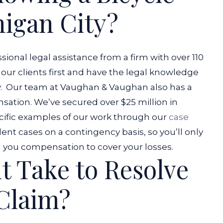
higan City?
ional legal assistance from a firm with over 110
 our clients first and have the legal knowledge
.
Our team at Vaughan & Vaughan also has a
nsation. We’ve secured over $25 million in
ific examples of our work through our
case
dent cases on a contingency basis, so you’ll only
ng you compensation to cover your losses.
t Take to Resolve
 Claim?