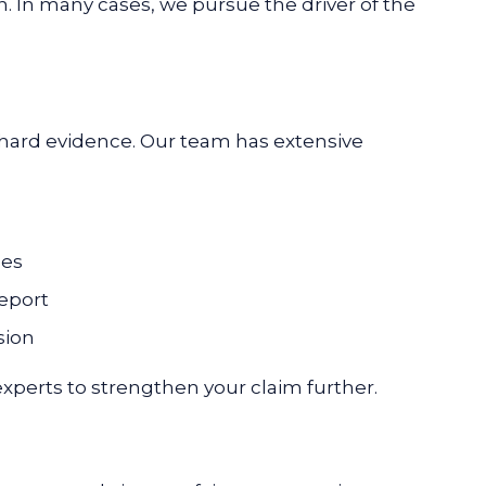
In many cases, we pursue the driver of the
 hard evidence. Our team has extensive
ses
report
sion
xperts to strengthen your claim further.