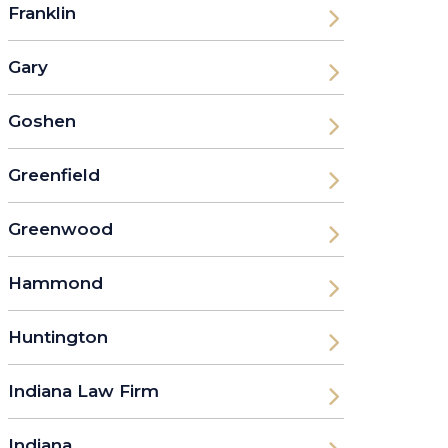
Franklin
Gary
Goshen
Greenfield
Greenwood
Hammond
Huntington
Indiana Law Firm
Indiana