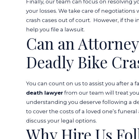
Finally, our team can focus on resolving y
your losses. We take care of negotiations 
crash cases out of court.
However, if the 
help you file a lawsuit.
Can an Attorney
Deadly Bike Cra
You can count on us to assist you after a f
death lawyer
from our team will treat yo
understanding you deserve following a de
to cover the costs of a loved one’s funera
discuss your legal options.
Why Hire Us Fol