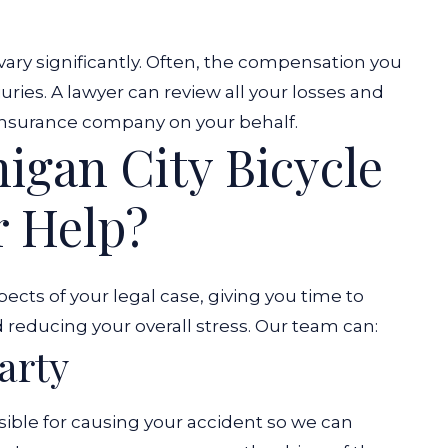
 vary significantly. Often, the compensation you
uries. A lawyer can review all your losses and
 insurance company on your behalf.
igan City Bicycle
r Help?
ects of your legal case, giving you time to
 reducing your overall stress. Our team can:
arty
sible for causing your accident so we can