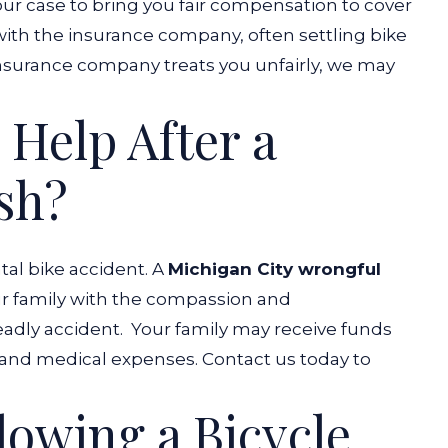
our case to bring you fair compensation to cover
with the insurance company, often settling bike
insurance company treats you unfairly, we may
 Help After a
sh?
atal bike accident. A
Michigan City wrongful
ur family with the compassion and
adly accident.
Your family may receive funds
l and medical expenses. Contact us today to
lowing a Bicycle