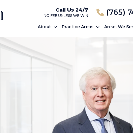
Call Us 24/7
(765) 
NO FEE UNLESS WE WIN
About
Practice Areas
Areas We Se