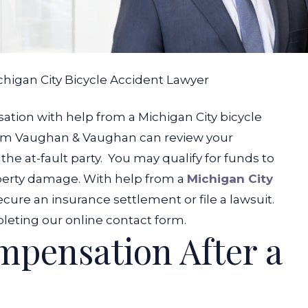
chigan City Bicycle Accident Lawyer
tion with help from a Michigan City bicycle
from Vaughan & Vaughan can review your
he at-fault party.
You may qualify for funds to
roperty damage. With help from a
Michigan City
ecure an insurance settlement or file a lawsuit.
pleting our online contact form.
pensation After a