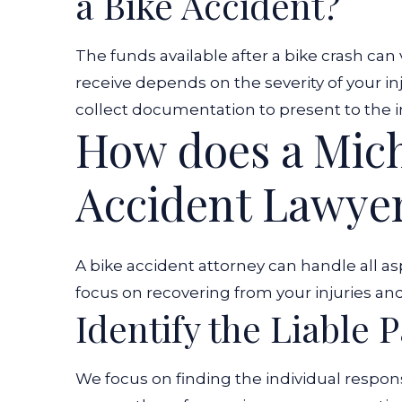
a Bike Accident?
The funds available after a bike crash can
receive depends on the severity of your inj
collect documentation to present to the
How does a Mich
Accident Lawye
A bike accident attorney can handle all asp
focus on recovering from your injuries and
Identify the Liable P
We focus on finding the individual respon