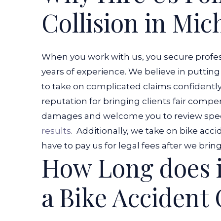
Collision in Mic
When you work with us, you secure profess
years of experience. We believe in putting
to take on complicated claims confidently
reputation for bringing clients fair compe
damages and welcome you to review spec
results
.
Additionally, we take on bike acci
have to pay us for legal fees after we bri
How Long does i
a Bike Accident