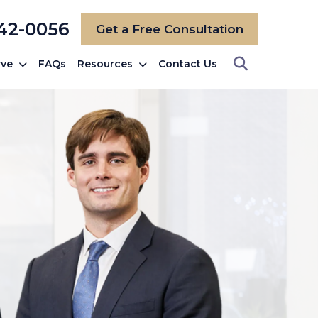
742-0056
Get a Free Consultation
rve
FAQs
Resources
Contact Us