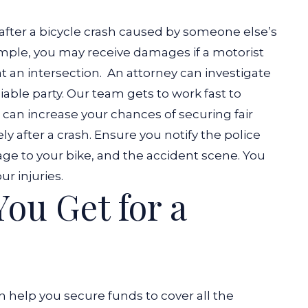
after a bicycle crash caused by someone else’s
mple, you may receive damages if a motorist
t an intersection.
An attorney can investigate
liable party. Our team gets to work fast to
 can increase your chances of securing fair
 after a crash. Ensure you notify the police
age to your bike, and the accident scene. You
ur injuries.
ou Get for a
n help you secure funds to cover all the