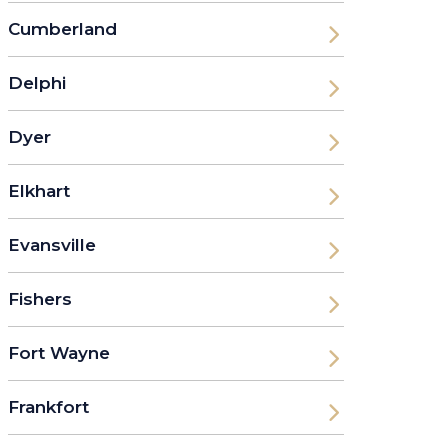
Cumberland
Delphi
Dyer
Elkhart
Evansville
Fishers
Fort Wayne
Frankfort