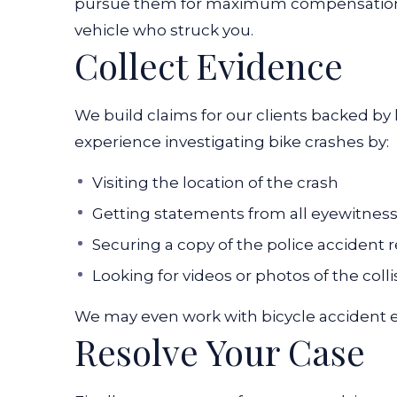
pursue them for maximum compensation. 
vehicle who struck you.
Collect Evidence
We build claims for our clients backed by
experience investigating bike crashes by:
Visiting the location of the crash
Getting statements from all eyewitnes
Securing a copy of the police accident 
Looking for videos or photos of the colli
We may even work with bicycle accident e
Resolve Your Case