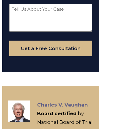
Tell
Us
About
Your
Case
Get a Free Consultation
Charles V. Vaughan
Board certified
by
National Board of Trial