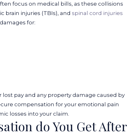
ften focus on medical bills, as these collisions
c brain injuries (TBIs), and
spinal cord injuries
 damages for:
r lost pay and any property damage caused by
 secure compensation for your emotional pain
ic losses into your claim.
tion do You Get After