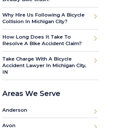
Why Hire Us Following A Bicycle
Collision In Michigan City?
How Long Does It Take To
Resolve A Bike Accident Claim?
Take Charge With A Bicycle
Accident Lawyer In Michigan City,
IN
Areas We Serve
Anderson
Avon