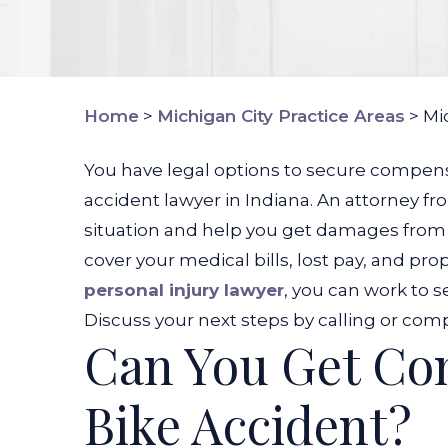
Home
>
Michigan City Practice Areas
>
Mi
You have legal options to secure compensa
accident lawyer in Indiana. An attorney 
situation and help you get damages from t
cover your medical bills, lost pay, and p
personal injury lawyer
, you can work to s
Discuss your next steps by calling or com
Can You Get Com
Bike Accident?